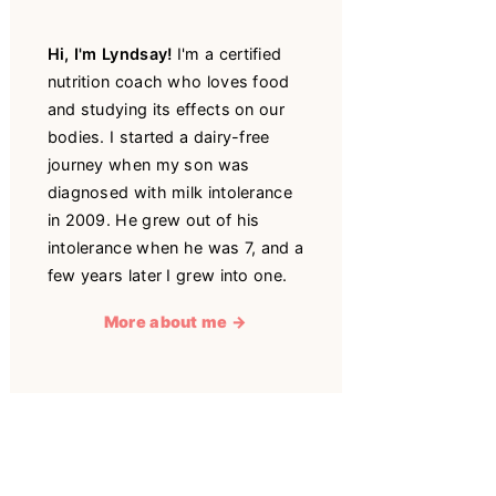
Hi, I'm Lyndsay!
I'm a certified
nutrition coach who loves food
and studying its effects on our
bodies. I started a dairy-free
journey when my son was
diagnosed with milk intolerance
in 2009. He grew out of his
intolerance when he was 7, and a
few years later I grew into one.
More about me →