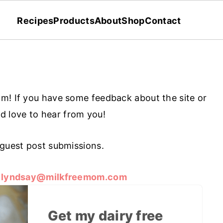
Recipes
Products
About
Shop
Contact
m! If you have some feedback about the site or
I'd love to hear from you!
 guest post submissions.
o
lyndsay@milkfreemom.com
Get my dairy free