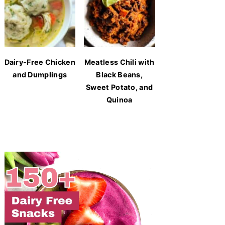
Dairy-Free Chicken
Meatless Chili with
and Dumplings
Black Beans,
Sweet Potato, and
Quinoa