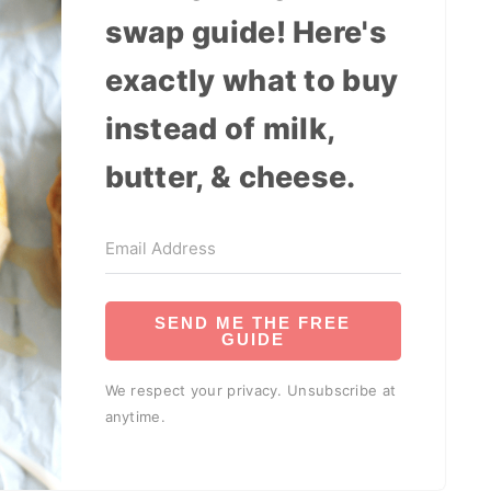
swap guide! Here's
exactly what to buy
instead of milk,
butter, & cheese.
SEND ME THE FREE
GUIDE
We respect your privacy. Unsubscribe at
anytime.