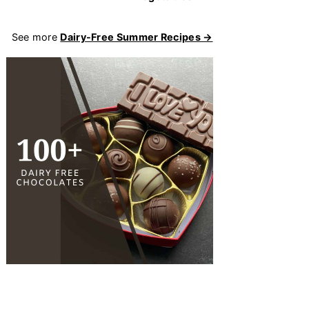
See more
Dairy-Free Summer Recipes →