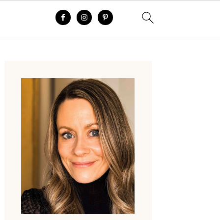
Primary
Sidebar