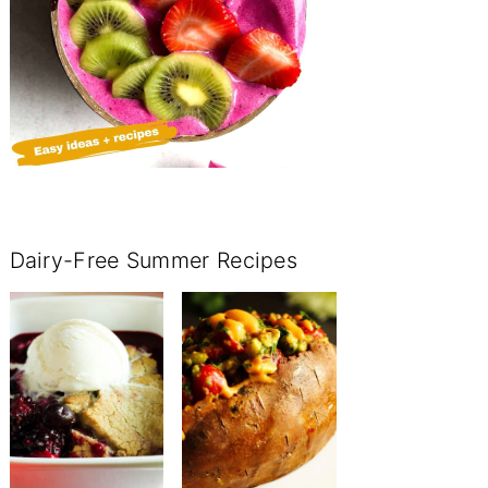
Dairy-Free Summer Recipes