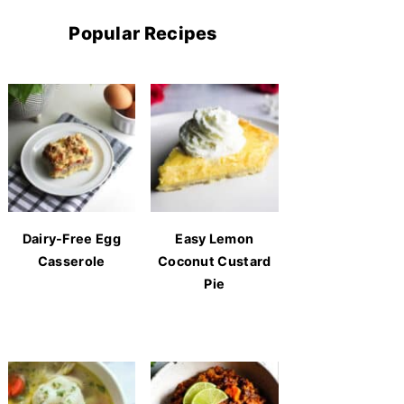
Popular Recipes
Dairy-Free Egg
Easy Lemon
Casserole
Coconut Custard
Pie