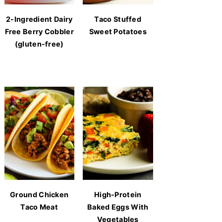
2-Ingredient Dairy
Taco Stuffed
Free Berry Cobbler
Sweet Potatoes
(gluten-free)
Ground Chicken
High-Protein
Taco Meat
Baked Eggs With
Vegetables