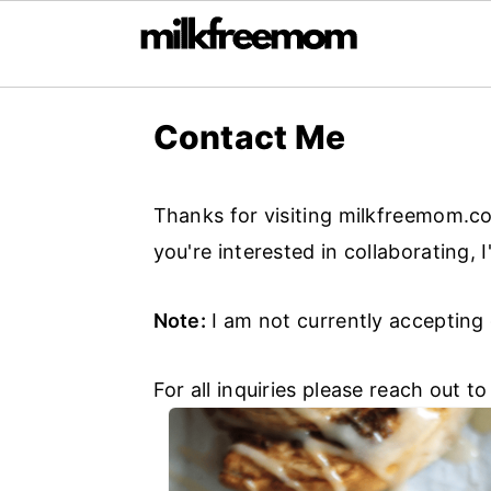
S
S
S
Contact Me
k
k
k
i
i
i
p
p
p
Thanks for visiting milkfreemom.co
t
t
t
you're interested in collaborating, 
o
o
o
Note:
I am not currently accepting
p
m
p
r
a
r
For all inquiries please reach out t
i
i
i
m
n
m
a
c
a