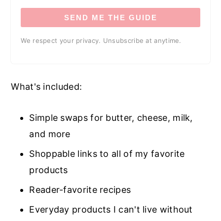
SEND ME THE GUIDE
We respect your privacy. Unsubscribe at anytime.
What's included:
Simple swaps for butter, cheese, milk,
and more
Shoppable links to all of my favorite
products
Reader-favorite recipes
Everyday products I can't live without