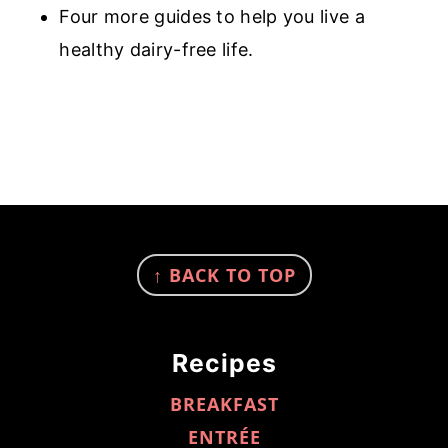
Four more guides to help you live a
healthy dairy-free life.
FOOTER
↑ BACK TO TOP
Recipes
BREAKFAST
ENTRÉE