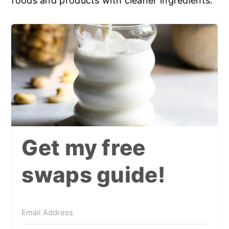
foods and products with cleaner ingredients.
Get my free
swaps guide!