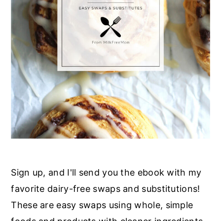
r
o
r
y
n
y
n
t
s
a
e
i
v
n
d
i
t
e
g
b
a
a
t
r
i
o
Sign up, and I'll send you the ebook with my
n
favorite dairy-free swaps and substitutions!
These are easy swaps using whole, simple