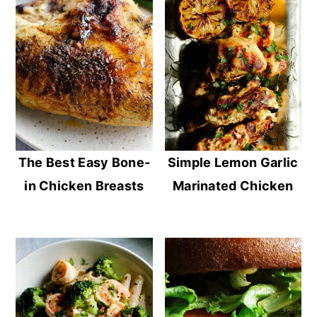
The Best Easy Bone-
Simple Lemon Garlic
in Chicken Breasts
Marinated Chicken