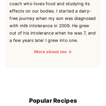
coach who loves food and studying its
effects on our bodies. I started a dairy-
free journey when my son was diagnosed
with milk intolerance in 2009. He grew
out of his intolerance when he was 7, and
a few years later I grew into one.
More about me →
Popular Recipes