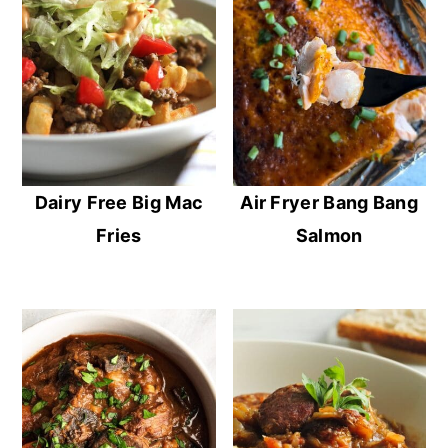
Dairy Free Big Mac
Air Fryer Bang Bang
Fries
Salmon