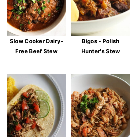
Slow Cooker Dairy-
Bigos - Polish
Free Beef Stew
Hunter's Stew