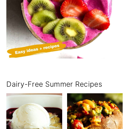
Dairy-Free Summer Recipes