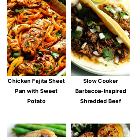
Chicken Fajita Sheet
Slow Cooker
Pan with Sweet
Barbacoa-Inspired
Potato
Shredded Beef