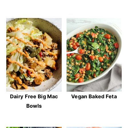
Dairy Free Big Mac
Vegan Baked Feta
Bowls