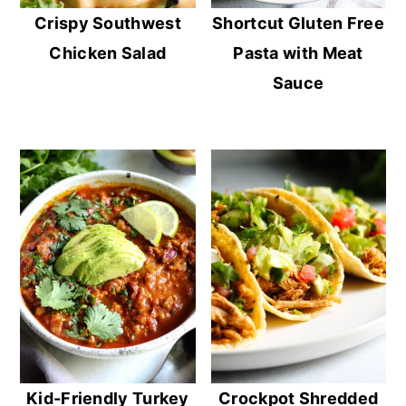
Crispy Southwest
Shortcut Gluten Free
Chicken Salad
Pasta with Meat
Sauce
Kid-Friendly Turkey
Crockpot Shredded