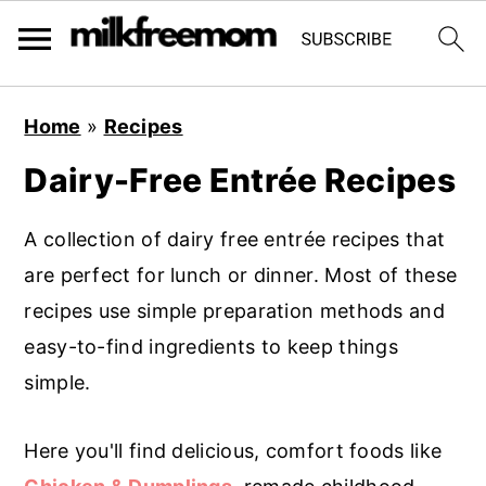
S
S
S
Home
»
Recipes
k
k
k
Dairy-Free Entrée Recipes
i
i
i
p
p
p
A collection of dairy free entrée recipes that
t
t
t
are perfect for lunch or dinner. Most of these
o
o
o
recipes use simple preparation methods and
p
m
p
easy-to-find ingredients to keep things
r
a
r
simple.
i
i
i
m
n
m
Here you'll find delicious, comfort foods like
a
c
a