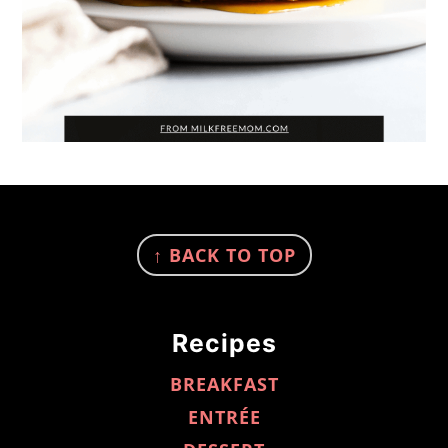
FOOTER
↑ BACK TO TOP
Recipes
BREAKFAST
ENTRÉE