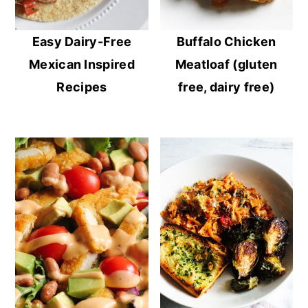
Easy Dairy-Free
Buffalo Chicken
Mexican Inspired
Meatloaf (gluten
Recipes
free, dairy free)