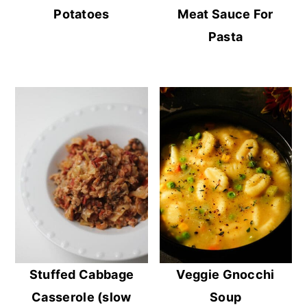
Potatoes
Meat Sauce For
Pasta
Stuffed Cabbage
Veggie Gnocchi
Casserole (slow
Soup