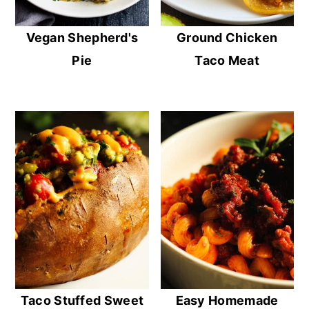
Vegan Shepherd's
Ground Chicken
Pie
Taco Meat
Taco Stuffed Sweet
Easy Homemade