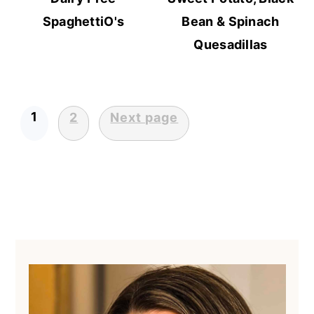
SpaghettiO's
Bean & Spinach
Quesadillas
1
2
Next page
Posts
pagination
Primary
Sidebar