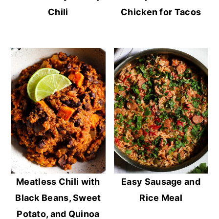
Chili
Chicken for Tacos
Meatless Chili with
Easy Sausage and
Black Beans, Sweet
Rice Meal
Potato, and Quinoa