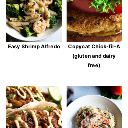
Easy Shrimp Alfredo
Copycat Chick-fil-A
(gluten and dairy
free)