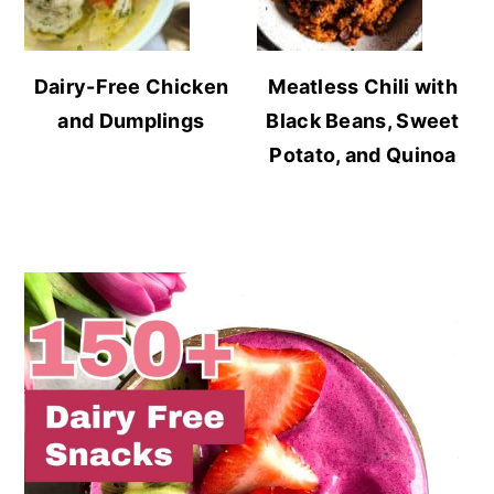
Dairy-Free Chicken
Meatless Chili with
and Dumplings
Black Beans, Sweet
Potato, and Quinoa