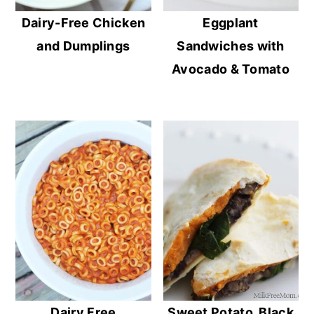
Dairy-Free Chicken
Eggplant
and Dumplings
Sandwiches with
Avocado & Tomato
Dairy Free
Sweet Potato, Black