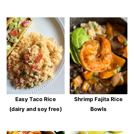
Easy Taco Rice
Shrimp Fajita Rice
(dairy and soy free)
Bowls