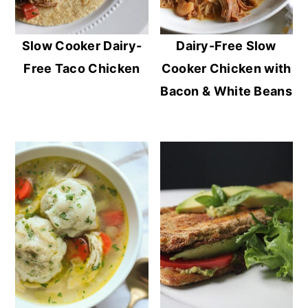
Slow Cooker Dairy-
Dairy-Free Slow
Free Taco Chicken
Cooker Chicken with
Bacon & White Beans