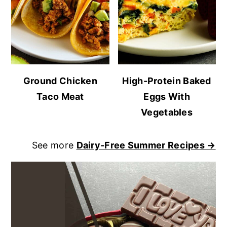
Ground Chicken
High-Protein Baked
Taco Meat
Eggs With
Vegetables
See more
Dairy-Free Summer Recipes →