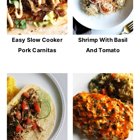
Easy Slow Cooker
Shrimp With Basil
Pork Carnitas
And Tomato