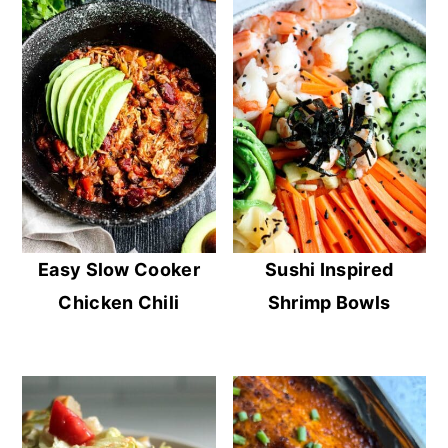
Easy Slow Cooker
Sushi Inspired
Chicken Chili
Shrimp Bowls