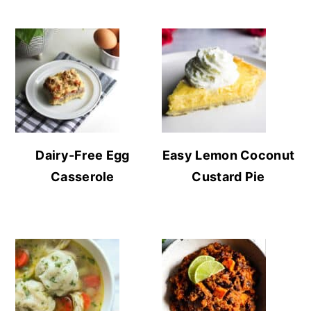
Dairy-Free Egg
Easy Lemon Coconut
Casserole
Custard Pie