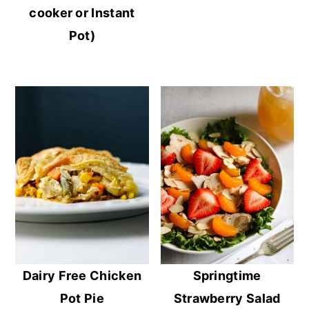
cooker or Instant
Pot)
Dairy Free Chicken
Springtime
Pot Pie
Strawberry Salad