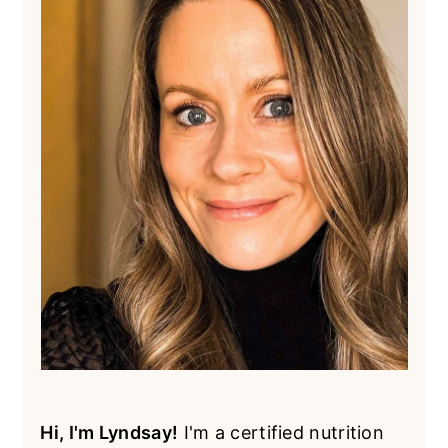
Hi, I'm Lyndsay!
I'm a certified nutrition