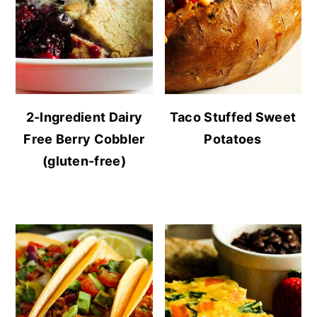
2-Ingredient Dairy
Taco Stuffed Sweet
Free Berry Cobbler
Potatoes
(gluten-free)