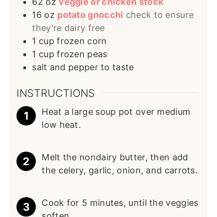
62
oz
veggie or chicken stock
16
oz
potato gnocchi
check to ensure
they're dairy free
1
cup
frozen corn
1
cup
frozen peas
salt and pepper to taste
INSTRUCTIONS
Heat a large soup pot over medium
low heat.
Melt the nondairy butter, then add
the celery, garlic, onion, and carrots.
Cook for 5 minutes, until the veggies
soften.