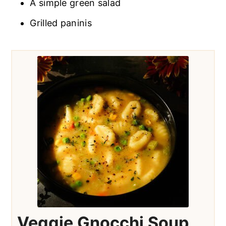
A simple green salad
Grilled paninis
Veggie Gnocchi Soup