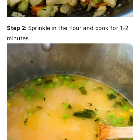
Step 2:
Sprinkle in the flour and cook for 1-2
minutes.