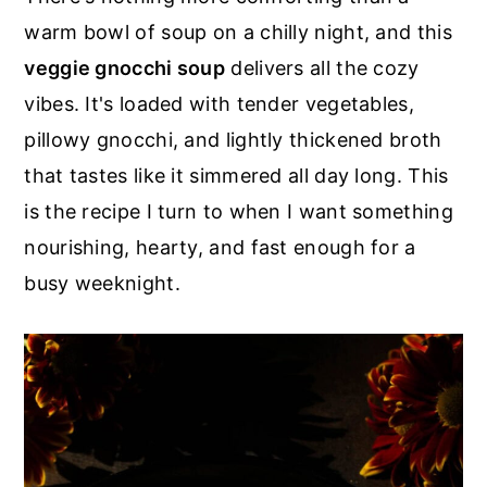
r
o
r
warm bowl of soup on a chilly night, and this
y
n
y
veggie gnocchi soup
delivers all the cozy
n
t
s
vibes. It's loaded with tender vegetables,
a
e
i
pillowy gnocchi, and lightly thickened broth
v
n
d
that tastes like it simmered all day long. This
i
t
e
is the recipe I turn to when I want something
g
b
nourishing, hearty, and fast enough for a
a
a
busy weeknight.
t
r
i
o
n