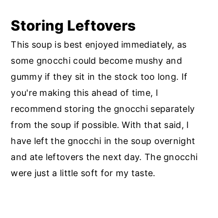
Storing Leftovers
This soup is best enjoyed immediately, as
some gnocchi could become mushy and
gummy if they sit in the stock too long. If
you're making this ahead of time, I
recommend storing the gnocchi separately
from the soup if possible. With that said, I
have left the gnocchi in the soup overnight
and ate leftovers the next day. The gnocchi
were just a little soft for my taste.