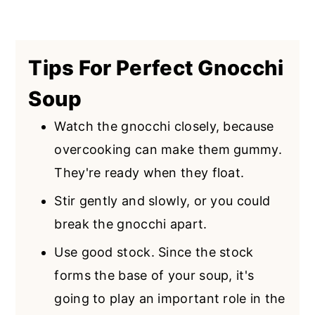
Tips For Perfect Gnocchi
Soup
Watch the gnocchi closely, because
overcooking can make them gummy.
They're ready when they float.
Stir gently and slowly, or you could
break the gnocchi apart.
Use good stock. Since the stock
forms the base of your soup, it's
going to play an important role in the