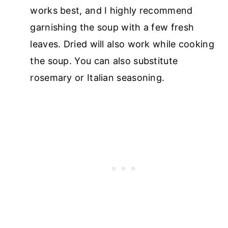
works best, and I highly recommend
garnishing the soup with a few fresh
leaves. Dried will also work while cooking
the soup. You can also substitute
rosemary or Italian seasoning.