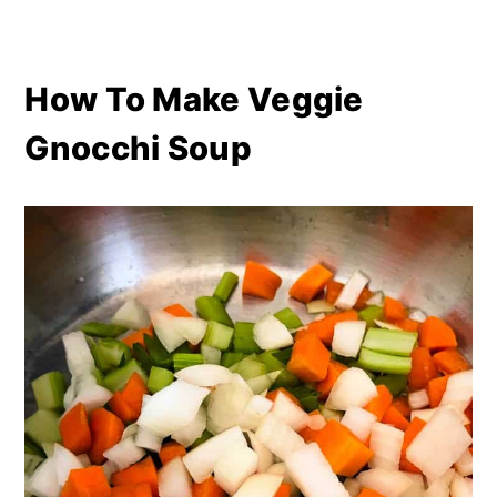
How To Make Veggie
Gnocchi Soup