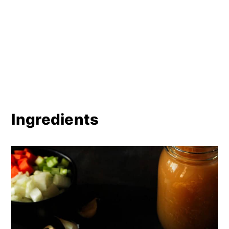
Ingredients