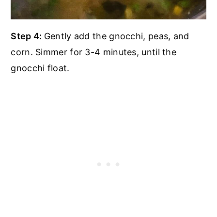
Step 4:
Gently add the gnocchi, peas, and
corn. Simmer for 3-4 minutes, until the
gnocchi float.