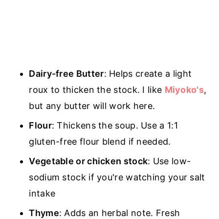
Dairy-free Butter
: Helps create a light
roux to thicken the stock. I like
Miyoko's
,
but any butter will work here.
Flour
: Thickens the soup. Use a 1:1
gluten-free flour blend if needed.
Vegetable or chicken stock
: Use low-
sodium stock if you're watching your salt
intake
Thyme
: Adds an herbal note. Fresh