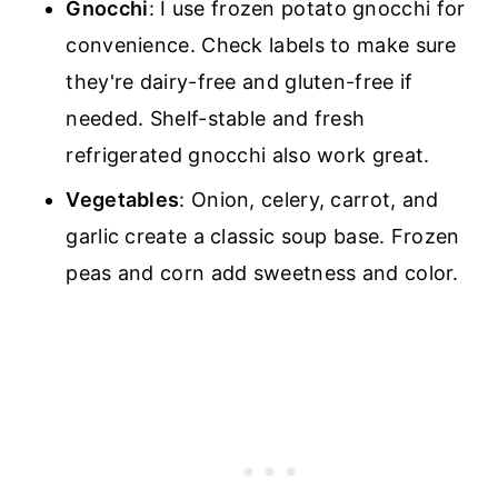
Gnocchi
: I use frozen potato gnocchi for
convenience. Check labels to make sure
they're dairy-free and gluten-free if
needed. Shelf-stable and fresh
refrigerated gnocchi also work great.
Vegetables
: Onion, celery, carrot, and
garlic create a classic soup base. Frozen
peas and corn add sweetness and color.