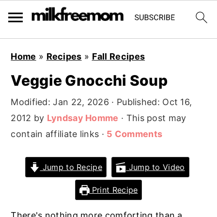
S
S
S
Home
»
Recipes
»
Fall Recipes
k
k
k
Veggie Gnocchi Soup
i
i
i
p
p
p
Modified:
Jan 22, 2026
· Published:
Oct 16,
t
t
t
2012
by
Lyndsay Homme
· This post may
o
o
o
contain affiliate links ·
5 Comments
p
m
p
r
a
r
Jump to Recipe
Jump to Video
i
i
i
Print Recipe
m
n
m
a
c
a
There's nothing more comforting than a