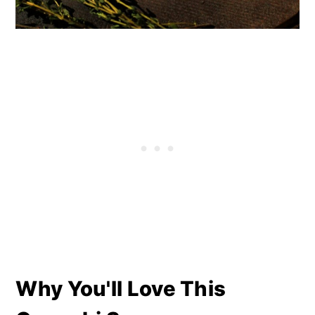
Why You'll Love This