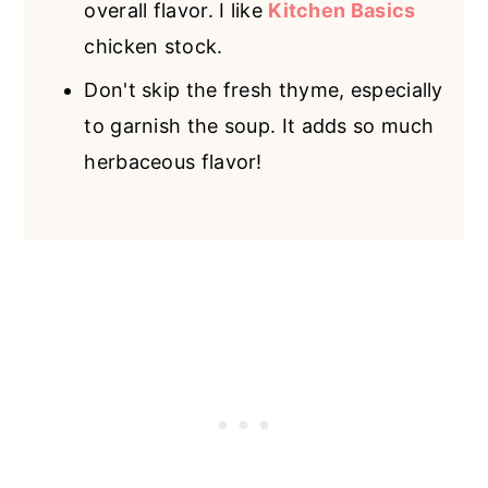
overall flavor. I like
Kitchen Basics
chicken stock.
Don't skip the fresh thyme, especially
to garnish the soup. It adds so much
herbaceous flavor!