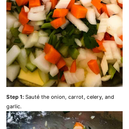
Step 1:
Sauté the onion, carrot, celery, and
garlic.