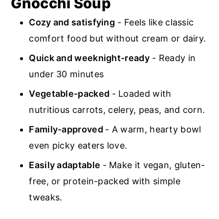
Gnocchi Soup
Cozy and satisfying
- Feels like classic
comfort food but without cream or dairy.
Quick and weeknight-ready
- Ready in
under 30 minutes
Vegetable-packed
- Loaded with
nutritious carrots, celery, peas, and corn.
Family-approved
- A warm, hearty bowl
even picky eaters love.
Easily adaptable
- Make it vegan, gluten-
free, or protein-packed with simple
tweaks.