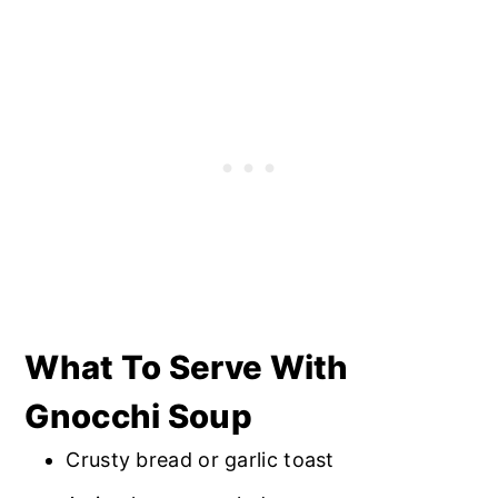
fall apart once the soup is thawed.
What To Serve With
Gnocchi Soup
Crusty bread or garlic toast