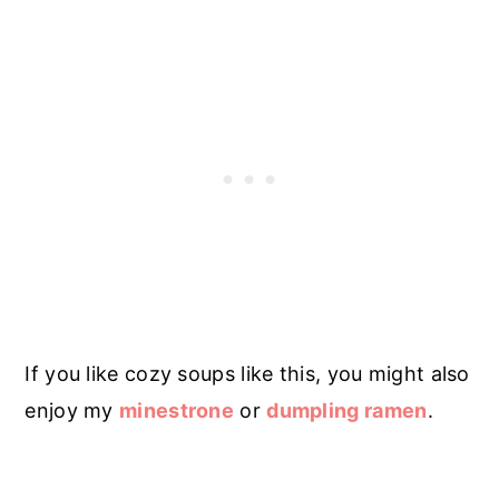
If you like cozy soups like this, you might also
enjoy my
minestrone
or
dumpling ramen
.