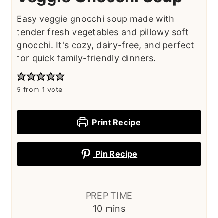
Easy veggie gnocchi soup made with
tender fresh vegetables and pillowy soft
gnocchi. It's cozy, dairy-free, and perfect
for quick family-friendly dinners.
5
from 1 vote
Print Recipe
Pin Recipe
PREP TIME
minutes
10
mins