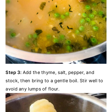
Step 3:
Add the thyme, salt, pepper, and
stock, then bring to a gentle boil. Stir well to
avoid any lumps of flour.