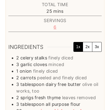
TOTAL TIME
minutes
25
mins
SERVINGS
6
INGREDIENTS
1x
2x
3x
2
celery stalks
finely diced
3
garlic cloves
minced
1
onion
finely diced
2
carrots
peeled and finely diced
3
tablespoon
dairy free butter
olive oil
works, too
2
sprigs fresh thyme
leaves removed
3
tablespoon
all purpose flour