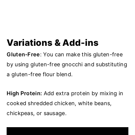
Variations & Add-ins
Gluten-Free
: You can make this gluten-free
by using gluten-free gnocchi and substituting
a gluten-free flour blend.
High Protein:
Add extra protein by mixing in
cooked shredded chicken, white beans,
chickpeas, or sausage.