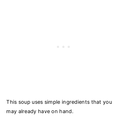
This soup uses simple ingredients that you
may already have on hand.