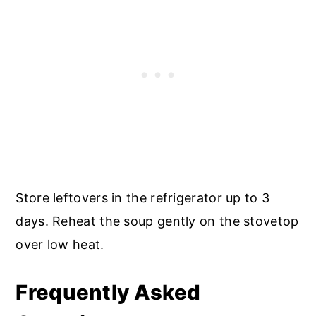
Store leftovers in the refrigerator up to 3
days. Reheat the soup gently on the stovetop
over low heat.
Frequently Asked