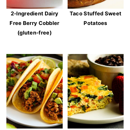
2-Ingredient Dairy
Taco Stuffed Sweet
Free Berry Cobbler
Potatoes
(gluten-free)