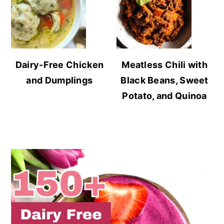
Dairy-Free Chicken
Meatless Chili with
and Dumplings
Black Beans, Sweet
Potato, and Quinoa