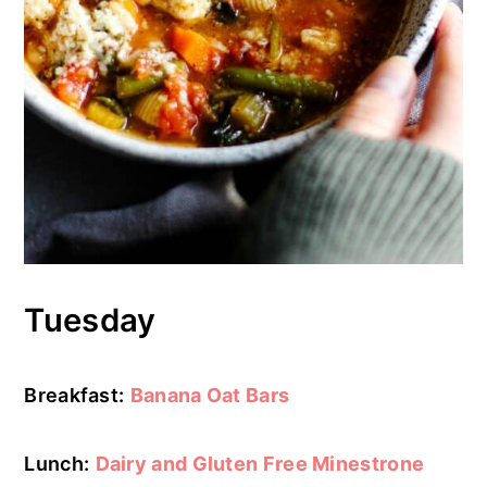
Tuesday
Breakfast:
Banana Oat Bars
Lunch:
Dairy and Gluten Free Minestrone