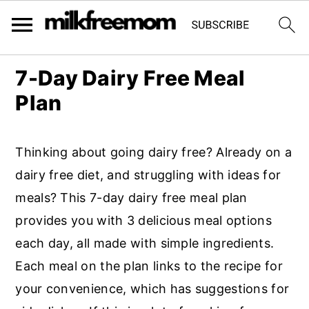
S
S
S
7-Day Dairy Free Meal
k
k
k
Plan
i
i
i
p
p
p
Thinking about going dairy free? Already on a
t
t
t
dairy free diet, and struggling with ideas for
o
o
o
meals? This 7-day dairy free meal plan
p
m
p
provides you with 3 delicious meal options
r
a
r
each day, all made with simple ingredients.
i
i
i
Each meal on the plan links to the recipe for
m
n
m
your convenience, which has suggestions for
a
c
a