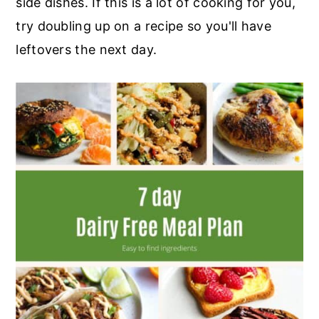
side dishes. If this is a lot of cooking for you,
r
o
r
try doubling up on a recipe so you'll have
y
n
y
leftovers the next day.
n
t
s
a
e
i
v
n
d
i
t
e
g
b
a
a
t
r
i
o
n