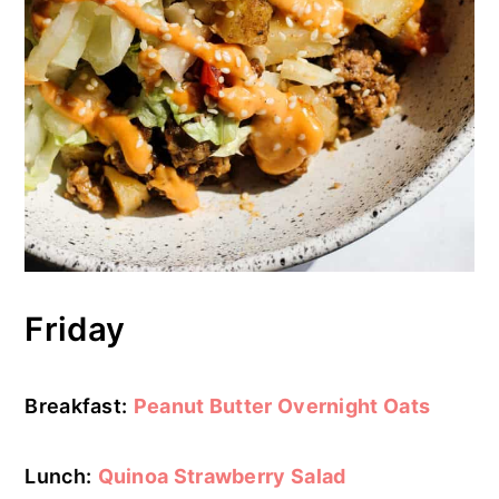
Friday
Breakfast:
Peanut Butter Overnight Oats
Lunch:
Quinoa Strawberry Salad