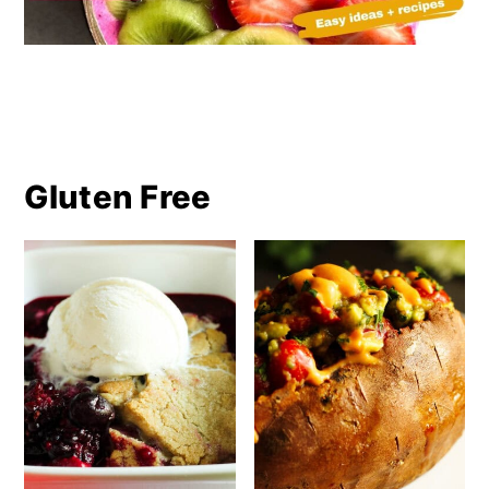
Gluten Free