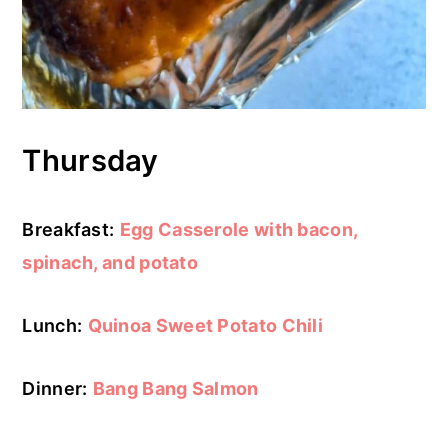
Thursday
Breakfast:
Egg Casserole with bacon,
spinach, and potato
Lunch:
Quinoa Sweet Potato Chili
Dinner:
Bang Bang Salmon