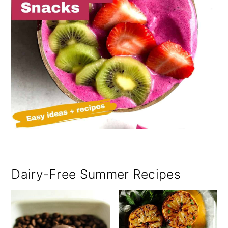
Dairy-Free Summer Recipes