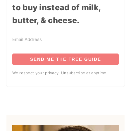
to buy instead of milk,
butter, & cheese.
SEND ME THE FREE GUIDE
We respect your privacy. Unsubscribe at anytime.
Primary
Sidebar