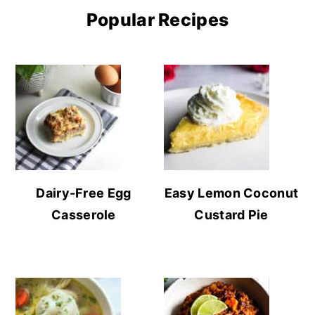
Popular Recipes
Dairy-Free Egg
Easy Lemon Coconut
Casserole
Custard Pie