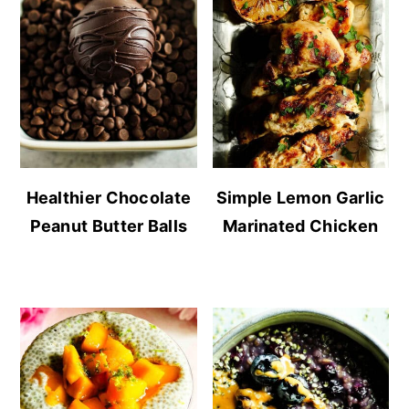
Healthier Chocolate
Simple Lemon Garlic
Peanut Butter Balls
Marinated Chicken