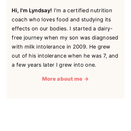
Hi, I'm Lyndsay!
I'm a certified nutrition
coach who loves food and studying its
effects on our bodies. I started a dairy-
free journey when my son was diagnosed
with milk intolerance in 2009. He grew
out of his intolerance when he was 7, and
a few years later I grew into one.
More about me →