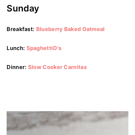
Sunday
Breakfast:
Blueberry Baked Oatmeal
Lunch:
SpaghettiO's
Dinner:
Slow Cooker Carnitas