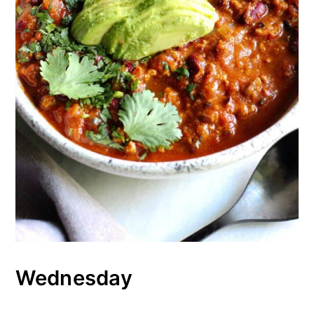
Wednesday