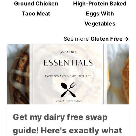
Ground Chicken
High-Protein Baked
Taco Meat
Eggs With
Vegetables
See more
Gluten Free →
Get my dairy free swap
guide! Here's exactly what