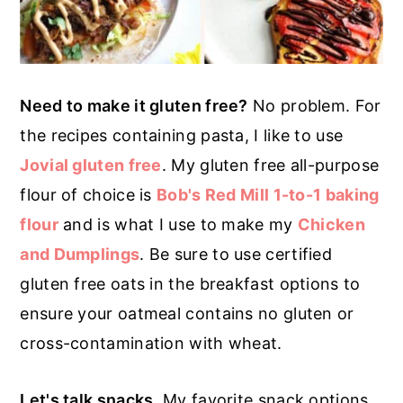
Need to make it gluten free?
No problem. For
the recipes containing pasta, I like to use
Jovial gluten free
. My gluten free all-purpose
flour of choice is
Bob's Red Mill 1-to-1 baking
flour
and is what I use to make my
Chicken
and Dumplings
. Be sure to use certified
gluten free oats in the breakfast options to
ensure your oatmeal contains no gluten or
cross-contamination with wheat.
Let's talk snacks.
My favorite snack options