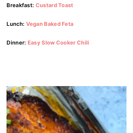
Breakfast:
Custard Toast
Lunch:
Vegan Baked Feta
Dinner:
Easy Slow Cooker Chili