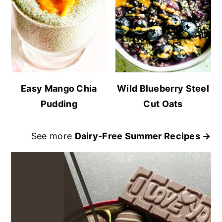
Easy Mango Chia
Wild Blueberry Steel
Pudding
Cut Oats
See more
Dairy-Free Summer Recipes →