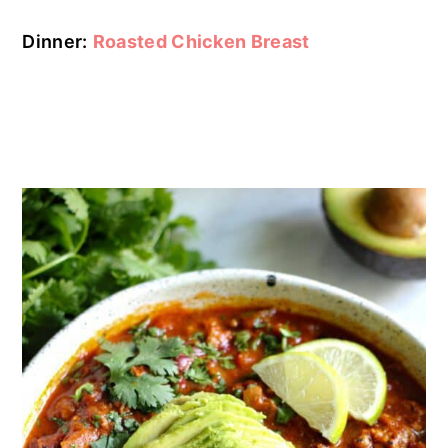
Dinner:
Roasted Chicken Breast