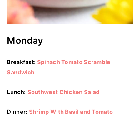
Monday
Breakfast:
Spinach Tomato Scramble
Sandwich
Lunch:
Southwest Chicken Salad
Dinner:
Shrimp With Basil and Tomato