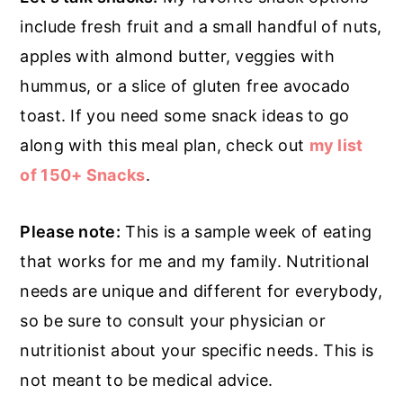
include fresh fruit and a small handful of nuts,
apples with almond butter, veggies with
hummus, or a slice of gluten free avocado
toast. If you need some snack ideas to go
along with this meal plan, check out
my list
of 150+ Snacks
.
Please note:
This is a sample week of eating
that works for me and my family. Nutritional
needs are unique and different for everybody,
so be sure to consult your physician or
nutritionist about your specific needs. This is
not meant to be medical advice.