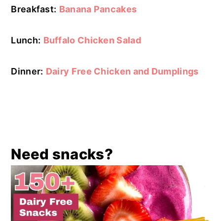
Breakfast:
Banana Pancakes
Lunch:
Buffalo Chicken Salad
Dinner:
Dairy Free Chicken and Dumplings
Need snacks?