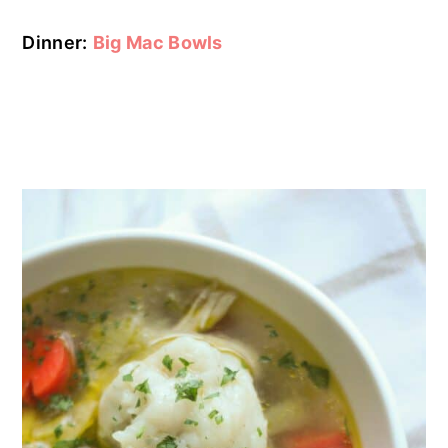
Dinner:
Big Mac Bowls