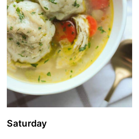
Saturday