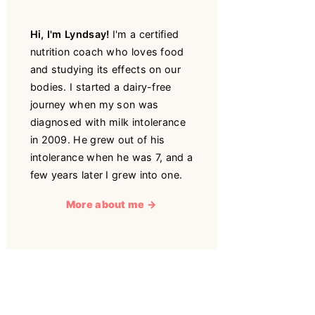
Hi, I'm Lyndsay!
I'm a certified
nutrition coach who loves food
and studying its effects on our
bodies. I started a dairy-free
journey when my son was
diagnosed with milk intolerance
in 2009. He grew out of his
intolerance when he was 7, and a
few years later I grew into one.
More about me →