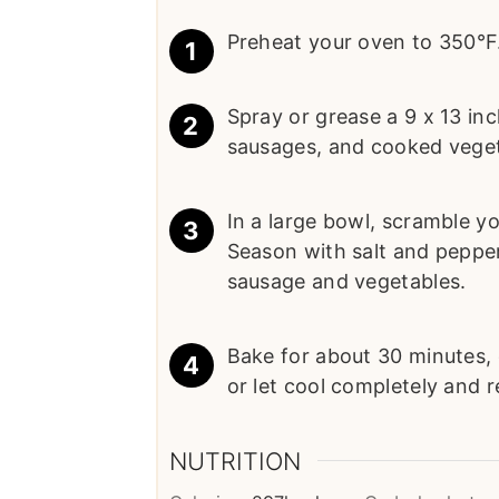
Preheat your oven to 350°F
Spray or grease a 9 x 13 in
sausages, and cooked veget
In a large bowl, scramble yo
Season with salt and pepper
sausage and vegetables.
Bake for about 30 minutes, 
or let cool completely and re
NUTRITION