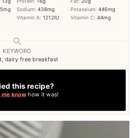
:
13
g
Protein:
16
g
Fat:
20
g
05
mg
Sodium:
438
mg
Potassium:
446
mg
Vitamin A:
1212
IU
Vitamin C:
44
mg
KEYWORD
, dairy free breakfast
ied this recipe?
t me know
how it was!