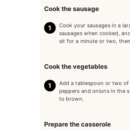
Cook the sausage
Cook your sausages in a lar
sausages when cooked, and 
sit for a minute or two, the
Cook the vegetables
Add a tablespoon or two of oi
peppers and onions in the sa
to brown.
Prepare the casserole