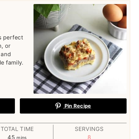
s perfect
, or
y and
e family.
Pin Recipe
TOTAL TIME
SERVINGS
minutes
45
8
mins