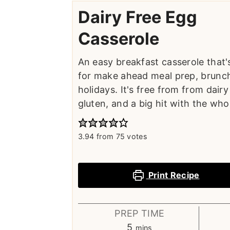
Dairy Free Egg
Casserole
An easy breakfast casserole that'
for make ahead meal prep, brunch
holidays. It's free from from dair
gluten, and a big hit with the whol
3.94
from
75
votes
Print Recipe
PREP TIME
minutes
5
mins