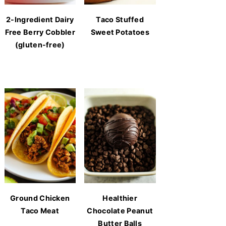
2-Ingredient Dairy
Taco Stuffed
Free Berry Cobbler
Sweet Potatoes
(gluten-free)
Ground Chicken
Healthier
Taco Meat
Chocolate Peanut
Butter Balls