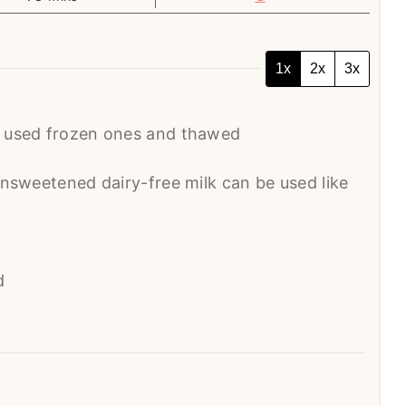
1x
2x
3x
I used frozen ones and thawed
unsweetened dairy-free milk can be used like
d