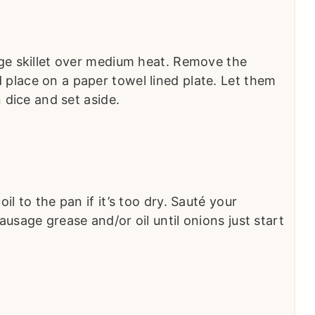
ge skillet over medium heat. Remove the
place on a paper towel lined plate. Let them
n dice and set aside.
l to the pan if it’s too dry. Sauté your
usage grease and/or oil until onions just start