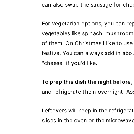
r
o
r
can also swap the sausage for chop
y
n
y
n
t
s
For vegetarian options, you can r
a
e
i
vegetables like spinach, mushrooms
v
n
d
of them. On Christmas I like to use
i
t
e
festive. You can always add in abo
g
b
"cheese" if you'd like.
a
a
To prep this dish the night before
,
t
r
and refrigerate them overnight. As
i
o
Leftovers will keep in the refrigera
n
slices in the oven or the microwave