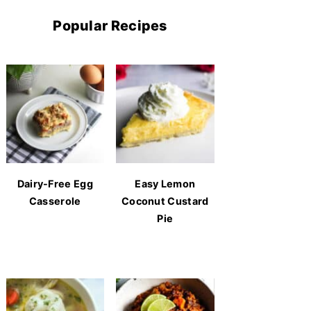
Popular Recipes
Dairy-Free Egg
Easy Lemon
Casserole
Coconut Custard
Pie