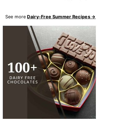
See more
Dairy-Free Summer Recipes →