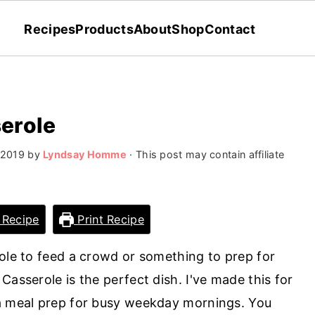
Recipes
Products
About
Shop
Contact
erole
 2019
by
Lyndsay Homme
· This post may contain affiliate
 Recipe
Print Recipe
role to feed a crowd or something to prep for
Casserole is the perfect dish. I've made this for
 a meal prep for busy weekday mornings. You