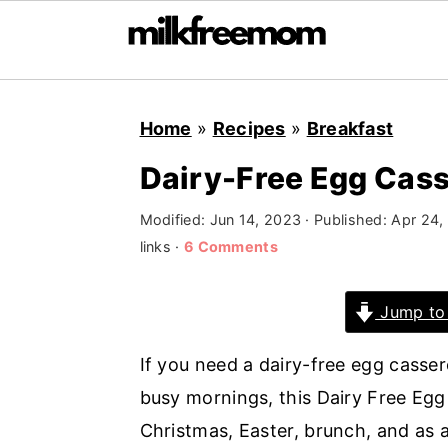
S
S
S
Home
»
Recipes
»
Breakfast
k
k
k
i
i
i
Dairy-Free Egg Cass
p
p
p
Modified:
Jun 14, 2023
· Published:
Apr 24,
t
t
t
links ·
6 Comments
o
o
o
p
m
p
Jump to
r
a
r
i
i
i
If you need a dairy-free egg casse
m
n
m
busy mornings, this Dairy Free Egg 
a
c
a
Christmas, Easter, brunch, and as