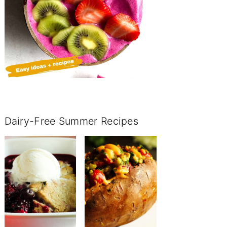
Dairy-Free Summer Recipes