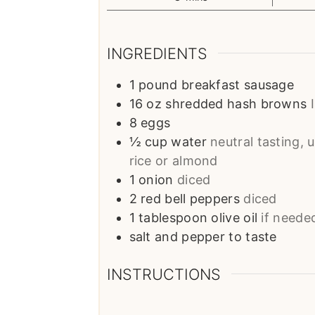
INGREDIENTS
1
pound
breakfast sausage
16
oz
shredded hash browns
8
eggs
½
cup
water
neutral tasting, 
rice or almond
1
onion
diced
2
red bell peppers
diced
1
tablespoon
olive oil
if neede
salt and pepper to taste
INSTRUCTIONS