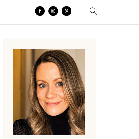
Primary
Sidebar