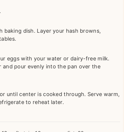
.
ch baking dish. Layer your hash browns,
ables.
ur eggs with your water or dairy-free milk.
 and pour evenly into the pan over the
or until center is cooked through. Serve warm,
frigerate to reheat later.