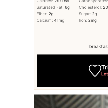
Calories:
297
kcal
Carbohydrates
Saturated Fat:
6
g
Cholesterol:
2
Fiber:
2
g
Sugar:
2
g
Calcium:
41
mg
Iron:
2
mg
breakfast
Tr
Le