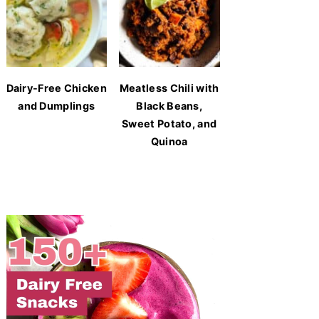
Dairy-Free Chicken
Meatless Chili with
and Dumplings
Black Beans,
Sweet Potato, and
Quinoa