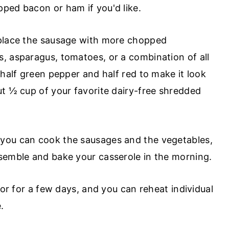
ped bacon or ham if you'd like.
eplace the sausage with more chopped
, asparagus, tomatoes, or a combination of all
 half green pepper and half red to make it look
ut ½ cup of your favorite dairy-free shredded
 you can cook the sausages and the vegetables,
semble and bake your casserole in the morning.
tor for a few days, and you can reheat individual
.