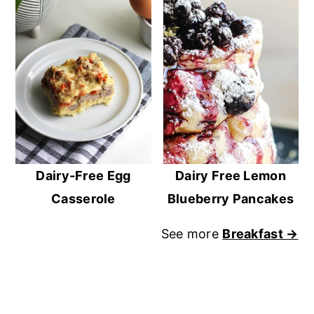
Dairy-Free Egg
Dairy Free Lemon
Casserole
Blueberry Pancakes
See more
Breakfast →