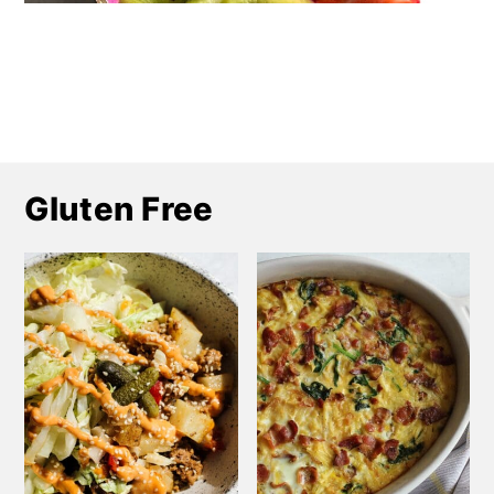
Gluten Free