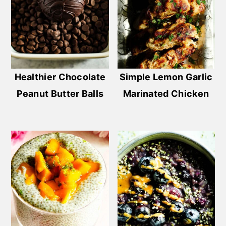
Healthier Chocolate
Simple Lemon Garlic
Peanut Butter Balls
Marinated Chicken