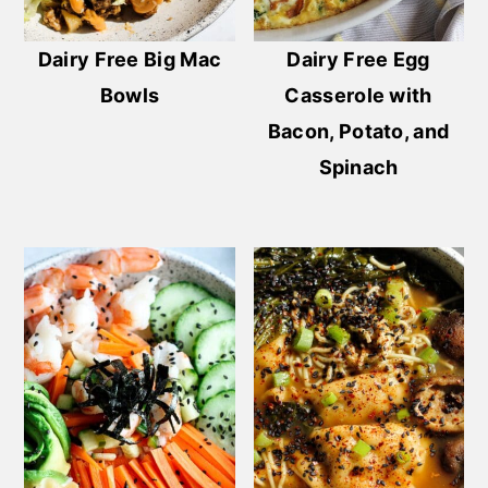
Dairy Free Big Mac
Dairy Free Egg
Bowls
Casserole with
Bacon, Potato, and
Spinach