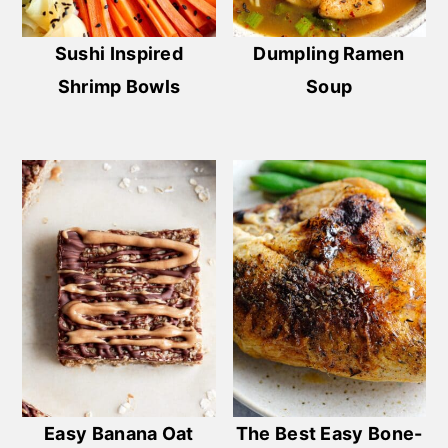
Sushi Inspired
Dumpling Ramen
Shrimp Bowls
Soup
Easy Banana Oat
The Best Easy Bone-