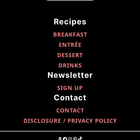
Recipes
BREAKFAST
ENTRÉE
DESSERT
DRINKS
Newsletter
SIGN UP
Contact
CONTACT
DISCLOSURE / PRIVACY POLICY
AMAZON
FACEBOOK
INSTAGRAM
PINTEREST
TIKTOK