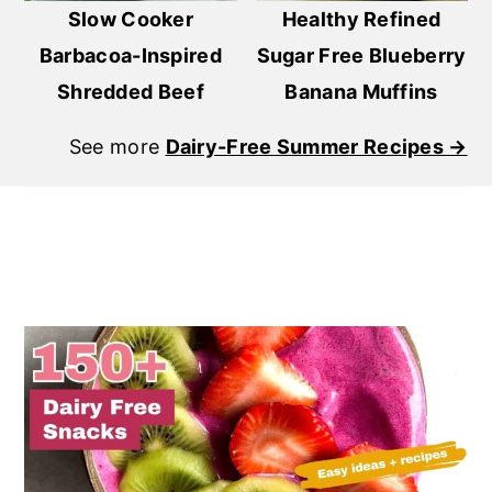
Slow Cooker
Healthy Refined
Barbacoa-Inspired
Sugar Free Blueberry
Shredded Beef
Banana Muffins
See more
Dairy-Free Summer Recipes →