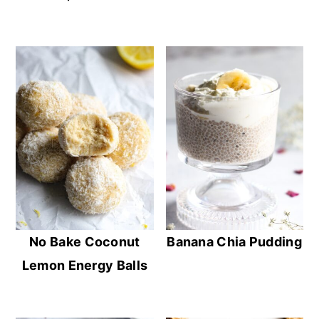
No Bake Coconut
Banana Chia Pudding
Lemon Energy Balls