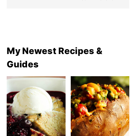
My Newest Recipes &
Guides