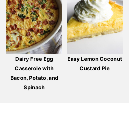
Dairy Free Egg
Easy Lemon Coconut
Casserole with
Custard Pie
Bacon, Potato, and
Spinach