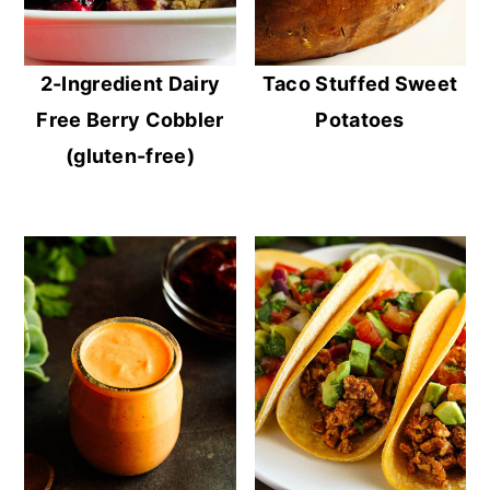
2-Ingredient Dairy
Taco Stuffed Sweet
Free Berry Cobbler
Potatoes
(gluten-free)