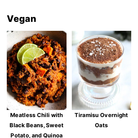
Vegan
Meatless Chili with
Tiramisu Overnight
Black Beans, Sweet
Oats
Potato, and Quinoa