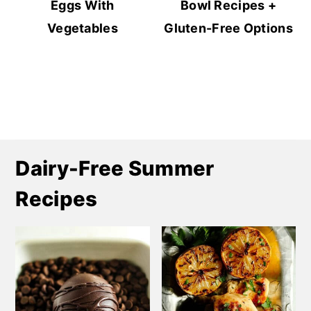
Eggs With
Bowl Recipes +
Vegetables
Gluten-Free Options
Dairy-Free Summer
Recipes