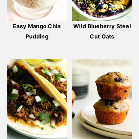
Easy Mango Chia
Wild Blueberry Steel
Pudding
Cut Oats