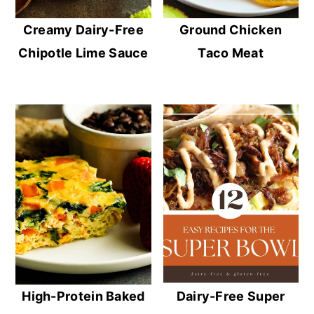
Creamy Dairy-Free
Ground Chicken
Chipotle Lime Sauce
Taco Meat
High-Protein Baked
Dairy-Free Super