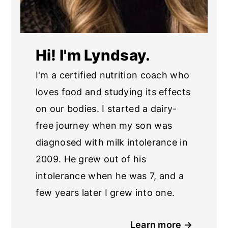
Hi! I'm Lyndsay.
I'm a certified nutrition coach who
loves food and studying its effects
on our bodies. I started a dairy-
free journey when my son was
diagnosed with milk intolerance in
2009. He grew out of his
intolerance when he was 7, and a
few years later I grew into one.
Learn more →