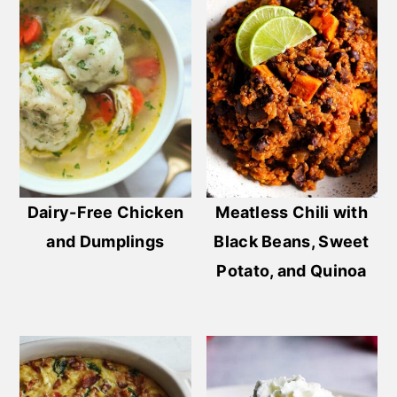
Dairy-Free Chicken
Meatless Chili with
and Dumplings
Black Beans, Sweet
Potato, and Quinoa