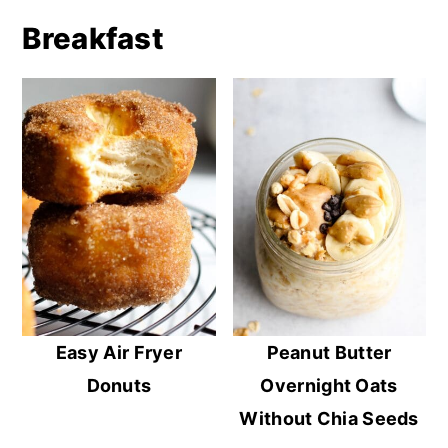
Breakfast
Easy Air Fryer
Peanut Butter
Donuts
Overnight Oats
Without Chia Seeds