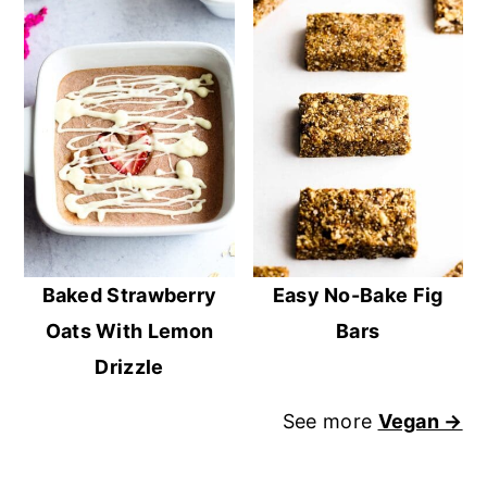
Baked Strawberry
Easy No-Bake Fig
Oats With Lemon
Bars
Drizzle
See more
Vegan →