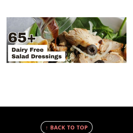
FOOTER
↑ BACK TO TOP