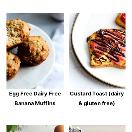
Egg Free Dairy Free
Custard Toast (dairy
Banana Muffins
& gluten free)