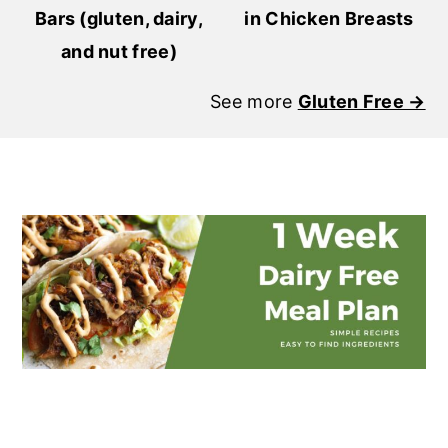
Bars (gluten, dairy,
in Chicken Breasts
and nut free)
See more
Gluten Free →