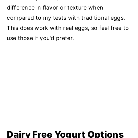
difference in flavor or texture when
compared to my tests with traditional eggs.
This does work with real eggs, so feel free to
use those if you'd prefer.
Dairy Free Yogurt Options