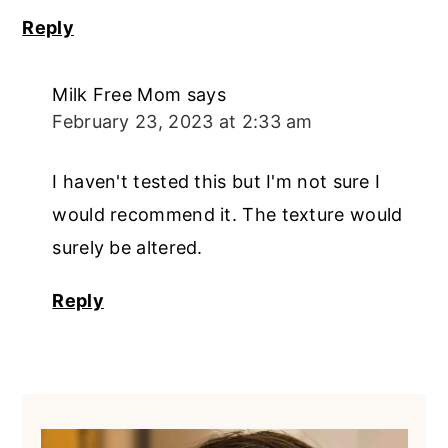
Reply
Milk Free Mom
says
February 23, 2023 at 2:33 am
I haven't tested this but I'm not sure I
would recommend it. The texture would
surely be altered.
Reply
Primary
Sidebar