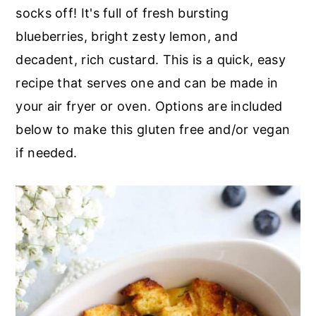
r
o
r
socks off! It's full of fresh bursting
y
n
y
blueberries, bright zesty lemon, and
n
t
s
decadent, rich custard. This is a quick, easy
a
e
i
recipe that serves one and can be made in
v
n
d
your air fryer or oven. Options are included
i
t
e
below to make this gluten free and/or vegan
g
b
if needed.
a
a
t
r
i
o
n