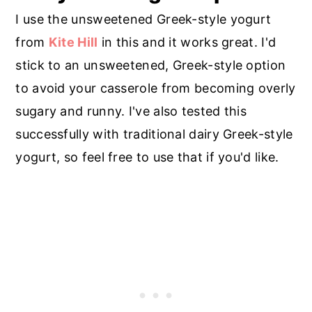
I use the unsweetened Greek-style yogurt
from
Kite Hill
in this and it works great. I'd
stick to an unsweetened, Greek-style option
to avoid your casserole from becoming overly
sugary and runny. I've also tested this
successfully with traditional dairy Greek-style
yogurt, so feel free to use that if you'd like.