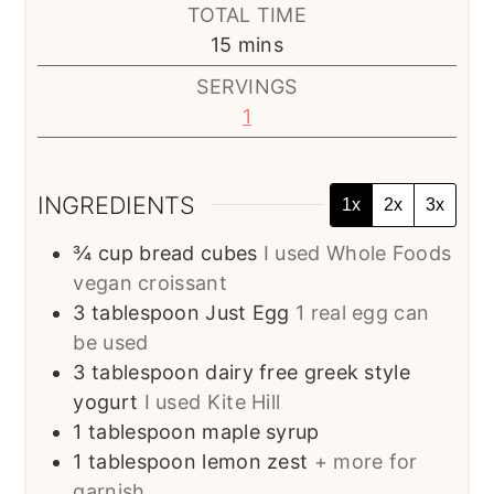
TOTAL TIME
minutes
15
mins
SERVINGS
1
INGREDIENTS
1x
2x
3x
¾
cup
bread cubes
I used Whole Foods
vegan croissant
3
tablespoon
Just Egg
1 real egg can
be used
3
tablespoon
dairy free greek style
yogurt
I used Kite Hill
1
tablespoon
maple syrup
1
tablespoon
lemon zest
+ more for
garnish