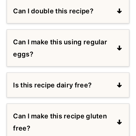
Can I double this recipe?
Yes, this recipe can be doubled. You'll
just need to adjust the cook time to
Can I make this using regular
at least 15 minutes depending on
your air fryer oven.
eggs?
Yes, you can use 1 large egg to
replace the vegan Just Egg.
Is this recipe dairy free?
Yes, use dairy free yogurt to make
this recipe dairy free.
Can I make this recipe gluten
free?