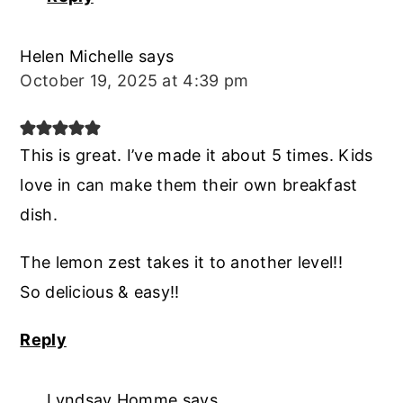
Helen Michelle
says
October 19, 2025 at 4:39 pm
This is great. I’ve made it about 5 times. Kids
love in can make them their own breakfast
dish.
The lemon zest takes it to another level!!
So delicious & easy!!
Reply
Lyndsay Homme
says