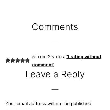
Reader
Comments
Interactions
5 from 2 votes (
1 rating without
comment
)
Leave a Reply
Your email address will not be published.