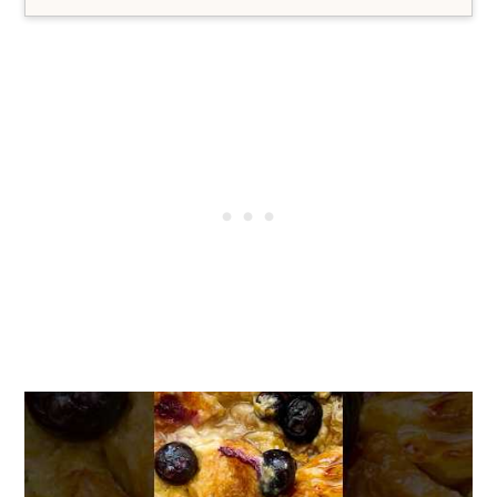
Yes, see the post above for some
delicious gluten free options.