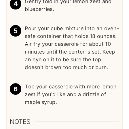
Gently fold in your lemon zest and
blueberries.
Pour your cube mixture into an oven-
safe container that holds 18 ounces.
Air fry your casserole for about 10
minutes until the center is set. Keep
an eye on it to be sure the top
doesn't brown too much or burn.
Top your casserole with more lemon
zest if you'd like and a drizzle of
maple syrup.
NOTES