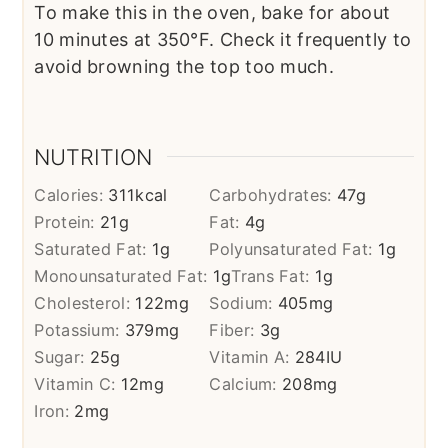
To make this in the oven, bake for about
10 minutes at 350°F. Check it frequently to
avoid browning the top too much.
NUTRITION
Calories:
311
kcal
Carbohydrates:
47
g
Protein:
21
g
Fat:
4
g
Saturated Fat:
1
g
Polyunsaturated Fat:
1
g
Monounsaturated Fat:
1
g
Trans Fat:
1
g
Cholesterol:
122
mg
Sodium:
405
mg
Potassium:
379
mg
Fiber:
3
g
Sugar:
25
g
Vitamin A:
284
IU
Vitamin C:
12
mg
Calcium:
208
mg
Iron:
2
mg