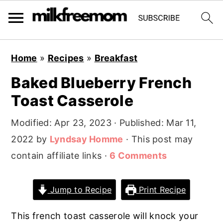
S
S
S
Home
»
Recipes
»
Breakfast
k
k
k
Baked Blueberry French
i
i
i
Toast Casserole
p
p
p
t
t
t
Modified:
Apr 23, 2023
· Published:
Mar 11,
o
o
o
2022
by
Lyndsay Homme
· This post may
p
m
p
contain affiliate links ·
6 Comments
r
a
r
i
i
i
Jump to Recipe
Print Recipe
m
n
m
a
c
a
This french toast casserole will knock your