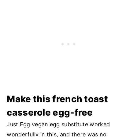
Make this french toast
casserole egg-free
Just Egg vegan egg substitute worked
wonderfully in this, and there was no