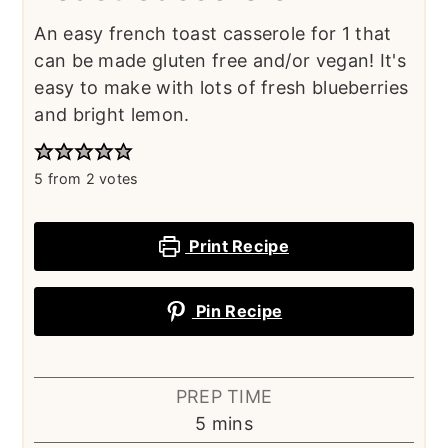
An easy french toast casserole for 1 that
can be made gluten free and/or vegan! It's
easy to make with lots of fresh blueberries
and bright lemon.
5
from
2
votes
Print Recipe
Pin Recipe
PREP TIME
minutes
5
mins