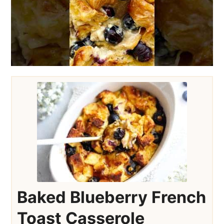
Baked Blueberry French
Toast Casserole