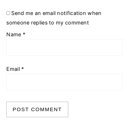
Send me an email notification when
someone replies to my comment
Name
*
Email
*