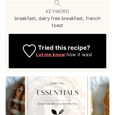
KEYWORD
breakfast, dairy free breakfast, french
toast
Tried this recipe?
Let me know
how it was!