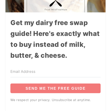
Get my dairy free swap
guide! Here's exactly what
to buy instead of milk,
butter, & cheese.
SEND ME THE FREE GUIDE
We respect your privacy. Unsubscribe at anytime.