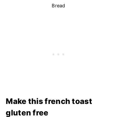
Bread
Make this french toast
gluten free