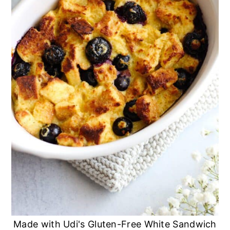
Made with Udi's Gluten-Free White Sandwich