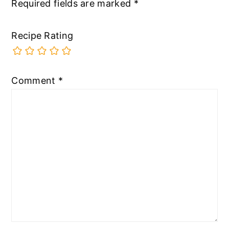
Required fields are marked
*
Recipe Rating
Comment
*