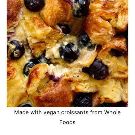
Made with vegan croissants from Whole
Foods