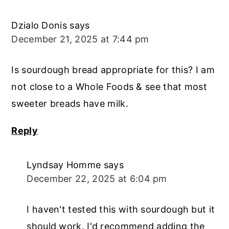
Dzialo Donis
says
December 21, 2025 at 7:44 pm
Is sourdough bread appropriate for this? I am
not close to a Whole Foods & see that most
sweeter breads have milk.
Reply
Lyndsay Homme
says
December 22, 2025 at 6:04 pm
I haven't tested this with sourdough but it
should work. I'd recommend adding the