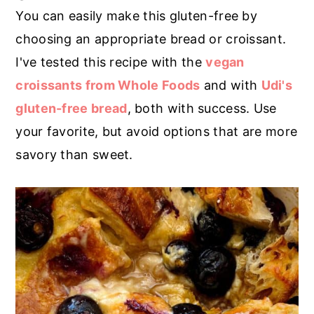
You can easily make this gluten-free by
choosing an appropriate bread or croissant.
I've tested this recipe with the
vegan
croissants from Whole Foods
and with
Udi's
gluten-free bread
, both with success. Use
your favorite, but avoid options that are more
savory than sweet.