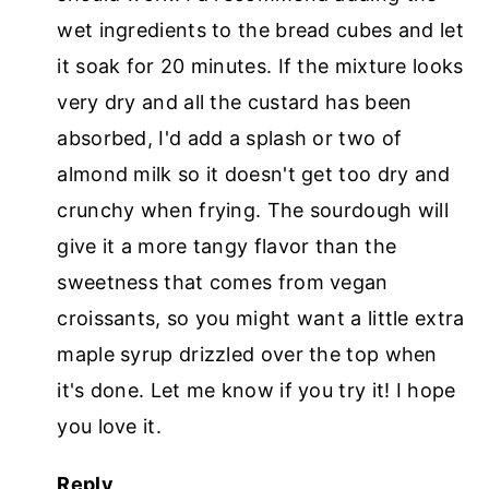
wet ingredients to the bread cubes and let
it soak for 20 minutes. If the mixture looks
very dry and all the custard has been
absorbed, I'd add a splash or two of
almond milk so it doesn't get too dry and
crunchy when frying. The sourdough will
give it a more tangy flavor than the
sweetness that comes from vegan
croissants, so you might want a little extra
maple syrup drizzled over the top when
it's done. Let me know if you try it! I hope
you love it.
Reply