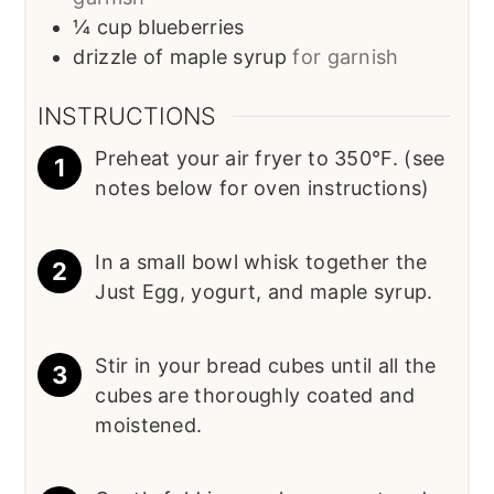
¼
cup
blueberries
drizzle of maple syrup
for garnish
INSTRUCTIONS
Preheat your air fryer to 350°F. (see
notes below for oven instructions)
In a small bowl whisk together the
Just Egg, yogurt, and maple syrup.
Stir in your bread cubes until all the
cubes are thoroughly coated and
moistened.