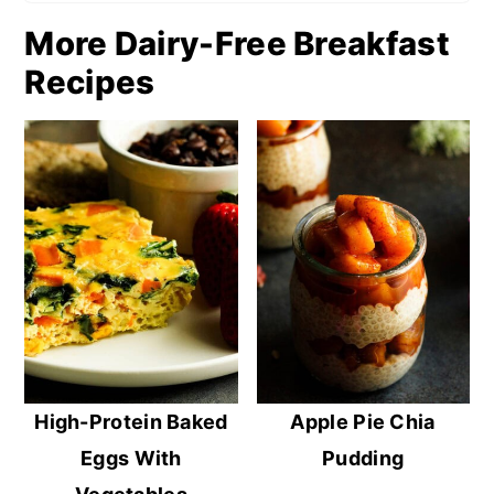
More Dairy-Free Breakfast
Recipes
High-Protein Baked
Apple Pie Chia
Eggs With
Pudding