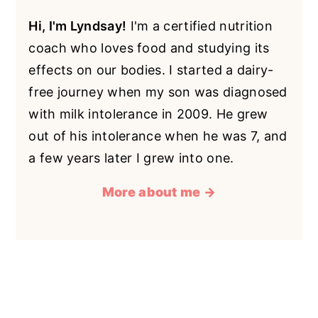
Hi, I'm Lyndsay!
I'm a certified nutrition
coach who loves food and studying its
effects on our bodies. I started a dairy-
free journey when my son was diagnosed
with milk intolerance in 2009. He grew
out of his intolerance when he was 7, and
a few years later I grew into one.
More about me →