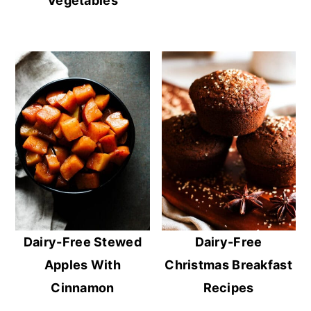
Vegetables
Dairy-Free Stewed
Dairy-Free
Apples With
Christmas Breakfast
Cinnamon
Recipes