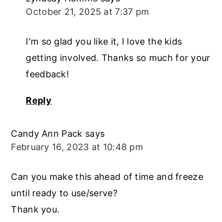
October 21, 2025 at 7:37 pm
I'm so glad you like it, I love the kids
getting involved. Thanks so much for your
feedback!
Reply
Candy Ann Pack
says
February 16, 2023 at 10:48 pm
Can you make this ahead of time and freeze
until ready to use/serve?
Thank you.