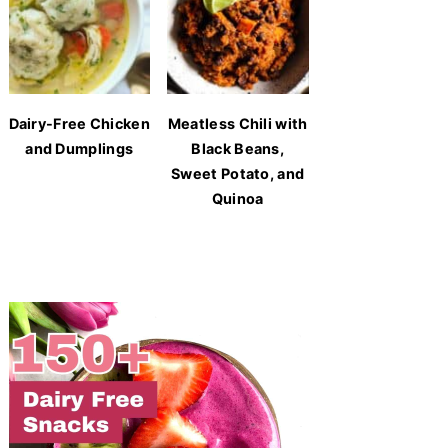
Dairy-Free Chicken
Meatless Chili with
and Dumplings
Black Beans,
Sweet Potato, and
Quinoa