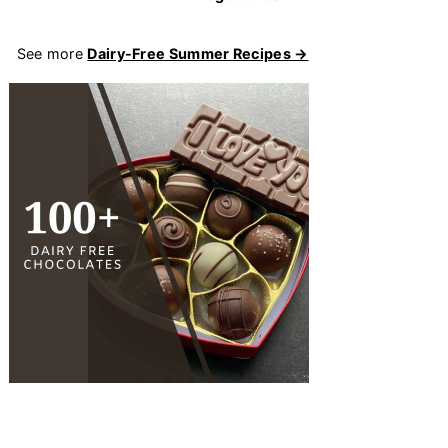
See more
Dairy-Free Summer Recipes →