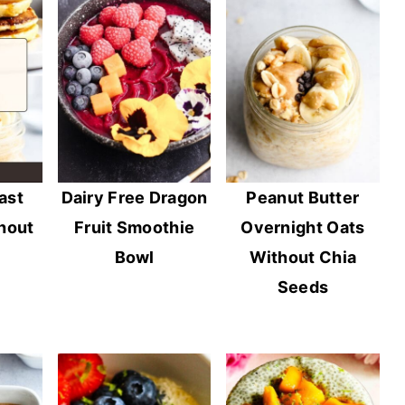
ast
Dairy Free Dragon
Peanut Butter
hout
Fruit Smoothie
Overnight Oats
Bowl
Without Chia
Seeds