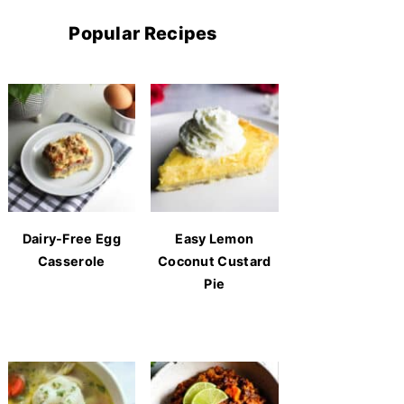
Popular Recipes
Dairy-Free Egg
Easy Lemon
Casserole
Coconut Custard
Pie