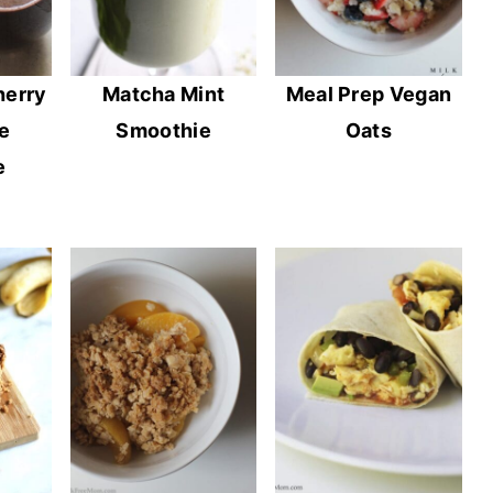
herry
Matcha Mint
Meal Prep Vegan
e
Smoothie
Oats
e