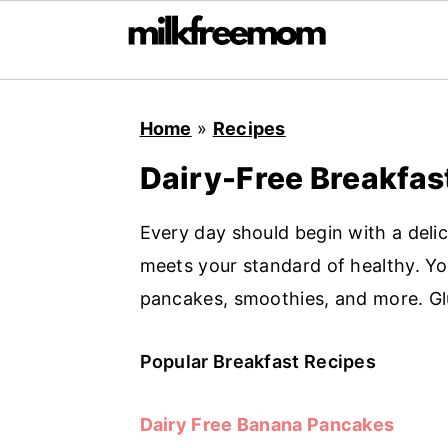
S
S
S
Home
»
Recipes
k
k
k
i
i
i
Dairy-Free Breakfas
p
p
p
t
t
t
Every day should begin with a deli
o
o
o
meets your standard of healthy. You'
p
m
p
pancakes, smoothies, and more. Glu
r
a
r
i
i
i
Popular Breakfast Recipes
m
n
m
Dairy Free Banana Pancakes
a
c
a