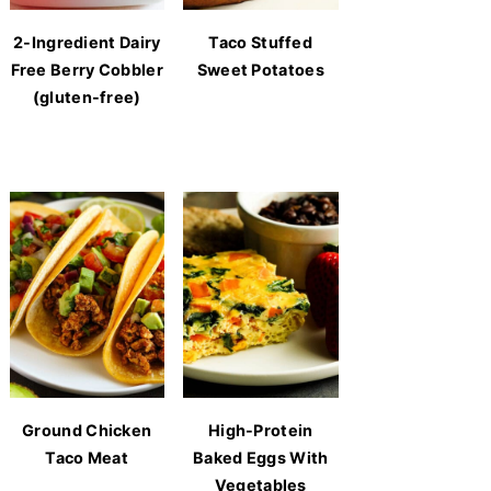
2-Ingredient Dairy
Taco Stuffed
Free Berry Cobbler
Sweet Potatoes
(gluten-free)
Ground Chicken
High-Protein
Taco Meat
Baked Eggs With
Vegetables