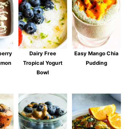
berry
Dairy Free
Easy Mango Chia
emon
Tropical Yogurt
Pudding
Bowl