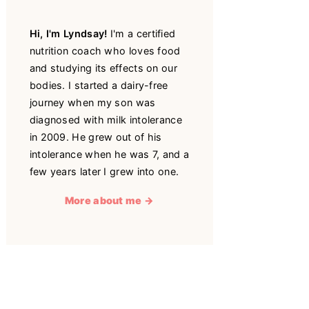
Hi, I'm Lyndsay!
I'm a certified
nutrition coach who loves food
and studying its effects on our
bodies. I started a dairy-free
journey when my son was
diagnosed with milk intolerance
in 2009. He grew out of his
intolerance when he was 7, and a
few years later I grew into one.
More about me →