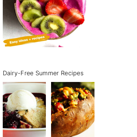
Dairy-Free Summer Recipes