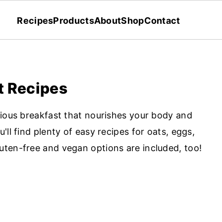
Recipes
Products
About
Shop
Contact
t Recipes
cious breakfast that nourishes your body and
ll find plenty of easy recipes for oats, eggs,
ten-free and vegan options are included, too!