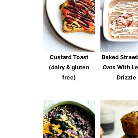
Custard Toast
Baked Straw
(dairy & gluten
Oats With L
free)
Drizzle