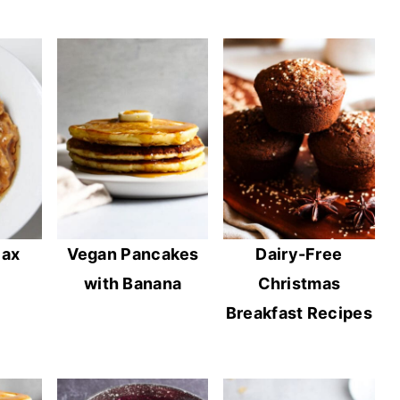
lax
Vegan Pancakes
Dairy-Free
with Banana
Christmas
Breakfast Recipes