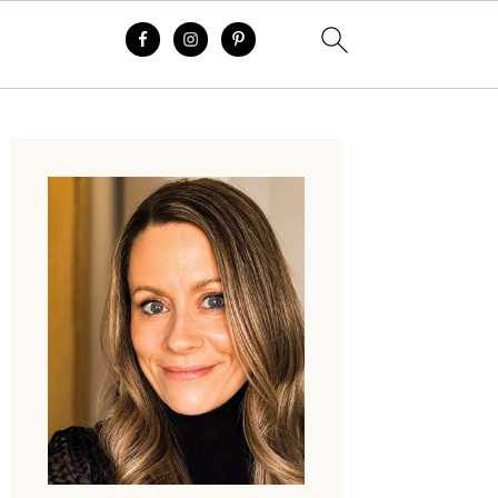
Primary
Sidebar