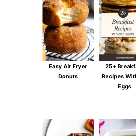
Easy Air Fryer
25+ Breakf
Donuts
Recipes Wit
Eggs