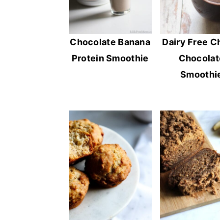
Chocolate Banana
Dairy Free C
Protein Smoothie
Chocolat
Smoothi