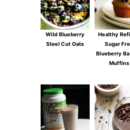
Wild Blueberry
Healthy Ref
Steel Cut Oats
Sugar Fr
Blueberry B
Muffins