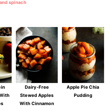
 and spinach
ein
Dairy-Free
Apple Pie Chia
With
Stewed Apples
Pudding
es
With Cinnamon