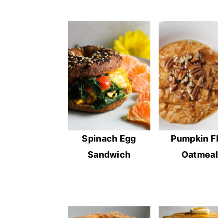
Spinach Egg
Pumpkin F
Sandwich
Oatmeal