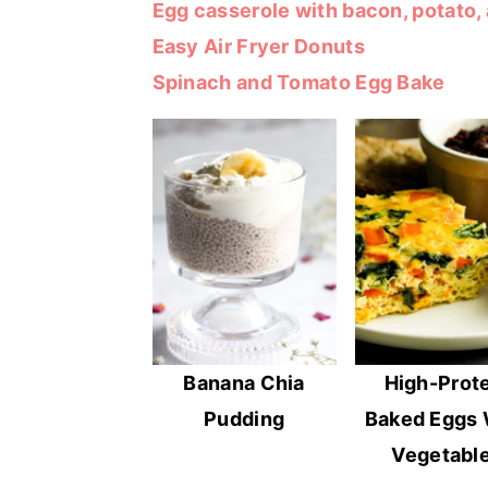
Egg casserole with bacon, potato,
r
o
r
Easy Air Fryer Donuts
y
n
y
Spinach and Tomato Egg Bake
n
t
s
a
e
i
v
n
d
i
t
e
g
b
a
a
t
r
i
o
Banana Chia
High-Prot
n
Pudding
Baked Eggs 
Vegetabl