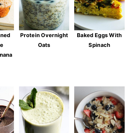
ined
Protein Overnight
Baked Eggs With
ee
Oats
Spinach
anana