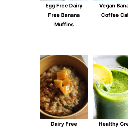
Egg Free Dairy
Vegan Ban
Free Banana
Coffee Ca
Muffins
Dairy Free
Healthy Gr