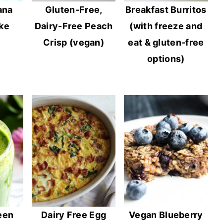
ana
Gluten-Free,
Breakfast Burritos
ke
Dairy-Free Peach
(with freeze and
Crisp (vegan)
eat & gluten-free
options)
een
Dairy Free Egg
Vegan Blueberry