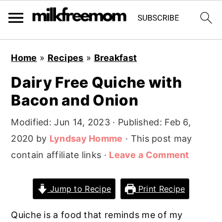
S
S
S
Home
»
Recipes
»
Breakfast
k
k
k
Dairy Free Quiche with
i
i
i
Bacon and Onion
p
p
p
t
t
t
Modified:
Jun 14, 2023
· Published:
Feb 6,
o
o
o
2020
by
Lyndsay Homme
· This post may
p
m
p
contain affiliate links ·
Leave a Comment
r
a
r
i
i
i
Jump to Recipe
Print Recipe
m
n
m
a
c
a
Quiche is a food that reminds me of my