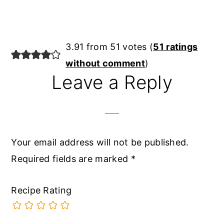
Reader
3.91 from 51 votes (
51 ratings
Interactions
without comment
)
Leave a Reply
Your email address will not be published.
Required fields are marked
*
Recipe Rating