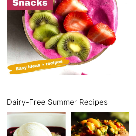
Dairy-Free Summer Recipes