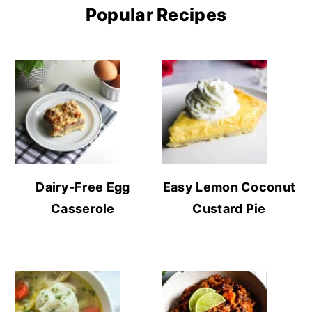
Popular Recipes
Dairy-Free Egg
Easy Lemon Coconut
Casserole
Custard Pie