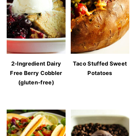
2-Ingredient Dairy
Taco Stuffed Sweet
Free Berry Cobbler
Potatoes
(gluten-free)