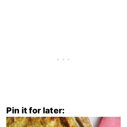
Pin it for later: