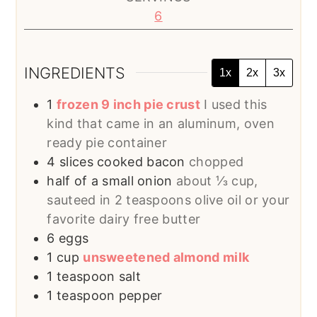
6
INGREDIENTS
1x
2x
3x
1
frozen 9 inch pie crust
I used this
kind that came in an aluminum, oven
ready pie container
4
slices
cooked bacon
chopped
half of a small onion
about ⅓ cup,
sauteed in 2 teaspoons olive oil or your
favorite dairy free butter
6
eggs
1
cup
unsweetened almond milk
1
teaspoon
salt
1
teaspoon
pepper