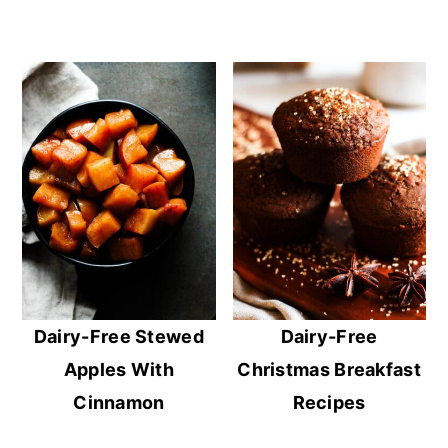
Dairy-Free Stewed
Dairy-Free
Apples With
Christmas Breakfast
Cinnamon
Recipes