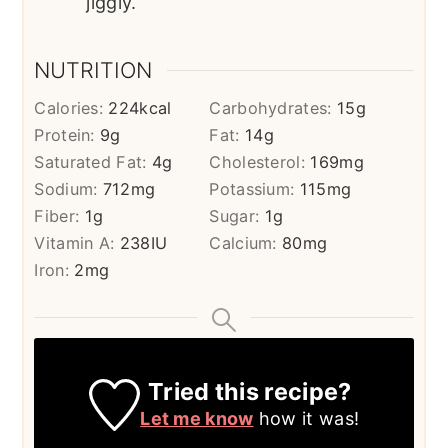
jiggly.
NUTRITION
Calories:
224
kcal
Carbohydrates:
15
g
Protein:
9
g
Fat:
14
g
Saturated Fat:
4
g
Cholesterol:
169
mg
Sodium:
712
mg
Potassium:
115
mg
Fiber:
1
g
Sugar:
1
g
Vitamin A:
238
IU
Calcium:
80
mg
Iron:
2
mg
Tried this recipe?
Let me know
how it was!