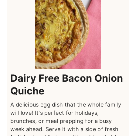
Dairy Free Bacon Onion
Quiche
A delicious egg dish that the whole family
will love! It's perfect for holidays,
brunches, or meal prepping for a busy
week ahead. Serve it with a side of fresh