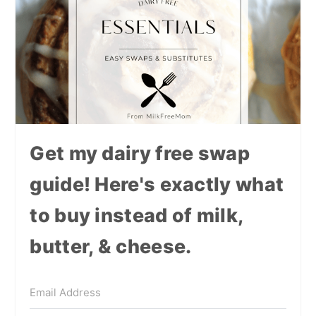
Get my dairy free swap
guide! Here's exactly what
to buy instead of milk,
butter, & cheese.