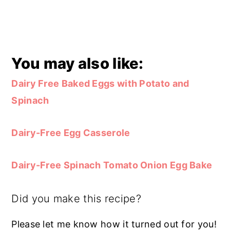
You may also like:
Dairy Free Baked Eggs with Potato and
Spinach
Dairy-Free Egg Casserole
Dairy-Free Spinach Tomato Onion Egg Bake
Did you make this recipe?
Please let me know how it turned out for you!