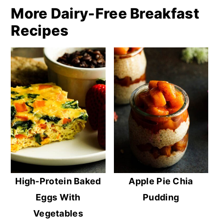
More Dairy-Free Breakfast
Recipes
High-Protein Baked
Apple Pie Chia
Eggs With
Pudding
Vegetables