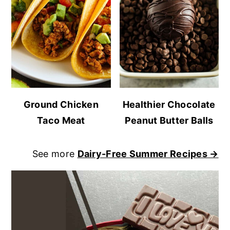
Ground Chicken
Healthier Chocolate
Taco Meat
Peanut Butter Balls
See more
Dairy-Free Summer Recipes →