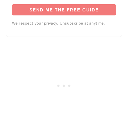
SEND ME THE FREE GUIDE
We respect your privacy. Unsubscribe at anytime.