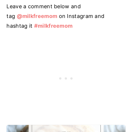
Leave a comment below and
tag
@milkfreemom
on Instagram and
hashtag it
#milkfreemom