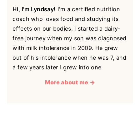
Hi, I'm Lyndsay!
I'm a certified nutrition
coach who loves food and studying its
effects on our bodies. I started a dairy-
free journey when my son was diagnosed
with milk intolerance in 2009. He grew
out of his intolerance when he was 7, and
a few years later I grew into one.
More about me →