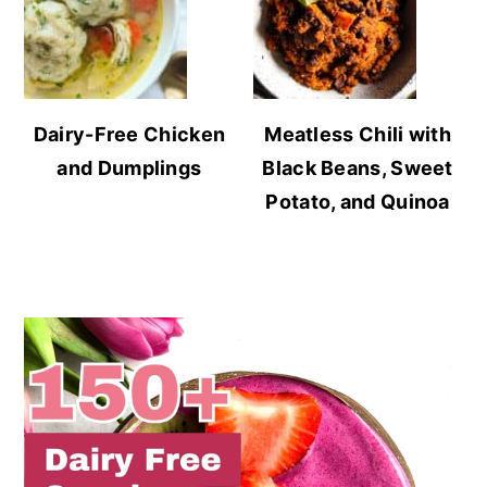
Dairy-Free Chicken
Meatless Chili with
and Dumplings
Black Beans, Sweet
Potato, and Quinoa