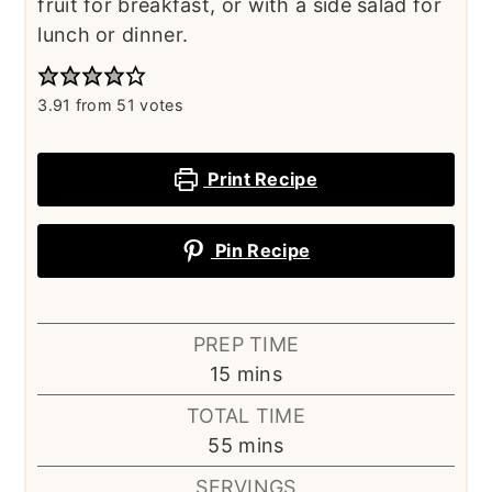
fruit for breakfast, or with a side salad for
lunch or dinner.
3.91
from
51
votes
Print Recipe
Pin Recipe
PREP TIME
minutes
15
mins
TOTAL TIME
minutes
55
mins
SERVINGS