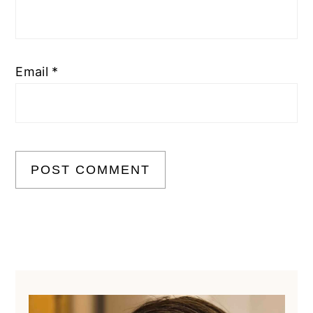
Email
*
Primary
Sidebar