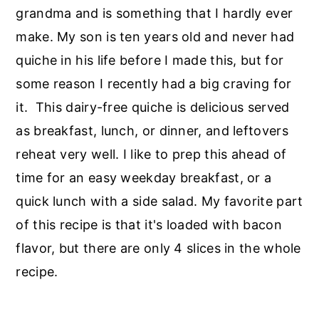
r
o
r
grandma and is something that I hardly ever
y
n
y
make. My son is ten years old and never had
n
t
s
quiche in his life before I made this, but for
a
e
i
some reason I recently had a big craving for
v
n
d
it. This dairy-free quiche is delicious served
i
t
e
as breakfast, lunch, or dinner, and leftovers
g
b
reheat very well. I like to prep this ahead of
a
a
time for an easy weekday breakfast, or a
t
r
quick lunch with a side salad. My favorite part
i
of this recipe is that it's loaded with bacon
o
flavor, but there are only 4 slices in the whole
n
recipe.