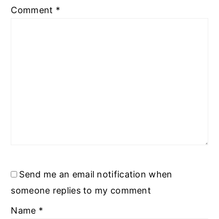
Comment
*
Send me an email notification when
someone replies to my comment
Name
*