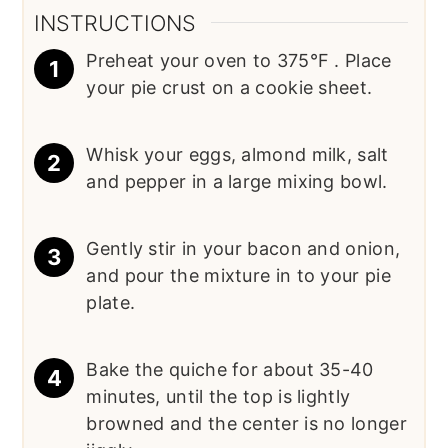
INSTRUCTIONS
Preheat your oven to 375°F . Place
your pie crust on a cookie sheet.
Whisk your eggs, almond milk, salt
and pepper in a large mixing bowl.
Gently stir in your bacon and onion,
and pour the mixture in to your pie
plate.
Bake the quiche for about 35-40
minutes, until the top is lightly
browned and the center is no longer