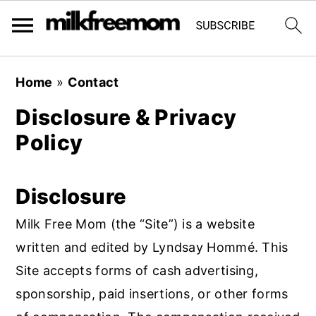
S
S
S
Home
»
Contact
k
k
k
Disclosure & Privacy
i
i
i
Policy
p
p
p
t
t
t
o
o
o
Disclosure
p
m
p
Milk Free Mom (the “Site”) is a website
r
a
r
written and edited by Lyndsay Hommé. This
i
i
i
Site accepts forms of cash advertising,
m
n
m
sponsorship, paid insertions, or other forms
a
c
a