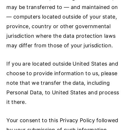
may be transferred to — and maintained on
— computers located outside of your state,
province, country or other governmental
jurisdiction where the data protection laws
may differ from those of your jurisdiction.
If you are located outside United States and
choose to provide information to us, please
note that we transfer the data, including
Personal Data, to United States and process
it there.
Your consent to this Privacy Policy followed
by your submission of such information