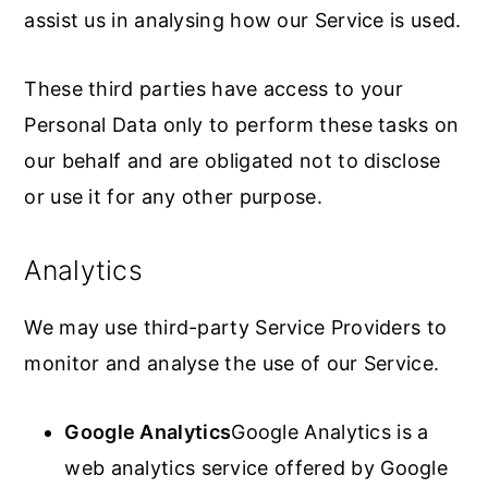
assist us in analysing how our Service is used.
These third parties have access to your
Personal Data only to perform these tasks on
our behalf and are obligated not to disclose
or use it for any other purpose.
Analytics
We may use third-party Service Providers to
monitor and analyse the use of our Service.
Google Analytics
Google Analytics is a
web analytics service offered by Google