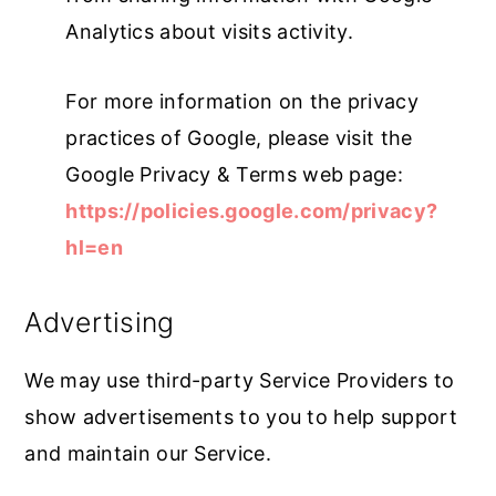
Analytics about visits activity.
For more information on the privacy
practices of Google, please visit the
Google Privacy & Terms web page:
https://policies.google.com/privacy?
hl=en
Advertising
We may use third-party Service Providers to
show advertisements to you to help support
and maintain our Service.