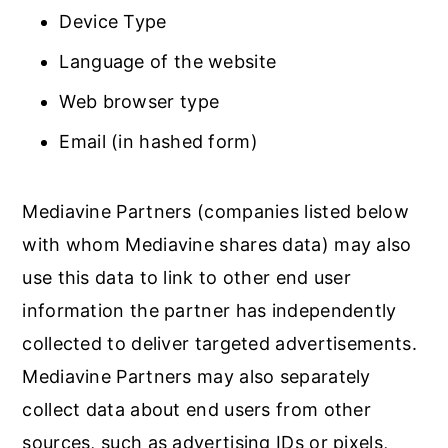
Device Type
Language of the website
Web browser type
Email (in hashed form)
Mediavine Partners (companies listed below
with whom Mediavine shares data) may also
use this data to link to other end user
information the partner has independently
collected to deliver targeted advertisements.
Mediavine Partners may also separately
collect data about end users from other
sources, such as advertising IDs or pixels,