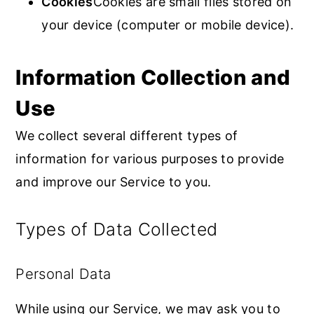
Cookies
Cookies are small files stored on
your device (computer or mobile device).
Information Collection and
Use
We collect several different types of
information for various purposes to provide
and improve our Service to you.
Types of Data Collected
Personal Data
While using our Service, we may ask you to