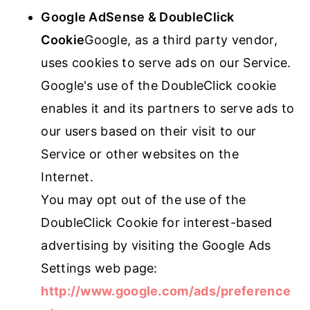
Google AdSense & DoubleClick
Cookie
Google, as a third party vendor,
uses cookies to serve ads on our Service.
Google's use of the DoubleClick cookie
enables it and its partners to serve ads to
our users based on their visit to our
Service or other websites on the
Internet.
You may opt out of the use of the
DoubleClick Cookie for interest-based
advertising by visiting the Google Ads
Settings web page:
http://www.google.com/ads/preference