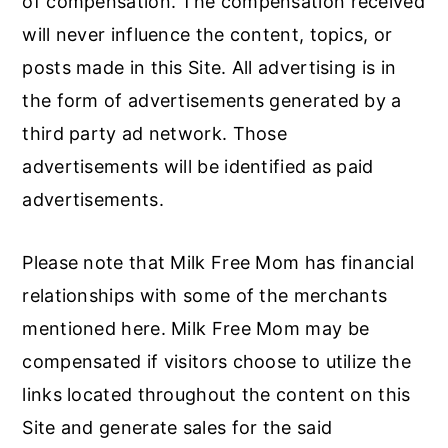
of compensation. The compensation received
r
o
r
will never influence the content, topics, or
y
n
y
posts made in this Site. All advertising is in
n
t
s
the form of advertisements generated by a
a
e
i
third party ad network. Those
v
n
d
advertisements will be identified as paid
i
t
e
advertisements.
g
b
a
a
Please note that Milk Free Mom has financial
t
r
relationships with some of the merchants
i
mentioned here. Milk Free Mom may be
o
compensated if visitors choose to utilize the
n
links located throughout the content on this
Site and generate sales for the said