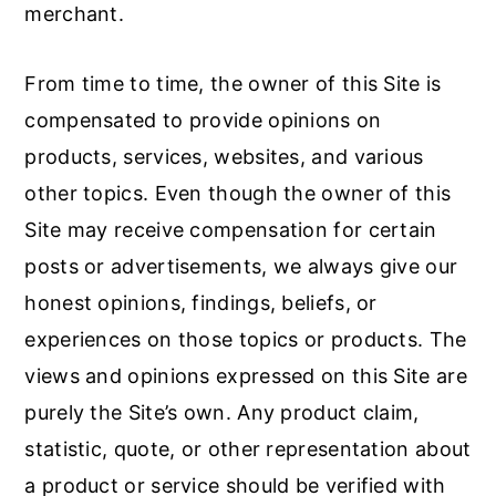
merchant.
From time to time, the owner of this Site is
compensated to provide opinions on
products, services, websites, and various
other topics. Even though the owner of this
Site may receive compensation for certain
posts or advertisements, we always give our
honest opinions, findings, beliefs, or
experiences on those topics or products. The
views and opinions expressed on this Site are
purely the Site’s own. Any product claim,
statistic, quote, or other representation about
a product or service should be verified with