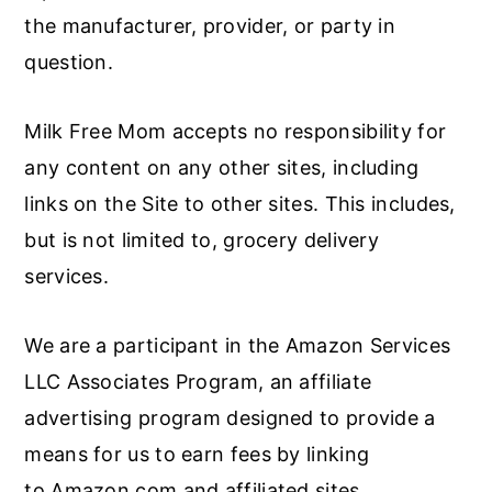
the manufacturer, provider, or party in
question.
Milk Free Mom accepts no responsibility for
any content on any other sites, including
links on the Site to other sites. This includes,
but is not limited to, grocery delivery
services.
We are a participant in the Amazon Services
LLC Associates Program, an affiliate
advertising program designed to provide a
means for us to earn fees by linking
to Amazon.com and affiliated sites.