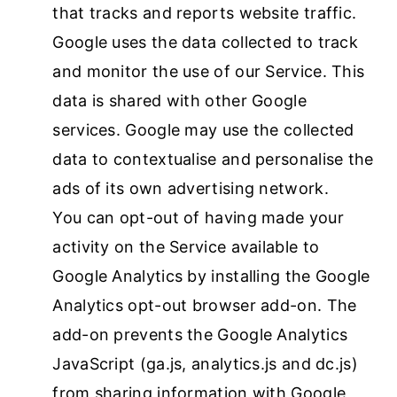
that tracks and reports website traffic.
Google uses the data collected to track
and monitor the use of our Service. This
data is shared with other Google
services. Google may use the collected
data to contextualise and personalise the
ads of its own advertising network.
You can opt-out of having made your
activity on the Service available to
Google Analytics by installing the Google
Analytics opt-out browser add-on. The
add-on prevents the Google Analytics
JavaScript (ga.js, analytics.js and dc.js)
from sharing information with Google