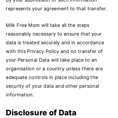
represents your agreement to that transfer.
Milk Free Mom will take all the steps
reasonably necessary to ensure that your
data is treated securely and in accordance
with this Privacy Policy and no transfer of
your Personal Data will take place to an
organisation or a country unless there are
adequate controls in place including the
security of your data and other personal
information.
Disclosure of Data