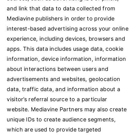
and link that data to data collected from
Mediavine publishers in order to provide
interest-based advertising across your online
experience, including devices, browsers and
apps. This data includes usage data, cookie
information, device information, information
about interactions between users and
advertisements and websites, geolocation
data, traffic data, and information about a
visitor’s referral source to a particular
website. Mediavine Partners may also create
unique IDs to create audience segments,
which are used to provide targeted