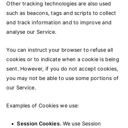
Other tracking technologies are also used
such as beacons, tags and scripts to collect
and track information and to improve and
analyse our Service.
You can instruct your browser to refuse all
cookies or to indicate when a cookie is being
sent. However, if you do not accept cookies,
you may not be able to use some portions of
our Service.
Examples of Cookies we use:
Session Cookies.
We use Session