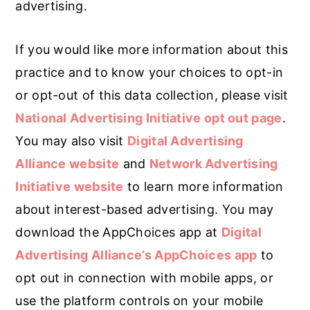
advertising.
If you would like more information about this
practice and to know your choices to opt-in
or opt-out of this data collection, please visit
National Advertising Initiative opt out page
.
You may also visit
Digital Advertising
Alliance website
and
Network Advertising
Initiative website
to learn more information
about interest-based advertising. You may
download the AppChoices app at
Digital
Advertising Alliance’s AppChoices app
to
opt out in connection with mobile apps, or
use the platform controls on your mobile