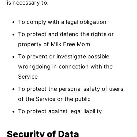
is necessary to:
To comply with a legal obligation
To protect and defend the rights or
property of Milk Free Mom
To prevent or investigate possible
wrongdoing in connection with the
Service
To protect the personal safety of users
of the Service or the public
To protect against legal liability
Security of Data