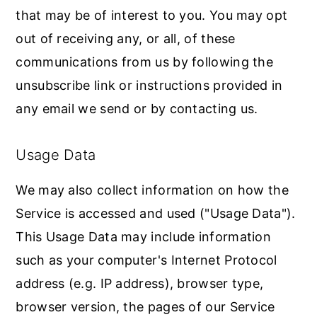
that may be of interest to you. You may opt
out of receiving any, or all, of these
communications from us by following the
unsubscribe link or instructions provided in
any email we send or by contacting us.
Usage Data
We may also collect information on how the
Service is accessed and used ("Usage Data").
This Usage Data may include information
such as your computer's Internet Protocol
address (e.g. IP address), browser type,
browser version, the pages of our Service