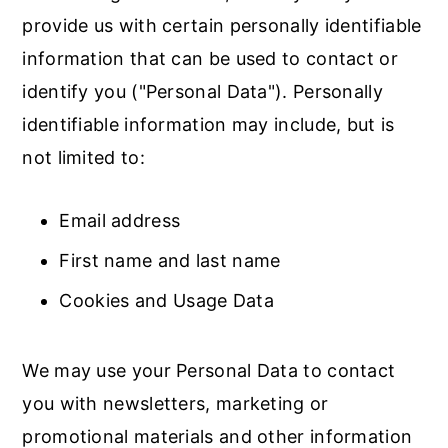
provide us with certain personally identifiable
information that can be used to contact or
identify you ("Personal Data"). Personally
identifiable information may include, but is
not limited to:
Email address
First name and last name
Cookies and Usage Data
We may use your Personal Data to contact
you with newsletters, marketing or
promotional materials and other information