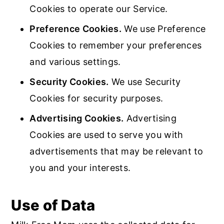
Cookies to operate our Service.
Preference Cookies.
We use Preference
Cookies to remember your preferences
and various settings.
Security Cookies.
We use Security
Cookies for security purposes.
Advertising Cookies.
Advertising
Cookies are used to serve you with
advertisements that may be relevant to
you and your interests.
Use of Data