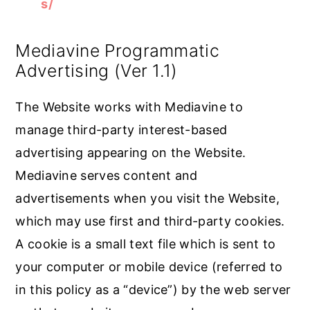
s/
Mediavine Programmatic
Advertising (Ver 1.1)
The Website works with Mediavine to
manage third-party interest-based
advertising appearing on the Website.
Mediavine serves content and
advertisements when you visit the Website,
which may use first and third-party cookies.
A cookie is a small text file which is sent to
your computer or mobile device (referred to
in this policy as a “device”) by the web server