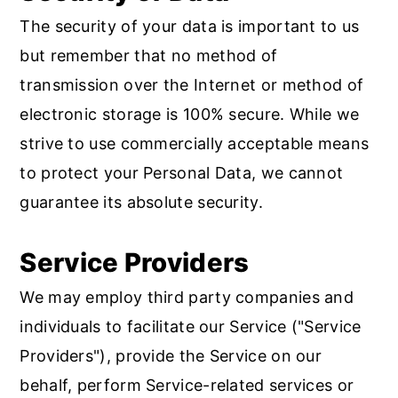
The security of your data is important to us
but remember that no method of
transmission over the Internet or method of
electronic storage is 100% secure. While we
strive to use commercially acceptable means
to protect your Personal Data, we cannot
guarantee its absolute security.
Service Providers
We may employ third party companies and
individuals to facilitate our Service ("Service
Providers"), provide the Service on our
behalf, perform Service-related services or