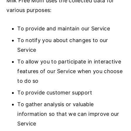
Milk Free Mom uses the collected data for
various purposes:
To provide and maintain our Service
To notify you about changes to our
Service
To allow you to participate in interactive
features of our Service when you choose
to do so
To provide customer support
To gather analysis or valuable
information so that we can improve our
Service