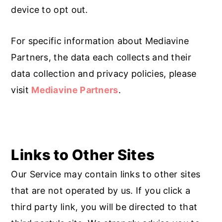
device to opt out.
For specific information about Mediavine
Partners, the data each collects and their
data collection and privacy policies, please
visit
Mediavine Partners
.
Links to Other Sites
Our Service may contain links to other sites
that are not operated by us. If you click a
third party link, you will be directed to that