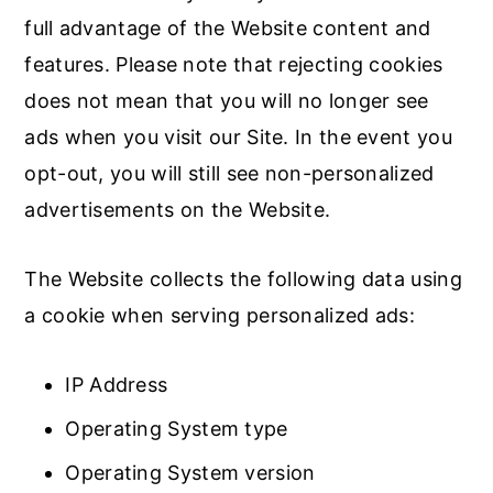
full advantage of the Website content and
features. Please note that rejecting cookies
does not mean that you will no longer see
ads when you visit our Site. In the event you
opt-out, you will still see non-personalized
advertisements on the Website.
The Website collects the following data using
a cookie when serving personalized ads:
IP Address
Operating System type
Operating System version