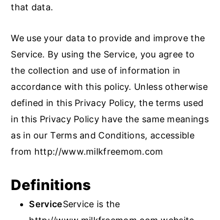
that data.
We use your data to provide and improve the
Service. By using the Service, you agree to
the collection and use of information in
accordance with this policy. Unless otherwise
defined in this Privacy Policy, the terms used
in this Privacy Policy have the same meanings
as in our Terms and Conditions, accessible
from http://www.milkfreemom.com
Definitions
Service
Service is the