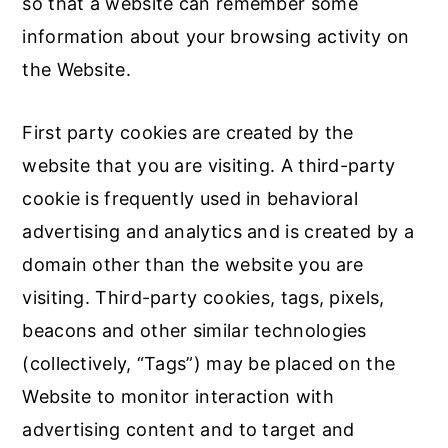
so that a website can remember some
information about your browsing activity on
the Website.
First party cookies are created by the
website that you are visiting. A third-party
cookie is frequently used in behavioral
advertising and analytics and is created by a
domain other than the website you are
visiting. Third-party cookies, tags, pixels,
beacons and other similar technologies
(collectively, “Tags”) may be placed on the
Website to monitor interaction with
advertising content and to target and