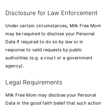
Disclosure for Law Enforcement
Under certain circumstances, Milk Free Mom
may be required to disclose your Personal
Data if required to do so by law or in
response to valid requests by public
authorities (e.g. a court or a government
agency).
Legal Requirements
Milk Free Mom may disclose your Personal
Data in the good faith belief that such action