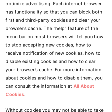
optimize advertising. Each internet browser
has functionality so that you can block both
first and third-party cookies and clear your
browser’s cache. The "help" feature of the
menu bar on most browsers will tell you how
to stop accepting new cookies, how to
receive notification of new cookies, how to
disable existing cookies and how to clear
your browser’s cache. For more information
about cookies and how to disable them, you
can consult the information at
All About
Cookies
.
Without cookies you may not be able to take