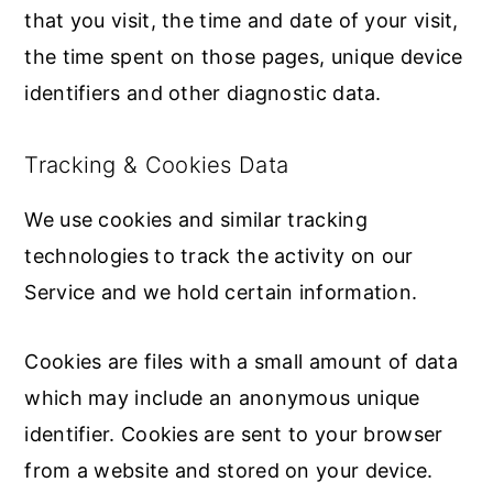
that you visit, the time and date of your visit,
the time spent on those pages, unique device
identifiers and other diagnostic data.
Tracking & Cookies Data
We use cookies and similar tracking
technologies to track the activity on our
Service and we hold certain information.
Cookies are files with a small amount of data
which may include an anonymous unique
identifier. Cookies are sent to your browser
from a website and stored on your device.