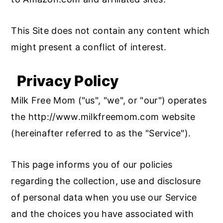
This Site does not contain any content which
might present a conflict of interest.
Privacy Policy
Milk Free Mom ("us", "we", or "our") operates
the http://www.milkfreemom.com website
(hereinafter referred to as the "Service").
This page informs you of our policies
regarding the collection, use and disclosure
of personal data when you use our Service
and the choices you have associated with