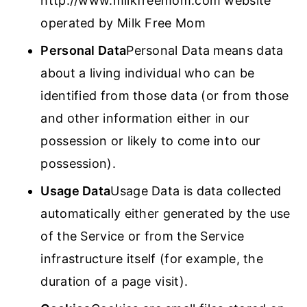
http://www.milkfreemom.com website
operated by Milk Free Mom
Personal Data
Personal Data means data
about a living individual who can be
identified from those data (or from those
and other information either in our
possession or likely to come into our
possession).
Usage Data
Usage Data is data collected
automatically either generated by the use
of the Service or from the Service
infrastructure itself (for example, the
duration of a page visit).