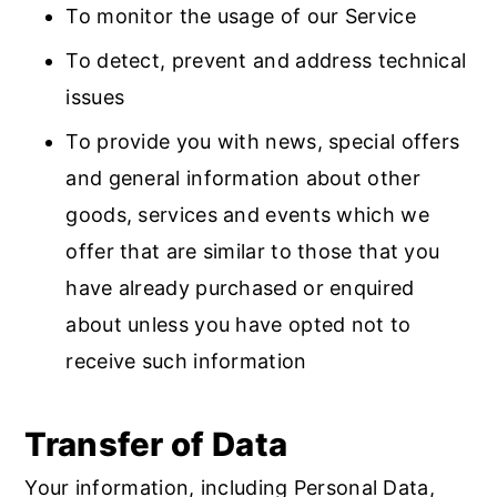
To monitor the usage of our Service
To detect, prevent and address technical
issues
To provide you with news, special offers
and general information about other
goods, services and events which we
offer that are similar to those that you
have already purchased or enquired
about unless you have opted not to
receive such information
Transfer of Data
Your information, including Personal Data,