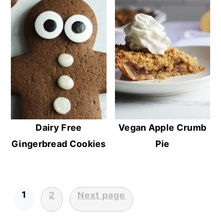
Dairy Free
Vegan Apple Crumb
Gingerbread Cookies
Pie
1
2
Next page
Posts
pagination