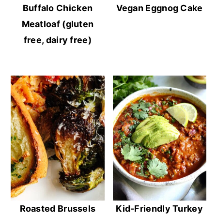
Buffalo Chicken
Vegan Eggnog Cake
Meatloaf (gluten
free, dairy free)
Roasted Brussels
Kid-Friendly Turkey