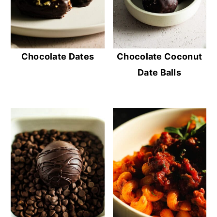
Chocolate Dates
Chocolate Coconut
Date Balls