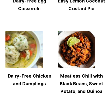
Dairy-Free Egg
Easy Lemon Coconut
Casserole
Custard Pie
Dairy-Free Chicken
Meatless Chili with
and Dumplings
Black Beans, Sweet
Potato, and Quinoa