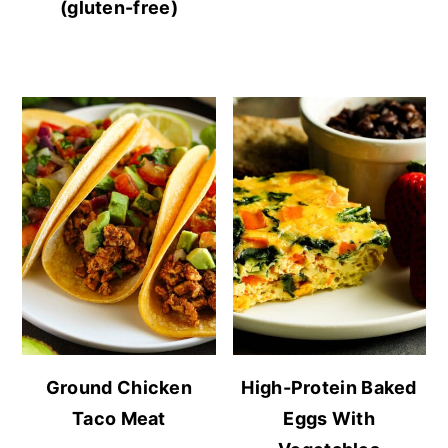
(gluten-free)
Ground Chicken
High-Protein Baked
Taco Meat
Eggs With