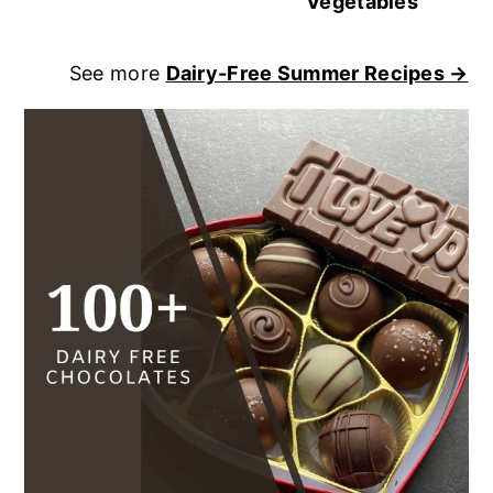
Vegetables
See more
Dairy-Free Summer Recipes →