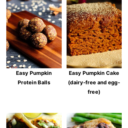
Easy Pumpkin
Easy Pumpkin Cake
Protein Balls
(dairy-free and egg-
free)