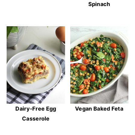
Spinach
Dairy-Free Egg
Vegan Baked Feta
Casserole