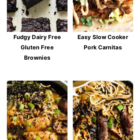
Fudgy Dairy Free
Easy Slow Cooker
Gluten Free
Pork Carnitas
Brownies