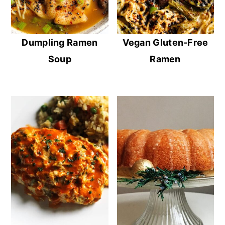
Dumpling Ramen
Vegan Gluten-Free
Soup
Ramen