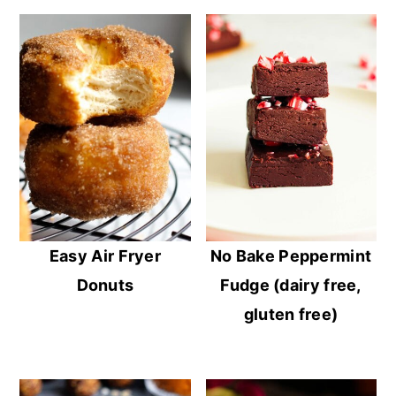
Easy Air Fryer
No Bake Peppermint
Donuts
Fudge (dairy free,
gluten free)