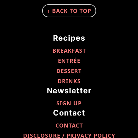
FOOTER
↑ BACK TO TOP
Recipes
BREAKFAST
ENTRÉE
DESSERT
DRINKS
Newsletter
SIGN UP
Contact
CONTACT
DISCLOSURE / PRIVACY POLICY