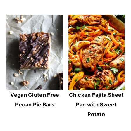
Vegan Gluten Free
Chicken Fajita Sheet
Pecan Pie Bars
Pan with Sweet
Potato