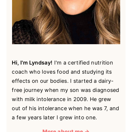
Hi, I'm Lyndsay!
I'm a certified nutrition
coach who loves food and studying its
effects on our bodies. I started a dairy-
free journey when my son was diagnosed
with milk intolerance in 2009. He grew
out of his intolerance when he was 7, and
a few years later I grew into one.
More about me →