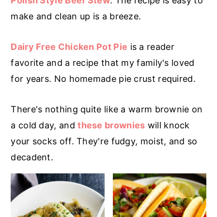
Polish Style Beef Stew
. The recipe is easy to
r
o
r
make and clean up is a breeze.
y
n
y
n
t
s
Dairy Free Chicken Pot Pie
is a reader
a
e
i
favorite and a recipe that my family's loved
v
n
d
for years. No homemade pie crust required.
i
t
e
g
b
There's nothing quite like a warm brownie on
a
a
a cold day, and
these brownies
will knock
t
r
your socks off. They're fudgy, moist, and so
i
decadent.
o
n