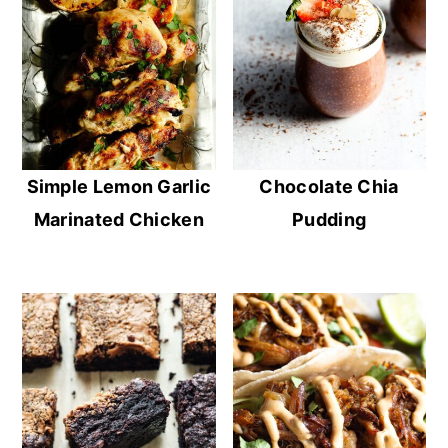
Simple Lemon Garlic
Chocolate Chia
Marinated Chicken
Pudding