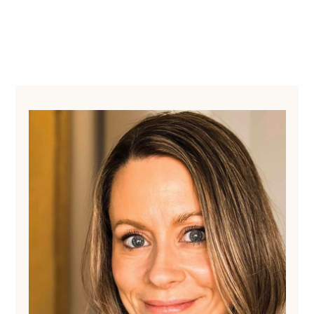
Primary
Sidebar