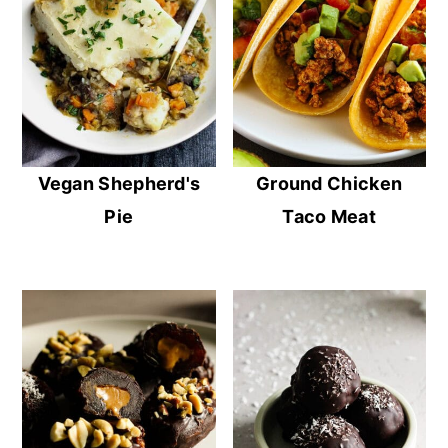
Vegan Shepherd's
Ground Chicken
Pie
Taco Meat