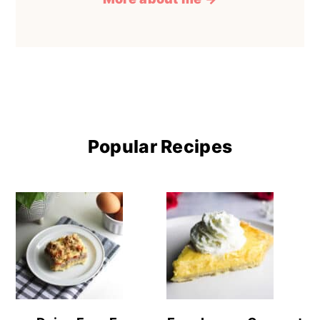
Popular Recipes