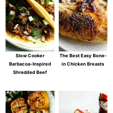
Slow Cooker
The Best Easy Bone-
Barbacoa-Inspired
in Chicken Breasts
Shredded Beef