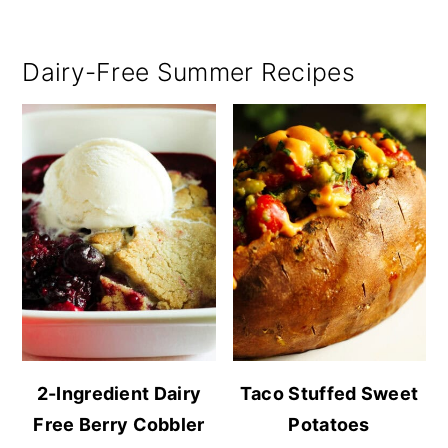
Dairy-Free Summer Recipes
2-Ingredient Dairy
Taco Stuffed Sweet
Free Berry Cobbler
Potatoes