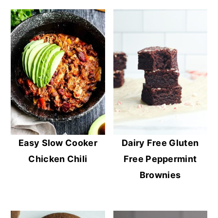
Easy Slow Cooker
Dairy Free Gluten
Chicken Chili
Free Peppermint
Brownies