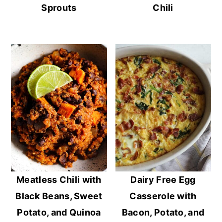
Sprouts
Chili
Meatless Chili with
Dairy Free Egg
Black Beans, Sweet
Casserole with
Potato, and Quinoa
Bacon, Potato, and