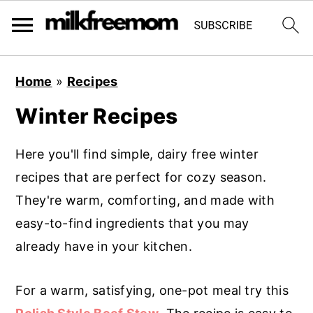
S
S
S
Home
»
Recipes
k
k
k
Winter Recipes
i
i
i
p
p
p
Here you'll find simple, dairy free winter
t
t
t
recipes that are perfect for cozy season.
o
o
o
They're warm, comforting, and made with
p
m
p
easy-to-find ingredients that you may
r
a
r
already have in your kitchen.
i
i
i
m
n
m
For a warm, satisfying, one-pot meal try this
a
c
a