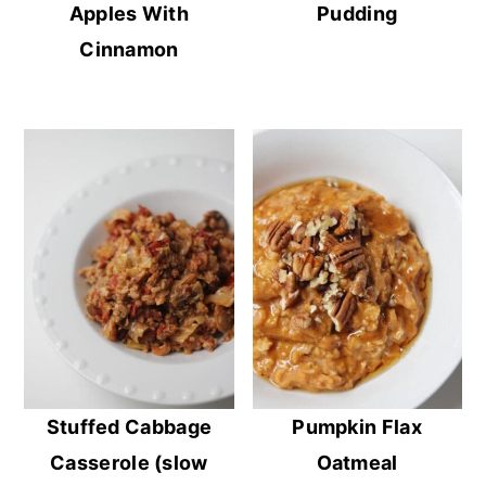
Apples With
Pudding
Cinnamon
Stuffed Cabbage
Pumpkin Flax
Casserole (slow
Oatmeal