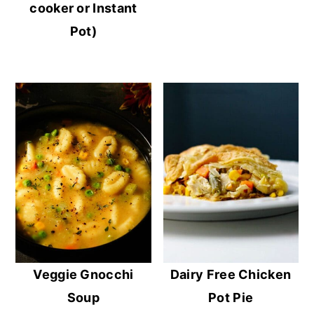
cooker or Instant
Pot)
Veggie Gnocchi
Dairy Free Chicken
Soup
Pot Pie