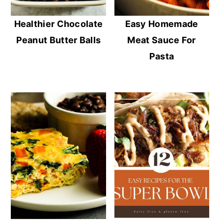
Healthier Chocolate
Easy Homemade
Peanut Butter Balls
Meat Sauce For
Pasta