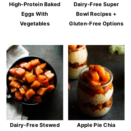
High-Protein Baked
Dairy-Free Super
Eggs With
Bowl Recipes +
Vegetables
Gluten-Free Options
Dairy-Free Stewed
Apple Pie Chia