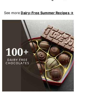
See more
Dairy-Free Summer Recipes →