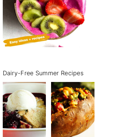
Dairy-Free Summer Recipes