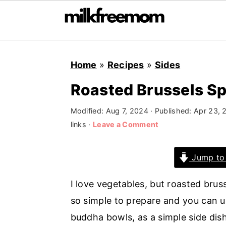
S
S
S
Home
»
Recipes
»
Sides
k
k
k
i
i
i
Roasted Brussels S
p
p
p
Modified:
Aug 7, 2024
· Published:
Apr 23, 
t
t
t
links ·
Leave a Comment
o
o
o
p
m
p
Jump to
r
a
r
i
i
i
I love vegetables, but roasted brus
m
n
m
so simple to prepare and you can u
a
c
a
buddha bowls, as a simple side dish