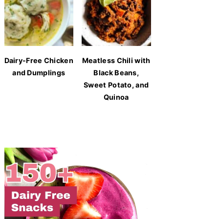
Dairy-Free Chicken
Meatless Chili with
and Dumplings
Black Beans,
Sweet Potato, and
Quinoa