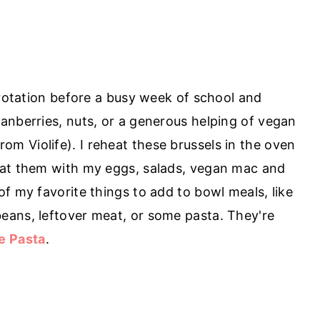
 rotation before a busy week of school and
anberries, nuts, or a generous helping of vegan
rom Violife). I reheat these brussels in the oven
eat them with my eggs, salads, vegan mac and
f my favorite things to add to bowl meals, like
eans, leftover meat, or some pasta. They're
e Pasta
.