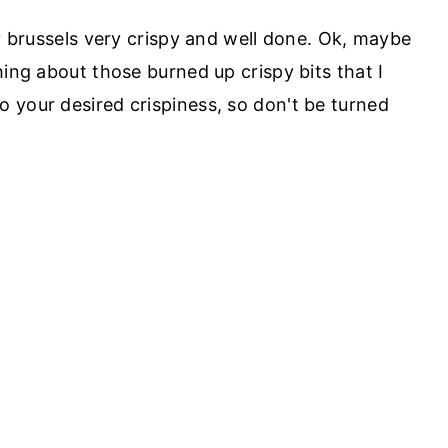
my brussels very crispy and well done. Ok, maybe
hing about those burned up crispy bits that I
 your desired crispiness, so don't be turned