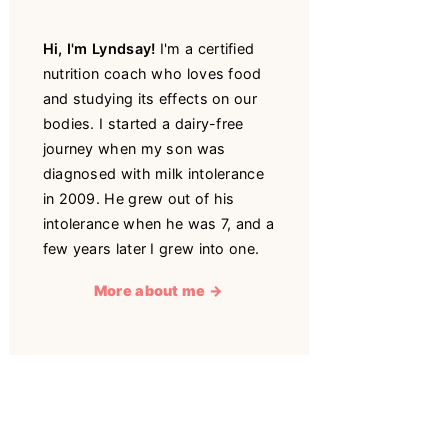
Hi, I'm Lyndsay!
I'm a certified
nutrition coach who loves food
and studying its effects on our
bodies. I started a dairy-free
journey when my son was
diagnosed with milk intolerance
in 2009. He grew out of his
intolerance when he was 7, and a
few years later I grew into one.
More about me →