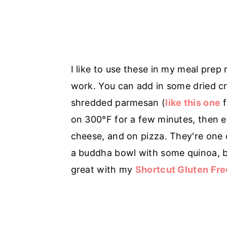
I like to use these in my meal prep
work. You can add in some dried cr
shredded parmesan (
like this one
f
on 300°F for a few minutes, then 
cheese, and on pizza. They're one o
a buddha bowl with some quinoa, b
great with my
Shortcut Gluten Fre