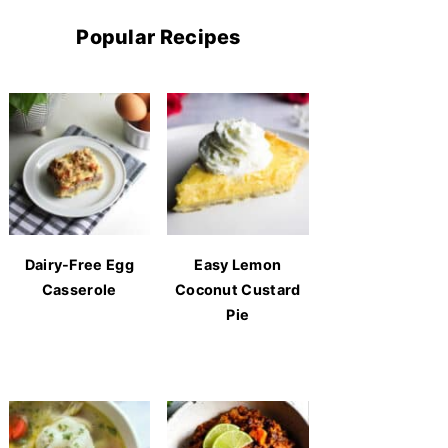
Popular Recipes
Dairy-Free Egg
Easy Lemon
Casserole
Coconut Custard
Pie