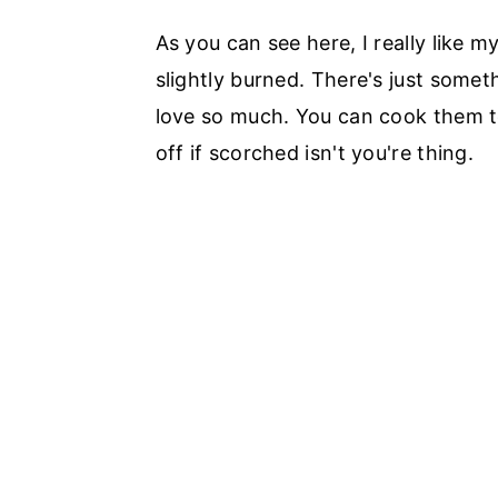
As you can see here, I really like 
slightly burned. There's just somet
love so much. You can cook them to
off if scorched isn't you're thing.