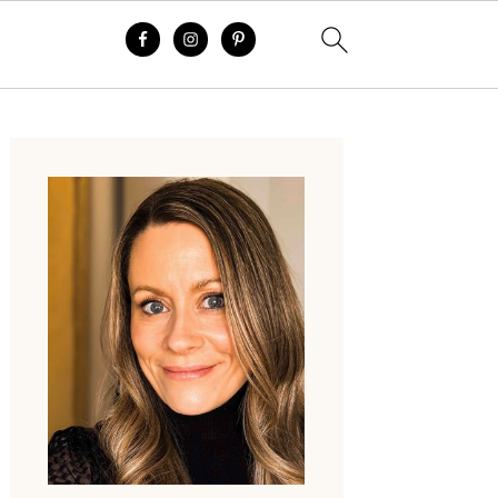
Primary
Sidebar