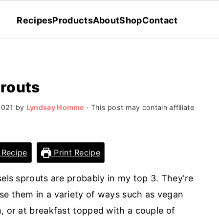
Recipes
Products
About
Shop
Contact
prouts
2021
by
Lyndsay Homme
· This post may contain affiliate
 Recipe
Print Recipe
sels sprouts are probably in my top 3. They're
se them in a variety of ways such as vegan
, or at breakfast topped with a couple of