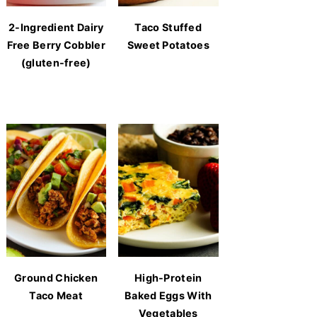
2-Ingredient Dairy
Taco Stuffed
Free Berry Cobbler
Sweet Potatoes
(gluten-free)
Ground Chicken
High-Protein
Taco Meat
Baked Eggs With
Vegetables