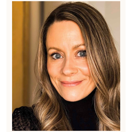
Sidebar