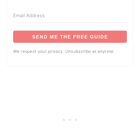
SEND ME THE FREE GUIDE
We respect your privacy. Unsubscribe at anytime.