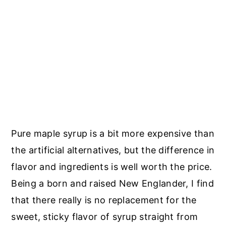
Pure maple syrup is a bit more expensive than
the artificial alternatives, but the difference in
flavor and ingredients is well worth the price.
Being a born and raised New Englander, I find
that there really is no replacement for the
sweet, sticky flavor of syrup straight from