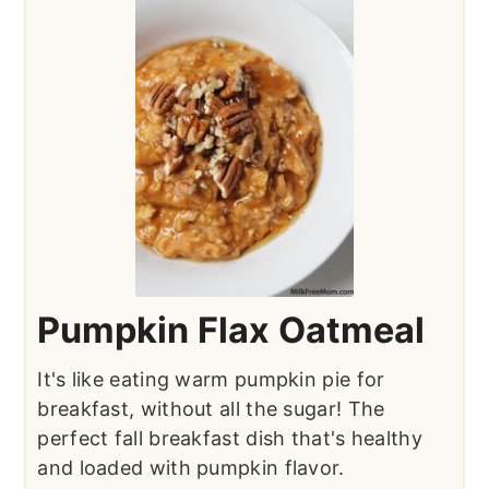
Pumpkin Flax Oatmeal
It's like eating warm pumpkin pie for
breakfast, without all the sugar! The
perfect fall breakfast dish that's healthy
and loaded with pumpkin flavor.