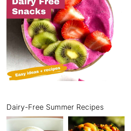
Dairy-Free Summer Recipes