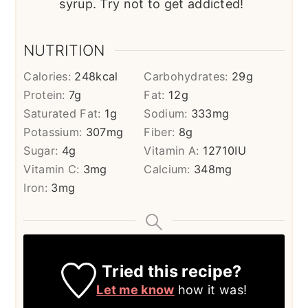
syrup. Try not to get addicted!
NUTRITION
Calories:
248
kcal
Carbohydrates:
29
g
Protein:
7
g
Fat:
12
g
Saturated Fat:
1
g
Sodium:
333
mg
Potassium:
307
mg
Fiber:
8
g
Sugar:
4
g
Vitamin A:
12710
IU
Vitamin C:
3
mg
Calcium:
348
mg
Iron:
3
mg
Tried this recipe?
Let me know
how it was!