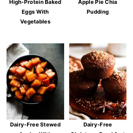
High-Protein Baked
Apple Pie Chia
Eggs With
Pudding
Vegetables
Dairy-Free Stewed
Dairy-Free