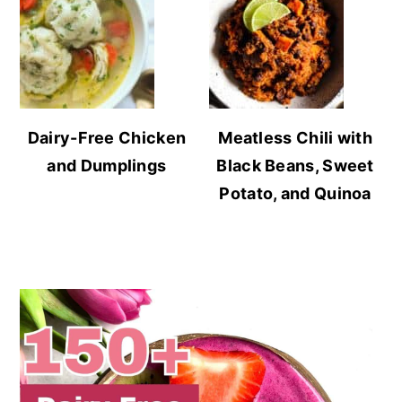
Dairy-Free Chicken
Meatless Chili with
and Dumplings
Black Beans, Sweet
Potato, and Quinoa