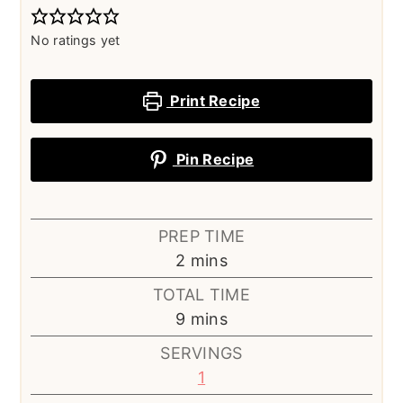
No ratings yet
Print Recipe
Pin Recipe
PREP TIME
minutes
2
mins
TOTAL TIME
minutes
9
mins
SERVINGS
1