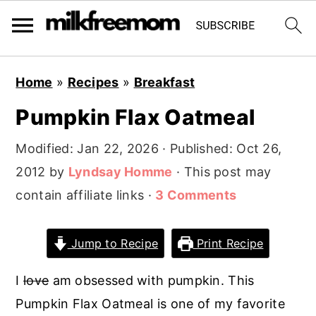
S
S
S
Home
»
Recipes
»
Breakfast
k
k
k
Pumpkin Flax Oatmeal
i
i
i
p
p
p
Modified:
Jan 22, 2026
· Published:
Oct 26,
t
t
t
2012
by
Lyndsay Homme
· This post may
o
o
o
contain affiliate links ·
3 Comments
p
m
p
r
a
r
Jump to Recipe
Print Recipe
i
i
i
m
n
m
I
love
am obsessed with pumpkin. This
a
c
a
Pumpkin Flax Oatmeal is one of my favorite