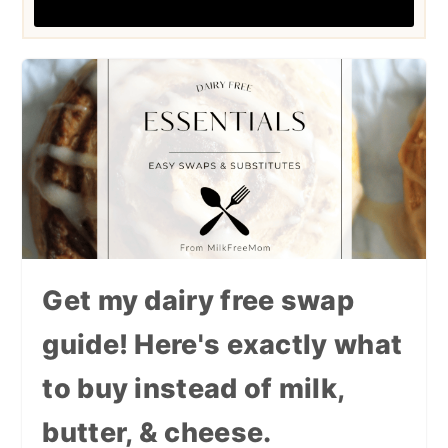
Get my dairy free swap
guide! Here's exactly what
to buy instead of milk,
butter, & cheese.