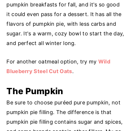
r
o
r
pumpkin breakfasts for fall, and it's so good
y
n
y
it could even pass for a dessert. It has all the
n
t
s
flavors of pumpkin pie, with less carbs and
a
e
i
sugar. It's a warm, cozy bowl to start the day,
v
n
d
and perfect all winter long.
i
t
e
g
b
For another oatmeal option, try my
Wild
a
a
Blueberry Steel Cut Oats
.
t
r
The Pumpkin
i
o
Be sure to choose puréed pure pumpkin, not
n
pumpkin pie filling. The difference is that
pumpkin pie filling contains sugar and spices,