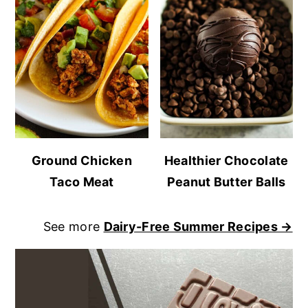
Ground Chicken
Healthier Chocolate
Taco Meat
Peanut Butter Balls
See more
Dairy-Free Summer Recipes →