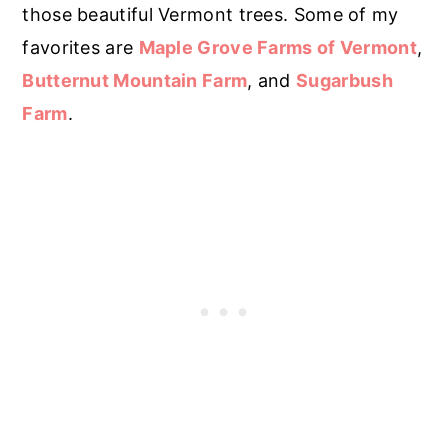
those beautiful Vermont trees. Some of my
favorites are
Maple Grove Farms of Vermont
,
Butternut Mountain Farm
, and
Sugarbush
Farm
.