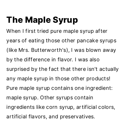
The Maple Syrup
When I first tried pure maple syrup after
years of eating those other pancake syrups
(like Mrs. Butterworth's), I was blown away
by the difference in flavor. I was also
surprised by the fact that there isn't actually
any maple syrup in those other products!
Pure maple syrup contains one ingredient:
maple syrup. Other syrups contain
ingredients like corn syrup, artificial colors,
artificial flavors, and preservatives.