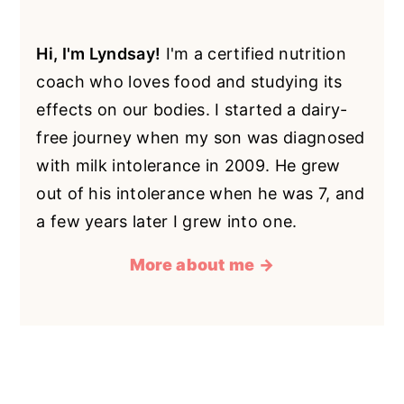
Hi, I'm Lyndsay!
I'm a certified nutrition
coach who loves food and studying its
effects on our bodies. I started a dairy-
free journey when my son was diagnosed
with milk intolerance in 2009. He grew
out of his intolerance when he was 7, and
a few years later I grew into one.
More about me →