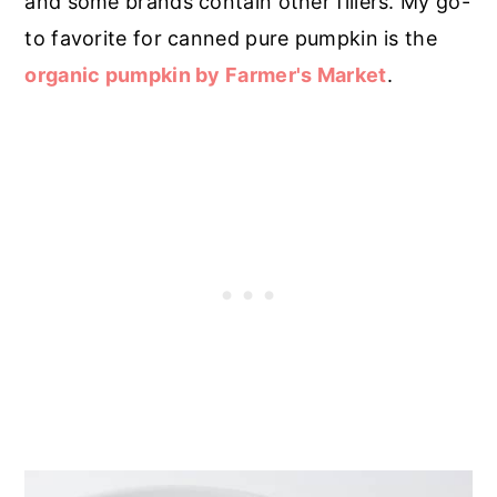
and some brands contain other fillers. My go-
to favorite for canned pure pumpkin is the
organic pumpkin by Farmer's Market
.