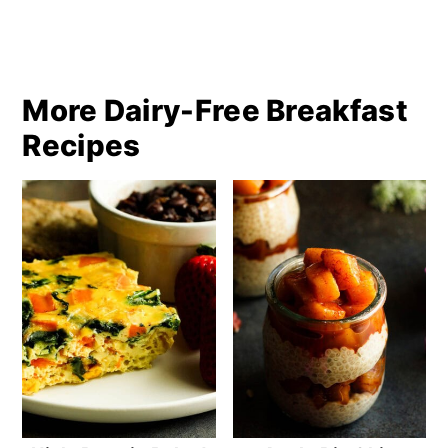
More Dairy-Free Breakfast
Recipes