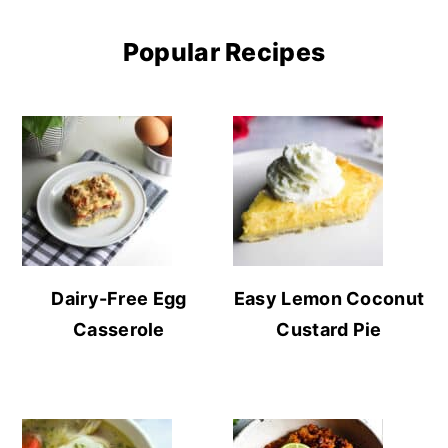
Popular Recipes
Dairy-Free Egg
Easy Lemon Coconut
Casserole
Custard Pie