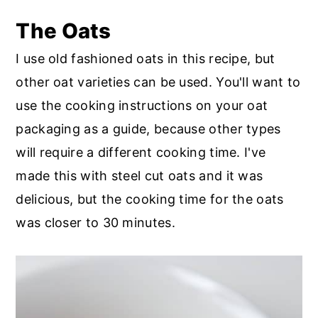
The Oats
I use old fashioned oats in this recipe, but
other oat varieties can be used. You'll want to
use the cooking instructions on your oat
packaging as a guide, because other types
will require a different cooking time. I've
made this with steel cut oats and it was
delicious, but the cooking time for the oats
was closer to 30 minutes.