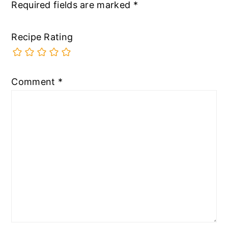
Required fields are marked
*
Recipe Rating
Comment
*