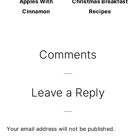
Apples With
Christmas Breakfast
Cinnamon
Recipes
Reader
Comments
Interactions
Leave a Reply
Your email address will not be published.