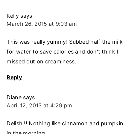
Kelly
says
March 26, 2015 at 9:03 am
This was really yummy! Subbed half the milk
for water to save calories and don't think I
missed out on creaminess.
Reply
Diane
says
April 12, 2013 at 4:29 pm
Delish !! Nothing like cinnamon and pumpkin
in the morning