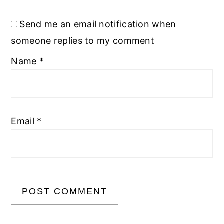
Send me an email notification when
someone replies to my comment
Name
*
Email
*