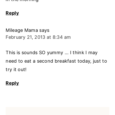
Reply
Mileage Mama
says
February 21, 2013 at 8:34 am
This is sounds SO yummy ... I think I may
need to eat a second breakfast today, just to
try it out!
Reply
Primary