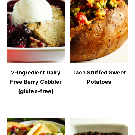
2-Ingredient Dairy
Taco Stuffed Sweet
Free Berry Cobbler
Potatoes
(gluten-free)