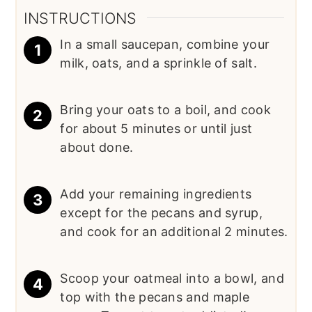
INSTRUCTIONS
In a small saucepan, combine your
milk, oats, and a sprinkle of salt.
Bring your oats to a boil, and cook
for about 5 minutes or until just
about done.
Add your remaining ingredients
except for the pecans and syrup,
and cook for an additional 2 minutes.
Scoop your oatmeal into a bowl, and
top with the pecans and maple