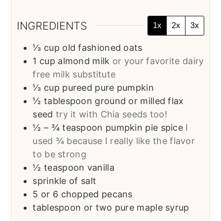
INGREDIENTS
1x
2x
3x
⅓
cup
old fashioned oats
1
cup
almond milk
or your favorite dairy
free milk substitute
⅓
cup
pureed pure pumpkin
½
tablespoon
ground or milled flax
seed
try it with Chia seeds too!
½
– ¾ teaspoon pumpkin pie spice
I
used ¾ because I really like the flavor
to be strong
½
teaspoon
vanilla
sprinkle of salt
5
or 6 chopped pecans
tablespoon
or two pure maple syrup