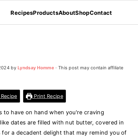
Recipes
Products
About
Shop
Contact
 2024
by
Lyndsay Homme
· This post may contain affiliate
 Recipe
Print Recipe
ts to have on hand when you're craving
ke dates are filled with nut butter, covered in
s for a decadent delight that may remind you of