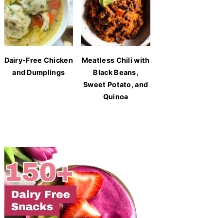
Dairy-Free Chicken
Meatless Chili with
and Dumplings
Black Beans,
Sweet Potato, and
Quinoa