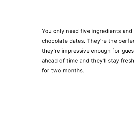
You only need five ingredients and
chocolate dates. They're the perfe
they're impressive enough for gues
ahead of time and they'll stay fresh
for two months.