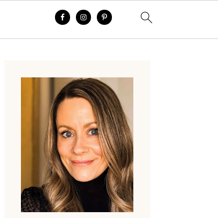
Primary
Sidebar