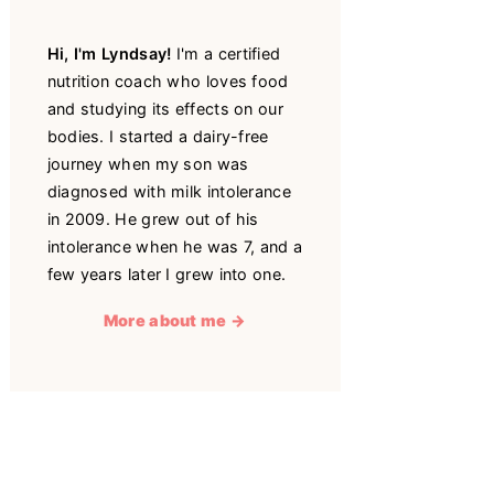
Hi, I'm Lyndsay!
I'm a certified
nutrition coach who loves food
and studying its effects on our
bodies. I started a dairy-free
journey when my son was
diagnosed with milk intolerance
in 2009. He grew out of his
intolerance when he was 7, and a
few years later I grew into one.
More about me →