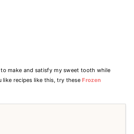
e to make and satisfy my sweet tooth while
 like recipes like this, try these
Frozen