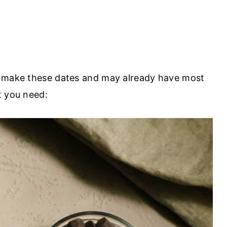
o make these dates and may already have most
t you need: