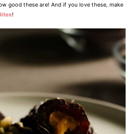
how good these are! And if you love these, make
Bites
!