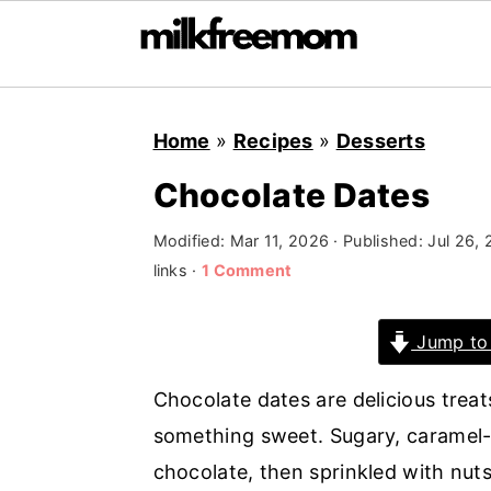
S
S
S
Home
»
Recipes
»
Desserts
k
k
k
i
i
i
Chocolate Dates
p
p
p
Modified:
Mar 11, 2026
· Published:
Jul 26,
t
t
t
links ·
1 Comment
o
o
o
p
m
p
Jump to
r
a
r
i
i
i
Chocolate dates are delicious trea
m
n
m
something sweet. Sugary, caramel-li
a
c
a
chocolate, then sprinkled with nut