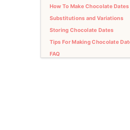
How To Make Chocolate Dates
Substitutions and Variations
Storing Chocolate Dates
Tips For Making Chocolate Dat
FAQ
Other Recipes to Try
Chocolate Dates