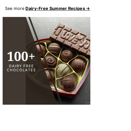
See more
Dairy-Free Summer Recipes →