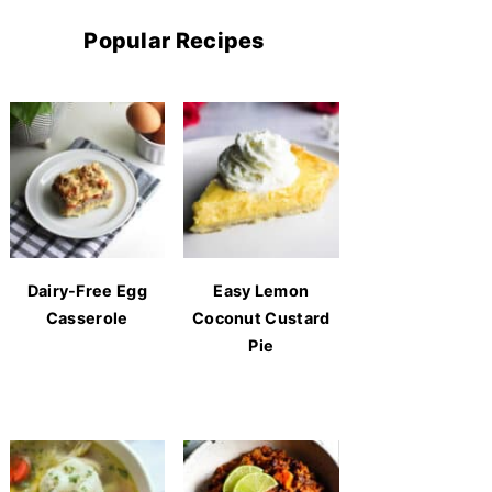
Popular Recipes
Dairy-Free Egg
Easy Lemon
Casserole
Coconut Custard
Pie