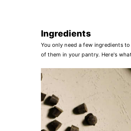
Ingredients
You only need a few ingredients t
of them in your pantry. Here's wha