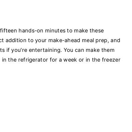
 fifteen hands-on minutes to make these
ct addition to your make-ahead meal prep, and
ts if you're entertaining. You can make them
 in the refrigerator for a week or in the freezer