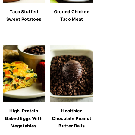
Taco Stuffed
Ground Chicken
Sweet Potatoes
Taco Meat
High-Protein
Healthier
Baked Eggs With
Chocolate Peanut
Vegetables
Butter Balls