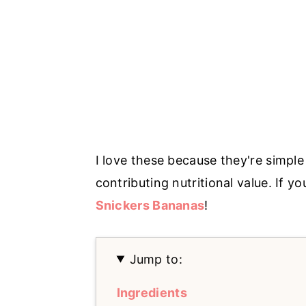
I love these because they're simpl
contributing nutritional value. If you
Snickers Bananas
!
Jump to:
Ingredients