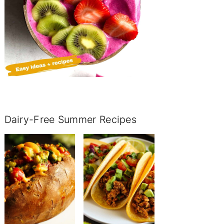
Dairy-Free Summer Recipes