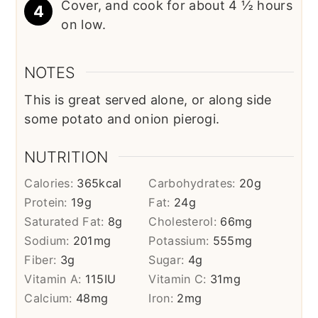
Cover, and cook for about 4 ½ hours
on low.
NOTES
This is great served alone, or along side
some potato and onion pierogi.
NUTRITION
Calories:
365
kcal
Carbohydrates:
20
g
Protein:
19
g
Fat:
24
g
Saturated Fat:
8
g
Cholesterol:
66
mg
Sodium:
201
mg
Potassium:
555
mg
Fiber:
3
g
Sugar:
4
g
Vitamin A:
115
IU
Vitamin C:
31
mg
Calcium:
48
mg
Iron:
2
mg