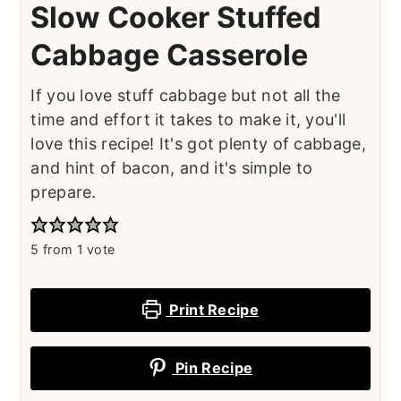
Slow Cooker Stuffed
Cabbage Casserole
If you love stuff cabbage but not all the
time and effort it takes to make it, you'll
love this recipe! It's got plenty of cabbage,
and hint of bacon, and it's simple to
prepare.
5
from 1 vote
Print Recipe
Pin Recipe