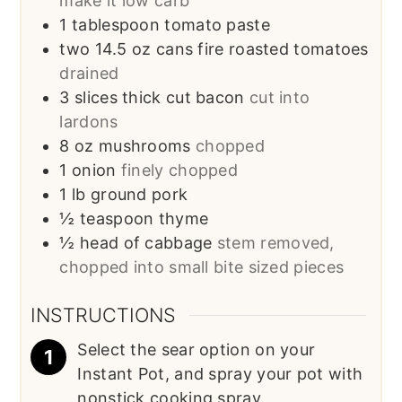
make it low carb
1
tablespoon
tomato paste
two 14.5 oz cans fire roasted tomatoes
drained
3
slices
thick cut bacon
cut into
lardons
8
oz
mushrooms
chopped
1
onion
finely chopped
1
lb
ground pork
½
teaspoon
thyme
½
head of cabbage
stem removed,
chopped into small bite sized pieces
INSTRUCTIONS
Select the sear option on your
Instant Pot, and spray your pot with
nonstick cooking spray.