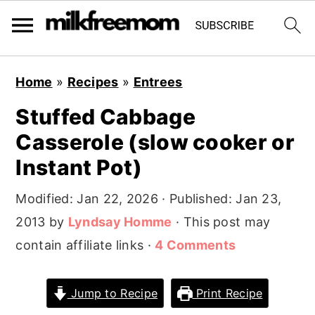
S
S
S
Home
»
Recipes
»
Entrees
k
k
k
Stuffed Cabbage
i
i
i
Casserole (slow cooker or
p
p
p
t
t
t
Instant Pot)
o
o
o
Modified:
Jan 22, 2026
· Published:
Jan 23,
p
m
p
2013
by
Lyndsay Homme
· This post may
r
a
r
contain affiliate links ·
4 Comments
i
i
i
m
n
m
Jump to Recipe
Print Recipe
a
c
a