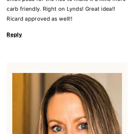
carb friendly. Right on Lynds! Great idea!!
Ricard approved as well!!
Reply
Primary
Sidebar