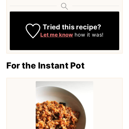
Tried this recipe?
Let me know
how it was!
For the Instant Pot