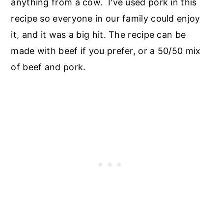
anything from a cow. I've used pork in this
recipe so everyone in our family could enjoy
it, and it was a big hit. The recipe can be
made with beef if you prefer, or a 50/50 mix
of beef and pork.