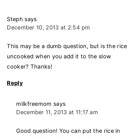
Steph
says
December 10, 2013 at 2:54 pm
This may be a dumb question, but is the rice
uncooked when you add it to the slow
cooker? Thanks!
Reply
milkfreemom
says
December 11, 2013 at 11:17 am
Good question! You can put the rice in