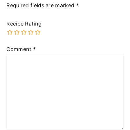
Required fields are marked
*
Recipe Rating
Comment
*