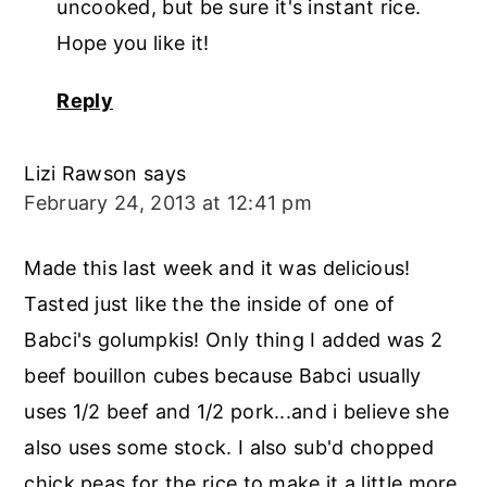
uncooked, but be sure it's instant rice.
Hope you like it!
Reply
Lizi Rawson
says
February 24, 2013 at 12:41 pm
Made this last week and it was delicious!
Tasted just like the the inside of one of
Babci's golumpkis! Only thing I added was 2
beef bouillon cubes because Babci usually
uses 1/2 beef and 1/2 pork...and i believe she
also uses some stock. I also sub'd chopped
chick peas for the rice to make it a little more