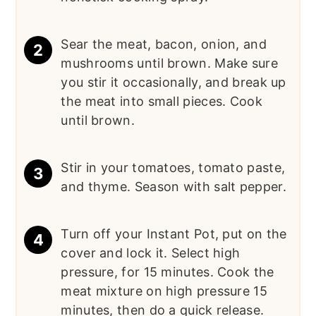
Sear the meat, bacon, onion, and
mushrooms until brown. Make sure
you stir it occasionally, and break up
the meat into small pieces. Cook
until brown.
Stir in your tomatoes, tomato paste,
and thyme. Season with salt pepper.
Turn off your Instant Pot, put on the
cover and lock it. Select high
pressure, for 15 minutes. Cook the
meat mixture on high pressure 15
minutes, then do a quick release.