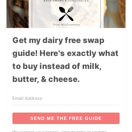
Get my dairy free swap
guide! Here's exactly what
to buy instead of milk,
butter, & cheese.
SEND ME THE FREE GUIDE