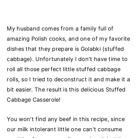
My husband comes from a family full of
amazing Polish cooks, and one of my favorite
dishes that they prepare is Golabki (stuffed
cabbage). Unfortunately I don't have time to
roll all those perfect little stuffed cabbage
rolls, so I tried to deconstruct it and make it a
bit easier. The result is this delicious Stuffed
Cabbage Casserole!
You won't find any beef in this recipe, since
our milk intolerant little one can't consume