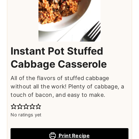
Instant Pot Stuffed
Cabbage Casserole
All of the flavors of stuffed cabbage
without all the work! Plenty of cabbage, a
touch of bacon, and easy to make.
No ratings yet
Print Recipe