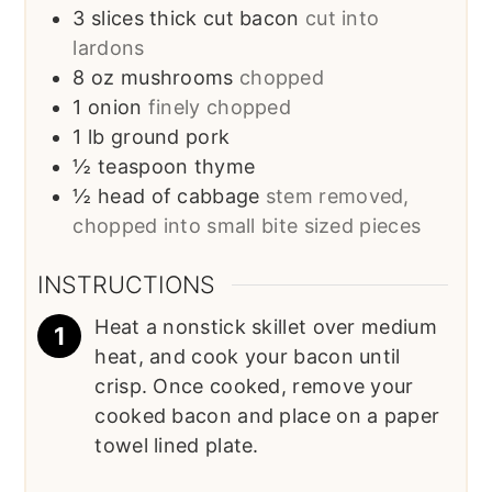
3
slices
thick cut bacon
cut into
lardons
8
oz
mushrooms
chopped
1
onion
finely chopped
1
lb
ground pork
½
teaspoon
thyme
½
head of cabbage
stem removed,
chopped into small bite sized pieces
INSTRUCTIONS
Heat a nonstick skillet over medium
heat, and cook your bacon until
crisp. Once cooked, remove your
cooked bacon and place on a paper
towel lined plate.