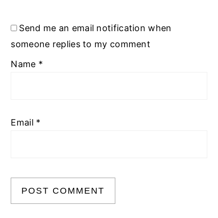
Send me an email notification when
someone replies to my comment
Name
*
Email
*