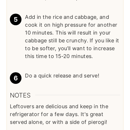
Add in the rice and cabbage, and
cook it on high pressure for another
10 minutes. This will result in your
cabbage still be crunchy. If you like it
to be softer, you’ll want to increase
this time to 15-20 minutes.
Do a quick release and serve!
NOTES
Leftovers are delicious and keep in the
refrigerator for a few days. It's great
served alone, or with a side of pierogi!