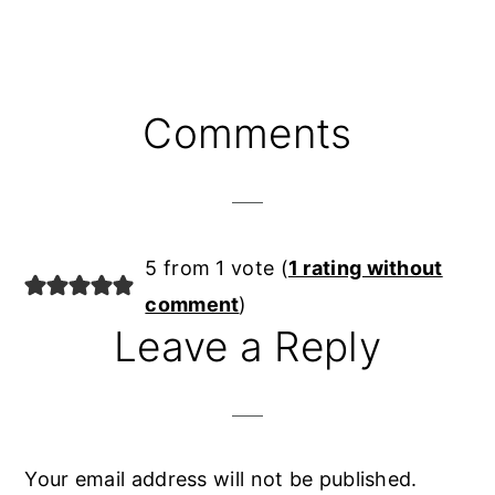
Reader
Comments
Interactions
5 from 1 vote (
1 rating without
comment
)
Leave a Reply
Your email address will not be published.