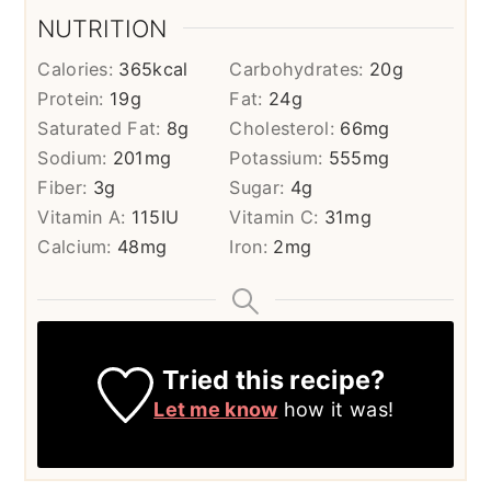
NUTRITION
Calories:
365
kcal
Carbohydrates:
20
g
Protein:
19
g
Fat:
24
g
Saturated Fat:
8
g
Cholesterol:
66
mg
Sodium:
201
mg
Potassium:
555
mg
Fiber:
3
g
Sugar:
4
g
Vitamin A:
115
IU
Vitamin C:
31
mg
Calcium:
48
mg
Iron:
2
mg
Tried this recipe?
Let me know
how it was!