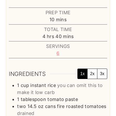
PREP TIME
minutes
10
mins
TOTAL TIME
hours
minutes
4
hrs
40
mins
SERVINGS
6
INGREDIENTS
1x
2x
3x
1
cup
instant rice
you can omit this to
make it low carb
1
tablespoon
tomato paste
two 14.5 oz cans fire roasted tomatoes
drained