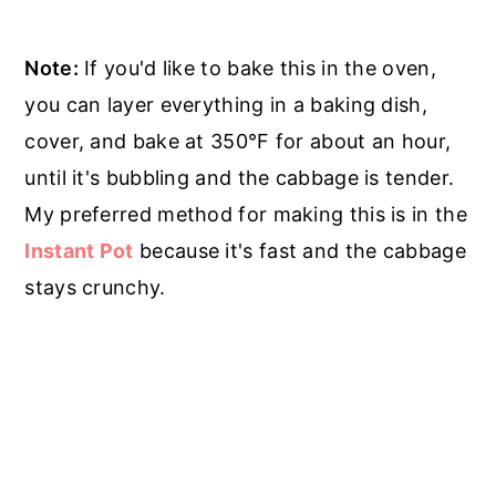
Note:
If you'd like to bake this in the oven,
you can layer everything in a baking dish,
cover, and bake at 350°F for about an hour,
until it's bubbling and the cabbage is tender.
My preferred method for making this is in the
Instant Pot
because it's fast and the cabbage
stays crunchy.