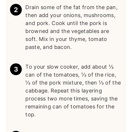
Drain some of the fat from the pan,
then add your onions, mushrooms,
and pork. Cook until the pork is
browned and the vegetables are
soft. Mix in your thyme, tomato
paste, and bacon.
To your slow cooker, add about ½
can of the tomatoes, ⅓ of the rice,
⅓ of the pork mixture, then ⅓ of the
cabbage. Repeat this layering
process two more times, saving the
remaining can of tomatoes for the
top.