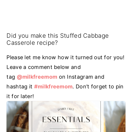
Did you make this Stuffed Cabbage
Casserole recipe?
Please let me know how it turned out for you!
Leave a comment below and
tag
@milkfreemom
on Instagram and
hashtag it
#milkfreemom
. Don’t forget to pin
it for later!