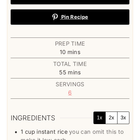
Pin Recipe
PREP TIME
minutes
10
mins
TOTAL TIME
minutes
55
mins
SERVINGS
6
INGREDIENTS
1x
2x
3x
1
cup
instant rice
you can omit this to