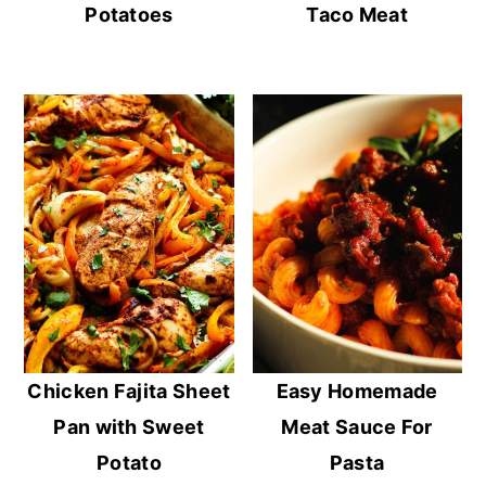
Potatoes
Taco Meat
Chicken Fajita Sheet
Easy Homemade
Pan with Sweet
Meat Sauce For
Potato
Pasta