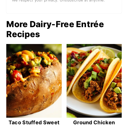
We respect your privacy. Unsubscribe at anytime.
More Dairy-Free Entrée
Recipes
Taco Stuffed Sweet
Ground Chicken