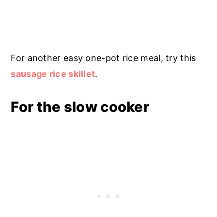
For another easy one-pot rice meal, try this
sausage rice skillet
.
For the slow cooker