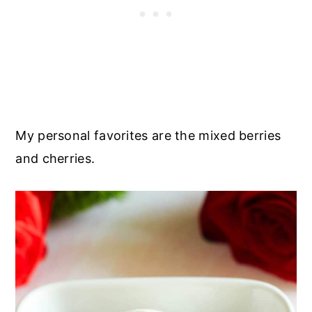
My personal favorites are the mixed berries
and cherries.