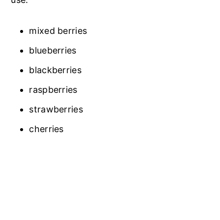
mixed berries
blueberries
blackberries
raspberries
strawberries
cherries