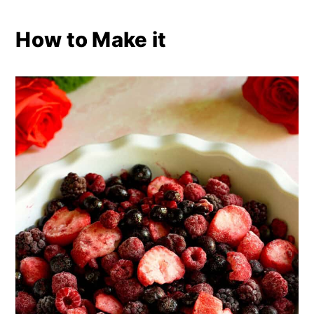
How to Make it