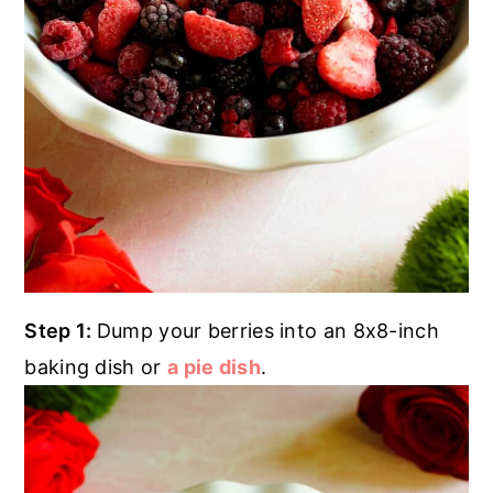
Step 1:
Dump your berries into an 8x8-inch
baking dish or
a pie dish
.