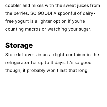
cobbler and mixes with the sweet juices from
the berries. SO GOOD! A spoonful of dairy-
free yogurt is a lighter option if you're
counting macros or watching your sugar.
Storage
Store leftovers in an airtight container in the
refrigerator for up to 4 days. It's so good
though, it probably won't last that long!