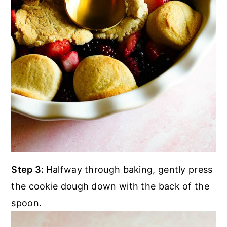
Step 3:
Halfway through baking, gently press
the cookie dough down with the back of the
spoon.