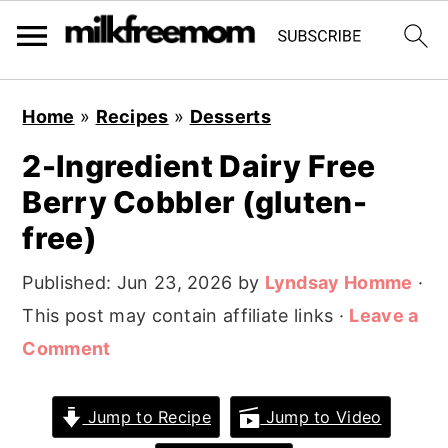
S
S
S
Home
»
Recipes
»
Desserts
k
k
k
2-Ingredient Dairy Free
i
i
i
Berry Cobbler (gluten-
p
p
p
t
t
t
free)
o
o
o
Published:
Jun 23, 2026
by
Lyndsay Homme
·
p
m
p
This post may contain affiliate links ·
Leave a
r
a
r
Comment
i
i
i
m
n
m
Jump to Recipe
Jump to Video
a
c
a