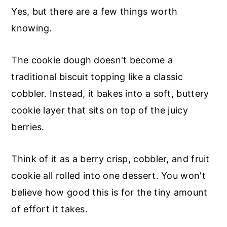
Yes, but there are a few things worth
knowing.
The cookie dough doesn't become a
traditional biscuit topping like a classic
cobbler. Instead, it bakes into a soft, buttery
cookie layer that sits on top of the juicy
berries.
Think of it as a berry crisp, cobbler, and fruit
cookie all rolled into one dessert. You won't
believe how good this is for the tiny amount
of effort it takes.