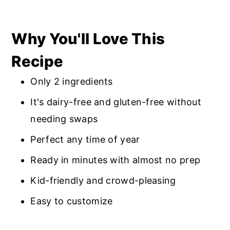
Why You'll Love This
Recipe
Only 2 ingredients
It's dairy-free and gluten-free without
needing swaps
Perfect any time of year
Ready in minutes with almost no prep
Kid-friendly and crowd-pleasing
Easy to customize