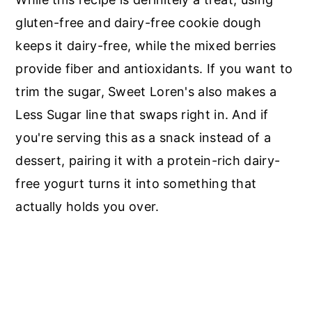
gluten-free and dairy-free cookie dough
keeps it dairy-free, while the mixed berries
provide fiber and antioxidants. If you want to
trim the sugar, Sweet Loren's also makes a
Less Sugar line that swaps right in. And if
you're serving this as a snack instead of a
dessert, pairing it with a protein-rich dairy-
free yogurt turns it into something that
actually holds you over.