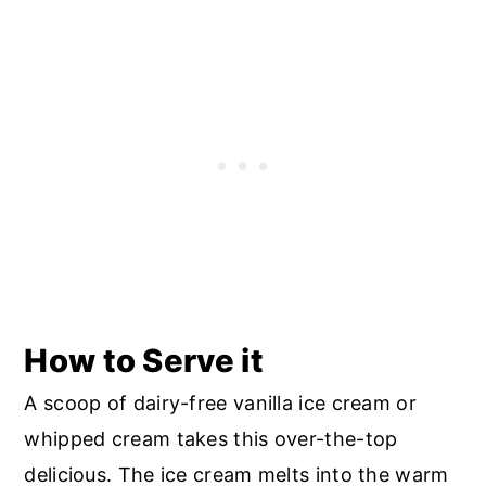
How to Serve it
A scoop of dairy-free vanilla ice cream or
whipped cream takes this over-the-top
delicious. The ice cream melts into the warm