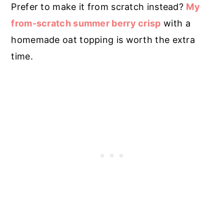
Prefer to make it from scratch instead?
My
from-scratch summer berry crisp
with a
homemade oat topping is worth the extra
time.