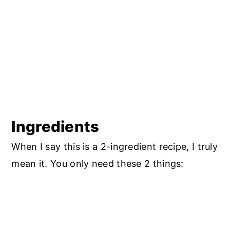
Storage
Good to Know (a quick note from a
nutrition coach)
Troubleshooting and FAQ's
More Easy Dessert Recipes to Try
Dairy-Free 2-Ingredient Berry
Cobbler (Gluten-Free)
Ingredients
When I say this is a 2-ingredient recipe, I truly
mean it. You only need these 2 things: