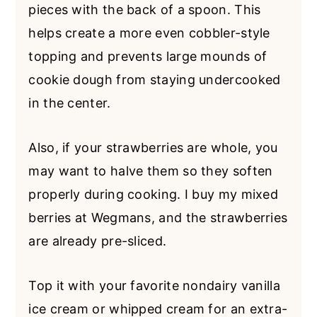
pieces with the back of a spoon. This
helps create a more even cobbler-style
topping and prevents large mounds of
cookie dough from staying undercooked
in the center.
Also, if your strawberries are whole, you
may want to halve them so they soften
properly during cooking. I buy my mixed
berries at Wegmans, and the strawberries
are already pre-sliced.
Top it with your favorite nondairy vanilla
ice cream or whipped cream for an extra-