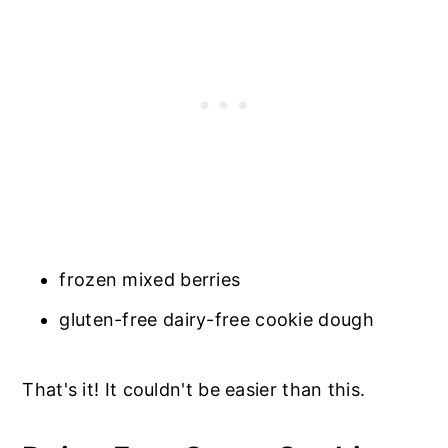
frozen mixed berries
gluten-free dairy-free cookie dough
That's it! It couldn't be easier than this.