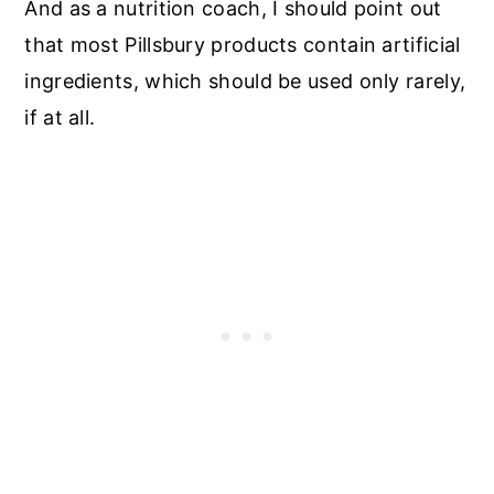
And as a nutrition coach, I should point out
that most Pillsbury products contain artificial
ingredients, which should be used only rarely,
if at all.