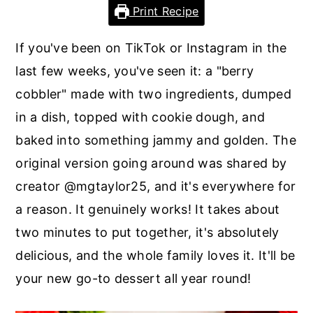
r
o
r
Print Recipe
y
n
y
If you've been on TikTok or Instagram in the
n
t
s
last few weeks, you've seen it: a "berry
a
e
i
cobbler" made with two ingredients, dumped
v
n
d
in a dish, topped with cookie dough, and
i
t
e
baked into something jammy and golden. The
g
b
original version going around was shared by
a
a
creator @mgtaylor25, and it's everywhere for
t
r
a reason. It genuinely works! It takes about
i
two minutes to put together, it's absolutely
o
delicious, and the whole family loves it. It'll be
n
your new go-to dessert all year round!