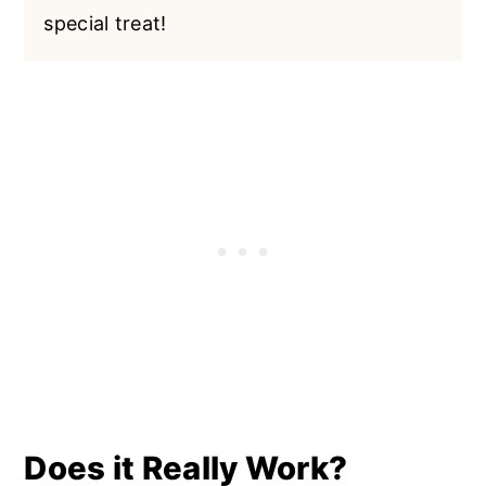
special treat!
Does it Really Work?