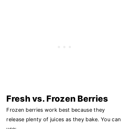
Fresh vs. Frozen Berries
Frozen berries work best because they
release plenty of juices as they bake. You can
use: