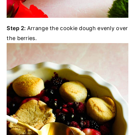
Step 2:
Arrange the cookie dough evenly over
the berries.