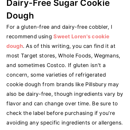
Dairy-Free Sugar Cookie
Dough
For a gluten-free and dairy-free cobbler, I
recommend using
Sweet Loren's cookie
dough
. As of this writing, you can find it at
most Target stores, Whole Foods, Wegmans,
and sometimes Costco. If gluten isn't a
concern, some varieties of refrigerated
cookie dough from brands like Pillsbury may
also be dairy-free, though ingredients vary by
flavor and can change over time. Be sure to
check the label before purchasing if you're
avoiding any specific ingredients or allergens.