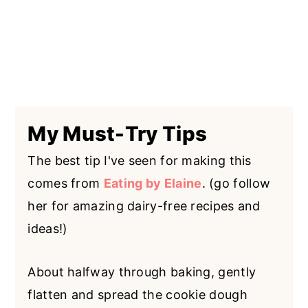
My Must-Try Tips
The best tip I've seen for making this
comes from
Eating by Elaine
. (go follow
her for amazing dairy-free recipes and
ideas!)
About halfway through baking, gently
flatten and spread the cookie dough