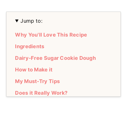
Jump to:
Why You'll Love This Recipe
Ingredients
Dairy-Free Sugar Cookie Dough
How to Make it
My Must-Try Tips
Does it Really Work?
Fresh vs. Frozen Berries
How to Serve it