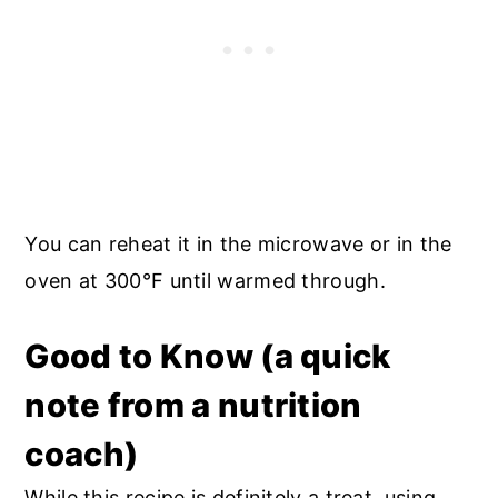
You can reheat it in the microwave or in the
oven at 300°F until warmed through.
Good to Know (a quick
note from a nutrition
coach)
While this recipe is definitely a treat, using