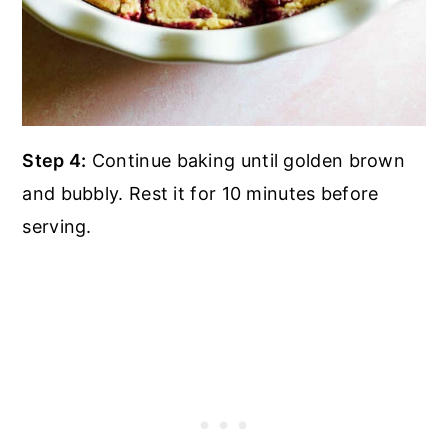
Step 4:
Continue baking until golden brown
and bubbly. Rest it for 10 minutes before
serving.