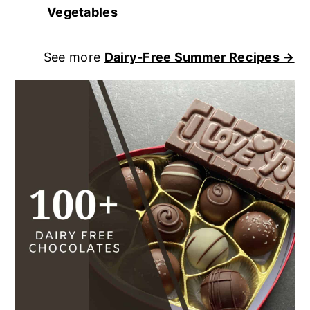
Vegetables
See more
Dairy-Free Summer Recipes →