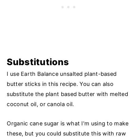
Substitutions
I use Earth Balance unsalted plant-based
butter sticks in this recipe. You can also
substitute the plant based butter with melted
coconut oil, or canola oil.
Organic cane sugar is what I'm using to make
these, but you could substitute this with raw