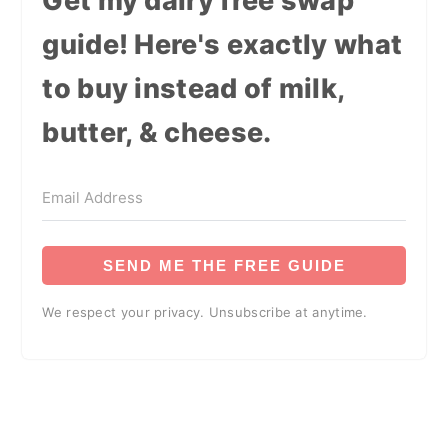
Get my dairy free swap
guide! Here's exactly what
to buy instead of milk,
butter, & cheese.
SEND ME THE FREE GUIDE
We respect your privacy. Unsubscribe at anytime.