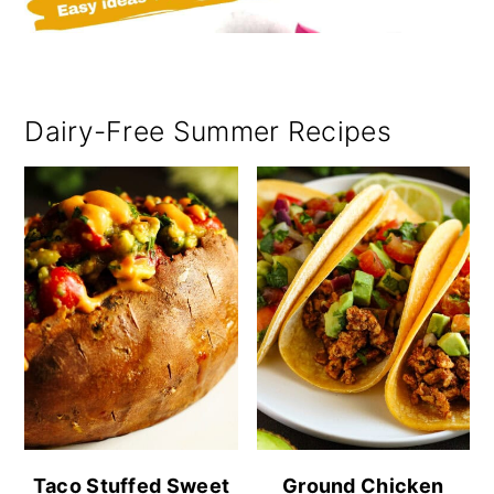
Dairy-Free Summer Recipes
Taco Stuffed Sweet
Ground Chicken