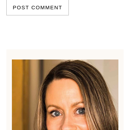
Primary
Sidebar