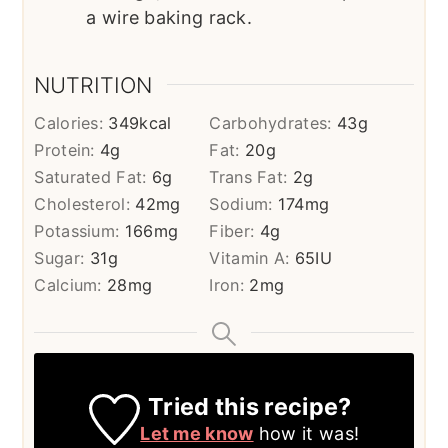
a wire baking rack.
NUTRITION
Calories:
349
kcal
Carbohydrates:
43
g
Protein:
4
g
Fat:
20
g
Saturated Fat:
6
g
Trans Fat:
2
g
Cholesterol:
42
mg
Sodium:
174
mg
Potassium:
166
mg
Fiber:
4
g
Sugar:
31
g
Vitamin A:
65
IU
Calcium:
28
mg
Iron:
2
mg
Tried this recipe?
Let me know
how it was!