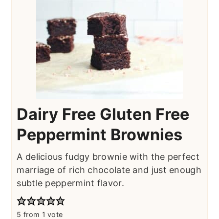
Dairy Free Gluten Free
Peppermint Brownies
A delicious fudgy brownie with the perfect
marriage of rich chocolate and just enough
subtle peppermint flavor.
5
from 1 vote