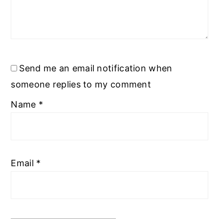
Send me an email notification when
someone replies to my comment
Name
*
Email
*