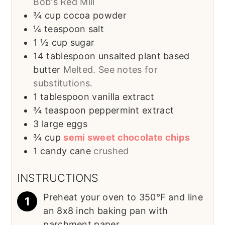
Bob's Red Mill
¾
cup
cocoa powder
¼
teaspoon
salt
1 ½
cup
sugar
14
tablespoon
unsalted plant based
butter
Melted. See notes for
substitutions.
1
tablespoon
vanilla extract
¾
teaspoon
peppermint extract
3
large eggs
¾
cup
semi sweet chocolate chips
1
candy cane
crushed
INSTRUCTIONS
Preheat your oven to 350°F and line
an 8x8 inch baking pan with
parchment paper.