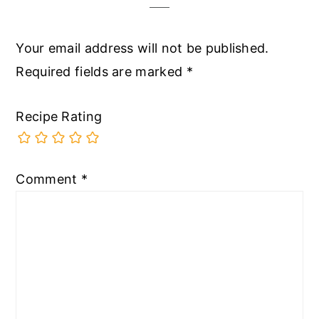
Your email address will not be published.
Required fields are marked
*
Recipe Rating
Comment
*