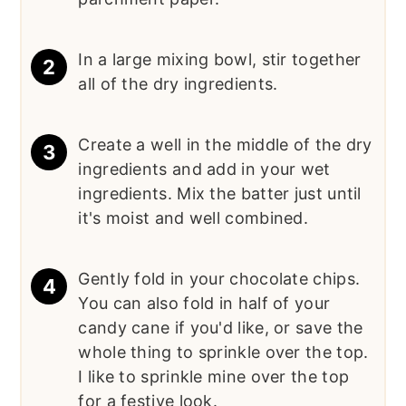
In a large mixing bowl, stir together
all of the dry ingredients.
Create a well in the middle of the dry
ingredients and add in your wet
ingredients. Mix the batter just until
it's moist and well combined.
Gently fold in your chocolate chips.
You can also fold in half of your
candy cane if you'd like, or save the
whole thing to sprinkle over the top.
I like to sprinkle mine over the top
for a festive look.