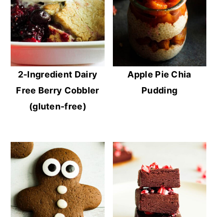
2-Ingredient Dairy
Apple Pie Chia
Free Berry Cobbler
Pudding
(gluten-free)