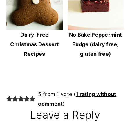
Dairy-Free
No Bake Peppermint
Christmas Dessert
Fudge (dairy free,
Recipes
gluten free)
Reader
5 from 1 vote (
1 rating without
Interactions
comment
)
Leave a Reply