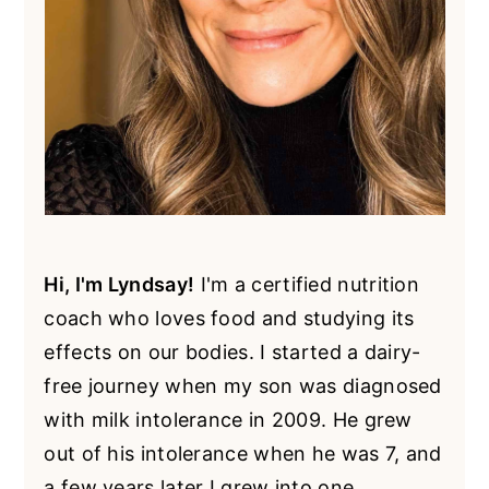
Hi, I'm Lyndsay!
I'm a certified nutrition
coach who loves food and studying its
effects on our bodies. I started a dairy-
free journey when my son was diagnosed
with milk intolerance in 2009. He grew
out of his intolerance when he was 7, and
a few years later I grew into one.