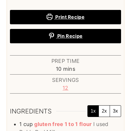
Print Recipe
Pin Recipe
PREP TIME
minutes
10
mins
SERVINGS
12
INGREDIENTS
1x
2x
3x
1
cup
gluten free 1 to 1 flour
I used