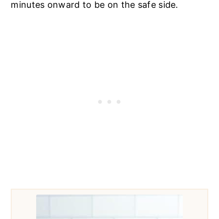
minutes onward to be on the safe side.