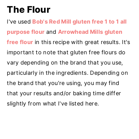
The Flour
I've used
Bob's Red Mill gluten free 1 to 1 all
purpose flour
and
Arrowhead Mills gluten
free flour
in this recipe with great results. It's
important to note that gluten free flours do
vary depending on the brand that you use,
particularly in the ingredients. Depending on
the brand that you're using, you may find
that your results and/or baking time differ
slightly from what I've listed here.