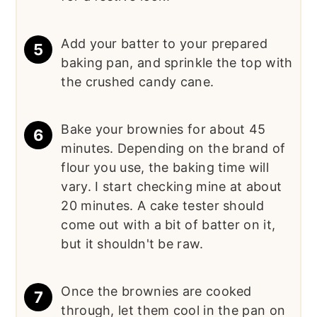
Add your batter to your prepared
baking pan, and sprinkle the top with
the crushed candy cane.
Bake your brownies for about 45
minutes. Depending on the brand of
flour you use, the baking time will
vary. I start checking mine at about
20 minutes. A cake tester should
come out with a bit of batter on it,
but it shouldn't be raw.
Once the brownies are cooked
through, let them cool in the pan on