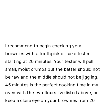
I recommend to begin checking your
brownies with a toothpick or cake tester
starting at 20 minutes. Your tester will pull
small, moist crumbs but the batter should not
be raw and the middle should not be jiggling.
45 minutes is the perfect cooking time in my
oven with the two flours I've listed above, but
keep a close eye on your brownies from 20