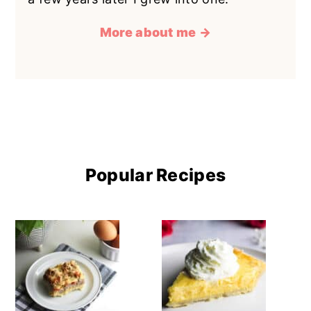
More about me →
Popular Recipes