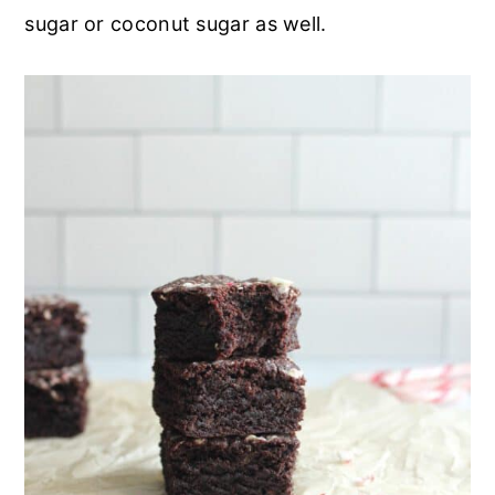
sugar or coconut sugar as well.