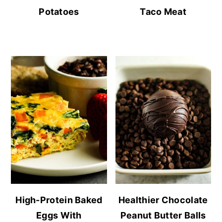
Potatoes
Taco Meat
High-Protein Baked
Healthier Chocolate
Eggs With
Peanut Butter Balls