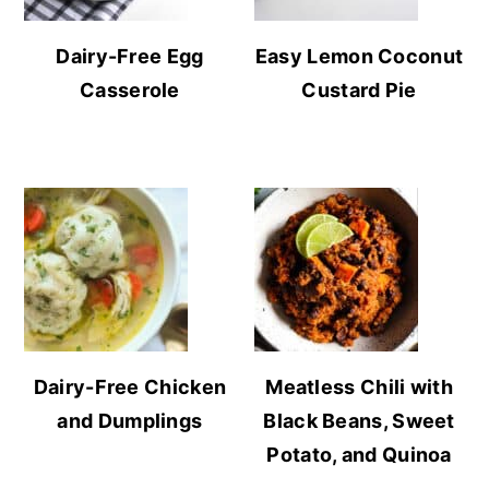
Dairy-Free Egg
Easy Lemon Coconut
Casserole
Custard Pie
Dairy-Free Chicken
Meatless Chili with
and Dumplings
Black Beans, Sweet
Potato, and Quinoa