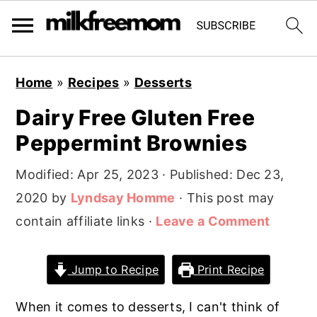
S
S
S
Home
»
Recipes
»
Desserts
k
k
k
Dairy Free Gluten Free
i
i
i
Peppermint Brownies
p
p
p
t
t
t
Modified:
Apr 25, 2023
· Published:
Dec 23,
o
o
o
2020
by
Lyndsay Homme
· This post may
p
m
p
contain affiliate links ·
Leave a Comment
r
a
r
i
i
i
Jump to Recipe
Print Recipe
m
n
m
a
c
a
When it comes to desserts, I can't think of