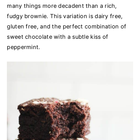
r
o
r
many things more decadent than a rich,
y
n
y
fudgy brownie. This variation is dairy free,
n
t
s
gluten free, and the perfect combination of
a
e
i
sweet chocolate with a subtle kiss of
v
n
d
peppermint.
i
t
e
g
b
a
a
t
r
i
o
n