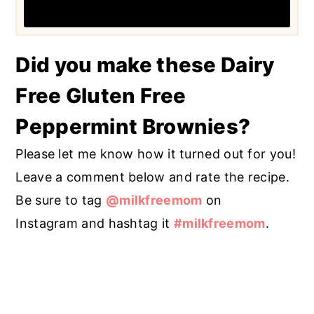
Did you make these Dairy
Free Gluten Free
Peppermint Brownies?
Please let me know how it turned out for you!
Leave a comment below and rate the recipe.
Be sure to tag
@milkfreemom
on
Instagram and hashtag it
#milkfreemom
.