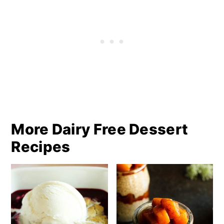
More Dairy Free Dessert
Recipes