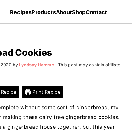
Recipes
Products
About
Shop
Contact
ead Cookies
 2020
by
Lyndsay Homme
· This post may contain affiliate
 Recipe
Print Recipe
omplete without some sort of gingerbread, my
 making these dairy free gingerbread cookies.
ke a gingerbread house together, but this year