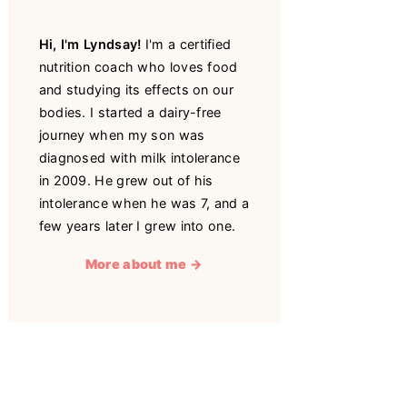
Hi, I'm Lyndsay!
I'm a certified
nutrition coach who loves food
and studying its effects on our
bodies. I started a dairy-free
journey when my son was
diagnosed with milk intolerance
in 2009. He grew out of his
intolerance when he was 7, and a
few years later I grew into one.
More about me →