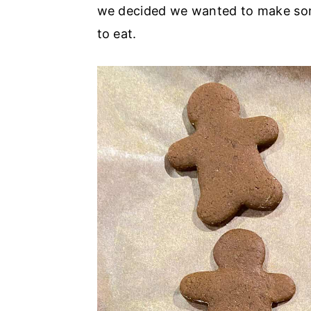
r
o
r
we decided we wanted to make som
y
n
y
to eat.
n
t
s
a
e
i
v
n
d
i
t
e
g
b
a
a
t
r
i
o
n