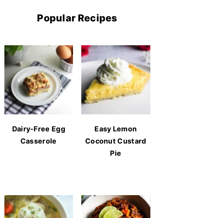
Popular Recipes
Dairy-Free Egg
Easy Lemon
Casserole
Coconut Custard
Pie