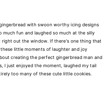
y gingerbread with swoon worthy icing designs
o much fun and laughed so much at the silly
right out the window. If there's one thing that
 these little moments of laughter and joy
about creating the perfect gingerbread man and
s, I just enjoyed the moment, laughed my tail
rely too many of these cute little cookies.