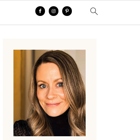
Primary
Sidebar