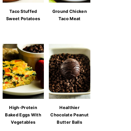
Taco Stuffed
Ground Chicken
Sweet Potatoes
Taco Meat
High-Protein
Healthier
Baked Eggs With
Chocolate Peanut
Vegetables
Butter Balls