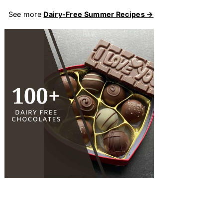
See more
Dairy-Free Summer Recipes →