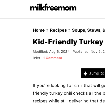
S
S
S
Home
»
Recipes
»
Soups, Stews, &
k
k
k
i
i
i
Kid-Friendly Turkey 
p
p
p
Modified:
Aug 6, 2024
· Published:
Nov 9, 
t
t
t
links ·
1 Comment
o
o
o
p
m
p
Jump to
r
a
r
i
i
i
If you're looking for chili that will
m
n
m
friendly turkey chili checks all the b
a
c
a
recipes while still delivering that dee