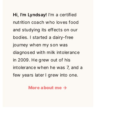
Hi, I'm Lyndsay!
I'm a certified
nutrition coach who loves food
and studying its effects on our
bodies. I started a dairy-free
journey when my son was
diagnosed with milk intolerance
in 2009. He grew out of his
intolerance when he was 7, and a
few years later I grew into one.
More about me →