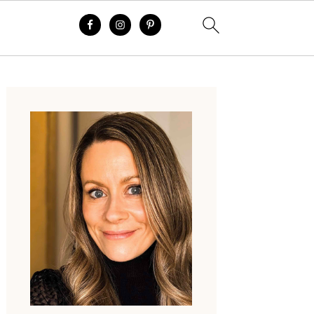
Primary
Sidebar