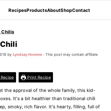
Recipes
Products
About
Shop
Contact
 Chilis
Chili
2018
by
Lyndsay Homme
· This post may contain affiliate
 Recipe
Print Recipe
 get the approval of the whole family, this kid-
oxes. It's a bit healthier than traditional chili
p, smoky, rich flavor. It's hearty, filling, full of