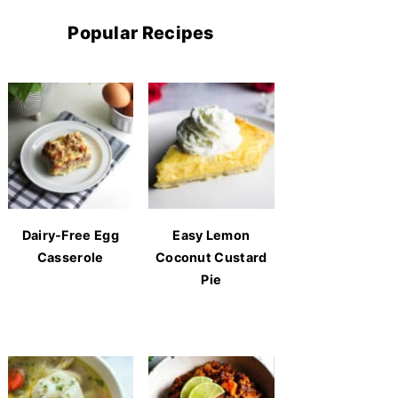
Popular Recipes
Dairy-Free Egg
Easy Lemon
Casserole
Coconut Custard
Pie