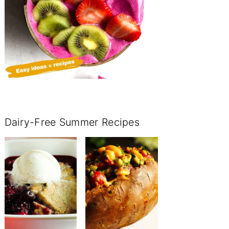
Dairy-Free Summer Recipes