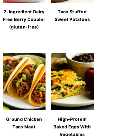
2-Ingredient Dairy
Taco Stuffed
Free Berry Cobbler
Sweet Potatoes
(gluten-free)
Ground Chicken
High-Protein
Taco Meat
Baked Eggs With
Vegetables