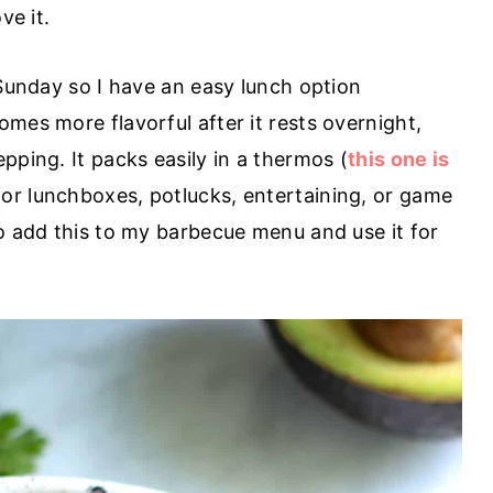
ve it.
 Sunday so I have an easy lunch option
mes more flavorful after it rests overnight,
pping. It packs easily in a thermos (
this one is
 for lunchboxes, potlucks, entertaining, or game
to add this to my barbecue menu and use it for