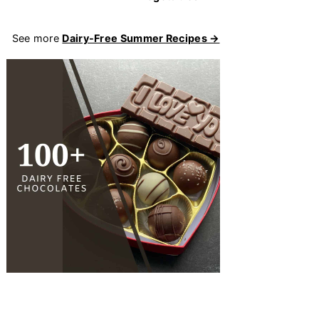
See more
Dairy-Free Summer Recipes →