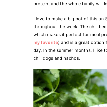
r
o
r
protein, and the whole family will lo
y
n
y
n
t
s
I love to make a big pot of this on
a
e
i
throughout the week. The chili beco
v
n
d
which makes it perfect for meal pre
i
t
e
my favorite
) and is a great option
g
b
day. In the summer months, I like 
a
a
chili dogs and nachos.
t
r
i
o
n