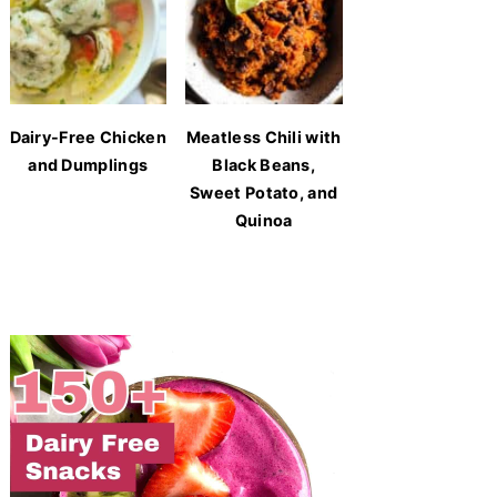
Dairy-Free Chicken
Meatless Chili with
and Dumplings
Black Beans,
Sweet Potato, and
Quinoa