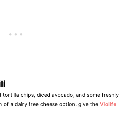
li
d tortilla chips, diced avocado, and some freshly
ch of a dairy free cheese option, give the
Violife