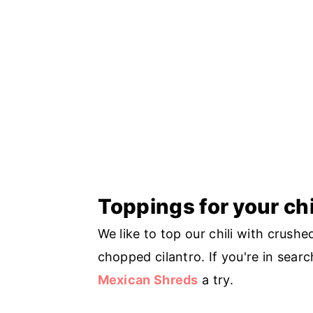
Toppings for your chi
We like to top our chili with crushe
chopped cilantro. If you're in sear
Mexican Shreds
a try.