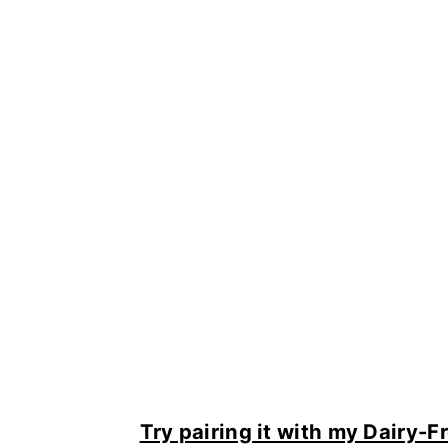
Try pairing it with my Dairy-