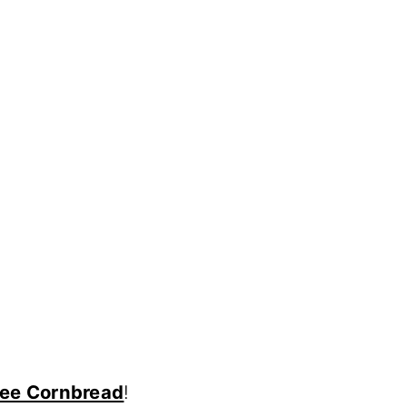
Free Cornbread
!