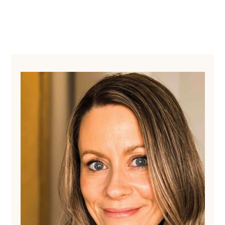
Primary
Sidebar