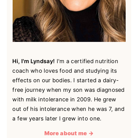
Hi, I'm Lyndsay!
I'm a certified nutrition
coach who loves food and studying its
effects on our bodies. I started a dairy-
free journey when my son was diagnosed
with milk intolerance in 2009. He grew
out of his intolerance when he was 7, and
a few years later I grew into one.
More about me →