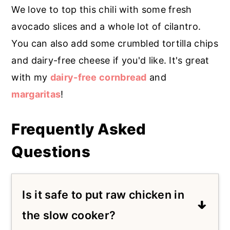
We love to top this chili with some fresh
avocado slices and a whole lot of cilantro.
You can also add some crumbled tortilla chips
and dairy-free cheese if you'd like. It's great
with my
dairy-free cornbread
and
margaritas
!
Frequently Asked
Questions
Is it safe to put raw chicken in
the slow cooker?