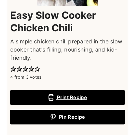
Easy Slow Cooker
Chicken Chili
A simple chicken chili prepared in the slow
cooker that's filling, nourishing, and kid-
friendly.
4
from
3
votes
Print Recipe
Pin Recipe