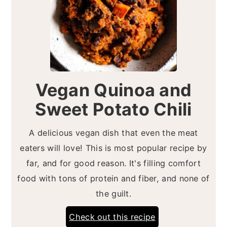
Vegan Quinoa and
Sweet Potato Chili
A delicious vegan dish that even the meat
eaters will love! This is most popular recipe by
far, and for good reason. It's filling comfort
food with tons of protein and fiber, and none of
the guilt.
Check out this recipe