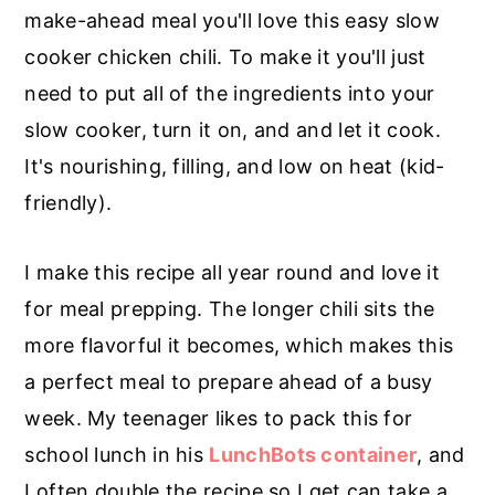
r
o
r
make-ahead meal you'll love this easy slow
y
n
y
cooker chicken chili. To make it you'll just
n
t
s
need to put all of the ingredients into your
a
e
i
slow cooker, turn it on, and and let it cook.
v
n
d
It's nourishing, filling, and low on heat (kid-
i
t
e
friendly).
g
b
a
a
I make this recipe all year round and love it
t
r
for meal prepping. The longer chili sits the
i
more flavorful it becomes, which makes this
o
a perfect meal to prepare ahead of a busy
n
week. My teenager likes to pack this for
school lunch in his
LunchBots container
, and
I often double the recipe so I get can take a