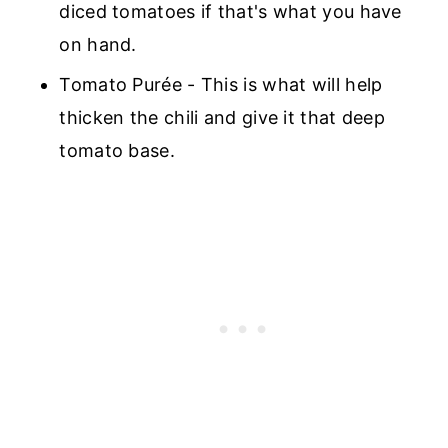
diced tomatoes if that's what you have
on hand.
Tomato Purée - This is what will help
thicken the chili and give it that deep
tomato base.