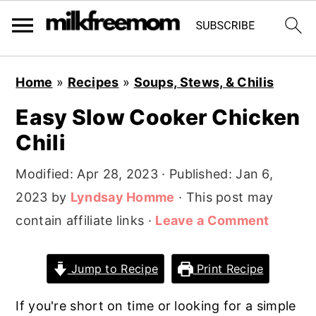
S
S
S
Home
»
Recipes
»
Soups, Stews, & Chilis
k
k
k
Easy Slow Cooker Chicken
i
i
i
Chili
p
p
p
t
t
t
Modified:
Apr 28, 2023
· Published:
Jan 6,
o
o
o
2023
by
Lyndsay Homme
· This post may
p
m
p
contain affiliate links ·
Leave a Comment
r
a
r
i
i
i
Jump to Recipe
Print Recipe
m
n
m
a
c
a
If you're short on time or looking for a simple