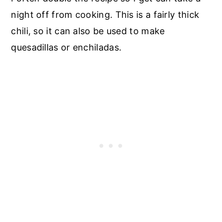
night off from cooking. This is a fairly thick
chili, so it can also be used to make
quesadillas or enchiladas.