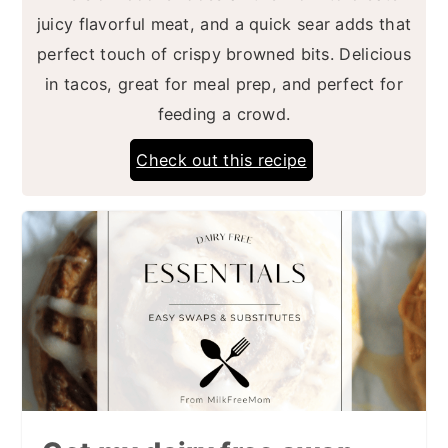
juicy flavorful meat, and a quick sear adds that
perfect touch of crispy browned bits. Delicious
in tacos, great for meal prep, and perfect for
feeding a crowd.
Check out this recipe