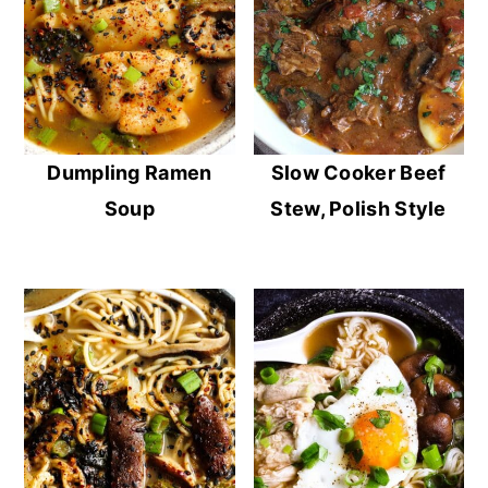
Dumpling Ramen
Slow Cooker Beef
Soup
Stew, Polish Style