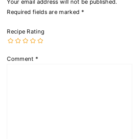
Your email address will not be published.
Required fields are marked
*
Recipe Rating
Comment
*