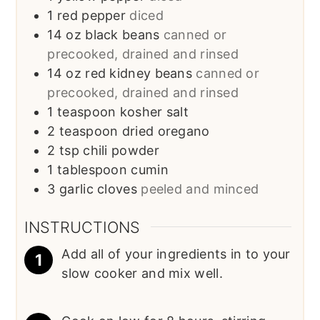
1
red pepper
diced
14
oz
black beans
canned or
precooked, drained and rinsed
14
oz
red kidney beans
canned or
precooked, drained and rinsed
1
teaspoon
kosher salt
2
teaspoon
dried oregano
2
tsp
chili powder
1
tablespoon
cumin
3
garlic cloves
peeled and minced
INSTRUCTIONS
Add all of your ingredients in to your
slow cooker and mix well.