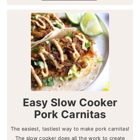
Easy Slow Cooker
Pork Carnitas
The easiest, tastiest way to make pork carnitas!
The slow cooker does all the work to create