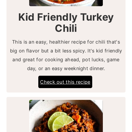
Kid Friendly Turkey
Chili
This is an easy, healthier recipe for chili that's
big on flavor but a bit less spicy. It's kid friendly
and great for cooking ahead, pot lucks, game
day, or an easy weeknight dinner.
Check out this recipe