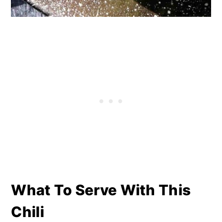
What To Serve With This
Chili