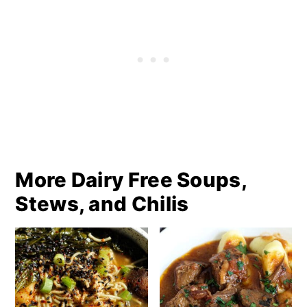
More Dairy Free Soups,
Stews, and Chilis