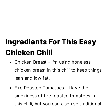
Ingredients For This Easy
Chicken Chili
Chicken Breast - I'm using boneless
chicken breast in this chili to keep things
lean and low fat.
Fire Roasted Tomatoes - I love the
smokiness of fire roasted tomatoes in
this chili, but you can also use traditional