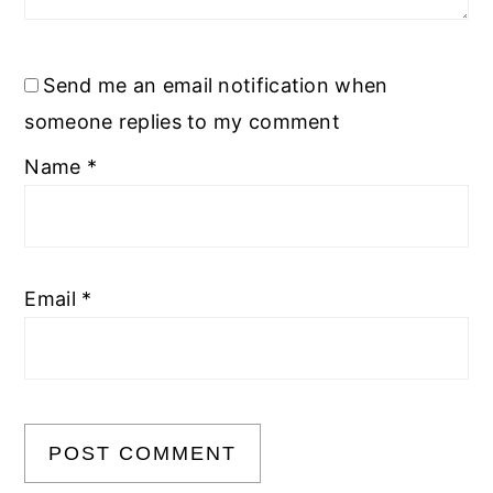
Send me an email notification when
someone replies to my comment
Name
*
Email
*