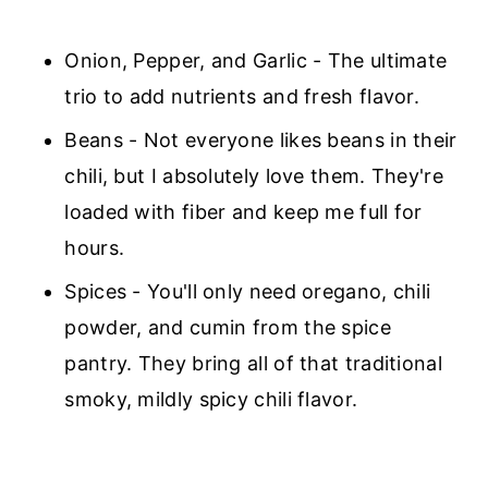
Onion, Pepper, and Garlic - The ultimate
trio to add nutrients and fresh flavor.
Beans - Not everyone likes beans in their
chili, but I absolutely love them. They're
loaded with fiber and keep me full for
hours.
Spices - You'll only need oregano, chili
powder, and cumin from the spice
pantry. They bring all of that traditional
smoky, mildly spicy chili flavor.