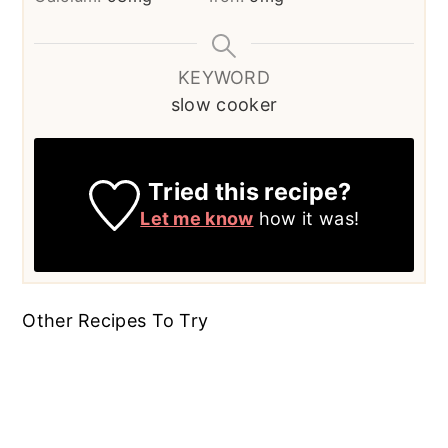
KEYWORD
slow cooker
Tried this recipe?
Let me know
how it was!
Other Recipes To Try