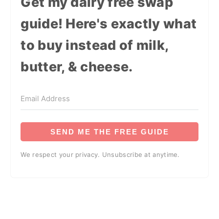
Get my dairy free swap
guide! Here's exactly what
to buy instead of milk,
butter, & cheese.
SEND ME THE FREE GUIDE
We respect your privacy. Unsubscribe at anytime.