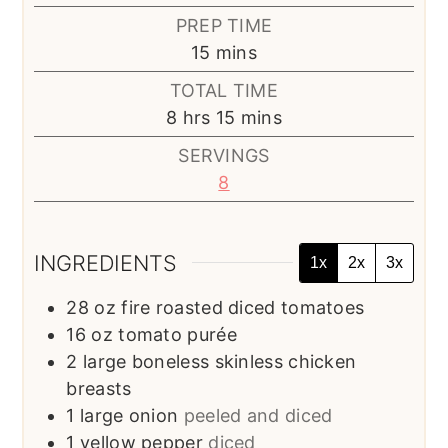
PREP TIME
minutes
15
mins
TOTAL TIME
hours
minutes
8
hrs
15
mins
SERVINGS
8
INGREDIENTS
1x
2x
3x
28
oz
fire roasted diced tomatoes
16
oz
tomato purée
2
large boneless skinless chicken
breasts
1
large onion
peeled and diced
1
yellow pepper
diced