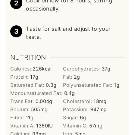
Cook on low for 8 hours, stirring
occasionally.
Taste for salt and adjust to your
taste.
NUTRITION
Calories:
226
kcal
Carbohydrates:
37
g
Protein:
17
g
Fat:
2
g
Saturated Fat:
0.3
g
Polyunsaturated Fat:
1
g
Monounsaturated Fat:
0.4
g
Trans Fat:
0.004
g
Cholesterol:
18
mg
Sodium:
505
mg
Potassium:
847
mg
Fiber:
11
g
Sugar:
6
g
Vitamin A:
1360
IU
Vitamin C:
57
mg
Calcium:
93
mg
Iron:
5
mg