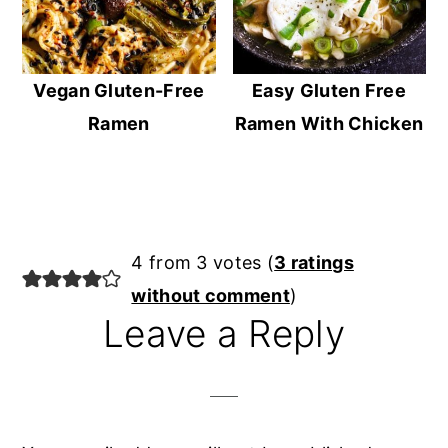
Vegan Gluten-Free
Easy Gluten Free
Ramen
Ramen With Chicken
Reader
4 from 3 votes (
3 ratings
Interactions
without comment
)
Leave a Reply