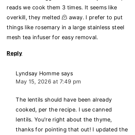
reads we cook them 3 times. It seems like
overkill, they melted 🫠 away. I prefer to put
things like rosemary in a large stainless steel
mesh tea infuser for easy removal.
Reply
Lyndsay Homme
says
May 15, 2026 at 7:49 pm
The lentils should have been already
cooked, per the recipe. I use canned
lentils. You're right about the thyme,
thanks for pointing that out! I updated the