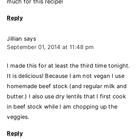
much for this recipe!
Reply
Jillian
says
September 01, 2014 at 11:48 pm
I made this for at least the third time tonight.
It is delicious! Because I am not vegan I use
homemade beef stock (and regular milk and
butter.) I also use dry lentils that I first cook
in beef stock while I am chopping up the
veggies.
Reply