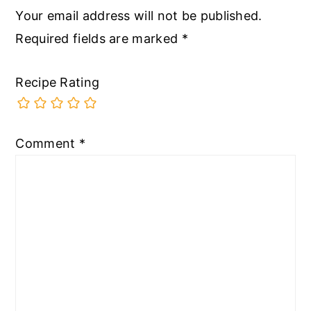
Your email address will not be published.
Required fields are marked
*
Recipe Rating
Comment
*