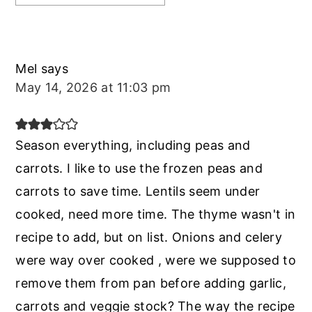
Mel
says
May 14, 2026 at 11:03 pm
Season everything, including peas and
carrots. I like to use the frozen peas and
carrots to save time. Lentils seem under
cooked, need more time. The thyme wasn't in
recipe to add, but on list. Onions and celery
were way over cooked , were we supposed to
remove them from pan before adding garlic,
carrots and veggie stock? The way the recipe