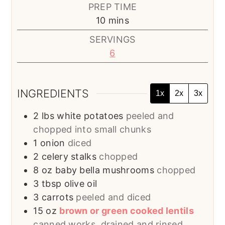
PREP TIME
minutes
10
mins
SERVINGS
6
INGREDIENTS
1x
2x
3x
2
lbs
white potatoes
peeled and
chopped into small chunks
1
onion
diced
2
celery stalks
chopped
8
oz
baby bella mushrooms
chopped
3
tbsp
olive oil
3
carrots
peeled and diced
15
oz
brown or green cooked lentils
canned works, drained and rinsed