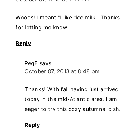
Woops! I meant "I like rice milk". Thanks
for letting me know.
Reply
PegE
says
October 07, 2013 at 8:48 pm
Thanks! With fall having just arrived
today in the mid-Atlantic area, I am
eager to try this cozy autumnal dish.
Reply