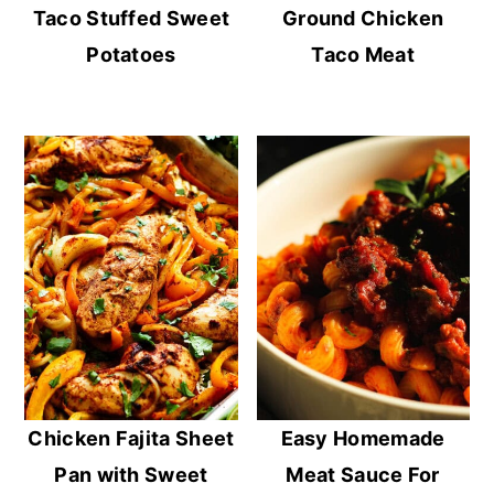
Taco Stuffed Sweet
Ground Chicken
Potatoes
Taco Meat
Chicken Fajita Sheet
Easy Homemade
Pan with Sweet
Meat Sauce For