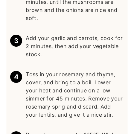
minutes, until the mushrooms are
brown and the onions are nice and
soft.
Add your garlic and carrots, cook for
2 minutes, then add your vegetable
stock.
Toss in your rosemary and thyme,
cover, and bring to a boil. Lower
your heat and continue on a low
simmer for 45 minutes. Remove your
rosemary sprig and discard. Add
your lentils, and give it a nice stir.