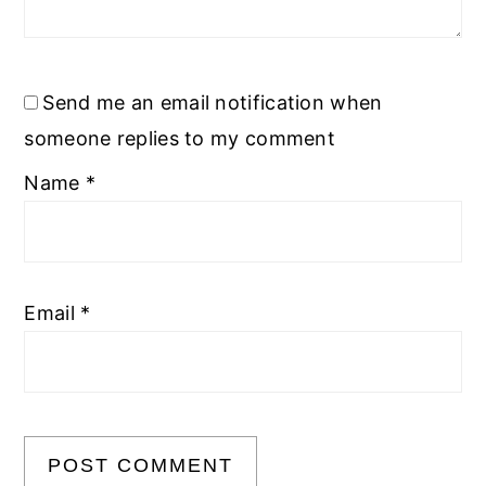
Send me an email notification when
someone replies to my comment
Name
*
Email
*