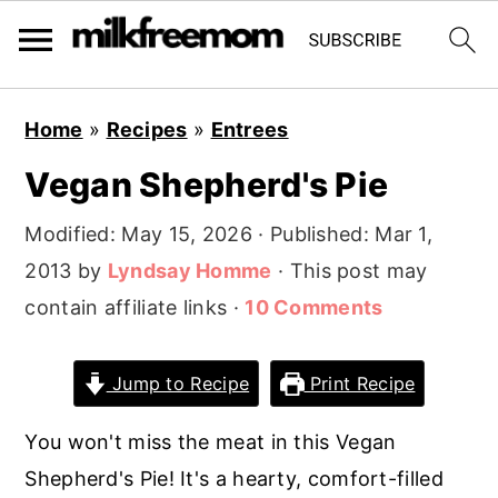
S
S
S
Home
»
Recipes
»
Entrees
k
k
k
Vegan Shepherd's Pie
i
i
i
p
p
p
Modified:
May 15, 2026
· Published:
Mar 1,
t
t
t
2013
by
Lyndsay Homme
· This post may
o
o
o
contain affiliate links ·
10 Comments
p
m
p
r
a
r
Jump to Recipe
Print Recipe
i
i
i
m
n
m
You won't miss the meat in this Vegan
a
c
a
Shepherd's Pie! It's a hearty, comfort-filled