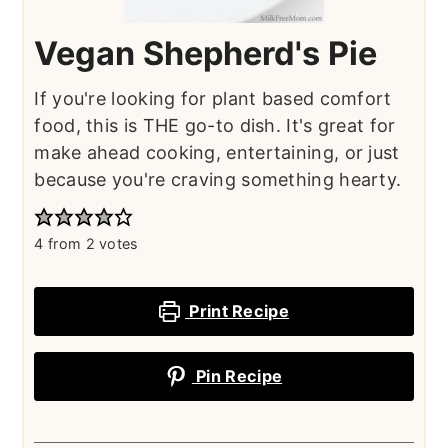
Vegan Shepherd's Pie
If you're looking for plant based comfort
food, this is THE go-to dish. It's great for
make ahead cooking, entertaining, or just
because you're craving something hearty.
4
from
2
votes
Print Recipe
Pin Recipe