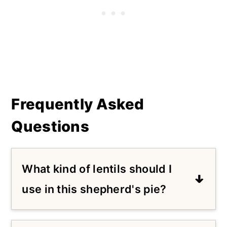
Frequently Asked
Questions
What kind of lentils should I
use in this shepherd's pie?
I like brown or green lentils in this
recipe. I tested this with red lentils,