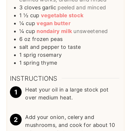
3
cloves garlic
peeled and minced
1 ½
cup
vegetable stock
¼
cup
vegan butter
¼
cup
nondairy milk
unsweetened
6
oz
frozen peas
salt and pepper to taste
1
sprig
rosemary
1
spring
thyme
INSTRUCTIONS
Heat your oil in a large stock pot
over medium heat.
Add your onion, celery and
mushrooms, and cook for about 10