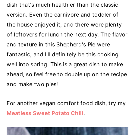
r
o
r
dish that's much healthier than the classic
y
n
y
version. Even the carnivore and toddler of
n
t
s
the house enjoyed it, and there were plenty
a
e
i
of leftovers for lunch the next day. The flavor
v
n
d
and texture in this Shepherd's Pie were
i
t
e
fantastic, and I'll definitely be this cooking
g
b
well into spring. This is a great dish to make
a
a
ahead, so feel free to double up on the recipe
t
r
and make two pies!
i
o
For another vegan comfort food dish, try my
n
Meatless Sweet Potato Chili
.