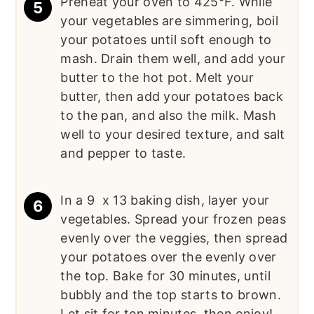
Preheat your oven to 425°F. While
your vegetables are simmering, boil
your potatoes until soft enough to
mash. Drain them well, and add your
butter to the hot pot. Melt your
butter, then add your potatoes back
to the pan, and also the milk. Mash
well to your desired texture, and salt
and pepper to taste.
In a 9 x 13 baking dish, layer your
vegetables. Spread your frozen peas
evenly over the veggies, then spread
your potatoes over the evenly over
the top. Bake for 30 minutes, until
bubbly and the top starts to brown.
Let sit for ten minutes, then enjoy!