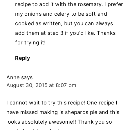
recipe to add it with the rosemary. I prefer
my onions and celery to be soft and
cooked as written, but you can always
add them at step 3 if you'd like. Thanks
for trying it!
Reply
Anne
says
August 30, 2015 at 8:07 pm
I cannot wait to try this recipe! One recipe I
have missed making is shepards pie and this
looks absolutely awesome!! Thank you so