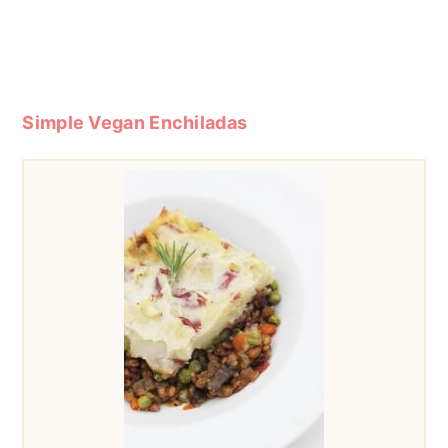
Simple Vegan Enchiladas