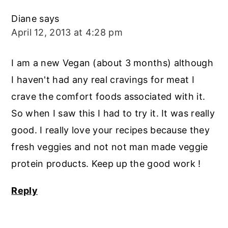
Diane
says
April 12, 2013 at 4:28 pm
I am a new Vegan (about 3 months) although
I haven't had any real cravings for meat I
crave the comfort foods associated with it.
So when I saw this I had to try it. It was really
good. I really love your recipes because they
fresh veggies and not not man made veggie
protein products. Keep up the good work !
Reply