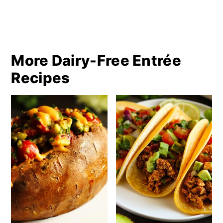
More Dairy-Free Entrée
Recipes