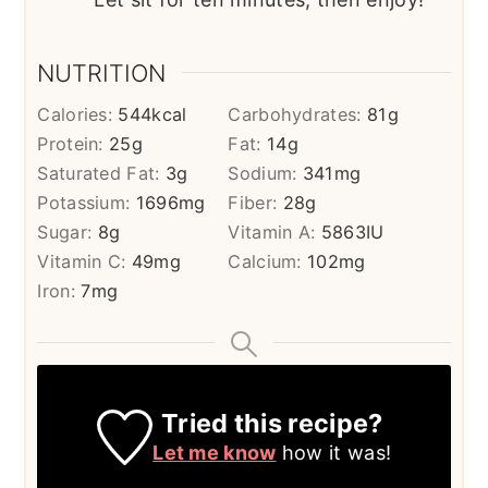
NUTRITION
Calories:
544
kcal
Carbohydrates:
81
g
Protein:
25
g
Fat:
14
g
Saturated Fat:
3
g
Sodium:
341
mg
Potassium:
1696
mg
Fiber:
28
g
Sugar:
8
g
Vitamin A:
5863
IU
Vitamin C:
49
mg
Calcium:
102
mg
Iron:
7
mg
Tried this recipe?
Let me know
how it was!