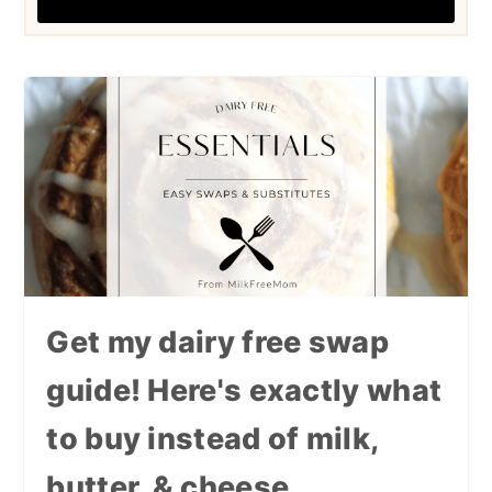
Get my dairy free swap
guide! Here's exactly what
to buy instead of milk,
butter, & cheese.