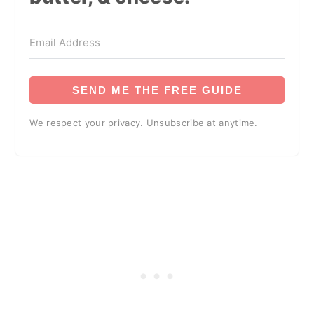
SEND ME THE FREE GUIDE
We respect your privacy. Unsubscribe at anytime.