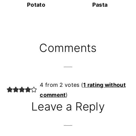
Potato
Pasta
Reader
Comments
Interactions
4 from 2 votes (
1 rating without
comment
)
Leave a Reply