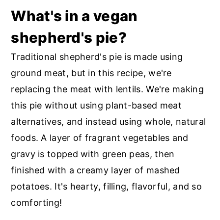
What's in a vegan
shepherd's pie?
Traditional shepherd's pie is made using
ground meat, but in this recipe, we're
replacing the meat with lentils. We're making
this pie without using plant-based meat
alternatives, and instead using whole, natural
foods. A layer of fragrant vegetables and
gravy is topped with green peas, then
finished with a creamy layer of mashed
potatoes. It's hearty, filling, flavorful, and so
comforting!