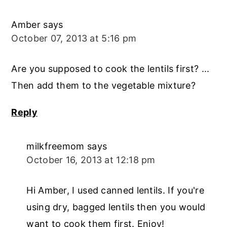
Amber
says
October 07, 2013 at 5:16 pm
Are you supposed to cook the lentils first? ...
Then add them to the vegetable mixture?
Reply
milkfreemom
says
October 16, 2013 at 12:18 pm
Hi Amber, I used canned lentils. If you're
using dry, bagged lentils then you would
want to cook them first. Enjoy!