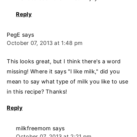
Reply
PegE
says
October 07, 2013 at 1:48 pm
This looks great, but I think there's a word
missing! Where it says "I like milk," did you
mean to say what type of milk you like to use
in this recipe? Thanks!
Reply
milkfreemom
says
October 07, 2013 at 2:21 pm