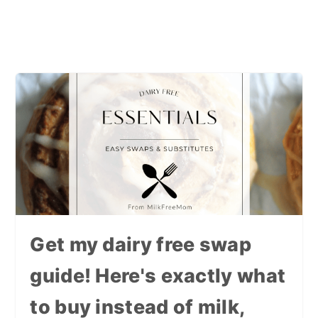
Get my dairy free swap
guide! Here's exactly what
to buy instead of milk,