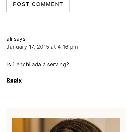
ali
says
January 17, 2015 at 4:16 pm
Is 1 enchilada a serving?
Reply
Primary
Sidebar