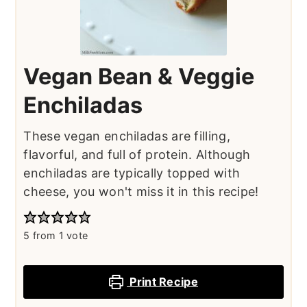
Vegan Bean & Veggie
Enchiladas
These vegan enchiladas are filling,
flavorful, and full of protein. Although
enchiladas are typically topped with
cheese, you won't miss it in this recipe!
5
from 1 vote
Print Recipe