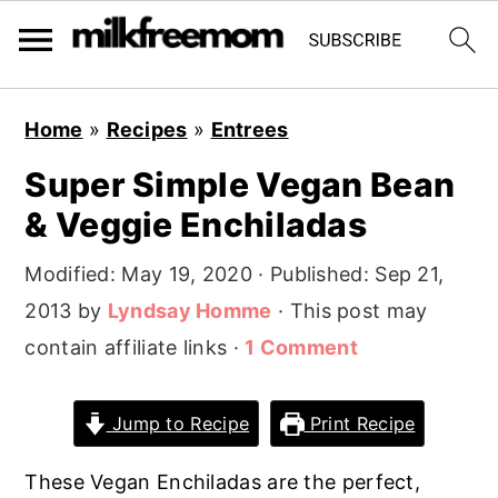
S
S
S
Home
»
Recipes
»
Entrees
k
k
k
Super Simple Vegan Bean
i
i
i
& Veggie Enchiladas
p
p
p
t
t
t
Modified:
May 19, 2020
· Published:
Sep 21,
o
o
o
2013
by
Lyndsay Homme
· This post may
p
m
p
contain affiliate links ·
1 Comment
r
a
r
i
i
i
Jump to Recipe
Print Recipe
m
n
m
a
c
a
These Vegan Enchiladas are the perfect,