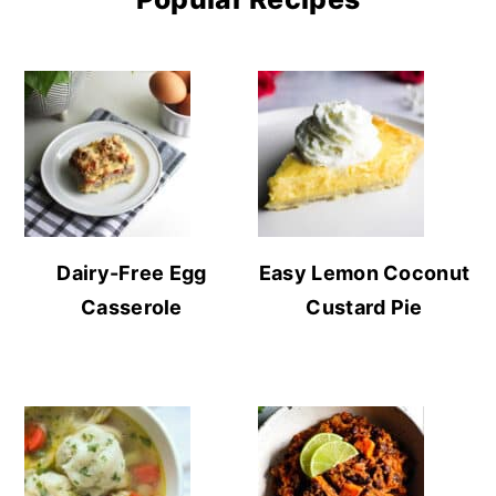
Dairy-Free Egg
Easy Lemon Coconut
Casserole
Custard Pie