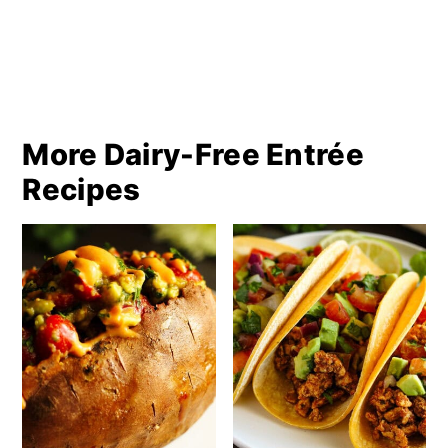
More Dairy-Free Entrée
Recipes