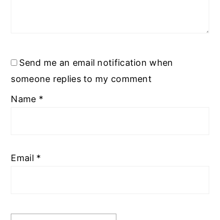
Send me an email notification when
someone replies to my comment
Name
*
Email
*