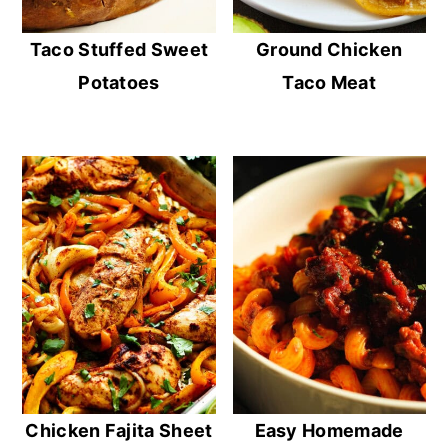
Taco Stuffed Sweet
Ground Chicken
Potatoes
Taco Meat
Chicken Fajita Sheet
Easy Homemade