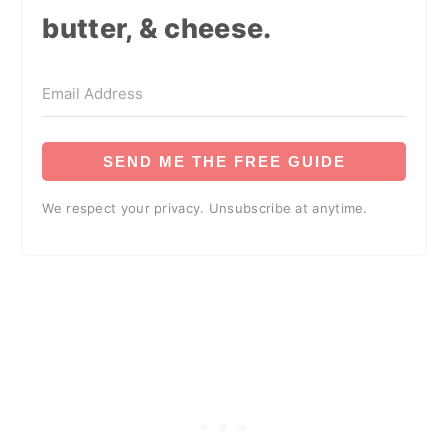
butter, & cheese.
SEND ME THE FREE GUIDE
We respect your privacy. Unsubscribe at anytime.