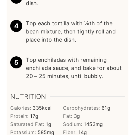
dish.
Top each tortilla with ⅛th of the
bean mixture, then tightly roll and
place into the dish.
Top enchiladas with remaining
enchilada sauce, and bake for about
20 – 25 minutes, until bubbly.
NUTRITION
Calories:
335
kcal
Carbohydrates:
61
g
Protein:
17
g
Fat:
3
g
Saturated Fat:
1
g
Sodium:
1453
mg
Potassium:
585
mg
Fiber:
14
g