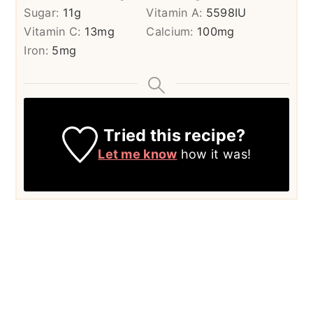
Sugar:
11
g
Vitamin A:
5598
IU
Vitamin C:
13
mg
Calcium:
100
mg
Iron:
5
mg
Tried this recipe?
Let me know
how it was!