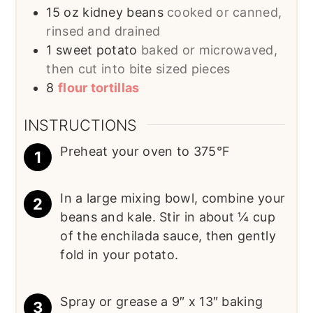
15
oz
kidney beans
cooked or canned,
rinsed and drained
1
sweet potato
baked or microwaved,
then cut into bite sized pieces
8
flour tortillas
INSTRUCTIONS
Preheat your oven to 375°F
In a large mixing bowl, combine your
beans and kale. Stir in about ¼ cup
of the enchilada sauce, then gently
fold in your potato.
Spray or grease a 9″ x 13″ baking