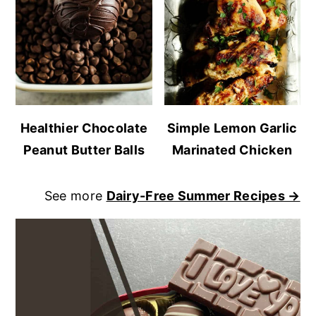
Healthier Chocolate
Simple Lemon Garlic
Peanut Butter Balls
Marinated Chicken
See more
Dairy-Free Summer Recipes →