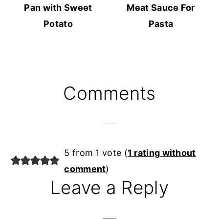
Pan with Sweet
Meat Sauce For
Potato
Pasta
Reader
Comments
Interactions
5 from 1 vote (
1 rating without
comment
)
Leave a Reply