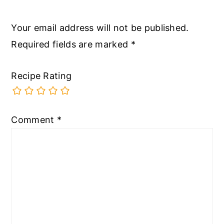
Your email address will not be published.
Required fields are marked
*
Recipe Rating
Comment
*