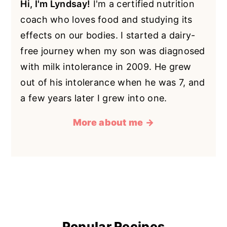
Hi, I'm Lyndsay!
I'm a certified nutrition
coach who loves food and studying its
effects on our bodies. I started a dairy-
free journey when my son was diagnosed
with milk intolerance in 2009. He grew
out of his intolerance when he was 7, and
a few years later I grew into one.
More about me →
Popular Recipes