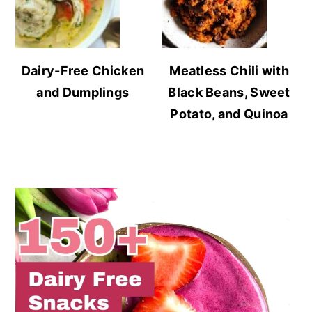
Dairy-Free Chicken
Meatless Chili with
and Dumplings
Black Beans, Sweet
Potato, and Quinoa