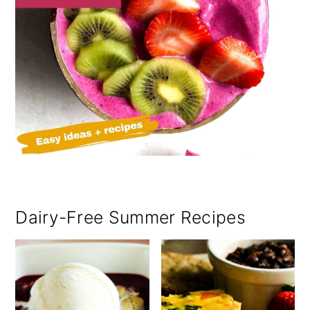
Dairy-Free Summer Recipes