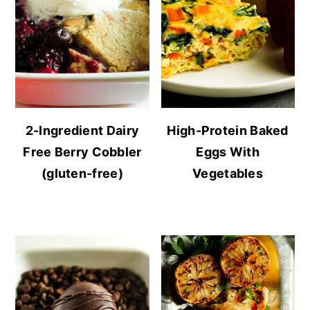
2-Ingredient Dairy
High-Protein Baked
Free Berry Cobbler
Eggs With
(gluten-free)
Vegetables