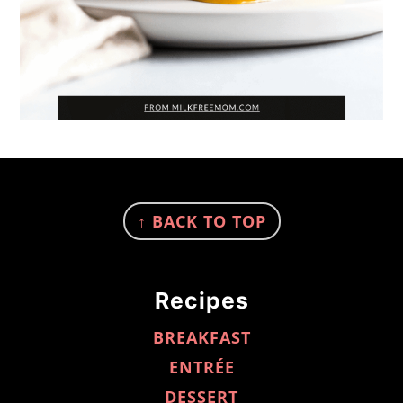
FOOTER
↑ BACK TO TOP
Recipes
BREAKFAST
ENTRÉE
DESSERT