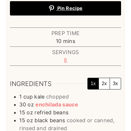
Pin Recipe
PREP TIME
minutes
10
mins
SERVINGS
8
INGREDIENTS
1x
2x
3x
1
cup
kale
chopped
30
oz
enchilada sauce
15
oz
refried beans
15
oz
black beans
cooked or canned,
rinsed and drained