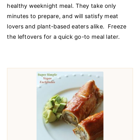
r
o
r
healthy weeknight meal. They take only
y
n
y
minutes to prepare, and will satisfy meat
n
t
s
lovers and plant-based eaters alike. Freeze
a
e
i
the leftovers for a quick go-to meal later.
v
n
d
i
t
e
g
b
a
a
t
r
i
o
n