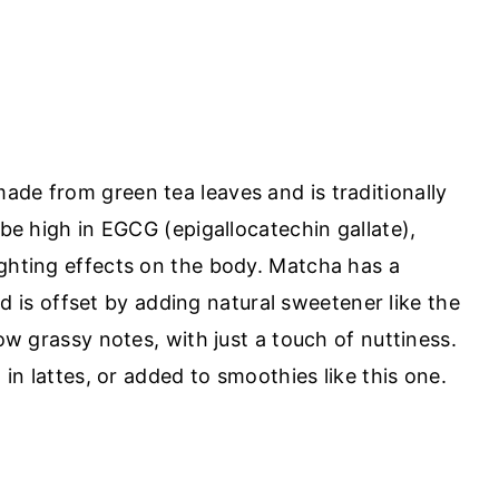
ade from green tea leaves and is traditionally
 be high in EGCG (epigallocatechin gallate),
ighting effects on the body. Matcha has a
find is offset by adding natural sweetener like the
low grassy notes, with just a touch of nuttiness.
, in lattes, or added to smoothies like this one.