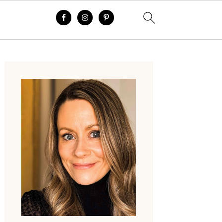
Primary
Sidebar