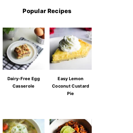
Popular Recipes
Dairy-Free Egg
Easy Lemon
Casserole
Coconut Custard
Pie