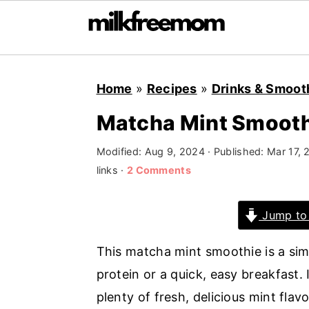
S
S
S
Home
»
Recipes
»
Drinks & Smoot
k
k
k
i
i
i
Matcha Mint Smoot
p
p
p
Modified:
Aug 9, 2024
· Published:
Mar 17, 
t
t
t
links ·
2 Comments
o
o
o
p
m
p
Jump to
r
a
r
i
i
i
This matcha mint smoothie is a sim
m
n
m
protein or a quick, easy breakfast.
a
c
a
plenty of fresh, delicious mint flavo