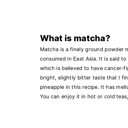
What is matcha?
Matcha is a finely ground powder m
consumed in East Asia. It is said to
which is believed to have cancer-f
bright, slightly bitter taste that I 
pineapple in this recipe. It has mel
You can enjoy it in hot or cold teas