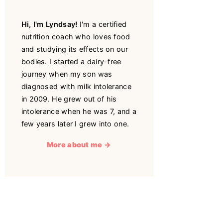
Hi, I'm Lyndsay!
I'm a certified
nutrition coach who loves food
and studying its effects on our
bodies. I started a dairy-free
journey when my son was
diagnosed with milk intolerance
in 2009. He grew out of his
intolerance when he was 7, and a
few years later I grew into one.
More about me →