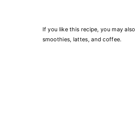
If you like this recipe, you may als
smoothies, lattes, and coffee.