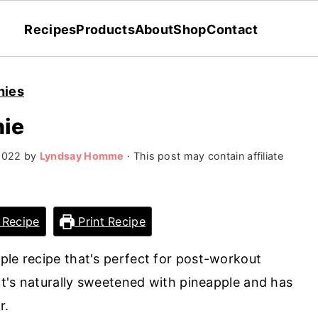
Recipes
Products
About
Shop
Contact
hies
hie
2022
by
Lyndsay Homme
· This post may contain affiliate
 Recipe
Print Recipe
ple recipe that's perfect for post-workout
 It's naturally sweetened with pineapple and has
r.