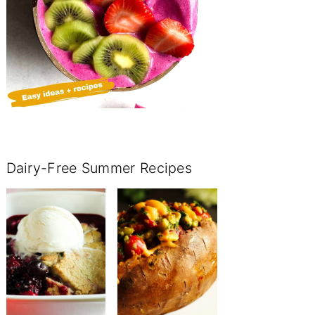
Dairy-Free Summer Recipes