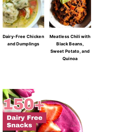
Dairy-Free Chicken
Meatless Chili with
and Dumplings
Black Beans,
Sweet Potato, and
Quinoa