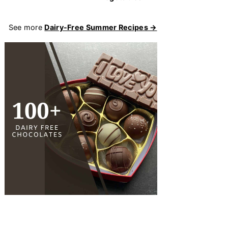
See more
Dairy-Free Summer Recipes →