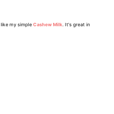
o like my simple
Cashew Milk
. It's great in