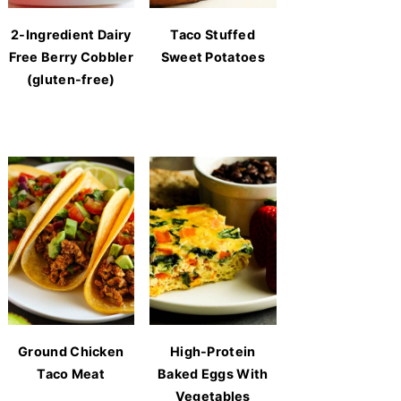
2-Ingredient Dairy
Taco Stuffed
Free Berry Cobbler
Sweet Potatoes
(gluten-free)
Ground Chicken
High-Protein
Taco Meat
Baked Eggs With
Vegetables