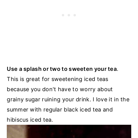
Use a splash or two to sweeten your tea
.
This is great for sweetening iced teas
because you don't have to worry about
grainy sugar ruining your drink. I love it in the
summer with regular black iced tea and
hibiscus iced tea.