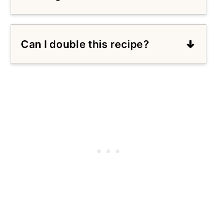
Sure! You can substitute the honey
for 1 cup of granulated sugar.
Can I double this recipe?
Absolutely! Feel free to double the
ingredients and follow the same
steps in the recipe.