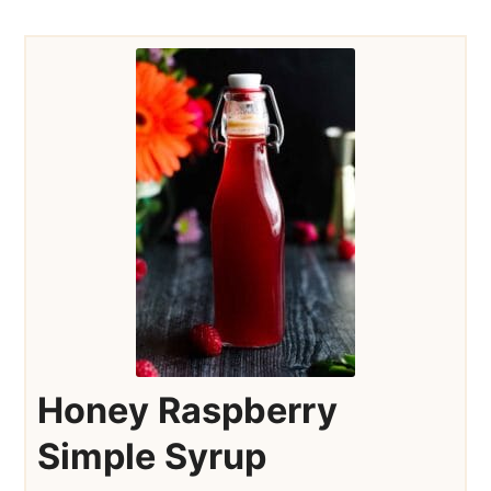
Honey Raspberry
Simple Syrup