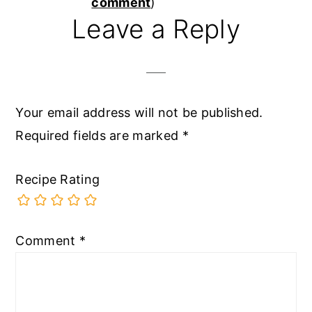
Interactions
comment
)
Leave a Reply
Your email address will not be published.
Required fields are marked
*
Recipe Rating
Comment
*