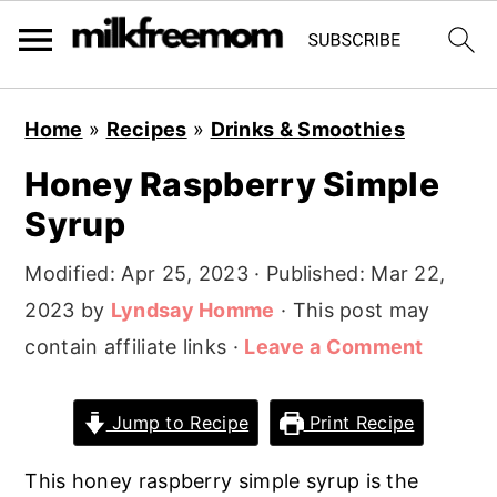
S
S
S
Home
»
Recipes
»
Drinks & Smoothies
k
k
k
Honey Raspberry Simple
i
i
i
Syrup
p
p
p
t
t
t
Modified:
Apr 25, 2023
· Published:
Mar 22,
o
o
o
2023
by
Lyndsay Homme
· This post may
p
m
p
contain affiliate links ·
Leave a Comment
r
a
r
i
i
i
Jump to Recipe
Print Recipe
m
n
m
a
c
a
This honey raspberry simple syrup is the