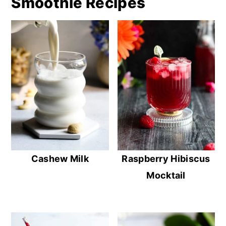
Smoothie Recipes
Cashew Milk
Raspberry Hibiscus
Mocktail