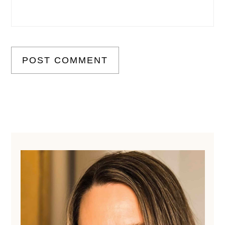
Primary
Sidebar