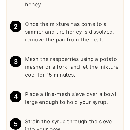
honey.
Once the mixture has come to a
simmer and the honey is dissolved,
remove the pan from the heat.
Mash the raspberries using a potato
masher or a fork, and let the mixture
cool for 15 minutes.
Place a fine-mesh sieve over a bowl
large enough to hold your syrup.
Strain the syrup through the sieve
into your bowl.