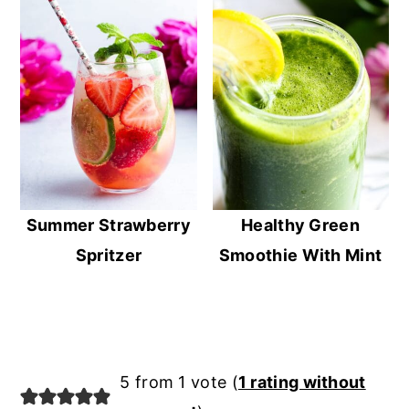
Summer Strawberry
Healthy Green
Spritzer
Smoothie With Mint
Reader
5 from 1 vote (
1 rating without