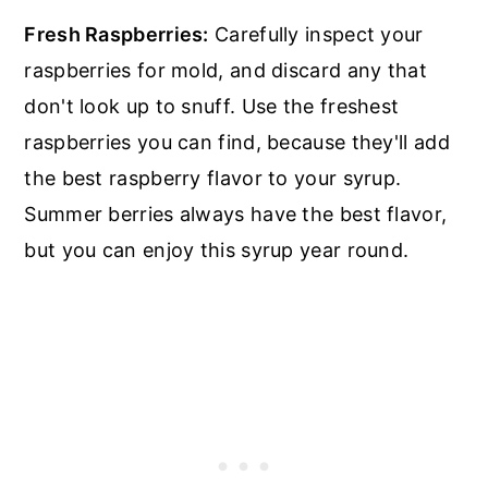
Fresh Raspberries:
Carefully inspect your
raspberries for mold, and discard any that
don't look up to snuff. Use the freshest
raspberries you can find, because they'll add
the best raspberry flavor to your syrup.
Summer berries always have the best flavor,
but you can enjoy this syrup year round.