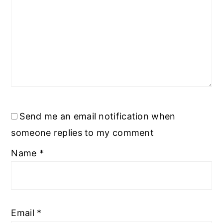
Send me an email notification when
someone replies to my comment
Name
*
Email
*