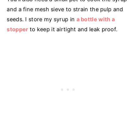
and a fine mesh sieve to strain the pulp and
seeds. I store my syrup in
a bottle with a
stopper
to keep it airtight and leak proof.