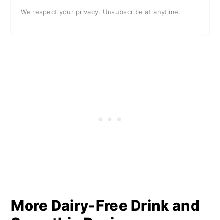
We respect your privacy. Unsubscribe at anytime.
More Dairy-Free Drink and