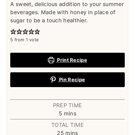
A sweet, delicious addition to your summer
beverages. Made with honey in place of
sugar to be a touch healthier.
5
from 1 vote
Print Recipe
Pin Recipe
PREP TIME
minutes
5
mins
TOTAL TIME
minutes
25
mins