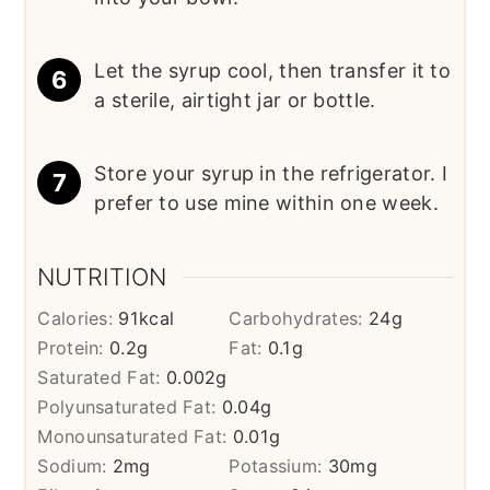
Let the syrup cool, then transfer it to
a sterile, airtight jar or bottle.
Store your syrup in the refrigerator. I
prefer to use mine within one week.
NUTRITION
Calories:
91
kcal
Carbohydrates:
24
g
Protein:
0.2
g
Fat:
0.1
g
Saturated Fat:
0.002
g
Polyunsaturated Fat:
0.04
g
Monounsaturated Fat:
0.01
g
Sodium:
2
mg
Potassium:
30
mg