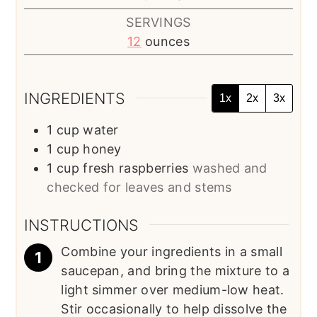
SERVINGS
12
ounces
INGREDIENTS
1x
2x
3x
1
cup
water
1
cup
honey
1
cup
fresh raspberries
washed and
checked for leaves and stems
INSTRUCTIONS
Combine your ingredients in a small
saucepan, and bring the mixture to a
light simmer over medium-low heat.
Stir occasionally to help dissolve the