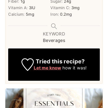
Fiber:
1
g
Sugar:
24
g
Vitamin A:
3
IU
Vitamin C:
3
mg
Calcium:
5
mg
Iron:
0.2
mg
KEYWORD
Beverages
Tried this recipe?
Let me know
how it was!