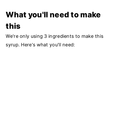
What you'll need to make
this
We're only using 3 ingredients to make this
syrup. Here's what you'll need: