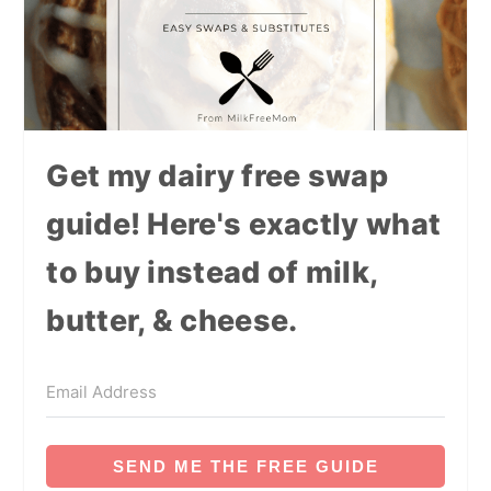
Get my dairy free swap
guide! Here's exactly what
to buy instead of milk,
butter, & cheese.
SEND ME THE FREE GUIDE