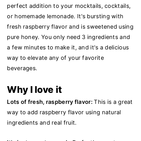
r
o
r
perfect addition to your mocktails, cocktails,
y
n
y
or homemade lemonade. It's bursting with
n
t
s
fresh raspberry flavor and is sweetened using
a
e
i
pure honey. You only need 3 ingredients and
v
n
d
a few minutes to make it, and it's a delicious
i
t
e
way to elevate any of your favorite
g
b
beverages.
a
a
t
r
Why I love it
i
Lots of fresh, raspberry flavor:
This is a great
o
way to add raspberry flavor using natural
n
ingredients and real fruit.