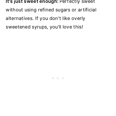
It's just sweet enough:
Perfectly sweet
without using refined sugars or artificial
alternatives. If you don't like overly
sweetened syrups, you'll love this!