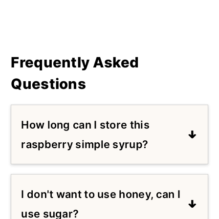
Frequently Asked
Questions
How long can I store this
raspberry simple syrup?
I recommend storing this in an
airtight container in the refrigerator
I don't want to use honey, can I
for no longer than a week.
use sugar?