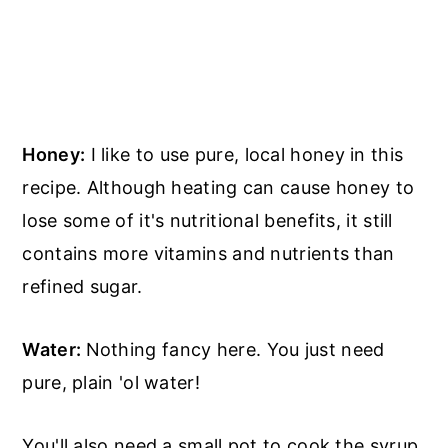
Honey:
I like to use pure, local honey in this
recipe. Although heating can cause honey to
lose some of it's nutritional benefits, it still
contains more vitamins and nutrients than
refined sugar.
Water:
Nothing fancy here. You just need
pure, plain 'ol water!
You'll also need a small pot to cook the syrup