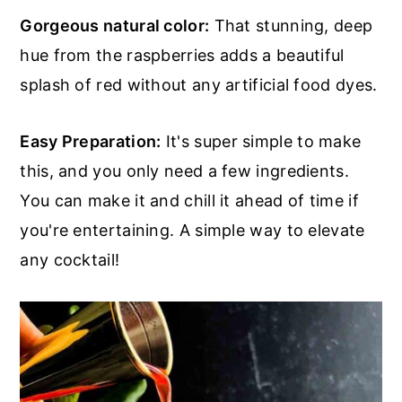
Gorgeous natural color:
That stunning, deep
hue from the raspberries adds a beautiful
splash of red without any artificial food dyes.
Easy Preparation:
It's super simple to make
this, and you only need a few ingredients.
You can make it and chill it ahead of time if
you're entertaining. A simple way to elevate
any cocktail!