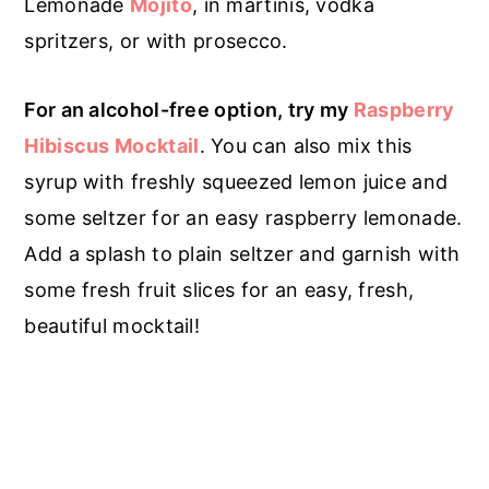
Lemonade
Mojito
, in martinis, vodka
spritzers, or with prosecco.
For an alcohol-free option, try my
Raspberry
Hibiscus Mocktail
. You can also mix this
syrup with freshly squeezed lemon juice and
some seltzer for an easy raspberry lemonade.
Add a splash to plain seltzer and garnish with
some fresh fruit slices for an easy, fresh,
beautiful mocktail!