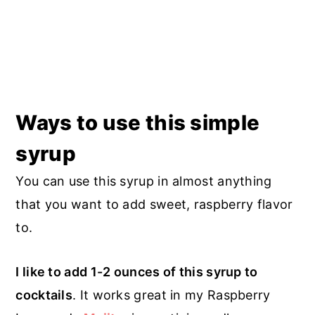
Ways to use this simple
syrup
You can use this syrup in almost anything
that you want to add sweet, raspberry flavor
to.
I like to add 1-2 ounces of this syrup to
cocktails
. It works great in my Raspberry