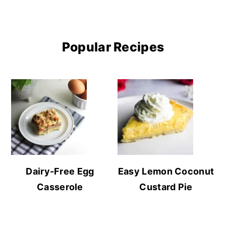
Popular Recipes
Dairy-Free Egg
Easy Lemon Coconut
Casserole
Custard Pie