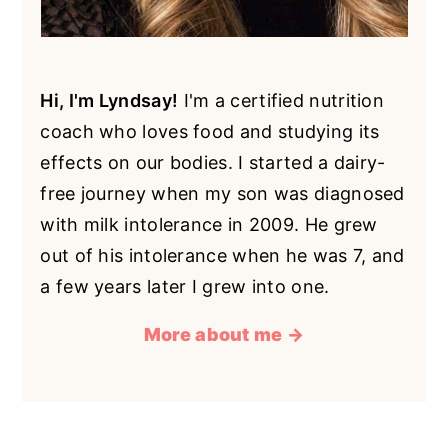
Hi, I'm Lyndsay!
I'm a certified nutrition
coach who loves food and studying its
effects on our bodies. I started a dairy-
free journey when my son was diagnosed
with milk intolerance in 2009. He grew
out of his intolerance when he was 7, and
a few years later I grew into one.
More about me →