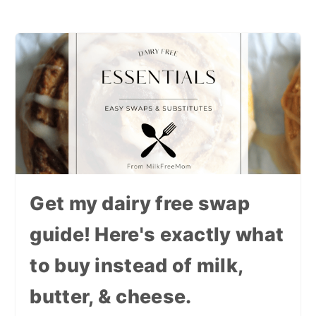
Get my dairy free swap
guide! Here's exactly what
to buy instead of milk,
butter, & cheese.