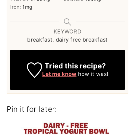
Iron:
1
mg
KEYWORD
breakfast, dairy free breakfast
Tried this recipe?
Let me know
how it was!
Pin it for later: