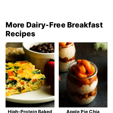
More Dairy-Free Breakfast
Recipes
High-Protein Baked
Apple Pie Chia