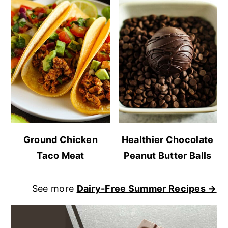
Ground Chicken
Healthier Chocolate
Taco Meat
Peanut Butter Balls
See more
Dairy-Free Summer Recipes →