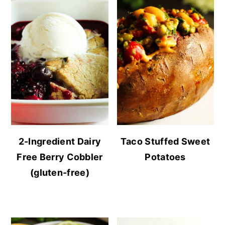
2-Ingredient Dairy
Taco Stuffed Sweet
Free Berry Cobbler
Potatoes
(gluten-free)