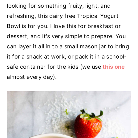
r
o
r
looking for something fruity, light, and
y
n
y
refreshing, this dairy free Tropical Yogurt
n
t
s
Bowl is for you. I love this for breakfast or
a
e
i
dessert, and it's very simple to prepare. You
v
n
d
can layer it all in to a small mason jar to bring
i
t
e
it for a snack at work, or pack it in a school-
g
b
safe container for the kids (we use
this one
a
a
almost every day).
t
r
i
o
n