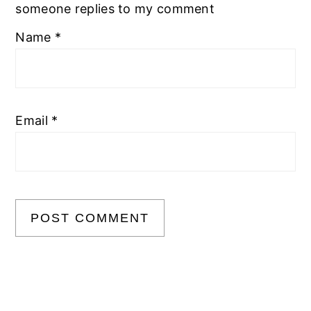
someone replies to my comment
Name
*
Email
*