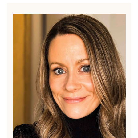
Primary
Sidebar