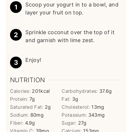
Scoop your yogurt in to a bowl, and
layer your fruit on top.
Sprinkle coconut over the top of it
and garnish with lime zest.
Enjoy!
NUTRITION
Calories:
201
kcal
Carbohydrates:
37.6
g
Protein:
7
g
Fat:
3
g
Saturated Fat:
2
g
Cholesterol:
13
mg
Sodium:
80
mg
Potassium:
343
mg
Fiber:
4.9
g
Sugar:
27
g
Vitamin C:
39
mg
Calcium:
153
mg