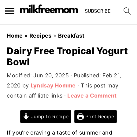
S
S
S
Home
»
Recipes
»
Breakfast
k
k
k
Dairy Free Tropical Yogurt
i
i
i
Bowl
p
p
p
t
t
t
Modified:
Jun 20, 2025
· Published:
Feb 21,
o
o
o
2020
by
Lyndsay Homme
· This post may
p
m
p
contain affiliate links ·
Leave a Comment
r
a
r
i
i
i
Jump to Recipe
Print Recipe
m
n
m
a
c
a
If you're craving a taste of summer and