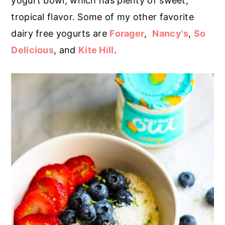
yogurt bowl, which has plenty of sweet,
tropical flavor. Some of my other favorite
dairy free yogurts are
Forager
,
Nancy's
,
So
Delicious
, and
Kite Hill
.