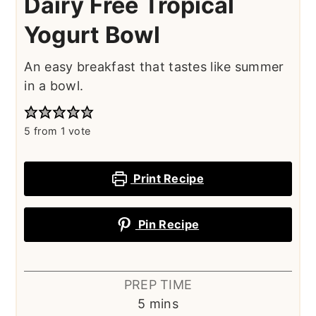
Dairy Free Tropical
Yogurt Bowl
An easy breakfast that tastes like summer
in a bowl.
5
from 1 vote
Print Recipe
Pin Recipe
PREP TIME
minutes
5
mins