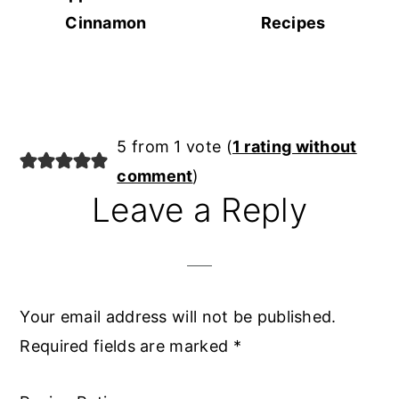
Cinnamon
Recipes
Reader
5 from 1 vote (
1 rating without
Interactions
comment
)
Leave a Reply
Your email address will not be published.
Required fields are marked
*