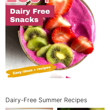
Dairy-Free Summer Recipes