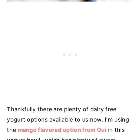
Thankfully there are plenty of dairy free
yogurt options available to us now. I'm using
the
mango flavored option from Oui
in this