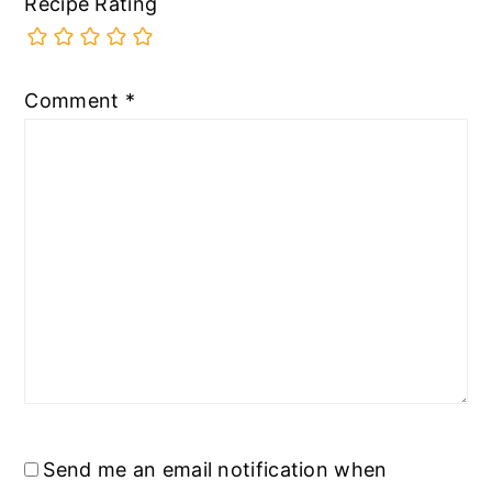
Recipe Rating
Comment
*
Send me an email notification when