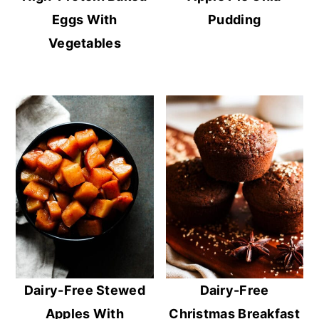
Eggs With
Pudding
Vegetables
Dairy-Free Stewed
Dairy-Free
Apples With
Christmas Breakfast