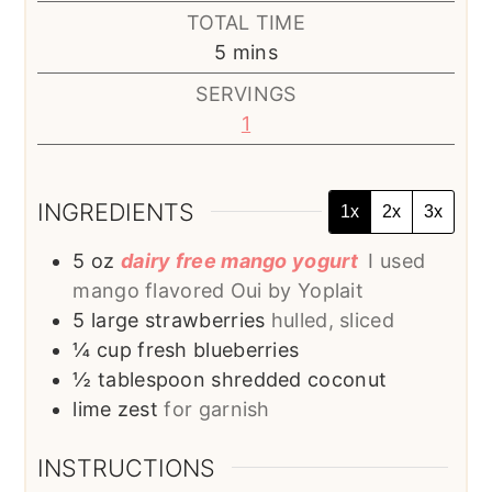
TOTAL TIME
minutes
5
mins
SERVINGS
1
INGREDIENTS
1x
2x
3x
5
oz
dairy free mango yogurt
I used
mango flavored Oui by Yoplait
5
large strawberries
hulled, sliced
¼
cup
fresh blueberries
½
tablespoon
shredded coconut
lime zest
for garnish
INSTRUCTIONS