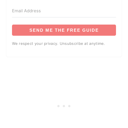
SEND ME THE FREE GUIDE
We respect your privacy. Unsubscribe at anytime.