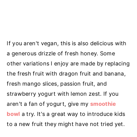
If you aren't vegan, this is also delicious with
a generous drizzle of fresh honey. Some
other variations I enjoy are made by replacing
the fresh fruit with dragon fruit and banana,
fresh mango slices, passion fruit, and
strawberry yogurt with lemon zest. If you
aren't a fan of yogurt, give my
smoothie
bowl
a try. It's a great way to introduce kids
to a new fruit they might have not tried yet.