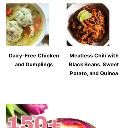
Dairy-Free Chicken
Meatless Chili with
and Dumplings
Black Beans, Sweet
Potato, and Quinoa