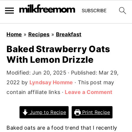
S
S
S
Home
»
Recipes
»
Breakfast
k
k
k
Baked Strawberry Oats
i
i
i
With Lemon Drizzle
p
p
p
t
t
t
Modified:
Jun 20, 2025
· Published:
Mar 29,
o
o
o
2022
by
Lyndsay Homme
· This post may
p
m
p
contain affiliate links ·
Leave a Comment
r
a
r
i
i
i
Jump to Recipe
Print Recipe
m
n
m
a
c
a
Baked oats are a food trend that I recently