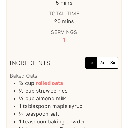
minutes
5
mins
TOTAL TIME
minutes
20
mins
SERVINGS
1
INGREDIENTS
1x
2x
3x
Baked Oats
⅔
cup
rolled oats
½
cup
strawberries
½
cup
almond milk
1
tablespoon
maple syrup
¼
teaspoon
salt
1
teaspoon
baking powder