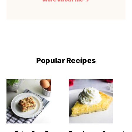
Popular Recipes