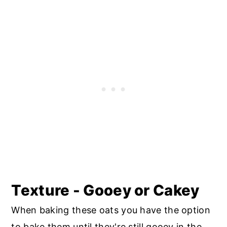
Texture - Gooey or Cakey
When baking these oats you have the option
to bake them until they're still gooey in the