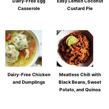
Dairy-Free Egg
Easy Lemon Coconut
Casserole
Custard Pie
Dairy-Free Chicken
Meatless Chili with
and Dumplings
Black Beans, Sweet
Potato, and Quinoa