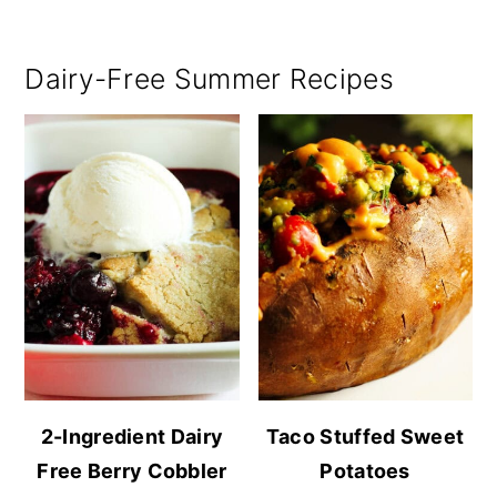
Dairy-Free Summer Recipes
2-Ingredient Dairy
Taco Stuffed Sweet
Free Berry Cobbler
Potatoes