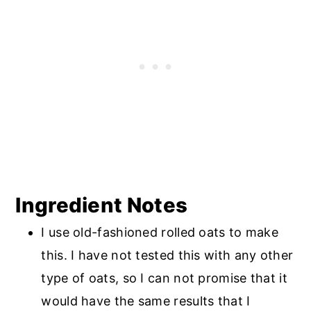
Ingredient Notes
I use old-fashioned rolled oats to make
this. I have not tested this with any other
type of oats, so I can not promise that it
would have the same results that I