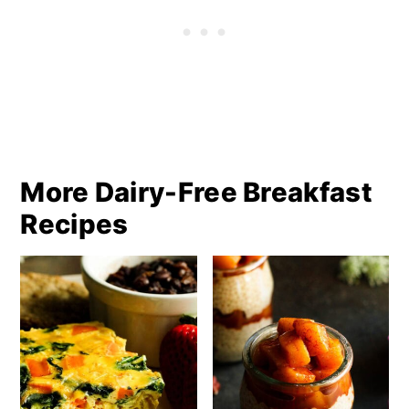
More Dairy-Free Breakfast
Recipes