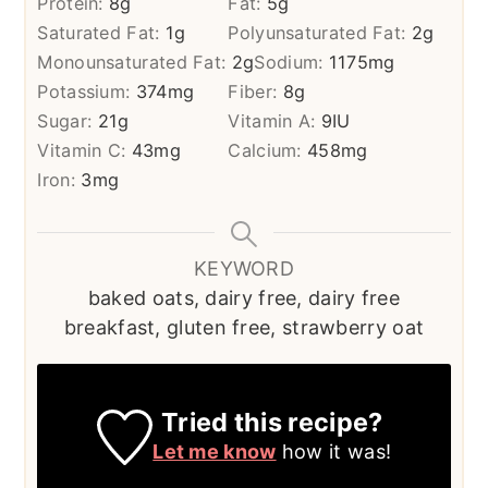
Protein:
8
g
Fat:
5
g
Saturated Fat:
1
g
Polyunsaturated Fat:
2
g
Monounsaturated Fat:
2
g
Sodium:
1175
mg
Potassium:
374
mg
Fiber:
8
g
Sugar:
21
g
Vitamin A:
9
IU
Vitamin C:
43
mg
Calcium:
458
mg
Iron:
3
mg
KEYWORD
baked oats, dairy free, dairy free
breakfast, gluten free, strawberry oat
Tried this recipe?
Let me know
how it was!