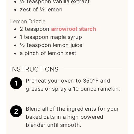
½
teaspoon
vanilla extract
zest of ½ lemon
Lemon Drizzle
2
teaspoon
arrowroot starch
1
teaspoon
maple syrup
½
teaspoon
lemon juice
a pinch of lemon zest
INSTRUCTIONS
Preheat your oven to 350°F and
grease or spray a 10 ounce ramekin.
Blend all of the ingredients for your
baked oats in a high powered
blender until smooth.