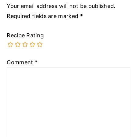
Your email address will not be published.
Required fields are marked
*
Recipe Rating
Comment
*