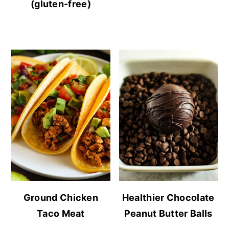
(gluten-free)
Ground Chicken
Healthier Chocolate
Taco Meat
Peanut Butter Balls