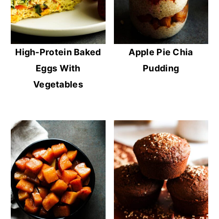
High-Protein Baked
Apple Pie Chia
Eggs With
Pudding
Vegetables