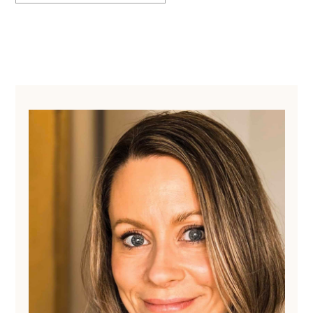
Primary
Sidebar