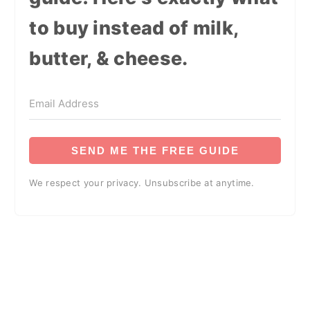
to buy instead of milk,
butter, & cheese.
SEND ME THE FREE GUIDE
We respect your privacy. Unsubscribe at anytime.