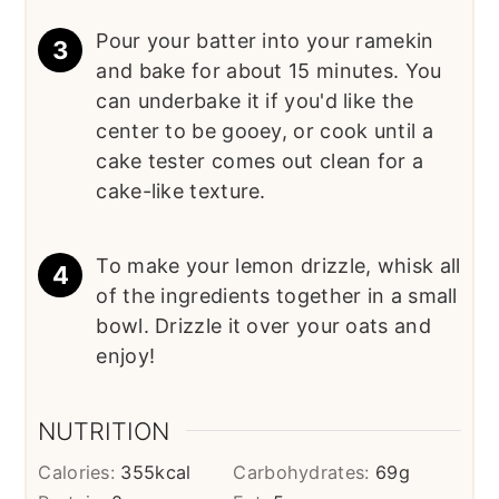
Pour your batter into your ramekin
and bake for about 15 minutes. You
can underbake it if you'd like the
center to be gooey, or cook until a
cake tester comes out clean for a
cake-like texture.
To make your lemon drizzle, whisk all
of the ingredients together in a small
bowl. Drizzle it over your oats and
enjoy!
NUTRITION
Calories:
355
kcal
Carbohydrates:
69
g