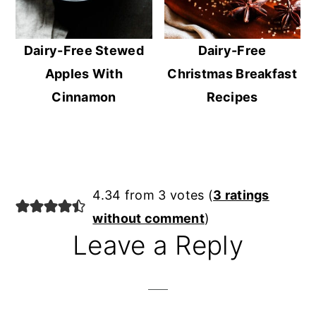
Dairy-Free Stewed
Dairy-Free
Apples With
Christmas Breakfast
Cinnamon
Recipes
Reader
4.34 from 3 votes (
3 ratings
Interactions
without comment
)
Leave a Reply