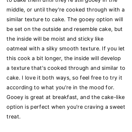
middle, or until they're cooked through with a
similar texture to cake. The gooey option will
be set on the outside and resemble cake, but
the inside will be moist and sticky like
oatmeal with a silky smooth texture. If you let
this cook a bit longer, the inside will develop
a texture that's cooked through and similar to
cake. I love it both ways, so feel free to try it
according to what you're in the mood for.
Gooey is great at breakfast, and the cake-like
option is perfect when you're craving a sweet
treat.