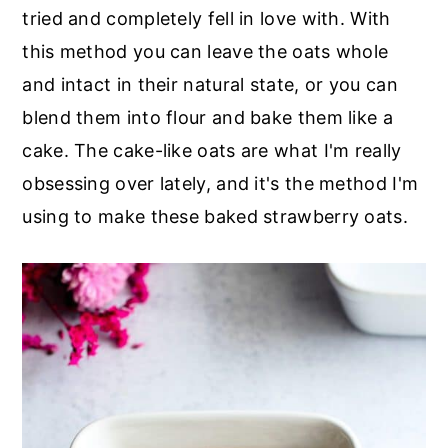
r
o
r
tried and completely fell in love with. With
y
n
y
this method you can leave the oats whole
n
t
s
and intact in their natural state, or you can
a
e
i
blend them into flour and bake them like a
v
n
d
cake. The cake-like oats are what I'm really
i
t
e
obsessing over lately, and it's the method I'm
g
b
using to make these baked strawberry oats.
a
a
t
r
i
o
n