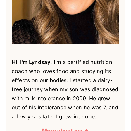
Hi, I'm Lyndsay!
I'm a certified nutrition
coach who loves food and studying its
effects on our bodies. I started a dairy-
free journey when my son was diagnosed
with milk intolerance in 2009. He grew
out of his intolerance when he was 7, and
a few years later I grew into one.
More about me →