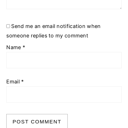
Send me an email notification when
someone replies to my comment
Name
*
Email
*