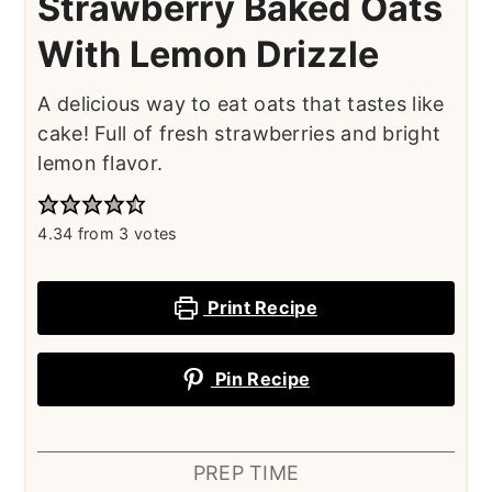
Strawberry Baked Oats
With Lemon Drizzle
A delicious way to eat oats that tastes like
cake! Full of fresh strawberries and bright
lemon flavor.
4.34
from
3
votes
Print Recipe
Pin Recipe
PREP TIME