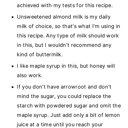
achieved with my tests for this recipe.
Unsweetened almond milk is my daily
milk of choice, so that's what I'm using in
this recipe. Any type of milk should work
in this, but I wouldn't recommend any
kind of buttermilk.
I like maple syrup in this, but honey will
also work.
If you don't have arrowroot and don't
mind the sugar, you could replace the
starch with powdered sugar and omit the
maple syrup. Just add only a bit of lemon
juice at a time until you reach your