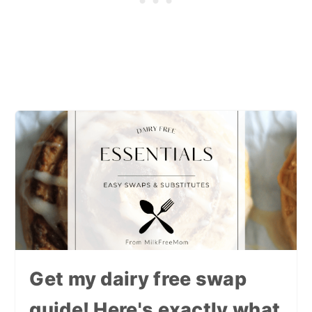
Get my dairy free swap
guide! Here's exactly what