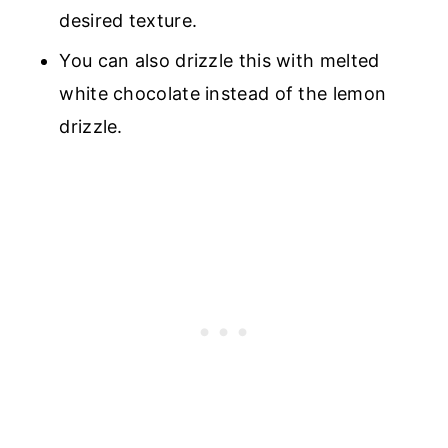
desired texture.
You can also drizzle this with melted
white chocolate instead of the lemon
drizzle.