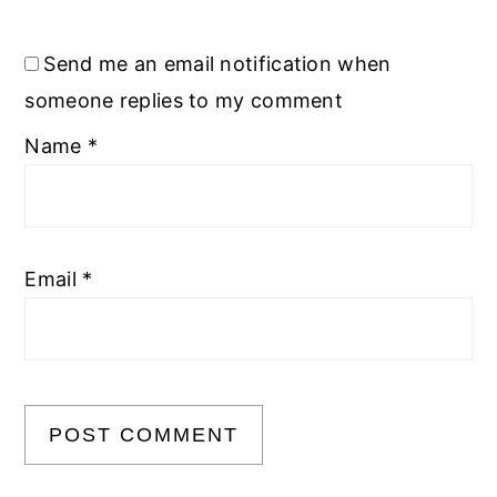
Send me an email notification when
someone replies to my comment
Name
*
Email
*