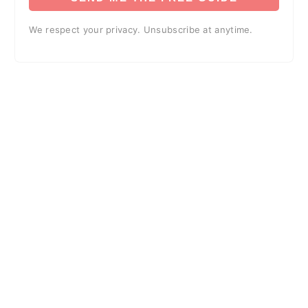
We respect your privacy. Unsubscribe at anytime.