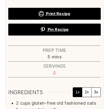
Print Recipe
Pin Recipe
PREP TIME
minutes
5
mins
SERVINGS
8
INGREDIENTS
1x
2x
3x
2
cups
gluten-free old fashioned oats