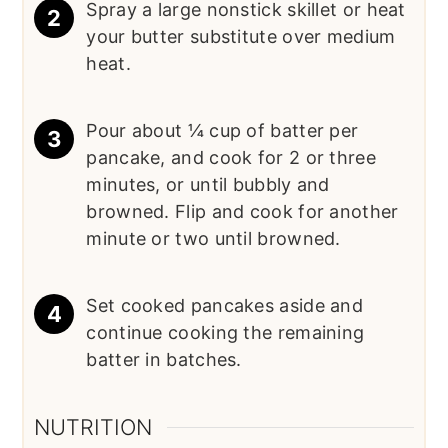
Spray a large nonstick skillet or heat
your butter substitute over medium
heat.
Pour about ¼ cup of batter per
pancake, and cook for 2 or three
minutes, or until bubbly and
browned. Flip and cook for another
minute or two until browned.
Set cooked pancakes aside and
continue cooking the remaining
batter in batches.
NUTRITION