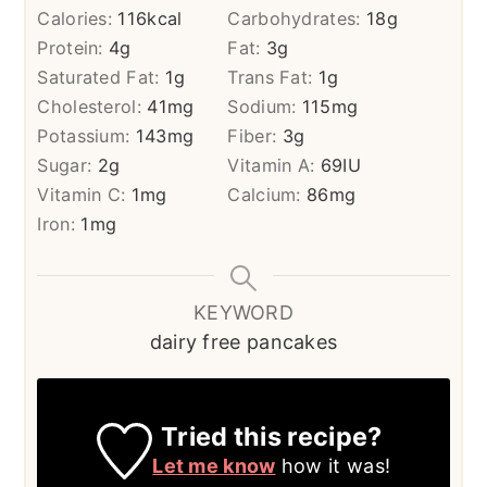
Calories:
116
kcal
Carbohydrates:
18
g
Protein:
4
g
Fat:
3
g
Saturated Fat:
1
g
Trans Fat:
1
g
Cholesterol:
41
mg
Sodium:
115
mg
Potassium:
143
mg
Fiber:
3
g
Sugar:
2
g
Vitamin A:
69
IU
Vitamin C:
1
mg
Calcium:
86
mg
Iron:
1
mg
KEYWORD
dairy free pancakes
Tried this recipe?
Let me know
how it was!