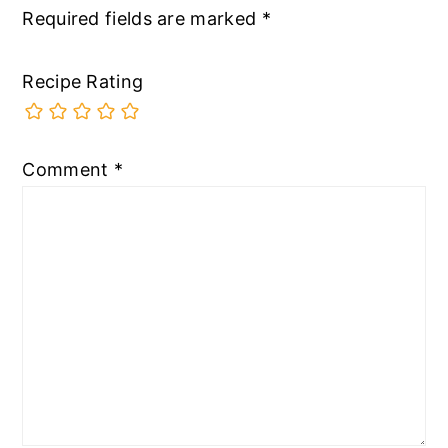
Required fields are marked
*
Recipe Rating
Comment
*