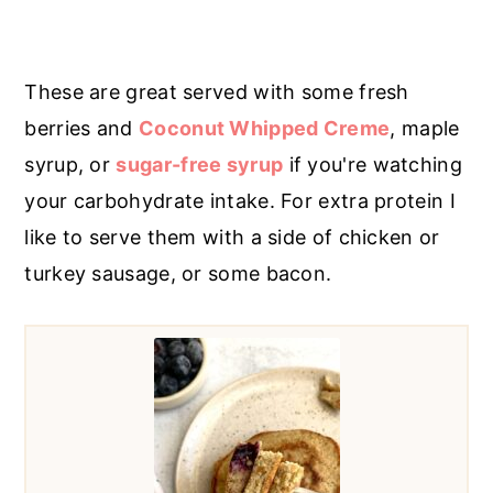
These are great served with some fresh
berries and
Coconut Whipped Creme
, maple
syrup, or
sugar-free syrup
if you're watching
your carbohydrate intake. For extra protein I
like to serve them with a side of chicken or
turkey sausage, or some bacon.