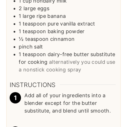
1
cup
nondairy milk
2
large eggs
1
large ripe banana
1
teaspoon
pure vanilla extract
1
teaspoon
baking powder
½
teaspoon
cinnamon
pinch
salt
1
teaspoon
dairy-free butter substitute
for cooking
alternatively you could use
a nonstick cooking spray
INSTRUCTIONS
Add all of your ingredients into a
blender except for the butter
substitute, and blend until smooth.