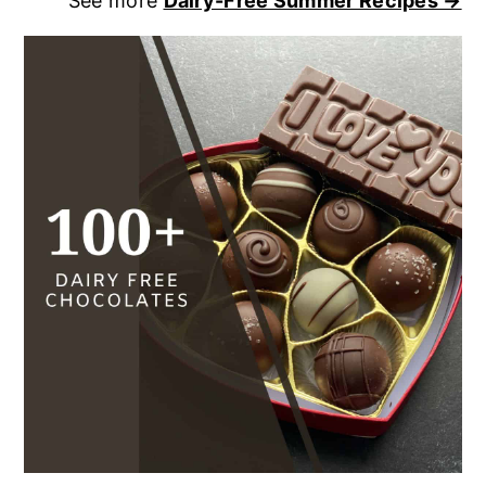
See more
Dairy-Free Summer Recipes →