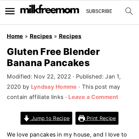
S
S
S
Home
»
Recipes
»
Recipes
k
k
k
Gluten Free Blender
i
i
i
Banana Pancakes
p
p
p
t
t
t
Modified:
Nov 22, 2022
· Published:
Jan 1,
o
o
o
2020
by
Lyndsay Homme
· This post may
p
m
p
contain affiliate links ·
Leave a Comment
r
a
r
i
i
i
Jump to Recipe
Print Recipe
m
n
m
a
c
a
We love pancakes in my house, and I love to