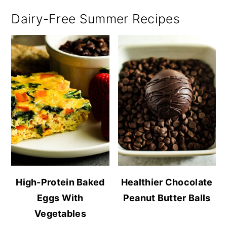
Dairy-Free Summer Recipes
High-Protein Baked
Healthier Chocolate
Eggs With
Peanut Butter Balls
Vegetables