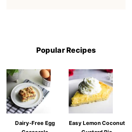
Popular Recipes
Dairy-Free Egg
Easy Lemon Coconut