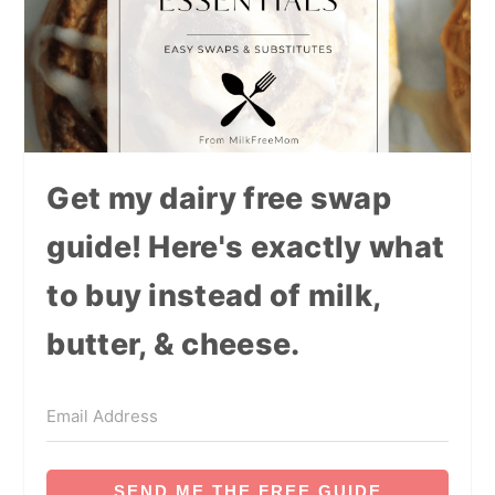
Get my dairy free swap
guide! Here's exactly what
to buy instead of milk,
butter, & cheese.
SEND ME THE FREE GUIDE