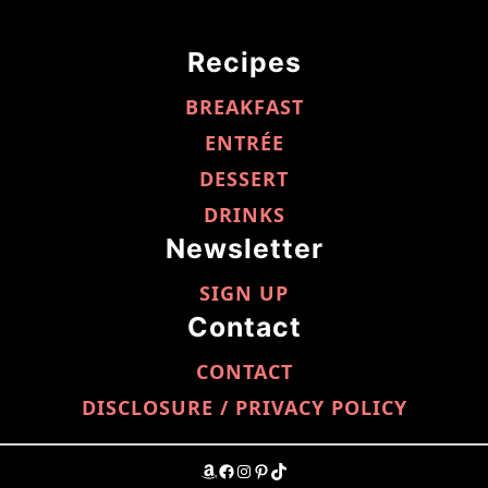
Recipes
BREAKFAST
ENTRÉE
DESSERT
DRINKS
Newsletter
SIGN UP
Contact
CONTACT
DISCLOSURE / PRIVACY POLICY
AMAZON
FACEBOOK
INSTAGRAM
PINTEREST
TIKTOK