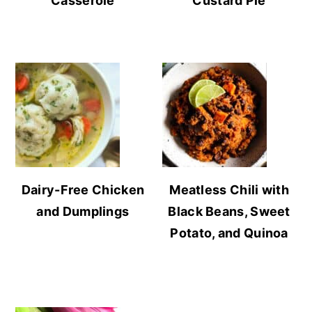
Casserole
Custard Pie
Dairy-Free Chicken
Meatless Chili with
and Dumplings
Black Beans, Sweet
Potato, and Quinoa