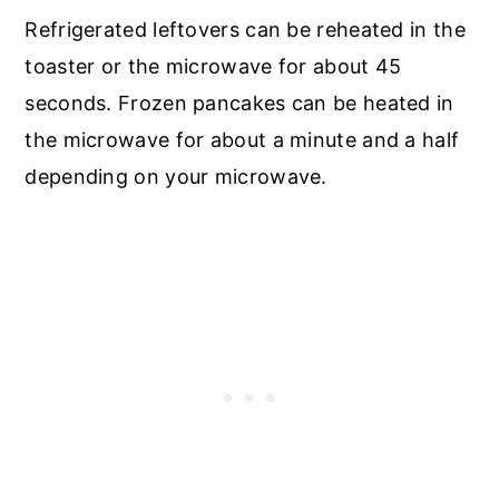
Refrigerated leftovers can be reheated in the
toaster or the microwave for about 45
seconds. Frozen pancakes can be heated in
the microwave for about a minute and a half
depending on your microwave.