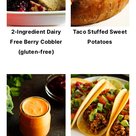
2-Ingredient Dairy
Taco Stuffed Sweet
Free Berry Cobbler
Potatoes
(gluten-free)