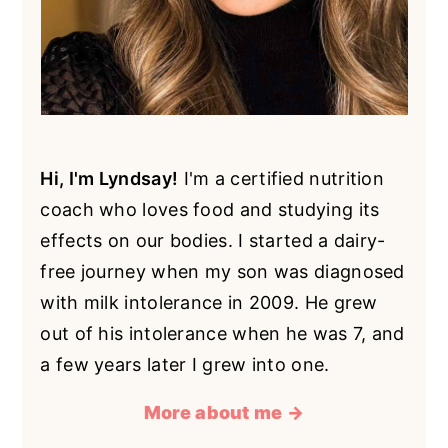
Hi, I'm Lyndsay!
I'm a certified nutrition
coach who loves food and studying its
effects on our bodies. I started a dairy-
free journey when my son was diagnosed
with milk intolerance in 2009. He grew
out of his intolerance when he was 7, and
a few years later I grew into one.
More about me →