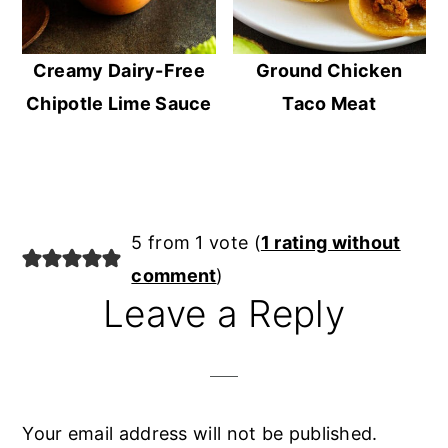
Creamy Dairy-Free
Ground Chicken
Chipotle Lime Sauce
Taco Meat
Reader
5 from 1 vote (
1 rating without
Interactions
comment
)
Leave a Reply
Your email address will not be published.