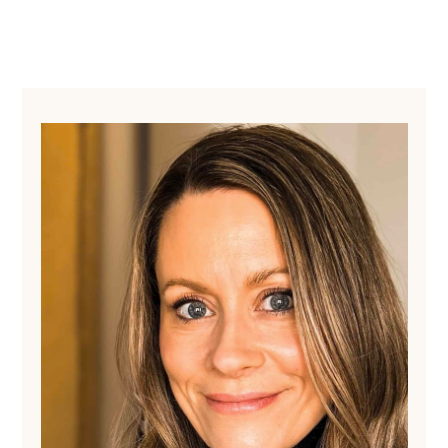
Primary
Sidebar