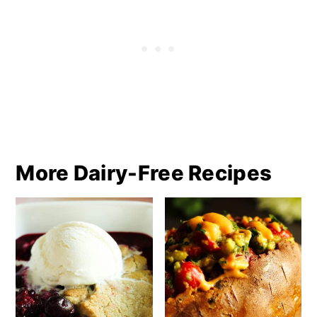
More Dairy-Free Recipes