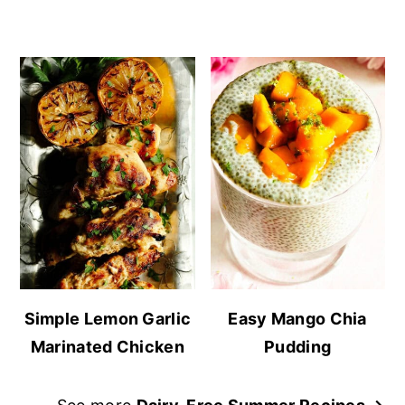
Simple Lemon Garlic
Easy Mango Chia
Marinated Chicken
Pudding