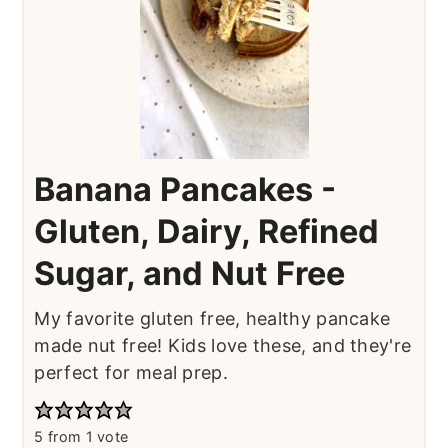
Banana Pancakes -
Gluten, Dairy, Refined
Sugar, and Nut Free
My favorite gluten free, healthy pancake
made nut free! Kids love these, and they're
perfect for meal prep.
5
from 1 vote