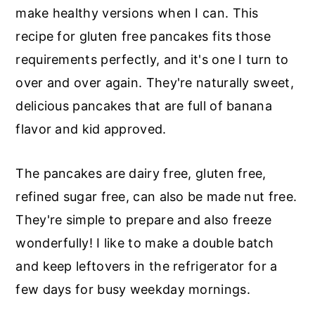
r
o
r
make healthy versions when I can. This
y
n
y
recipe for gluten free pancakes fits those
n
t
s
requirements perfectly, and it's one I turn to
a
e
i
over and over again. They're naturally sweet,
v
n
d
delicious pancakes that are full of banana
i
t
e
flavor and kid approved.
g
b
a
a
The pancakes are dairy free, gluten free,
t
r
refined sugar free, can also be made nut free.
i
They're simple to prepare and also freeze
o
wonderfully! I like to make a double batch
n
and keep leftovers in the refrigerator for a
few days for busy weekday mornings.