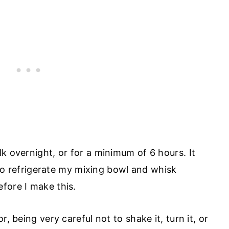
k overnight, or for a minimum of 6 hours. It
also refrigerate my mixing bowl and whisk
fore I make this.
, being very careful not to shake it, turn it, or