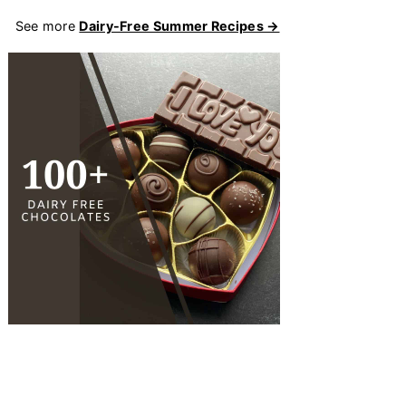
See more
Dairy-Free Summer Recipes →