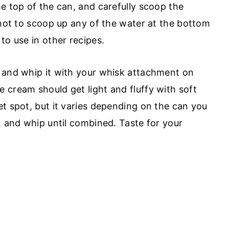
e top of the can, and carefully scoop the
 not to scoop up any of the water at the bottom
to use in other recipes.
 and whip it with your whisk attachment on
 cream should get light and fluffy with soft
et spot, but it varies depending on the can you
, and whip until combined. Taste for your