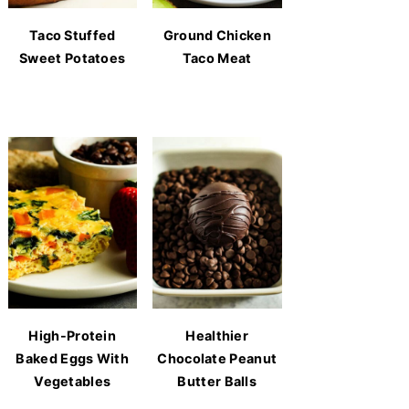
Taco Stuffed
Ground Chicken
Sweet Potatoes
Taco Meat
High-Protein
Healthier
Baked Eggs With
Chocolate Peanut
Vegetables
Butter Balls