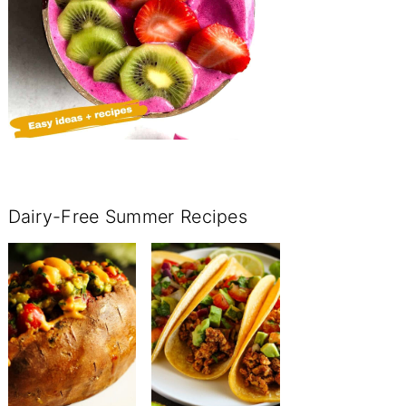
Dairy-Free Summer Recipes