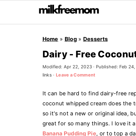
S
S
S
Home
»
Blog
»
Desserts
k
k
k
i
i
i
Dairy - Free Cocon
p
p
p
Modified:
Apr 22, 2023
· Published:
Feb 24,
t
t
t
links ·
Leave a Comment
o
o
o
p
m
p
It can be hard to find dairy-free 
r
a
r
coconut whipped cream does the tri
i
i
i
so it's not a new or original idea, 
m
n
m
great for so many things. I love it a
a
c
a
Banana Pudding Pie
, or to top a d