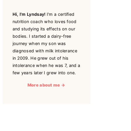
Hi, I'm Lyndsay!
I'm a certified
nutrition coach who loves food
and studying its effects on our
bodies. I started a dairy-free
journey when my son was
diagnosed with milk intolerance
in 2009. He grew out of his
intolerance when he was 7, and a
few years later I grew into one.
More about me →