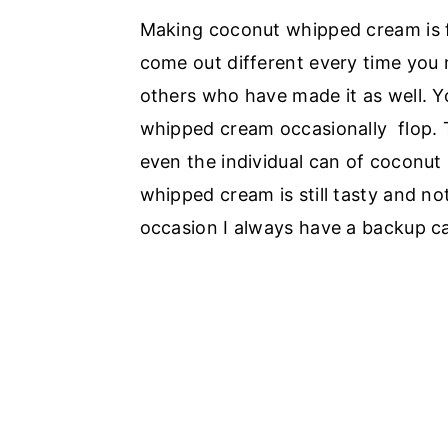
Making coconut whipped cream is fa
come out different every time you m
others who have made it as well. Yo
whipped cream occasionally flop. T
even the individual can of coconut m
whipped cream is still tasty and not
occasion I always have a backup ca