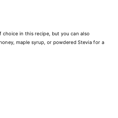
choice in this recipe, but you can also
honey, maple syrup, or powdered Stevia for a