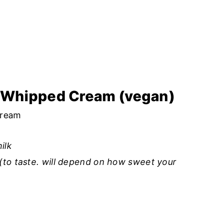
t Whipped Cream (vegan)
cream
ilk
(to taste. will depend on how sweet your