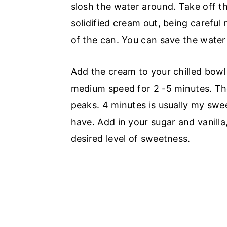
slosh the water around. Take off th
solidified cream out, being careful
of the can. You can save the water 
Add the cream to your chilled bowl
medium speed for 2 -5 minutes. The
peaks. 4 minutes is usually my swe
have. Add in your sugar and vanilla
desired level of sweetness.