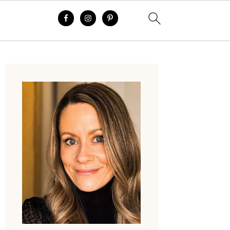
Primary
Sidebar