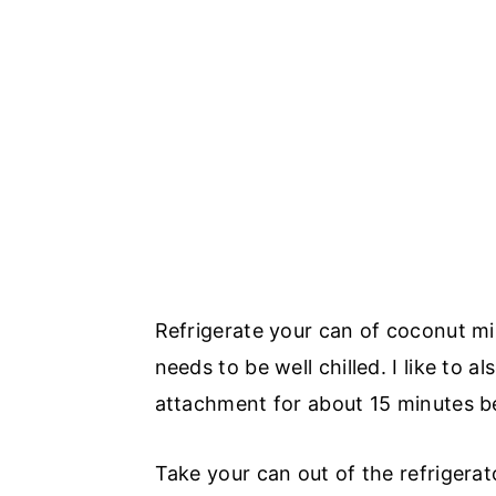
Refrigerate your can of coconut mil
needs to be well chilled. I like to 
attachment for about 15 minutes be
Take your can out of the refrigerator