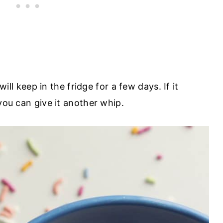
 will keep in the fridge for a few days. If it
you can give it another whip.