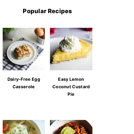
Popular Recipes
Dairy-Free Egg
Easy Lemon
Casserole
Coconut Custard
Pie