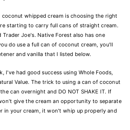
 coconut whipped cream is choosing the right
 starting to carry full cans of straight cream.
 Trader Joe's. Native Forest also has one
 you do use a full can of coconut cream, you'll
ner and vanilla that I listed below.
ilk, I've had good success using Whole Foods,
tural Value. The trick to using a can of coconut
ate the can overnight and DO NOT SHAKE IT. If
 won't give the cream an opportunity to separate
er in your cream, it won't whip up properly and