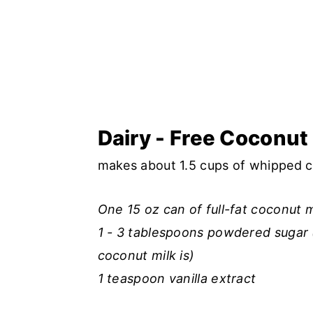
Dairy - Free Coconu
makes about 1.5 cups of whipped 
One 15 oz can of full-fat coconut m
1 - 3 tablespoons powdered sugar 
coconut milk is)
1 teaspoon vanilla extract