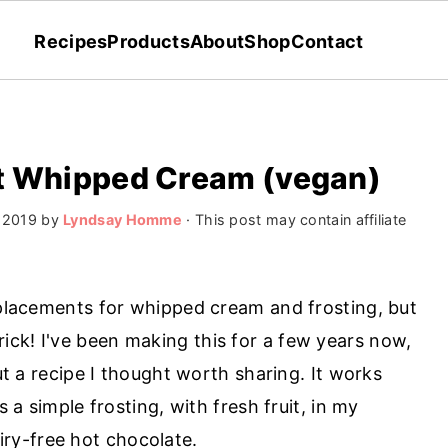
Recipes
Products
About
Shop
Contact
ut Whipped Cream (vegan)
 2019
by
Lyndsay Homme
· This post may contain affiliate
replacements for whipped cream and frosting, but
ck! I've been making this for a few years now,
but a recipe I thought worth sharing. It works
s a simple frosting, with fresh fruit, in my
airy-free hot chocolate.