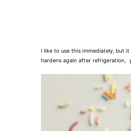
I like to use this immediately, but it
hardens again after refrigeration, 