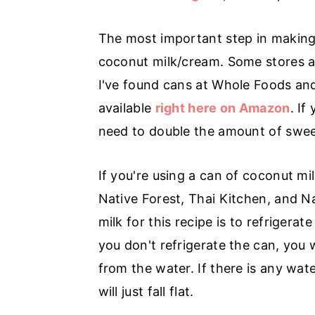
r
o
r
y
n
y
The most important step in making
n
t
s
coconut milk/cream. Some stores are
a
e
i
I've found cans at Whole Foods and
v
n
d
available
right here on Amazon
. If
i
t
e
need to double the amount of sweete
g
b
a
a
If you're using a can of coconut m
t
r
Native Forest, Thai Kitchen, and Na
i
milk for this recipe is to refriger
o
you don't refrigerate the can, you
n
from the water. If there is any wat
will just fall flat.