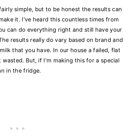
irly simple, but to be honest the results can
ake it. I've heard this countless times from
u can do everything right and still have your
he results really do vary based on brand and
ilk that you have. In our house a failed, flat
 wasted. But, if I'm making this for a special
n in the fridge.