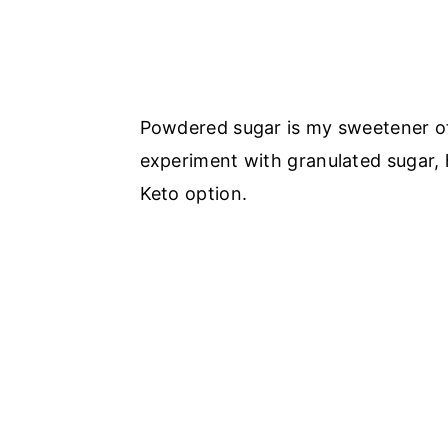
Powdered sugar is my sweetener of 
experiment with granulated sugar, 
Keto option.