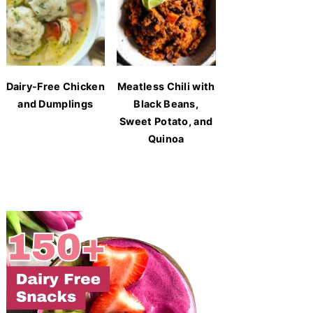
Dairy-Free Chicken
Meatless Chili with
and Dumplings
Black Beans,
Sweet Potato, and
Quinoa