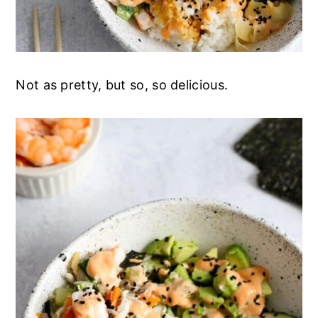
Not as pretty, but so, so delicious.