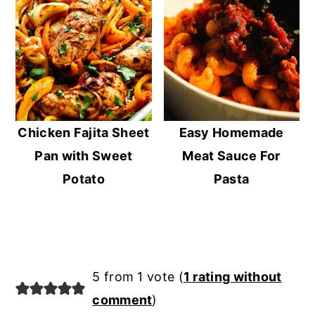
Chicken Fajita Sheet
Easy Homemade
Pan with Sweet
Meat Sauce For
Potato
Pasta
Reader
5 from 1 vote (
1 rating without
Interactions
comment
)