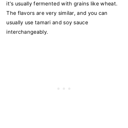
it's usually fermented with grains like wheat.
The flavors are very similar, and you can
usually use tamari and soy sauce
interchangeably.