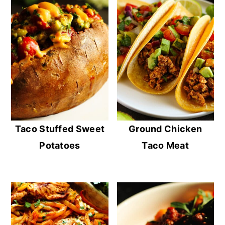
Taco Stuffed Sweet
Ground Chicken
Potatoes
Taco Meat