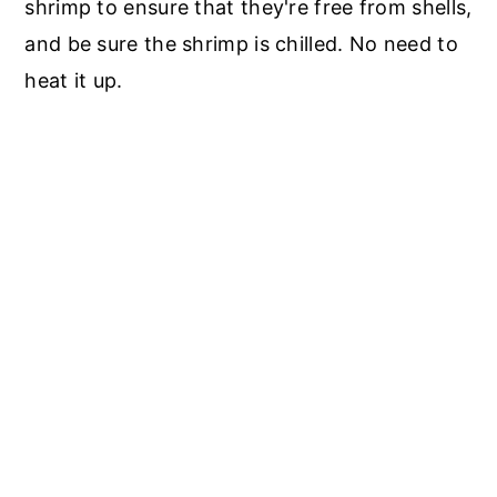
shrimp to ensure that they're free from shells,
and be sure the shrimp is chilled. No need to
heat it up.