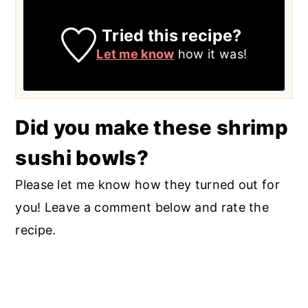
Tried this recipe?
Let me know
how it was!
Did you make these shrimp
sushi bowls?
Please let me know how they turned out for
you! Leave a comment below and rate the
recipe.