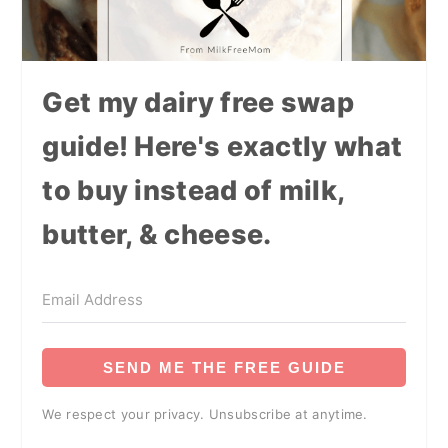
Get my dairy free swap
guide! Here's exactly what
to buy instead of milk,
butter, & cheese.
SEND ME THE FREE GUIDE
We respect your privacy. Unsubscribe at anytime.