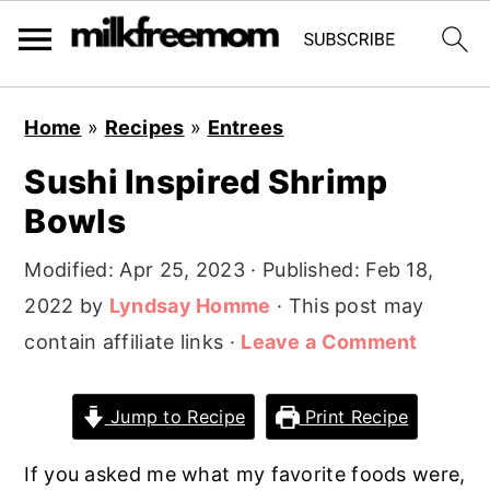
S
S
S
Home
»
Recipes
»
Entrees
k
k
k
Sushi Inspired Shrimp
i
i
i
Bowls
p
p
p
t
t
t
Modified:
Apr 25, 2023
· Published:
Feb 18,
o
o
o
2022
by
Lyndsay Homme
· This post may
p
m
p
contain affiliate links ·
Leave a Comment
r
a
r
i
i
i
Jump to Recipe
Print Recipe
m
n
m
a
c
a
If you asked me what my favorite foods were,