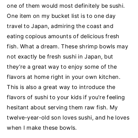
r
o
r
one of them would most definitely be sushi.
y
n
y
One item on my bucket list is to one day
n
t
s
travel to Japan, admiring the coast and
a
e
i
eating copious amounts of delicious fresh
v
n
d
fish. What a dream. These shrimp bowls may
i
t
e
not exactly be fresh sushi in Japan, but
g
b
they're a great way to enjoy some of the
a
a
flavors at home right in your own kitchen.
t
r
This is also a great way to introduce the
i
flavors of sushi to your kids if you're feeling
o
hesitant about serving them raw fish. My
n
twelve-year-old son loves sushi, and he loves
when I make these bowls.