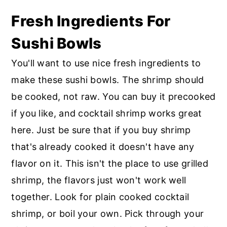
Fresh Ingredients For
Sushi Bowls
You'll want to use nice fresh ingredients to
make these sushi bowls. The shrimp should
be cooked, not raw. You can buy it precooked
if you like, and cocktail shrimp works great
here. Just be sure that if you buy shrimp
that's already cooked it doesn't have any
flavor on it. This isn't the place to use grilled
shrimp, the flavors just won't work well
together. Look for plain cooked cocktail
shrimp, or boil your own. Pick through your