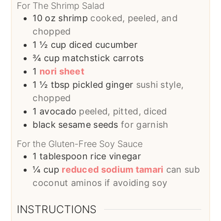
For The Shrimp Salad
10
oz
shrimp
cooked, peeled, and
chopped
1 ½
cup
diced cucumber
¾
cup
matchstick carrots
1
nori sheet
1 ½
tbsp
pickled ginger
sushi style,
chopped
1
avocado
peeled, pitted, diced
black sesame seeds
for garnish
For the Gluten-Free Soy Sauce
1
tablespoon
rice vinegar
¼
cup
reduced sodium tamari
can sub
coconut aminos if avoiding soy
INSTRUCTIONS