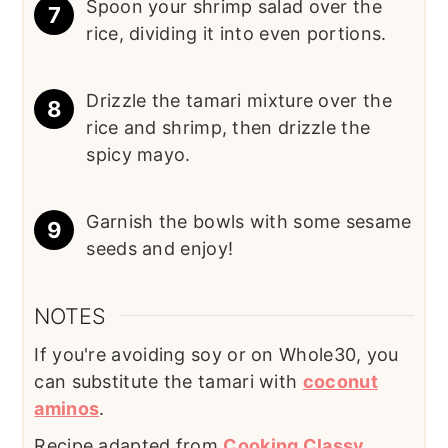
Spoon your shrimp salad over the
rice, dividing it into even portions.
Drizzle the tamari mixture over the
rice and shrimp, then drizzle the
spicy mayo.
Garnish the bowls with some sesame
seeds and enjoy!
NOTES
If you're avoiding soy or on Whole30, you
can substitute the tamari with
coconut
aminos
.
Recipe adapted from
Cooking Classy