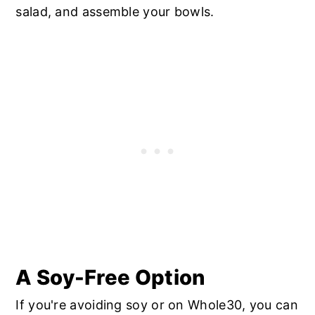
salad, and assemble your bowls.
A Soy-Free Option
If you're avoiding soy or on Whole30, you can