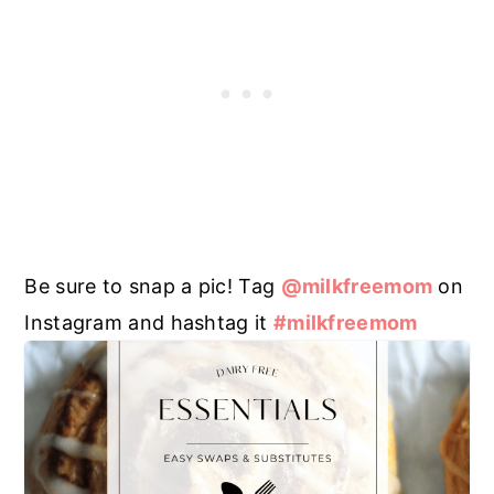
Be sure to snap a pic! Tag
@milkfreemom
on
Instagram and hashtag it
#milkfreemom