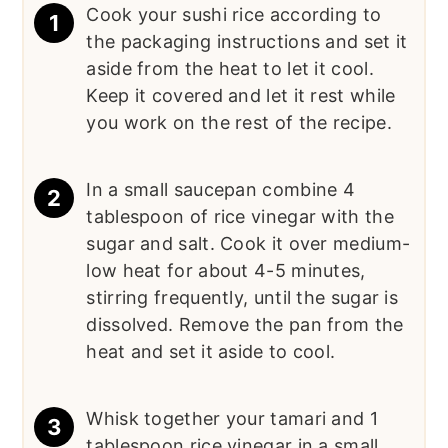
Cook your sushi rice according to
the packaging instructions and set it
aside from the heat to let it cool.
Keep it covered and let it rest while
you work on the rest of the recipe.
In a small saucepan combine 4
tablespoon of rice vinegar with the
sugar and salt. Cook it over medium-
low heat for about 4-5 minutes,
stirring frequently, until the sugar is
dissolved. Remove the pan from the
heat and set it aside to cool.
Whisk together your tamari and 1
tablespoon rice vinegar in a small