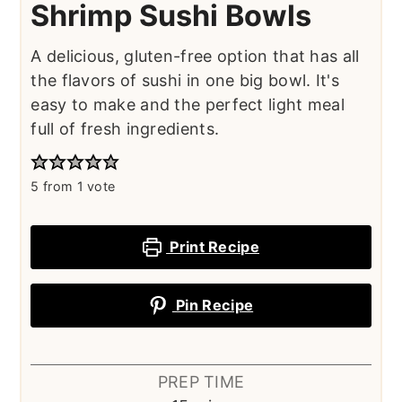
Shrimp Sushi Bowls
A delicious, gluten-free option that has all
the flavors of sushi in one big bowl. It's
easy to make and the perfect light meal
full of fresh ingredients.
5
from 1 vote
Print Recipe
Pin Recipe
PREP TIME