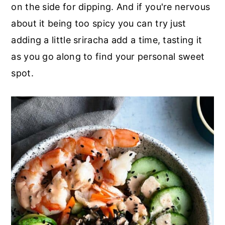
on the side for dipping. And if you're nervous
about it being too spicy you can try just
adding a little sriracha add a time, tasting it
as you go along to find your personal sweet
spot.