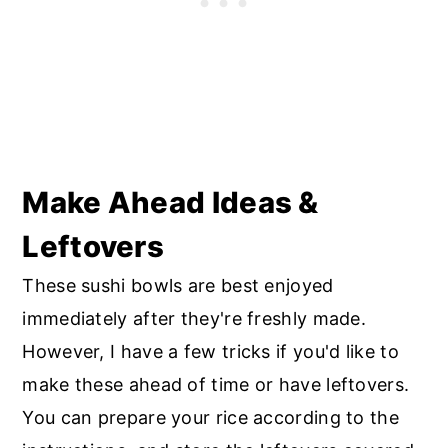
Make Ahead Ideas &
Leftovers
These sushi bowls are best enjoyed
immediately after they're freshly made.
However, I have a few tricks if you'd like to
make these ahead of time or have leftovers.
You can prepare your rice according to the