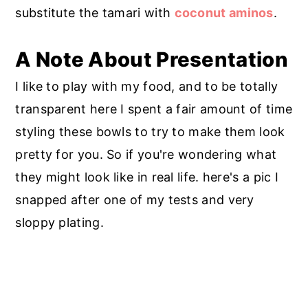
substitute the tamari with
coconut aminos
.
A Note About Presentation
I like to play with my food, and to be totally
transparent here I spent a fair amount of time
styling these bowls to try to make them look
pretty for you. So if you're wondering what
they might look like in real life. here's a pic I
snapped after one of my tests and very
sloppy plating.