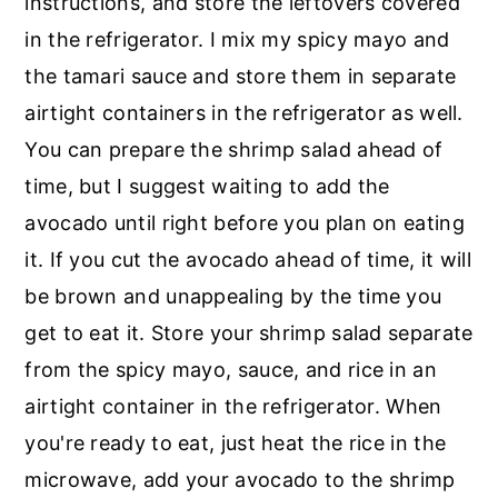
instructions, and store the leftovers covered
in the refrigerator. I mix my spicy mayo and
the tamari sauce and store them in separate
airtight containers in the refrigerator as well.
You can prepare the shrimp salad ahead of
time, but I suggest waiting to add the
avocado until right before you plan on eating
it. If you cut the avocado ahead of time, it will
be brown and unappealing by the time you
get to eat it. Store your shrimp salad separate
from the spicy mayo, sauce, and rice in an
airtight container in the refrigerator. When
you're ready to eat, just heat the rice in the
microwave, add your avocado to the shrimp