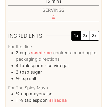
minutes
15
mins
SERVINGS
4
INGREDIENTS
1x
2x
3x
For the Rice
2
cups
sushi rice
cooked according to
packaging directions
4
tablespoon
rice vinegar
2
tbsp
sugar
½
tsp
salt
For The Spicy Mayo
¼
cup
mayonaise
1 ½
tablespoon
sriracha