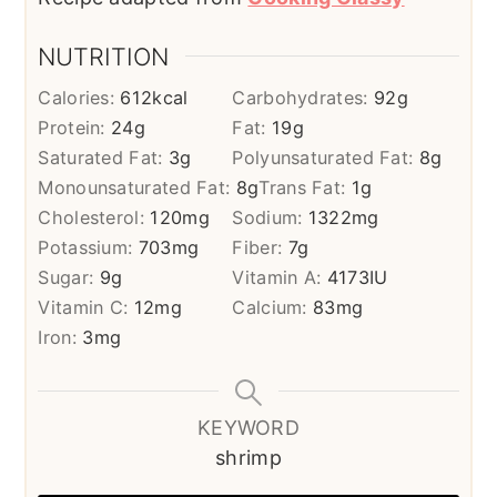
NUTRITION
Calories:
612
kcal
Carbohydrates:
92
g
Protein:
24
g
Fat:
19
g
Saturated Fat:
3
g
Polyunsaturated Fat:
8
g
Monounsaturated Fat:
8
g
Trans Fat:
1
g
Cholesterol:
120
mg
Sodium:
1322
mg
Potassium:
703
mg
Fiber:
7
g
Sugar:
9
g
Vitamin A:
4173
IU
Vitamin C:
12
mg
Calcium:
83
mg
Iron:
3
mg
KEYWORD
shrimp