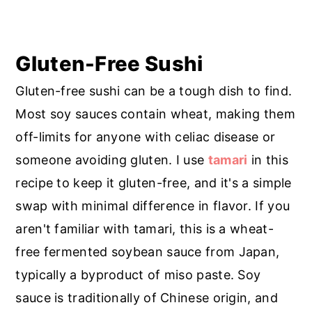
Gluten-Free Sushi
Gluten-free sushi can be a tough dish to find.
Most soy sauces contain wheat, making them
off-limits for anyone with celiac disease or
someone avoiding gluten. I use
tamari
in this
recipe to keep it gluten-free, and it's a simple
swap with minimal difference in flavor. If you
aren't familiar with tamari, this is a wheat-
free fermented soybean sauce from Japan,
typically a byproduct of miso paste. Soy
sauce is traditionally of Chinese origin, and