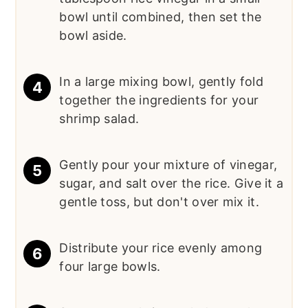
bowl until combined, then set the
bowl aside.
In a large mixing bowl, gently fold
together the ingredients for your
shrimp salad.
Gently pour your mixture of vinegar,
sugar, and salt over the rice. Give it a
gentle toss, but don't over mix it.
Distribute your rice evenly among
four large bowls.