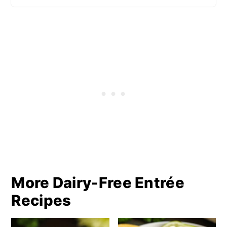
More Dairy-Free Entrée
Recipes