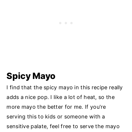
Spicy Mayo
I find that the spicy mayo in this recipe really
adds a nice pop. I like a lot of heat, so the
more mayo the better for me. If you're
serving this to kids or someone with a
sensitive palate, feel free to serve the mayo