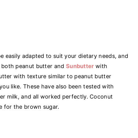
e easily adapted to suit your dietary needs, and
d both peanut butter and
Sunbutter
with
utter with texture similar to peanut butter
you like. These have also been tested with
er milk, and all worked perfectly. Coconut
e for the brown sugar.