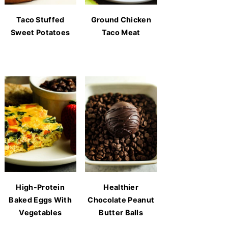
Taco Stuffed
Ground Chicken
Sweet Potatoes
Taco Meat
High-Protein
Healthier
Baked Eggs With
Chocolate Peanut
Vegetables
Butter Balls