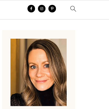
Primary
Sidebar