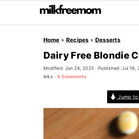
S
S
S
Home
»
Recipes
»
Desserts
k
k
k
i
i
i
Dairy Free Blondie 
p
p
p
Modified:
Jun 24, 2025
· Published:
Jul 16,
t
t
t
links ·
9 Comments
o
o
o
p
m
p
Jump to
r
a
r
i
i
i
m
n
m
a
c
a