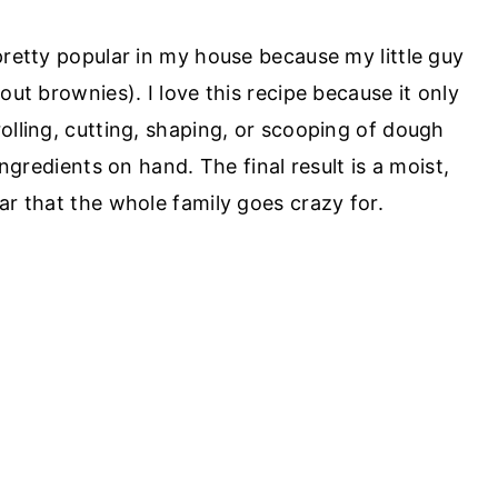
pretty popular in my house because my little guy
out brownies). I love this recipe because it only
olling, cutting, shaping, or scooping of dough
ingredients on hand. The final result is a moist,
ar that the whole family goes crazy for.