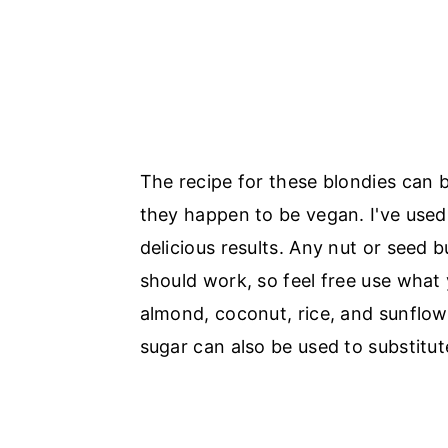
The recipe for these blondies can b
they happen to be vegan. I've use
delicious results. Any nut or seed b
should work, so feel free use what 
almond, coconut, rice, and sunflow
sugar can also be used to substitut