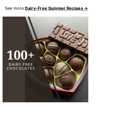
See more
Dairy-Free Summer Recipes →