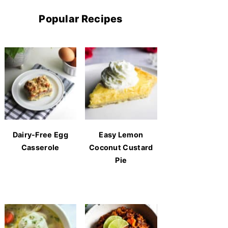
Popular Recipes
Dairy-Free Egg
Easy Lemon
Casserole
Coconut Custard
Pie