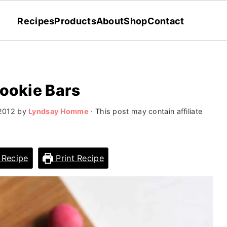
Recipes
Products
About
Shop
Contact
Cookie Bars
 2012
by
Lyndsay Homme
· This post may contain affiliate
 Recipe
Print Recipe