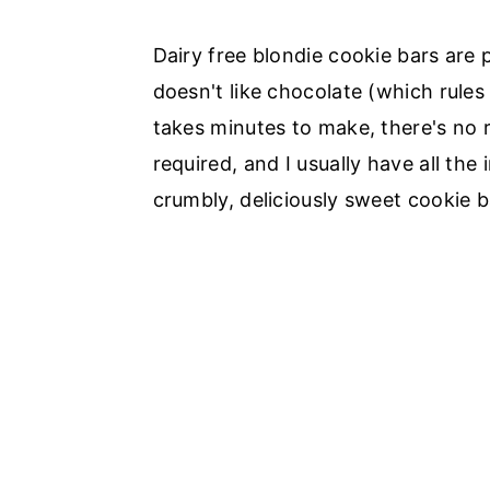
Dairy free blondie cookie bars are 
doesn't like chocolate (which rules 
takes minutes to make, there's no r
required, and I usually have all the 
crumbly, deliciously sweet cookie b