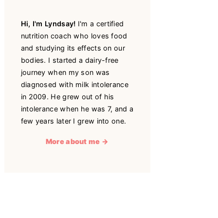
Hi, I'm Lyndsay!
I'm a certified
nutrition coach who loves food
and studying its effects on our
bodies. I started a dairy-free
journey when my son was
diagnosed with milk intolerance
in 2009. He grew out of his
intolerance when he was 7, and a
few years later I grew into one.
More about me →