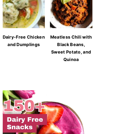
Dairy-Free Chicken
Meatless Chili with
and Dumplings
Black Beans,
Sweet Potato, and
Quinoa