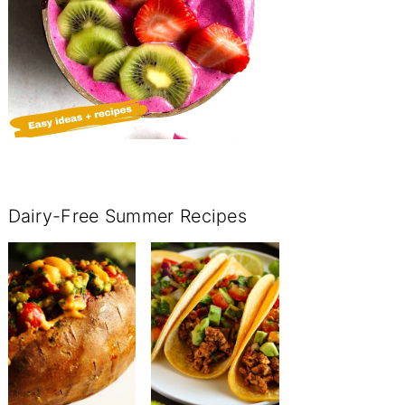
Dairy-Free Summer Recipes