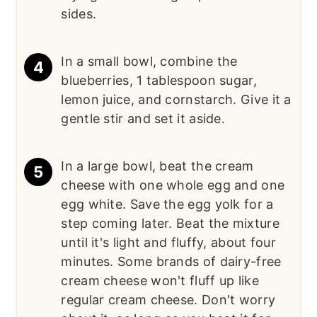
sides.
In a small bowl, combine the
blueberries, 1 tablespoon sugar,
lemon juice, and cornstarch. Give it a
gentle stir and set it aside.
In a large bowl, beat the cream
cheese with one whole egg and one
egg white. Save the egg yolk for a
step coming later. Beat the mixture
until it's light and fluffy, about four
minutes. Some brands of dairy-free
cream cheese won't fluff up like
regular cream cheese. Don't worry