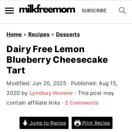
S
S
S
Home
»
Recipes
»
Desserts
k
k
k
Dairy Free Lemon
i
i
i
Blueberry Cheesecake
p
p
p
t
t
t
Tart
o
o
o
Modified:
Jun 20, 2025
· Published:
Aug 15,
p
m
p
2020
by
Lyndsay Homme
· This post may
r
a
r
contain affiliate links ·
2 Comments
i
i
i
m
n
m
Jump to Recipe
Print Recipe
a
c
a