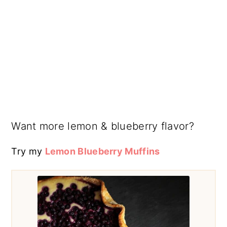
Want more lemon & blueberry flavor?
Try my
Lemon Blueberry Muffins