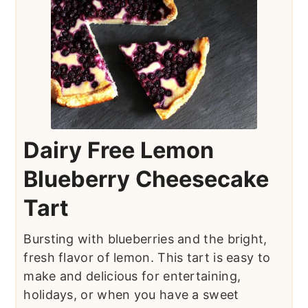
Dairy Free Lemon
Blueberry Cheesecake
Tart
Bursting with blueberries and the bright,
fresh flavor of lemon. This tart is easy to
make and delicious for entertaining,
holidays, or when you have a sweet