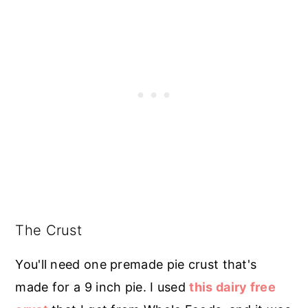
The Crust
You'll need one premade pie crust that's
made for a 9 inch pie. I used
this dairy free