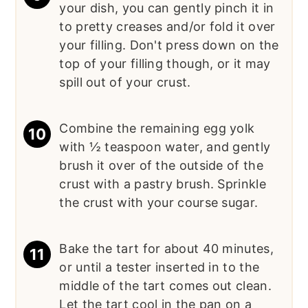
your dish, you can gently pinch it in
to pretty creases and/or fold it over
your filling. Don't press down on the
top of your filling though, or it may
spill out of your crust.
Combine the remaining egg yolk
with ½ teaspoon water, and gently
brush it over of the outside of the
crust with a pastry brush. Sprinkle
the crust with your course sugar.
Bake the tart for about 40 minutes,
or until a tester inserted in to the
middle of the tart comes out clean.
Let the tart cool in the pan on a