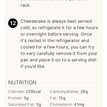
rack.
Cheesecake is always best served
cold, so refrigerate it for a few hours
or overnight before serving. Once
it's rested in the refrigerator and
cooled for a few hours, you can try
to very carefully remove it from your
pan and place it on to a serving dish
if you'd like.
NUTRITION
Calories:
255
kcal
Carbohydrates:
28
g
Protein:
5
g
Fat:
15
g
Saturated Fat:
5
g
Cholesterol:
41
mg