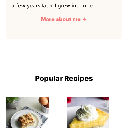
a few years later I grew into one.
More about me →
Popular Recipes