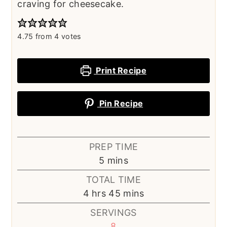
craving for cheesecake.
4.75
from
4
votes
Print Recipe
Pin Recipe
PREP TIME
minutes
5
mins
TOTAL TIME
hours
minutes
4
hrs
45
mins
SERVINGS
8