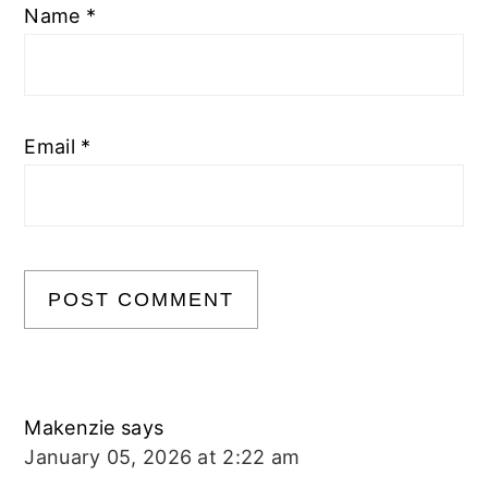
Name
*
Email
*
Makenzie
says
January 05, 2026 at 2:22 am