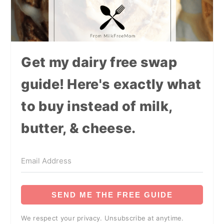
Get my dairy free swap
guide! Here's exactly what
to buy instead of milk,
butter, & cheese.
SEND ME THE FREE GUIDE
We respect your privacy. Unsubscribe at anytime.