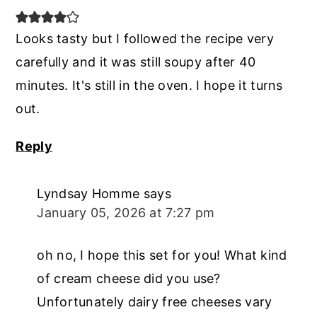
Looks tasty but I followed the recipe very
carefully and it was still soupy after 40
minutes. It's still in the oven. I hope it turns
out.
Reply
Lyndsay Homme
says
January 05, 2026 at 7:27 pm
oh no, I hope this set for you! What kind
of cream cheese did you use?
Unfortunately dairy free cheeses vary