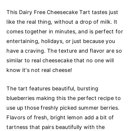
r
o
r
This Dairy Free Cheesecake Tart tastes just
y
n
y
like the real thing, without a drop of milk. It
n
t
s
comes together in minutes, and is perfect for
a
e
i
entertaining, holidays, or just because you
v
n
d
have a craving. The texture and flavor are so
i
t
e
similar to real cheesecake that no one will
g
b
know it's not real cheese!
a
a
t
r
The tart features beautiful, bursting
i
blueberries making this the perfect recipe to
o
use up those freshly picked summer berries.
n
Flavors of fresh, bright lemon add a bit of
tartness that pairs beautifully with the