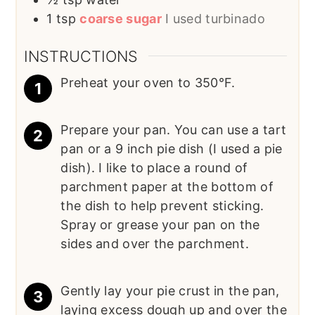
1
tsp
coarse sugar
I used turbinado
INSTRUCTIONS
Preheat your oven to 350°F.
Prepare your pan. You can use a tart
pan or a 9 inch pie dish (I used a pie
dish). I like to place a round of
parchment paper at the bottom of
the dish to help prevent sticking.
Spray or grease your pan on the
sides and over the parchment.
Gently lay your pie crust in the pan,
laying excess dough up and over the