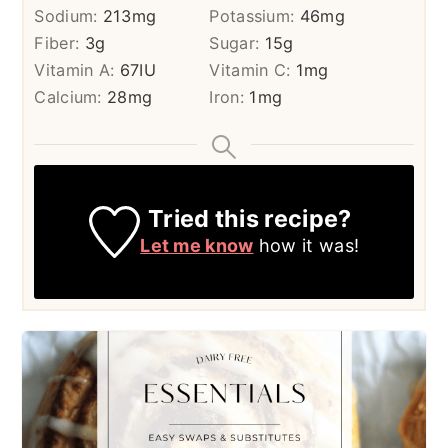
Sodium:
213
mg
Potassium:
46
mg
Fiber:
3
g
Sugar:
15
g
Vitamin A:
67
IU
Vitamin C:
1
mg
Calcium:
28
mg
Iron:
1
mg
Tried this recipe?
Let me know
how it was!