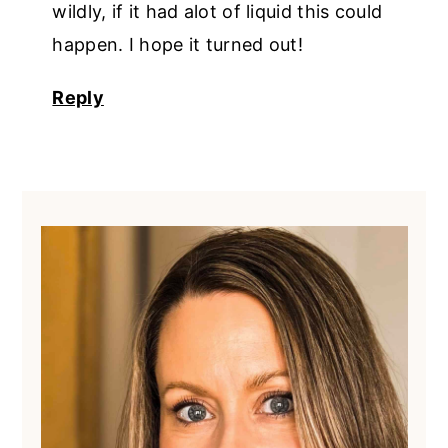
wildly, if it had alot of liquid this could
happen. I hope it turned out!
Reply
Primary
Sidebar