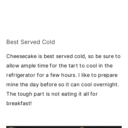
Best Served Cold
Cheesecake is best served cold, so be sure to
allow ample time for the tart to cool in the
refrigerator for a few hours. I like to prepare
mine the day before so it can cool overnight.
The tough part is not eating it all for
breakfast!