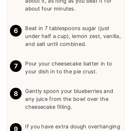
about it, as long as you beat it for
about four minutes.
Beat in 7 tablespoons sugar (just
under half a cup), lemon zest, vanilla,
and salt until combined.
Pour your cheesecake batter in to
your dish in to the pie crust.
Gently spoon your blueberries and
any juice from the bowl over the
cheesecake filling.
If you have extra dough overhanging