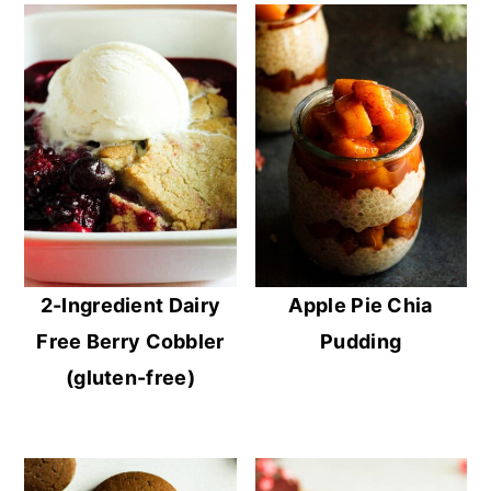
2-Ingredient Dairy
Apple Pie Chia
Free Berry Cobbler
Pudding
(gluten-free)