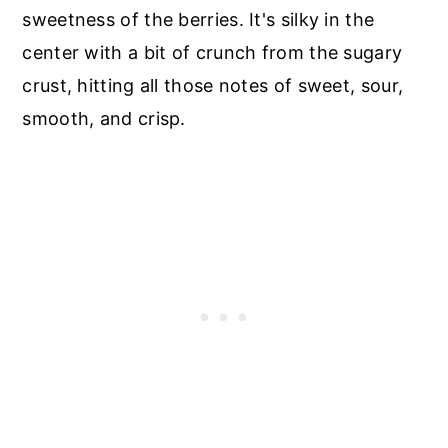
sweetness of the berries. It's silky in the
center with a bit of crunch from the sugary
crust, hitting all those notes of sweet, sour,
smooth, and crisp.