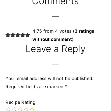
Comments
Interactions
4.75 from 4 votes (
3 ratings
without comment
)
Leave a Reply
Your email address will not be published.
Required fields are marked
*
Recipe Rating