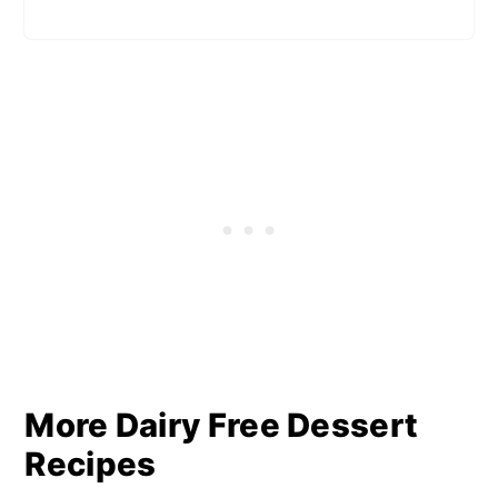
More Dairy Free Dessert
Recipes