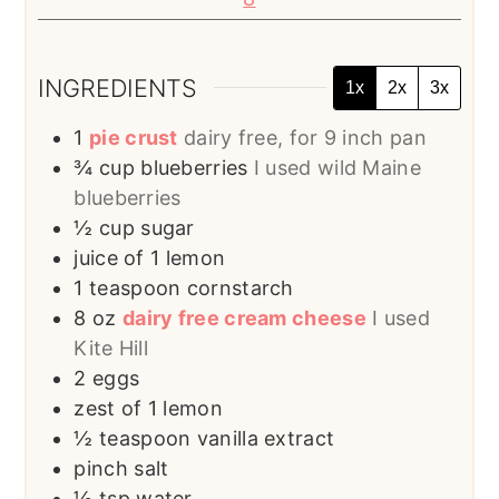
INGREDIENTS
1x
2x
3x
1
pie crust
dairy free, for 9 inch pan
¾
cup
blueberries
I used wild Maine
blueberries
½
cup
sugar
juice of 1 lemon
1
teaspoon
cornstarch
8
oz
dairy free cream cheese
I used
Kite Hill
2
eggs
zest of 1 lemon
½
teaspoon
vanilla extract
pinch
salt
½
tsp
water