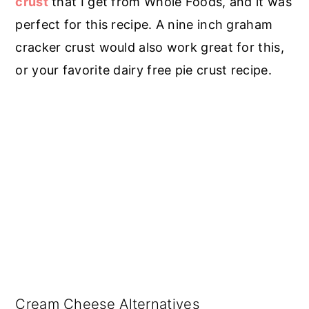
crust
that I get from Whole Foods, and it was
perfect for this recipe. A nine inch graham
cracker crust would also work great for this,
or your favorite dairy free pie crust recipe.
Cream Cheese Alternatives