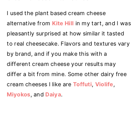
I used the plant based cream cheese
alternative from
Kite Hill
in my tart, and I was
pleasantly surprised at how similar it tasted
to real cheesecake. Flavors and textures vary
by brand, and if you make this with a
different cream cheese your results may
differ a bit from mine. Some other dairy free
cream cheeses I like are
Toffuti
,
Violife
,
Miyokos
, and
Daiya
.