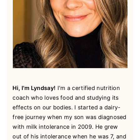
Hi, I'm Lyndsay!
I'm a certified nutrition
coach who loves food and studying its
effects on our bodies. I started a dairy-
free journey when my son was diagnosed
with milk intolerance in 2009. He grew
out of his intolerance when he was 7, and