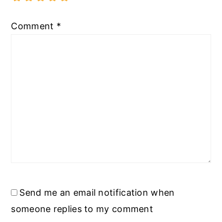
Comment
*
Send me an email notification when
someone replies to my comment