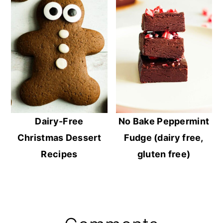
Dairy-Free
No Bake Peppermint
Christmas Dessert
Fudge (dairy free,
Recipes
gluten free)
Reader