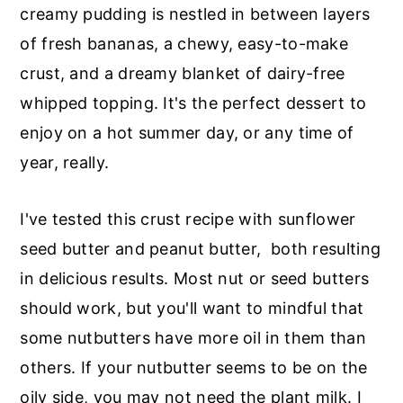
r
o
r
creamy pudding is nestled in between layers
y
n
y
of fresh bananas, a chewy, easy-to-make
n
t
s
crust, and a dreamy blanket of dairy-free
a
e
i
whipped topping. It's the perfect dessert to
v
n
d
enjoy on a hot summer day, or any time of
i
t
e
year, really.
g
b
a
a
I've tested this crust recipe with sunflower
t
r
seed butter and peanut butter, both resulting
i
in delicious results. Most nut or seed butters
o
should work, but you'll want to mindful that
n
some nutbutters have more oil in them than
others. If your nutbutter seems to be on the
oily side, you may not need the plant milk. I