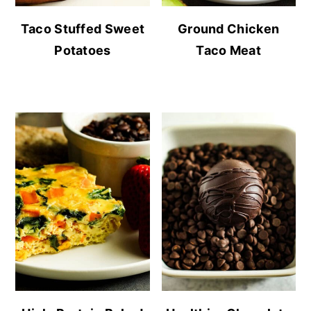
Taco Stuffed Sweet
Ground Chicken
Potatoes
Taco Meat