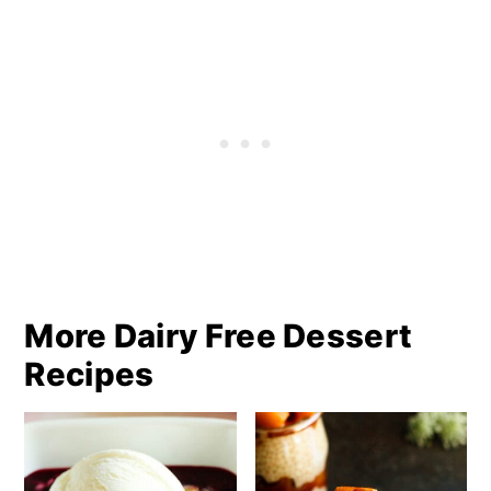
More Dairy Free Dessert
Recipes