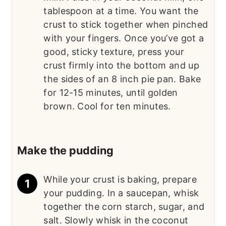
tablespoon at a time. You want the
crust to stick together when pinched
with your fingers. Once you’ve got a
good, sticky texture, press your
crust firmly into the bottom and up
the sides of an 8 inch pie pan. Bake
for 12-15 minutes, until golden
brown. Cool for ten minutes.
Make the pudding
While your crust is baking, prepare
your pudding. In a saucepan, whisk
together the corn starch, sugar, and
salt. Slowly whisk in the coconut