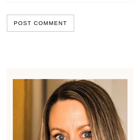
Primary
Sidebar