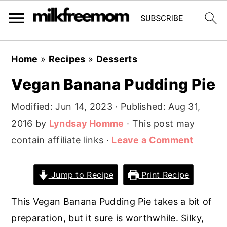
S
S
S
Home
»
Recipes
»
Desserts
k
k
k
Vegan Banana Pudding Pie
i
i
i
p
p
p
Modified:
Jun 14, 2023
· Published:
Aug 31,
t
t
t
2016
by
Lyndsay Homme
· This post may
o
o
o
contain affiliate links ·
Leave a Comment
p
m
p
r
a
r
Jump to Recipe
Print Recipe
i
i
i
m
n
m
This Vegan Banana Pudding Pie takes a bit of
a
c
a
preparation, but it sure is worthwhile. Silky,