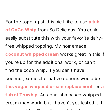
For the topping of this pie I like to use
a tub
of CoCo Whip
from So Delicious. You could
easily substitute this with your favorite dairy-
free whipped topping. My homemade
coconut whipped cream
works great in this if
you're up for the additional work, or can't
find the coco whip. If you can't have
coconut, some alternative options would be
this vegan whipped cream replacement
, or
a
tub of Truwhip
. An aquafaba based whipped
cream may work, but I haven't yet tested it. If