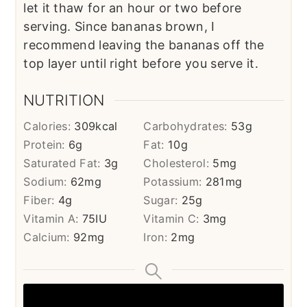
let it thaw for an hour or two before
serving. Since bananas brown, I
recommend leaving the bananas off the
top layer until right before you serve it.
NUTRITION
Calories:
309
kcal
Carbohydrates:
53
g
Protein:
6
g
Fat:
10
g
Saturated Fat:
3
g
Cholesterol:
5
mg
Sodium:
62
mg
Potassium:
281
mg
Fiber:
4
g
Sugar:
25
g
Vitamin A:
75
IU
Vitamin C:
3
mg
Calcium:
92
mg
Iron:
2
mg