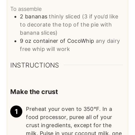
To assemble
2
bananas
thinly sliced (3 if you’d like
to decorate the top of the pie with
banana slices)
9
oz
container of CocoWhip
any dairy
free whip will work
INSTRUCTIONS
Make the crust
Preheat your oven to 350°F. In a
food processor, puree all of your
crust ingredients, except for the
milk. Pulse in your coconut milk, one