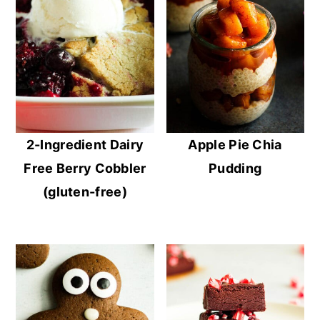
2-Ingredient Dairy
Apple Pie Chia
Free Berry Cobbler
Pudding
(gluten-free)