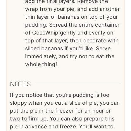
add the final layers. Remove the
wrap from your pie, and add another
thin layer of bananas on top of your
pudding. Spread the entire container
of CocoWhip gently and evenly on
top of that layer, then decorate with
sliced bananas if you’d like. Serve
immediately, and try not to eat the
whole thing!
NOTES
If you notice that you’re pudding is too
sloppy when you cut a slice of pie, you can
put the pie in the freezer for an hour or
two to firm up. You can also prepare this
pie in advance and freeze. You’ll want to