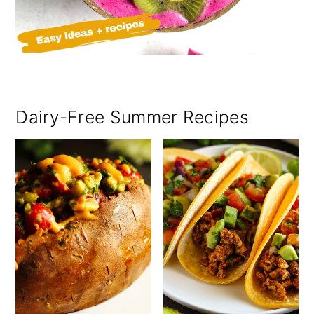
Dairy-Free Summer Recipes