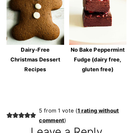
Dairy-Free
No Bake Peppermint
Christmas Dessert
Fudge (dairy free,
Recipes
gluten free)
Reader
5 from 1 vote (
1 rating without
Interactions
comment
)
Leave a Reply