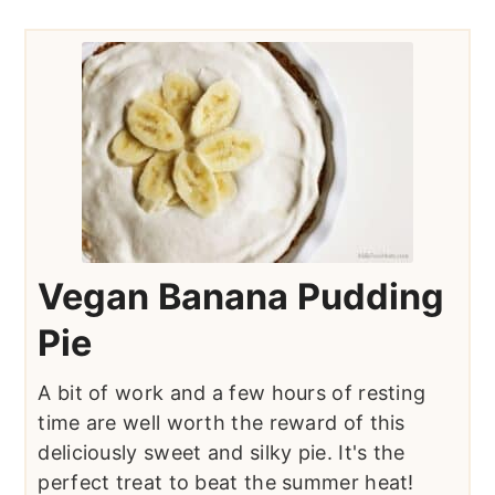
Vegan Banana Pudding
Pie
A bit of work and a few hours of resting
time are well worth the reward of this
deliciously sweet and silky pie. It's the
perfect treat to beat the summer heat!