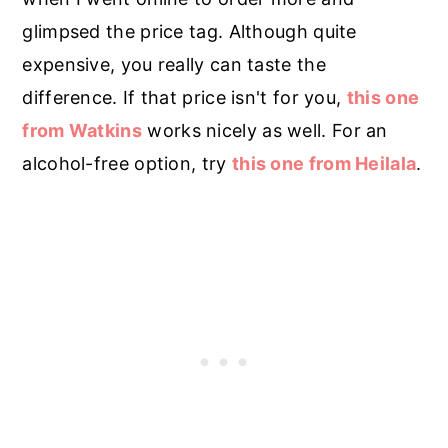
glimpsed the price tag. Although quite
expensive, you really can taste the
difference. If that price isn't for you,
this one
from Watkins
works nicely as well. For an
alcohol-free option, try
this one from Heilala
.