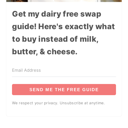
Get my dairy free swap
guide! Here's exactly what
to buy instead of milk,
butter, & cheese.
SEND ME THE FREE GUIDE
We respect your privacy. Unsubscribe at anytime.