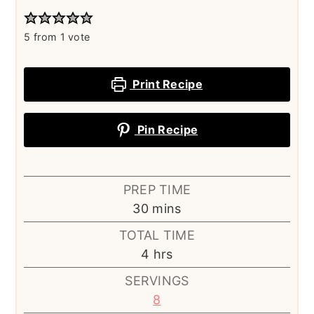
5
from 1 vote
Print Recipe
Pin Recipe
PREP TIME
minutes
30
mins
TOTAL TIME
hours
4
hrs
SERVINGS
8