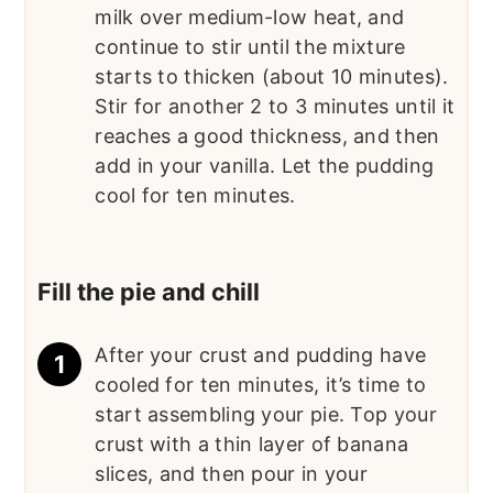
milk over medium-low heat, and
continue to stir until the mixture
starts to thicken (about 10 minutes).
Stir for another 2 to 3 minutes until it
reaches a good thickness, and then
add in your vanilla. Let the pudding
cool for ten minutes.
Fill the pie and chill
After your crust and pudding have
cooled for ten minutes, it’s time to
start assembling your pie. Top your
crust with a thin layer of banana
slices, and then pour in your