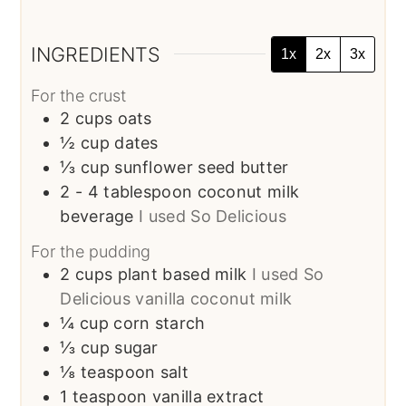
INGREDIENTS
1x
2x
3x
For the crust
2
cups
oats
½
cup
dates
⅓
cup
sunflower seed butter
2 - 4
tablespoon
coconut milk
beverage
I used So Delicious
For the pudding
2
cups
plant based milk
I used So
Delicious vanilla coconut milk
¼
cup
corn starch
⅓
cup
sugar
⅛
teaspoon
salt
1
teaspoon
vanilla extract