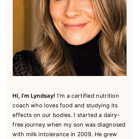
Hi, I'm Lyndsay!
I'm a certified nutrition
coach who loves food and studying its
effects on our bodies. I started a dairy-
free journey when my son was diagnosed
with milk intolerance in 2009. He grew