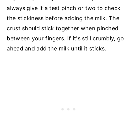
always give it a test pinch or two to check
the stickiness before adding the milk. The
crust should stick together when pinched
between your fingers. If it's still crumbly, go
ahead and add the milk until it sticks.