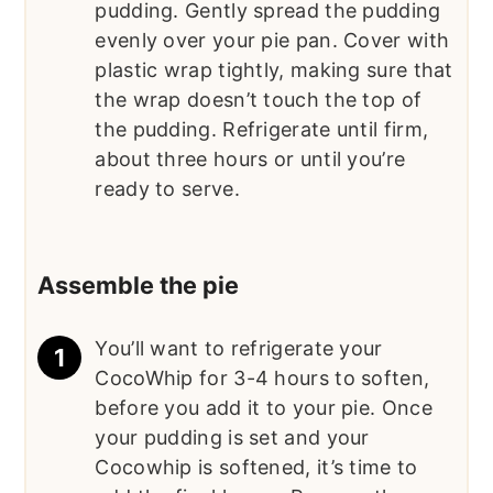
pudding. Gently spread the pudding
evenly over your pie pan. Cover with
plastic wrap tightly, making sure that
the wrap doesn’t touch the top of
the pudding. Refrigerate until firm,
about three hours or until you’re
ready to serve.
Assemble the pie
You’ll want to refrigerate your
CocoWhip for 3-4 hours to soften,
before you add it to your pie. Once
your pudding is set and your
Cocowhip is softened, it’s time to