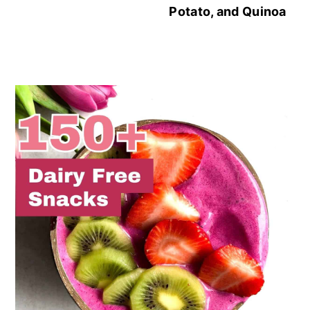
Potato, and Quinoa