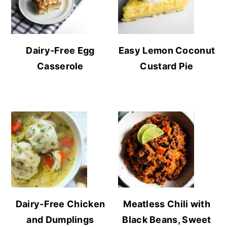
Dairy-Free Egg
Easy Lemon Coconut
Casserole
Custard Pie
Dairy-Free Chicken
Meatless Chili with
and Dumplings
Black Beans, Sweet