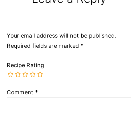
Your email address will not be published.
Required fields are marked
*
Recipe Rating
Comment
*