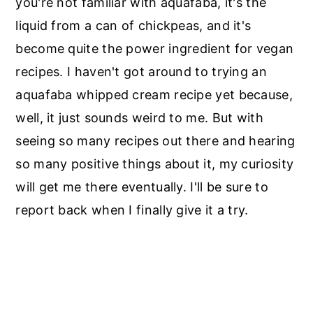
you're not familiar with aquafaba, it's the
liquid from a can of chickpeas, and it's
become quite the power ingredient for vegan
recipes. I haven't got around to trying an
aquafaba whipped cream recipe yet because,
well, it just sounds weird to me. But with
seeing so many recipes out there and hearing
so many positive things about it, my curiosity
will get me there eventually. I'll be sure to
report back when I finally give it a try.