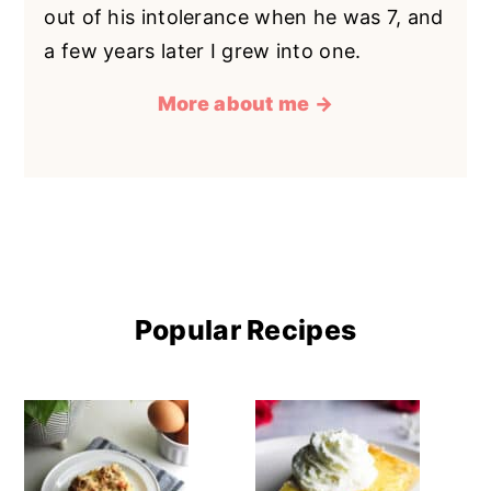
out of his intolerance when he was 7, and
a few years later I grew into one.
More about me →
Popular Recipes