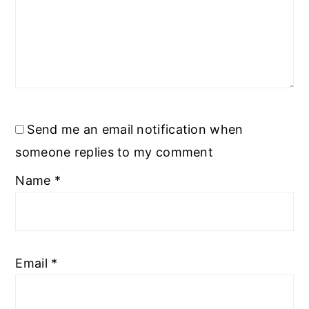
Send me an email notification when
someone replies to my comment
Name
*
Email
*