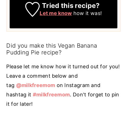
Tried this recipe?
Let me know
how it was!
Did you make this Vegan Banana
Pudding Pie recipe?
Please let me know how it turned out for you!
Leave a comment below and
tag
@milkfreemom
on Instagram and
hashtag it
#milkfreemom
. Don't forget to pin
it for later!