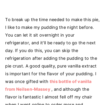
To break up the time needed to make this pie,
I like to make my pudding the night before.
You can let it sit overnight in your
refrigerator, and it'll be ready to go the next
day. If you do this, you can skip the
refrigeration after adding the pudding to the
pie crust. A good quality, pure vanilla extract
is important for the flavor of your pudding. I
was once gifted with
this bottle of vanilla
from Neilsen-Massey
, and although the
flavor is fantastic I almost fell off my chair
when I went online to order more and