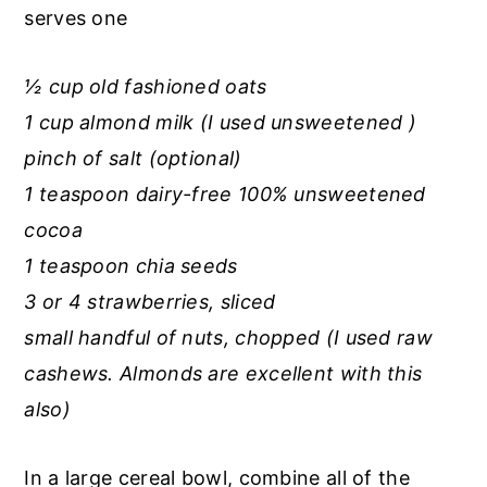
r
o
r
serves one
y
n
y
n
t
s
½ cup old fashioned oats
a
e
i
1 cup almond milk (I used unsweetened )
v
n
d
pinch of salt (optional)
i
t
e
1 teaspoon dairy-free 100% unsweetened
g
b
cocoa
a
a
1 teaspoon chia seeds
t
r
3 or 4 strawberries, sliced
i
small handful of nuts, chopped (I used raw
o
cashews. Almonds are excellent with this
n
also)
In a large cereal bowl, combine all of the