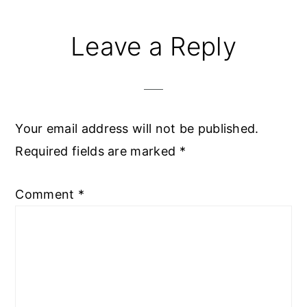
Reader
Leave a Reply
Interactions
Your email address will not be published.
Required fields are marked
*
Comment
*