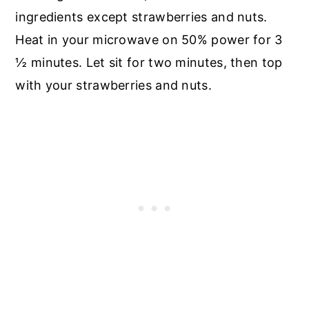
ingredients except strawberries and nuts.
Heat in your microwave on 50% power for 3
½ minutes. Let sit for two minutes, then top
with your strawberries and nuts.