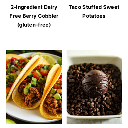
2-Ingredient Dairy
Taco Stuffed Sweet
Free Berry Cobbler
Potatoes
(gluten-free)