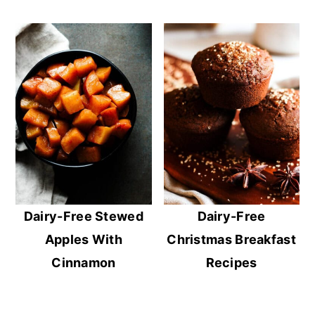
Dairy-Free Stewed
Dairy-Free
Apples With
Christmas Breakfast
Cinnamon
Recipes