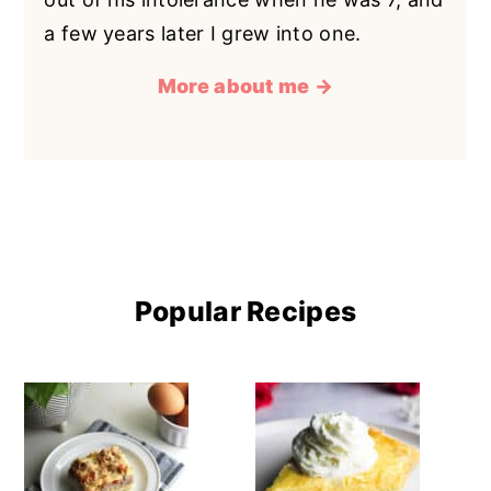
a few years later I grew into one.
More about me →
Popular Recipes