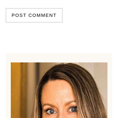
Primary
Sidebar