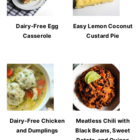
Dairy-Free Egg
Easy Lemon Coconut
Casserole
Custard Pie
Dairy-Free Chicken
Meatless Chili with
and Dumplings
Black Beans, Sweet