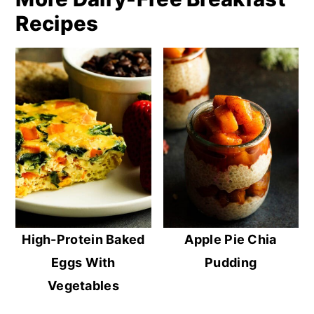
Recipes
High-Protein Baked
Apple Pie Chia
Eggs With
Pudding
Vegetables