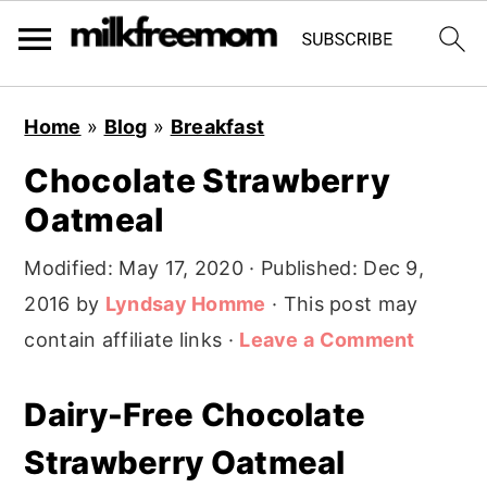
S
S
S
Home
»
Blog
»
Breakfast
k
k
k
Chocolate Strawberry
i
i
i
Oatmeal
p
p
p
t
t
t
Modified:
May 17, 2020
· Published:
Dec 9,
o
o
o
2016
by
Lyndsay Homme
· This post may
p
m
p
contain affiliate links ·
Leave a Comment
r
a
r
i
i
i
Dairy-Free Chocolate
m
n
m
Strawberry Oatmeal
a
c
a