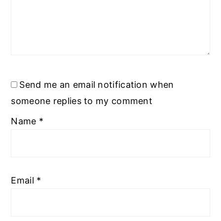
Send me an email notification when
someone replies to my comment
Name
*
Email
*