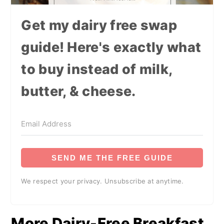
Get my dairy free swap
guide! Here's exactly what
to buy instead of milk,
butter, & cheese.
SEND ME THE FREE GUIDE
We respect your privacy. Unsubscribe at anytime.
More Dairy-Free Breakfast