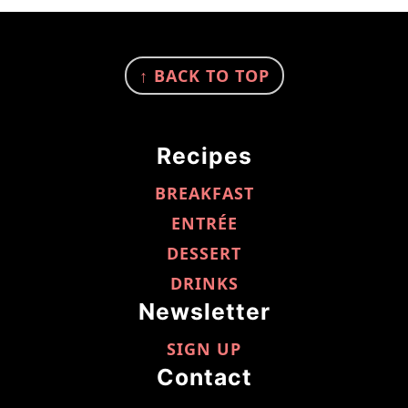
FOOTER
↑ BACK TO TOP
Recipes
BREAKFAST
ENTRÉE
DESSERT
DRINKS
Newsletter
SIGN UP
Contact