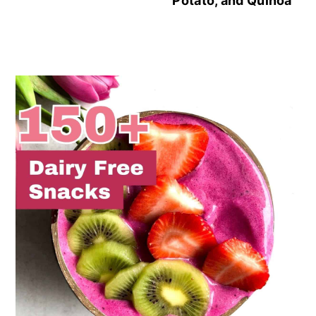
Potato, and Quinoa