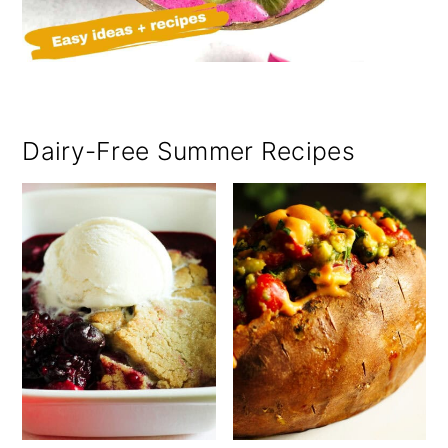
Dairy-Free Summer Recipes