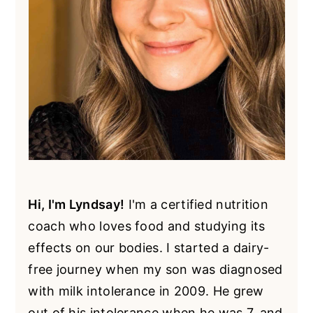
Hi, I'm Lyndsay!
I'm a certified nutrition
coach who loves food and studying its
effects on our bodies. I started a dairy-
free journey when my son was diagnosed
with milk intolerance in 2009. He grew
out of his intolerance when he was 7, and