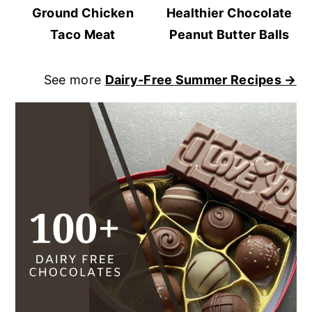
Ground Chicken
Healthier Chocolate
Taco Meat
Peanut Butter Balls
See more
Dairy-Free Summer Recipes →