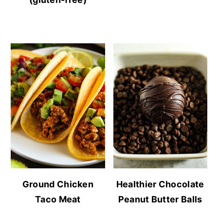
Ground Chicken
Healthier Chocolate
Taco Meat
Peanut Butter Balls