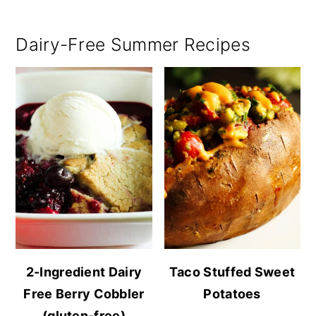
Dairy-Free Summer Recipes
2-Ingredient Dairy
Taco Stuffed Sweet
Free Berry Cobbler
Potatoes
(gluten-free)