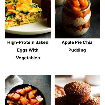
High-Protein Baked
Apple Pie Chia
Eggs With
Pudding
Vegetables