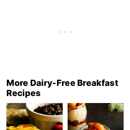
More Dairy-Free Breakfast
Recipes