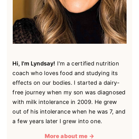
Hi, I'm Lyndsay!
I'm a certified nutrition
coach who loves food and studying its
effects on our bodies. I started a dairy-
free journey when my son was diagnosed
with milk intolerance in 2009. He grew
out of his intolerance when he was 7, and
a few years later I grew into one.
More about me →