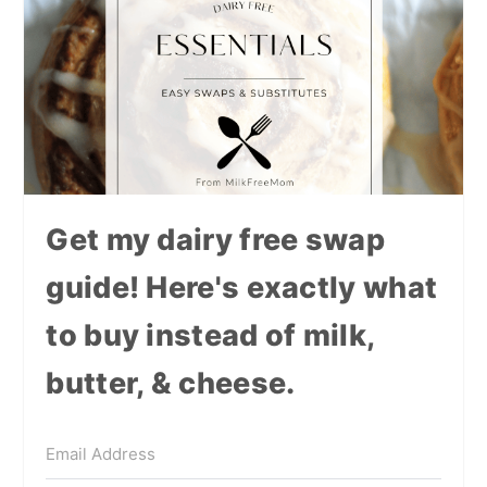
Get my dairy free swap
guide! Here's exactly what
to buy instead of milk,
butter, & cheese.