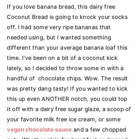
r
o
r
If you love banana bread, this dairy free
y
n
y
Coconut Bread is going to knock your socks
n
t
s
off. I had some very ripe bananas that
a
e
i
needed using, but I wanted something
v
n
d
different than your average banana loaf this
i
t
e
time. I've been on a bit of a coconut kick
g
b
lately, so I decided to throw some in with a
a
a
handful of chocolate chips. Wow. The result
t
r
was pretty dang tasty! If you wanted to kick
i
this up even ANOTHER notch, you could top
o
it off with a dairy free sugar glaze, a scoop of
n
your favorite milk free ice cream, or some
vegan chocolate sauce
and a few chopped