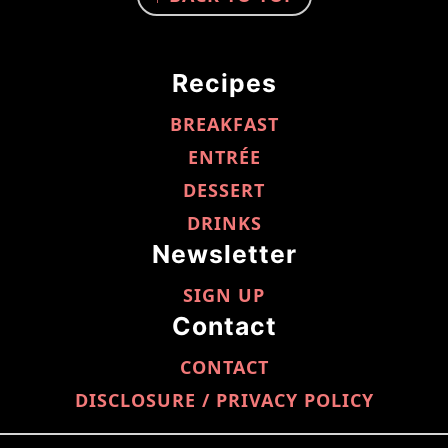
Recipes
BREAKFAST
ENTRÉE
DESSERT
DRINKS
Newsletter
SIGN UP
Contact
CONTACT
DISCLOSURE / PRIVACY POLICY