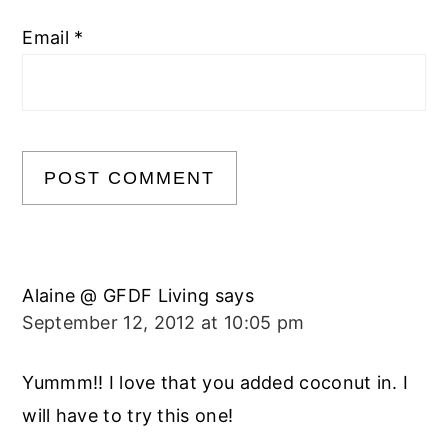
Email
*
Alaine @ GFDF Living
says
September 12, 2012 at 10:05 pm
Yummm!! I love that you added coconut in. I
will have to try this one!