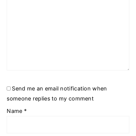
Send me an email notification when
someone replies to my comment
Name
*