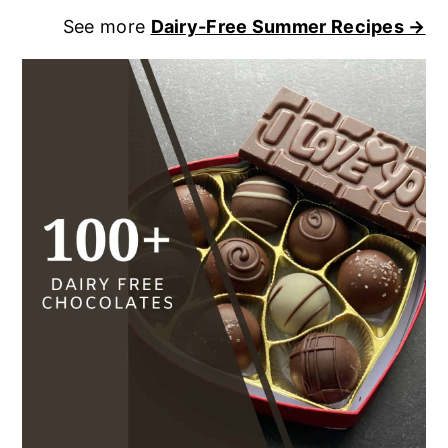
See more
Dairy-Free Summer Recipes →