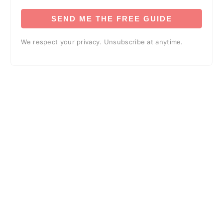
SEND ME THE FREE GUIDE
We respect your privacy. Unsubscribe at anytime.