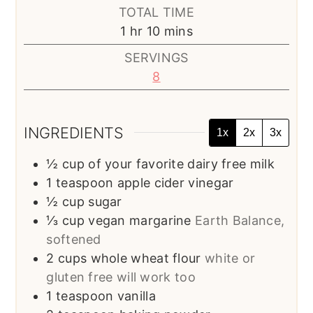
TOTAL TIME
hour
minutes
1
hr
10
mins
SERVINGS
8
INGREDIENTS
1x
2x
3x
½
cup
of your favorite dairy free milk
1
teaspoon
apple cider vinegar
½
cup
sugar
⅓
cup
vegan margarine
Earth Balance,
softened
2
cups
whole wheat flour
white or
gluten free will work too
1
teaspoon
vanilla