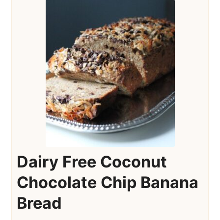
Dairy Free Coconut
Chocolate Chip Banana
Bread