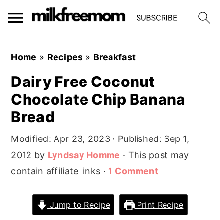
S
S
S
Home
»
Recipes
»
Breakfast
k
k
k
Dairy Free Coconut
i
i
i
Chocolate Chip Banana
p
p
p
t
t
t
Bread
o
o
o
Modified:
Apr 23, 2023
· Published:
Sep 1,
p
m
p
2012
by
Lyndsay Homme
· This post may
r
a
r
contain affiliate links ·
1 Comment
i
i
i
m
n
m
Jump to Recipe
Print Recipe
a
c
a