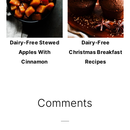
Dairy-Free Stewed
Dairy-Free
Apples With
Christmas Breakfast
Cinnamon
Recipes
Reader
Comments
Interactions