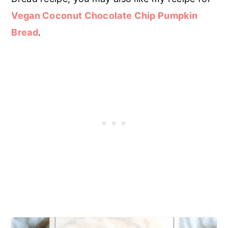
Vegan Coconut Chocolate Chip Pumpkin
Bread
.