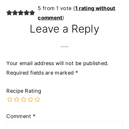
5 from 1 vote (
1 rating without
comment
)
Leave a Reply
Your email address will not be published.
Required fields are marked
*
Recipe Rating
Comment
*