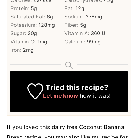
Calories:
294
kcal
Carbohydrates:
45
g
Protein:
5
g
Fat:
12
g
Saturated Fat:
6
g
Sodium:
278
mg
Potassium:
128
mg
Fiber:
5
g
Sugar:
20
g
Vitamin A:
360
IU
Vitamin C:
1
mg
Calcium:
99
mg
Iron:
2
mg
Tried this recipe?
Let me know
how it was!
If you loved this dairy free Coconut Banana
Bread recipe, you may also like my recipe for