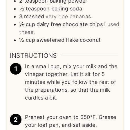
2
teaspoon
baking powder
½
teaspoon
baking soda
3
mashed
very ripe bananas
½
cup
dairy free chocolate chips
I used
these.
½
cup
sweetened flake coconut
INSTRUCTIONS
In a small cup, mix your milk and the
vinegar together. Let it sit for 5
minutes while you follow the rest of
the preparations, so that the milk
curdles a bit.
Preheat your oven to 350°F. Grease
your loaf pan, and set aside.