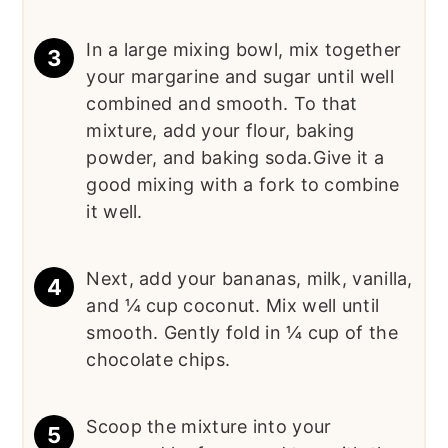
In a large mixing bowl, mix together
your margarine and sugar until well
combined and smooth. To that
mixture, add your flour, baking
powder, and baking soda.Give it a
good mixing with a fork to combine
it well.
Next, add your bananas, milk, vanilla,
and ¼ cup coconut. Mix well until
smooth. Gently fold in ¼ cup of the
chocolate chips.
Scoop the mixture into your