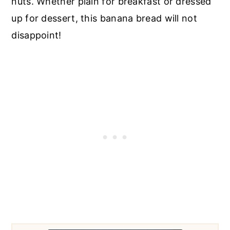
nuts. Whether plain for breakfast or dressed
up for dessert, this banana bread will not
disappoint!