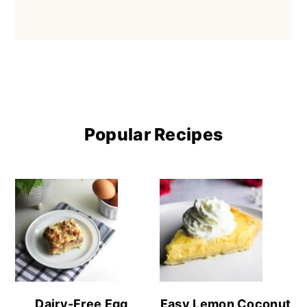
Popular Recipes
Dairy-Free Egg
Easy Lemon Coconut