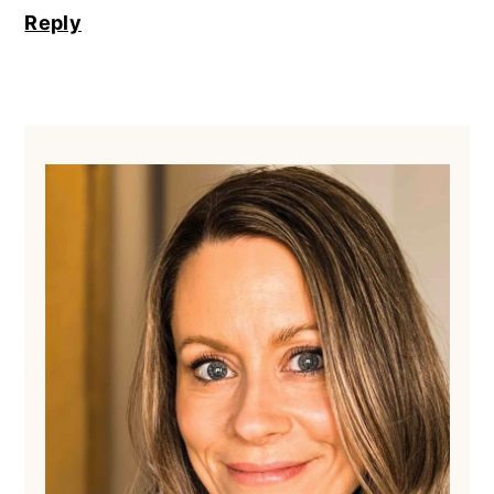
Reply
Primary
Sidebar