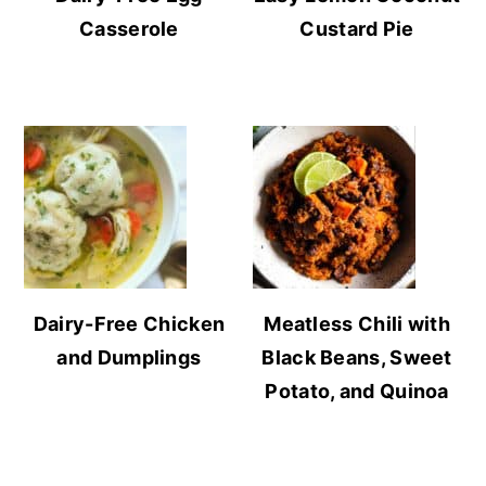
Casserole
Custard Pie
Dairy-Free Chicken
Meatless Chili with
and Dumplings
Black Beans, Sweet
Potato, and Quinoa