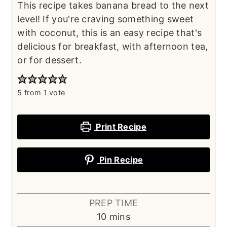
This recipe takes banana bread to the next
level! If you're craving something sweet
with coconut, this is an easy recipe that's
delicious for breakfast, with afternoon tea,
or for dessert.
5
from 1 vote
Print Recipe
Pin Recipe
PREP TIME
minutes
10
mins