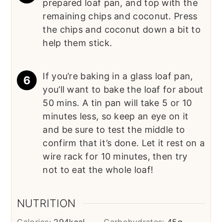
prepared loaf pan, and top with the
remaining chips and coconut. Press
the chips and coconut down a bit to
help them stick.
If you’re baking in a glass loaf pan,
you’ll want to bake the loaf for about
50 mins. A tin pan will take 5 or 10
minutes less, so keep an eye on it
and be sure to test the middle to
confirm that it’s done. Let it rest on a
wire rack for 10 minutes, then try
not to eat the whole loaf!
NUTRITION