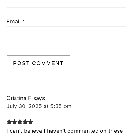
Email
*
Cristina F
says
July 30, 2025 at 5:35 pm
I can’t believe I haven’t commented on these