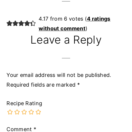
4.17 from 6 votes (
4 ratings
without comment
)
Leave a Reply
Your email address will not be published.
Required fields are marked
*
Recipe Rating
Comment
*