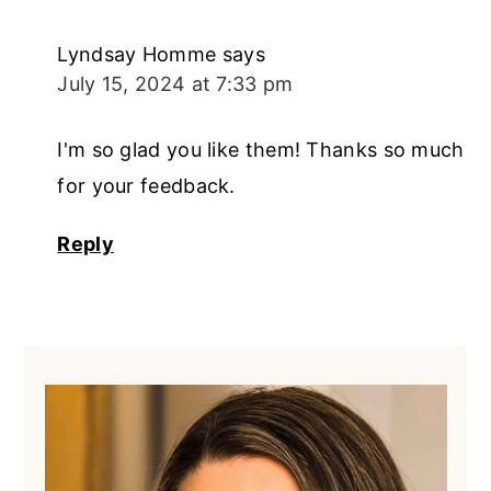
Lyndsay Homme
says
July 15, 2024 at 7:33 pm
I'm so glad you like them! Thanks so much
for your feedback.
Reply
Primary
Sidebar