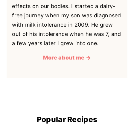
effects on our bodies. I started a dairy-
free journey when my son was diagnosed
with milk intolerance in 2009. He grew
out of his intolerance when he was 7, and
a few years later I grew into one.
More about me →
Popular Recipes