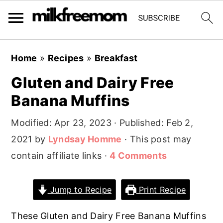
S
S
S
Home
»
Recipes
»
Breakfast
k
k
k
Gluten and Dairy Free
i
i
i
Banana Muffins
p
p
p
t
t
t
Modified:
Apr 23, 2023
· Published:
Feb 2,
o
o
o
2021
by
Lyndsay Homme
· This post may
p
m
p
contain affiliate links ·
4 Comments
r
a
r
i
i
i
Jump to Recipe
Print Recipe
m
n
m
a
c
a
These Gluten and Dairy Free Banana Muffins