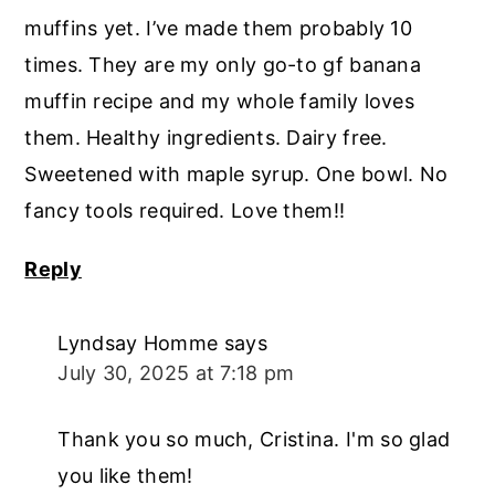
muffins yet. I’ve made them probably 10
times. They are my only go-to gf banana
muffin recipe and my whole family loves
them. Healthy ingredients. Dairy free.
Sweetened with maple syrup. One bowl. No
fancy tools required. Love them!!
Reply
Lyndsay Homme
says
July 30, 2025 at 7:18 pm
Thank you so much, Cristina. I'm so glad
you like them!