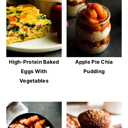
High-Protein Baked
Apple Pie Chia
Eggs With
Pudding
Vegetables