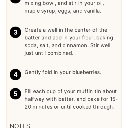
mixing bowl, and stir in your oil,
maple syrup, eggs, and vanilla.
Create a well in the center of the
batter and add in your flour, baking
soda, salt, and cinnamon. Stir well
just until combined.
Gently fold in your blueberries.
Fill each cup of your muffin tin about
halfway with batter, and bake for 15-
20 minutes or until cooked through.
NOTES