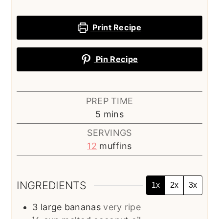
Print Recipe
Pin Recipe
PREP TIME
minutes
5
mins
SERVINGS
12
muffins
INGREDIENTS
1x
2x
3x
3
large bananas
very ripe