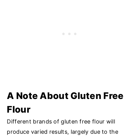
A Note About Gluten Free
Flour
Different brands of gluten free flour will
produce varied results, largely due to the