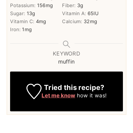
Potassium:
156
mg
Fiber:
3
g
Sugar:
13
g
Vitamin A:
65
IU
Vitamin C:
4
mg
Calcium:
32
mg
Iron:
1
mg
KEYWORD
muffin
Tried this recipe?
Let me know
how it was!