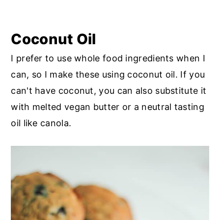
Coconut Oil
I prefer to use whole food ingredients when I
can, so I make these using coconut oil. If you
can't have coconut, you can also substitute it
with melted vegan butter or a neutral tasting
oil like canola.