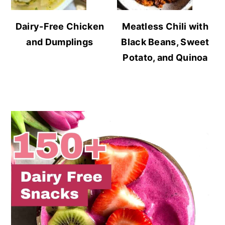
Dairy-Free Chicken
Meatless Chili with
and Dumplings
Black Beans, Sweet
Potato, and Quinoa