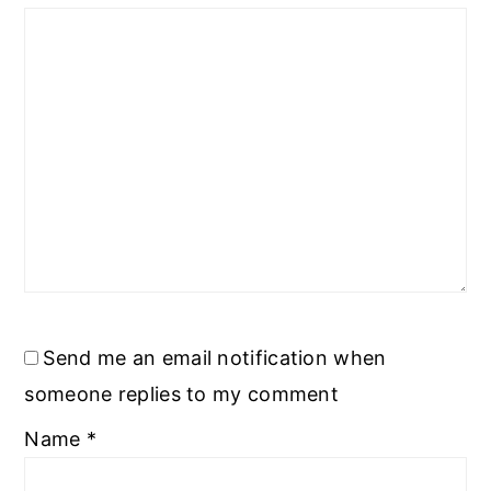
Send me an email notification when
someone replies to my comment
Name
*