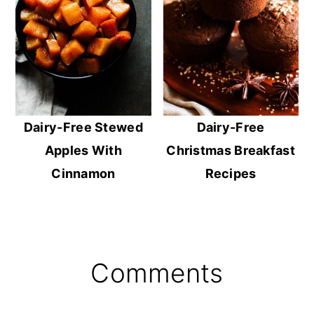
Dairy-Free Stewed
Dairy-Free
Apples With
Christmas Breakfast
Cinnamon
Recipes
Reader
Comments
Interactions