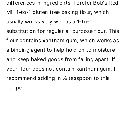
differences in ingredients. I prefer Bob's Red
Mill 1-to-1 gluten free baking flour, which
usually works very well as a 1-to-1
substitution for regular all purpose flour. This
flour contains xantham gum, which works as
a binding agent to help hold on to moisture
and keep baked goods from falling apart. If
your flour does not contain xantham gum, I
recommend adding in ¼ teaspoon to this
recipe.