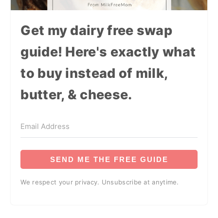
Get my dairy free swap
guide! Here's exactly what
to buy instead of milk,
butter, & cheese.
SEND ME THE FREE GUIDE
We respect your privacy. Unsubscribe at anytime.