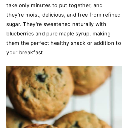
r
o
r
take only minutes to put together, and
y
n
y
they're moist, delicious, and free from refined
n
t
s
sugar. They're sweetened naturally with
a
e
i
blueberries and pure maple syrup, making
v
n
d
them the perfect healthy snack or addition to
i
t
e
your breakfast.
g
b
a
a
t
r
i
o
n