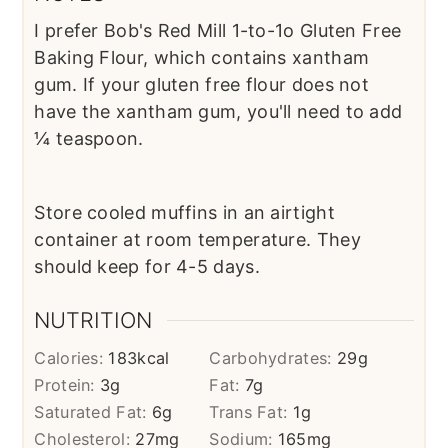
I prefer Bob's Red Mill 1-to-1o Gluten Free
Baking Flour, which contains xantham
gum. If your gluten free flour does not
have the xantham gum, you'll need to add
¼ teaspoon.
Store cooled muffins in an airtight
container at room temperature. They
should keep for 4-5 days.
NUTRITION
Calories:
183
kcal
Carbohydrates:
29
g
Protein:
3
g
Fat:
7
g
Saturated Fat:
6
g
Trans Fat:
1
g
Cholesterol:
27
mg
Sodium:
165
mg