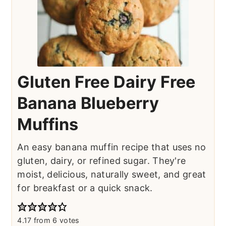
Gluten Free Dairy Free
Banana Blueberry
Muffins
An easy banana muffin recipe that uses no
gluten, dairy, or refined sugar. They're
moist, delicious, naturally sweet, and great
for breakfast or a quick snack.
4.17
from
6
votes