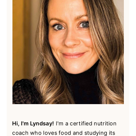
Hi, I'm Lyndsay!
I'm a certified nutrition
coach who loves food and studying its