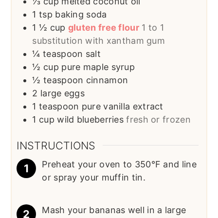
⅓
cup
melted coconut oil
1
tsp
baking soda
1 ½
cup
gluten free flour
1 to 1
substitution with xantham gum
¼
teaspoon
salt
½
cup
pure maple syrup
½
teaspoon
cinnamon
2
large eggs
1
teaspoon
pure vanilla extract
1
cup
wild blueberries
fresh or frozen
INSTRUCTIONS
Preheat your oven to 350°F and line
or spray your muffin tin.
Mash your bananas well in a large