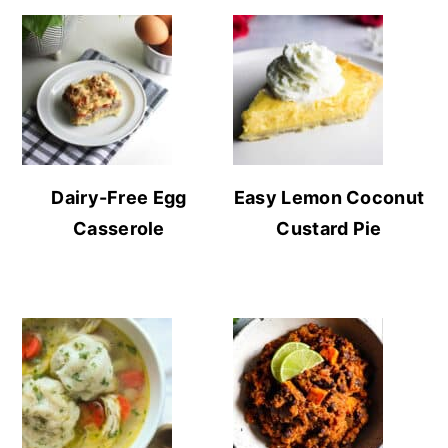
Dairy-Free Egg
Easy Lemon Coconut
Casserole
Custard Pie