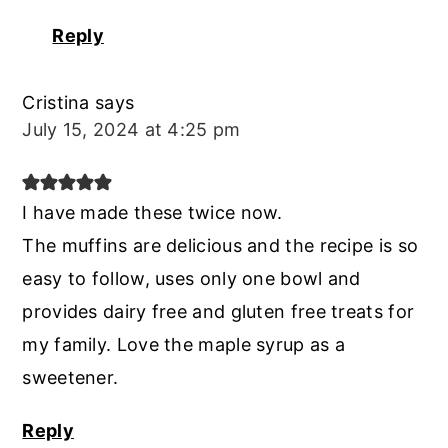
Reply
Cristina
says
July 15, 2024 at 4:25 pm
I have made these twice now.
The muffins are delicious and the recipe is so
easy to follow, uses only one bowl and
provides dairy free and gluten free treats for
my family. Love the maple syrup as a
sweetener.
Reply