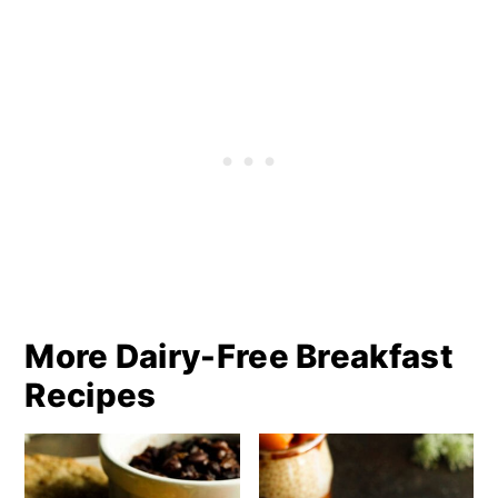
More Dairy-Free Breakfast
Recipes