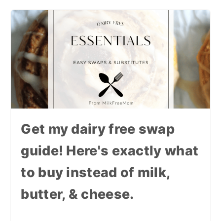
Get my dairy free swap
guide! Here's exactly what
to buy instead of milk,
butter, & cheese.