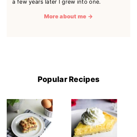
a few years later I grew into one.
More about me →
Popular Recipes