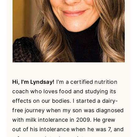
Hi, I'm Lyndsay!
I'm a certified nutrition
coach who loves food and studying its
effects on our bodies. I started a dairy-
free journey when my son was diagnosed
with milk intolerance in 2009. He grew
out of his intolerance when he was 7, and