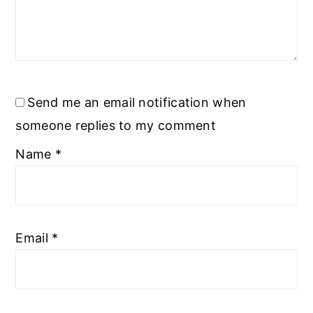
Send me an email notification when
someone replies to my comment
Name
*
Email
*