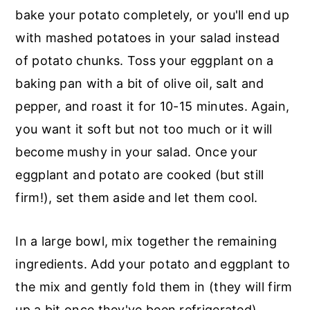
bake your potato completely, or you'll end up
with mashed potatoes in your salad instead
of potato chunks. Toss your eggplant on a
baking pan with a bit of olive oil, salt and
pepper, and roast it for 10-15 minutes. Again,
you want it soft but not too much or it will
become mushy in your salad. Once your
eggplant and potato are cooked (but still
firm!), set them aside and let them cool.
In a large bowl, mix together the remaining
ingredients. Add your potato and eggplant to
the mix and gently fold them in (they will firm
up a bit once they've been refrigerated).