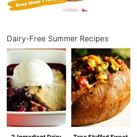
Dairy-Free Summer Recipes
2-Ingredient Dairy
Taco Stuffed Sweet