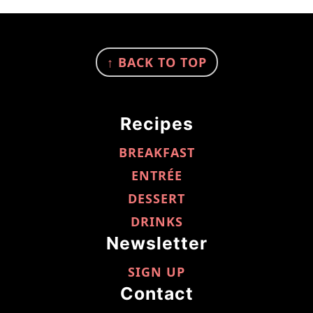
FOOTER
↑ BACK TO TOP
Recipes
BREAKFAST
ENTRÉE
DESSERT
DRINKS
Newsletter
SIGN UP
Contact