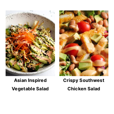
Asian Inspired
Crispy Southwest
Vegetable Salad
Chicken Salad