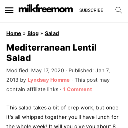
S
S
S
Home
»
Blog
»
Salad
k
k
k
Mediterranean Lentil
i
i
i
Salad
p
p
p
t
t
t
Modified:
May 17, 2020
· Published:
Jan 7,
o
o
o
2013
by
Lyndsay Homme
· This post may
p
m
p
contain affiliate links ·
1 Comment
r
a
r
i
i
i
This salad takes a bit of prep work, but once
m
n
m
it's all whipped together you'll have lunch for
a
c
a
the whole week! It will you give you about 8