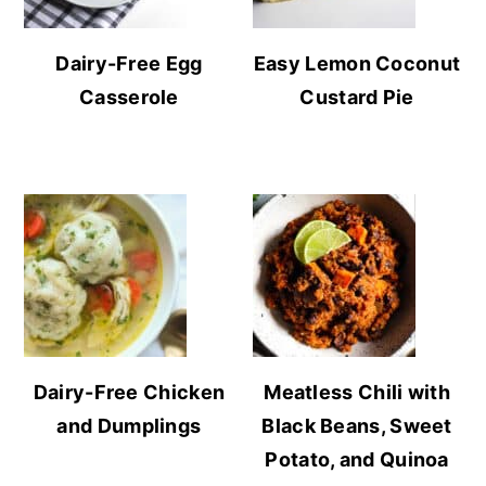
Dairy-Free Egg
Easy Lemon Coconut
Casserole
Custard Pie
Dairy-Free Chicken
Meatless Chili with
and Dumplings
Black Beans, Sweet
Potato, and Quinoa