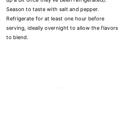
Season to taste with salt and pepper.
Refrigerate for at least one hour before
serving, ideally overnight to allow the flavors
to blend.