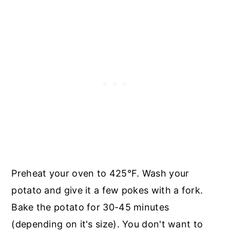
Preheat your oven to 425°F. Wash your
potato and give it a few pokes with a fork.
Bake the potato for 30-45 minutes
(depending on it's size). You don't want to