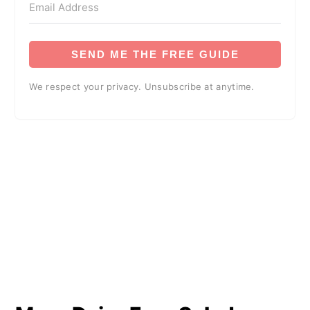
SEND ME THE FREE GUIDE
We respect your privacy. Unsubscribe at anytime.