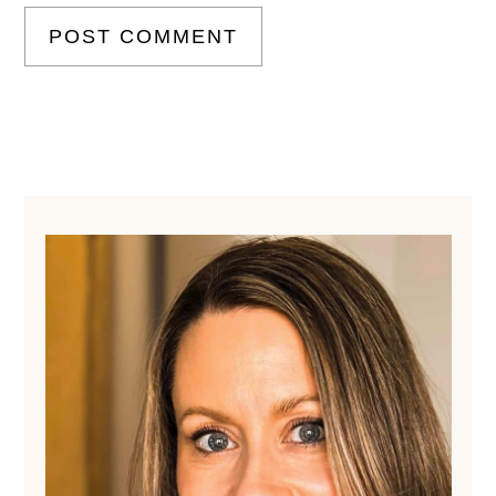
Primary
Sidebar