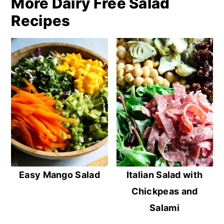
More Dairy Free Salad
Recipes
Easy Mango Salad
Italian Salad with
Chickpeas and
Salami