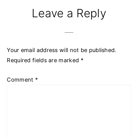
Reader
Leave a Reply
Interactions
Your email address will not be published.
Required fields are marked
*
Comment
*