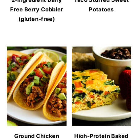
Free Berry Cobbler
Potatoes
(gluten-free)
Ground Chicken
High-Protein Baked