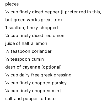
pieces
¼ cup finely diced pepper (I prefer red in this,
but green works great too)
1 scallion, finely chopped
¼ cup finely diced red onion
juice of half a lemon
½ teaspoon coriander
¼ teaspoon cumin
dash of cayenne (optional)
¼ cup dairy free greek dressing
¼ cup finely chopped parsley
¼ cup finely chopped mint
salt and pepper to taste