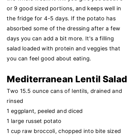
r
o
r
or 9 good sized portions, and keeps well in
y
n
y
the fridge for 4-5 days. If the potato has
n
t
s
absorbed some of the dressing after a few
a
e
i
days you can add a bit more. It's a filling
v
n
d
salad loaded with protein and veggies that
i
t
e
you can feel good about eating.
g
b
a
a
Mediterranean Lentil Salad
t
r
Two 15.5 ounce cans of lentils, drained and
i
rinsed
o
1 eggplant, peeled and diced
n
1 large russet potato
1 cup raw broccoli, chopped into bite sized