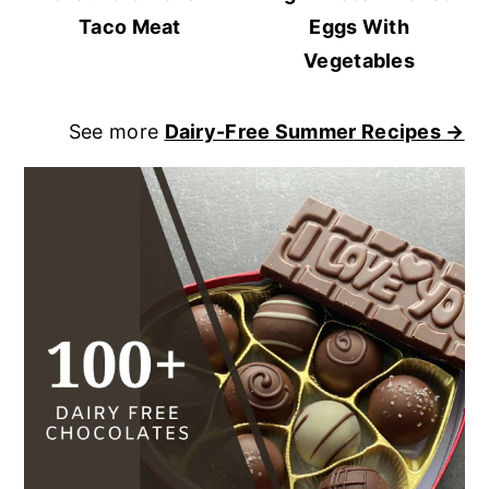
Taco Meat
Eggs With
Vegetables
See more
Dairy-Free Summer Recipes →