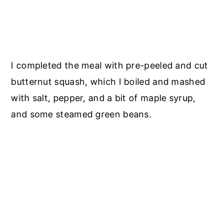
I completed the meal with pre-peeled and cut
butternut squash, which I boiled and mashed
with salt, pepper, and a bit of maple syrup,
and some steamed green beans.