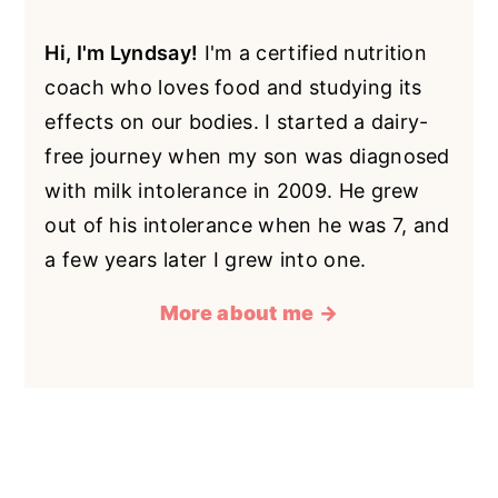
Hi, I'm Lyndsay!
I'm a certified nutrition
coach who loves food and studying its
effects on our bodies. I started a dairy-
free journey when my son was diagnosed
with milk intolerance in 2009. He grew
out of his intolerance when he was 7, and
a few years later I grew into one.
More about me →