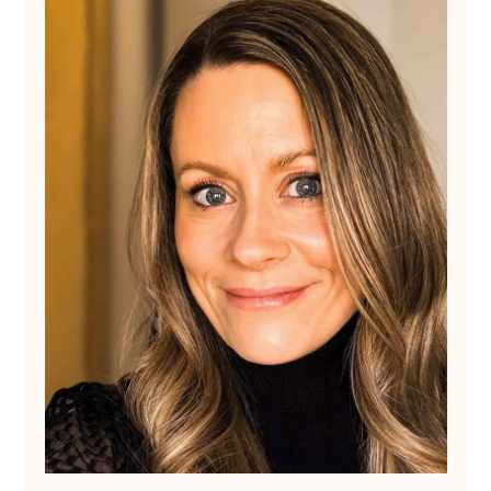
Sidebar