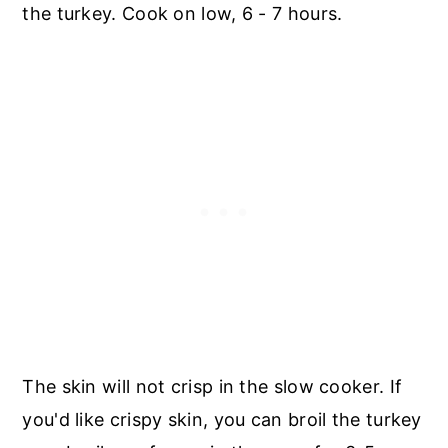
the turkey. Cook on low, 6 - 7 hours.
The skin will not crisp in the slow cooker. If
you'd like crispy skin, you can broil the turkey