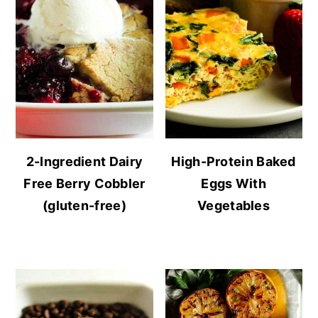
2-Ingredient Dairy
High-Protein Baked
Free Berry Cobbler
Eggs With
(gluten-free)
Vegetables