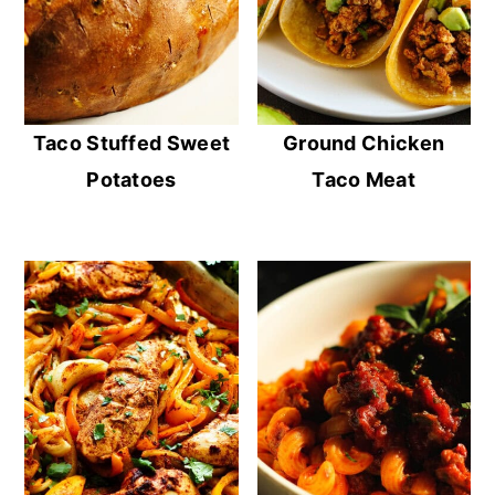
Taco Stuffed Sweet
Ground Chicken
Potatoes
Taco Meat