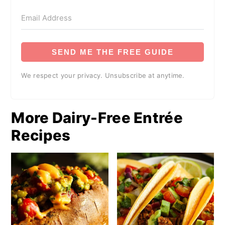
SEND ME THE FREE GUIDE
We respect your privacy. Unsubscribe at anytime.
More Dairy-Free Entrée
Recipes