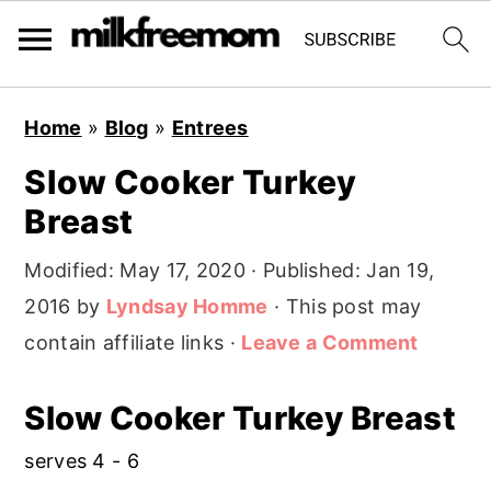
S
S
S
Home
»
Blog
»
Entrees
k
k
k
Slow Cooker Turkey
i
i
i
Breast
p
p
p
t
t
t
Modified:
May 17, 2020
· Published:
Jan 19,
o
o
o
2016
by
Lyndsay Homme
· This post may
p
m
p
contain affiliate links ·
Leave a Comment
r
a
r
i
i
i
Slow Cooker Turkey Breast
m
n
m
serves 4 - 6
a
c
a