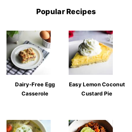
Popular Recipes
Dairy-Free Egg
Easy Lemon Coconut
Casserole
Custard Pie