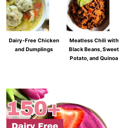
Dairy-Free Chicken
Meatless Chili with
and Dumplings
Black Beans, Sweet
Potato, and Quinoa