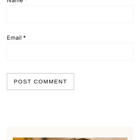
Name
*
Email
*
Primary