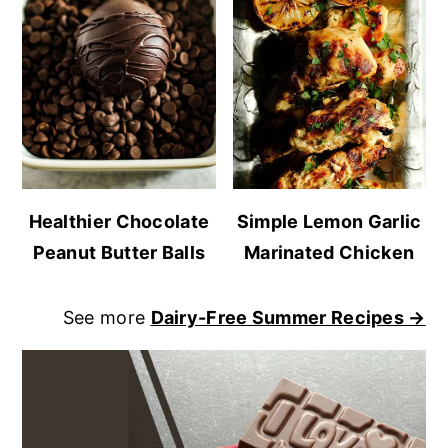
Healthier Chocolate
Simple Lemon Garlic
Peanut Butter Balls
Marinated Chicken
See more
Dairy-Free Summer Recipes →