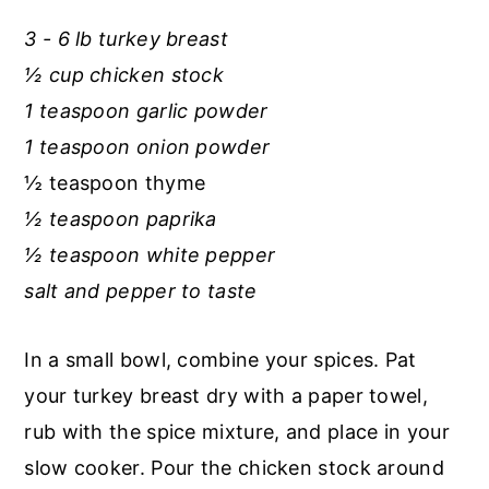
r
o
r
3 - 6 lb turkey breast
y
n
y
½ cup chicken stock
n
t
s
1 teaspoon garlic powder
a
e
i
1 teaspoon onion powder
v
n
d
½ teaspoon thyme
i
t
e
½ teaspoon paprika
g
b
½ teaspoon white pepper
a
a
salt and pepper to taste
t
r
i
In a small bowl, combine your spices. Pat
o
your turkey breast dry with a paper towel,
n
rub with the spice mixture, and place in your
slow cooker. Pour the chicken stock around