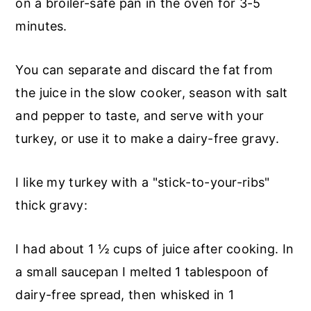
on a broiler-safe pan in the oven for 3-5
minutes.
You can separate and discard the fat from
the juice in the slow cooker, season with salt
and pepper to taste, and serve with your
turkey, or use it to make a dairy-free gravy.
I like my turkey with a "stick-to-your-ribs"
thick gravy:
I had about 1 ½ cups of juice after cooking. In
a small saucepan I melted 1 tablespoon of
dairy-free spread, then whisked in 1