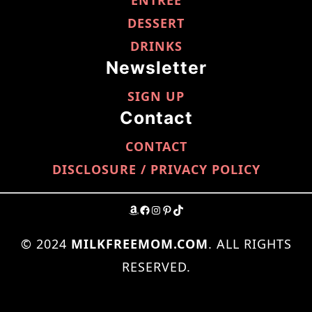
ENTRÉE
DESSERT
DRINKS
Newsletter
SIGN UP
Contact
CONTACT
DISCLOSURE / PRIVACY POLICY
AMAZON
FACEBOOK
INSTAGRAM
PINTEREST
TIKTOK
© 2024
MILKFREEMOM.COM
. ALL RIGHTS
RESERVED.