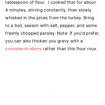
tablespoon of flour. I cooked that for about
4 minutes, stirring constantly, then slowly
whisked in the juices from the turkey. Bring
to a boil, season with salt, pepper, and some
freshly chopped parsley. Note: If you'd prefer,
you can also thicken you gravy with a
cornstarch slurry
rather than this flour roux.