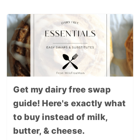
Get my dairy free swap
guide! Here's exactly what
to buy instead of milk,
butter, & cheese.