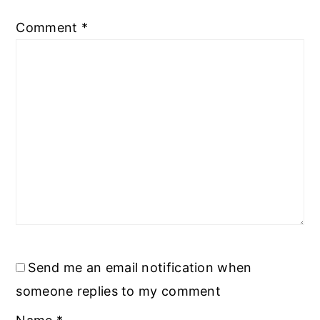
Comment
*
Send me an email notification when
someone replies to my comment