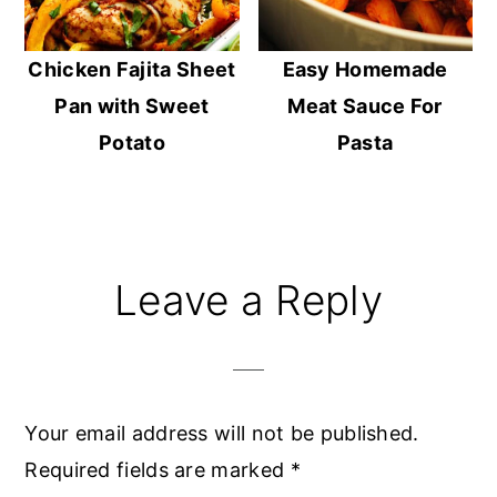
Chicken Fajita Sheet
Easy Homemade
Pan with Sweet
Meat Sauce For
Potato
Pasta
Reader
Leave a Reply
Interactions
Your email address will not be published.
Required fields are marked
*