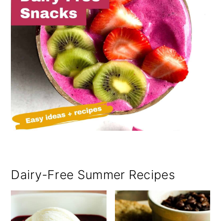
Dairy-Free Summer Recipes