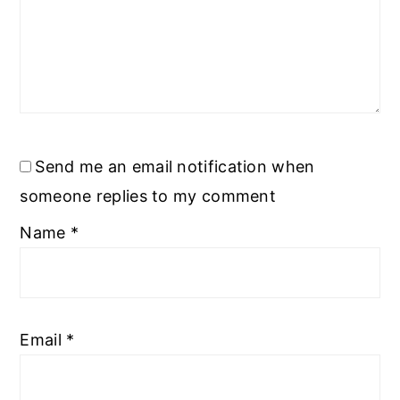
Send me an email notification when
someone replies to my comment
Name
*
Email
*