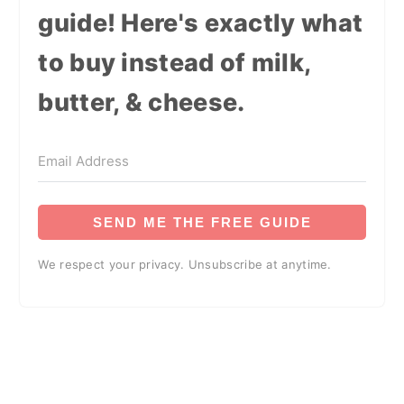
guide! Here's exactly what
to buy instead of milk,
butter, & cheese.
SEND ME THE FREE GUIDE
We respect your privacy. Unsubscribe at anytime.