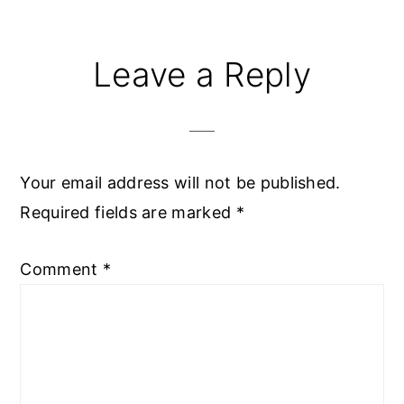
Reader
Leave a Reply
Interactions
Your email address will not be published.
Required fields are marked
*
Comment
*