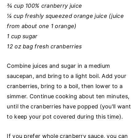
¾ cup 100% cranberry juice
¼ cup freshly squeezed orange juice (juice
from about one 1 orange)
1 cup sugar
12 oz bag fresh cranberries
Combine juices and sugar in a medium
saucepan, and bring to a light boil. Add your
cranberries, bring to a boil, then lower to a
simmer. Continue cooking about ten minutes,
until the cranberries have popped (you'll want
to keep your pot covered during this time).
If you prefer whole cranberry sauce, you can