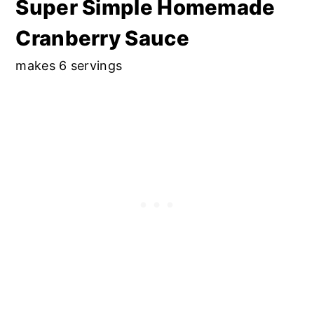
Super Simple Homemade
Cranberry Sauce
makes 6 servings