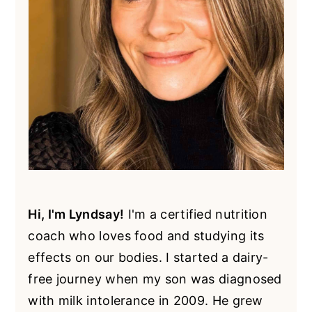
Hi, I'm Lyndsay!
I'm a certified nutrition
coach who loves food and studying its
effects on our bodies. I started a dairy-
free journey when my son was diagnosed
with milk intolerance in 2009. He grew