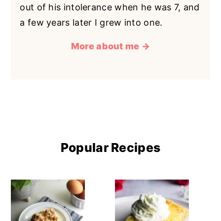
out of his intolerance when he was 7, and
a few years later I grew into one.
More about me →
Popular Recipes