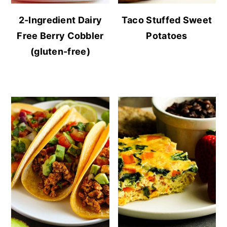
2-Ingredient Dairy
Taco Stuffed Sweet
Free Berry Cobbler
Potatoes
(gluten-free)