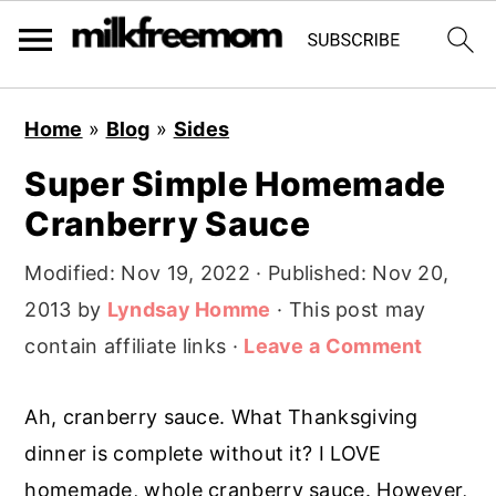
S
S
S
Home
»
Blog
»
Sides
k
k
k
Super Simple Homemade
i
i
i
Cranberry Sauce
p
p
p
t
t
t
Modified:
Nov 19, 2022
· Published:
Nov 20,
o
o
o
2013
by
Lyndsay Homme
· This post may
p
m
p
contain affiliate links ·
Leave a Comment
r
a
r
i
i
i
Ah, cranberry sauce. What Thanksgiving
m
n
m
dinner is complete without it? I LOVE
a
c
a
homemade, whole cranberry sauce. However,