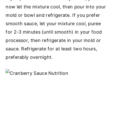
now let the mixture cool, then pour into your
mold or bowl and refrigerate. If you prefer
smooth sauce, let your mixture cool, puree
for 2-3 minutes (until smooth) in your food
processor, then refrigerate in your mold or
sauce. Refrigerate for at least two hours,
preferably overnight.