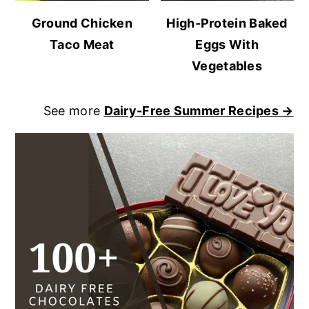
Ground Chicken
High-Protein Baked
Taco Meat
Eggs With
Vegetables
See more
Dairy-Free Summer Recipes →