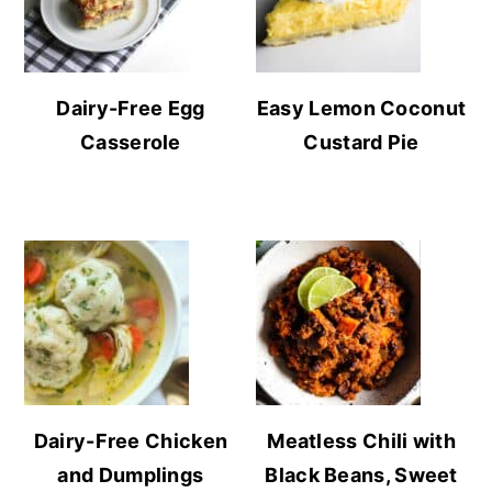
Dairy-Free Egg
Easy Lemon Coconut
Casserole
Custard Pie
Dairy-Free Chicken
Meatless Chili with
and Dumplings
Black Beans, Sweet