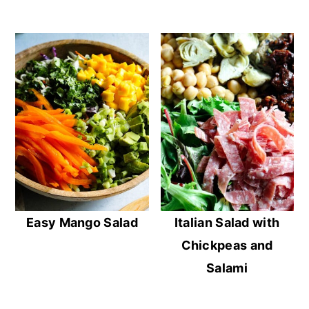
Easy Mango Salad
Italian Salad with
Chickpeas and
Salami