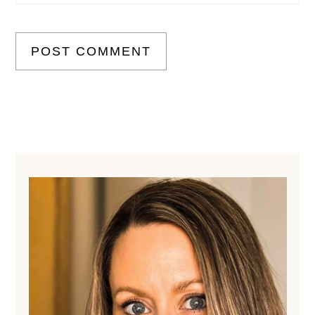
Primary
Sidebar