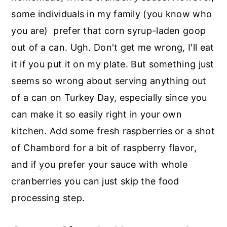
r
o
r
some individuals in my family (you know who
y
n
y
you are) prefer that corn syrup-laden goop
n
t
s
out of a can. Ugh. Don't get me wrong, I'll eat
a
e
i
it if you put it on my plate. But something just
v
n
d
seems so wrong about serving anything out
i
t
e
of a can on Turkey Day, especially since you
g
b
can make it so easily right in your own
a
a
kitchen. Add some fresh raspberries or a shot
t
r
of Chambord for a bit of raspberry flavor,
i
and if you prefer your sauce with whole
o
cranberries you can just skip the food
n
processing step.