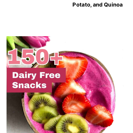
Potato, and Quinoa