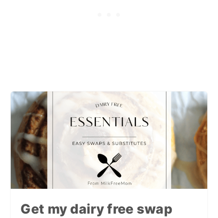
Get my dairy free swap