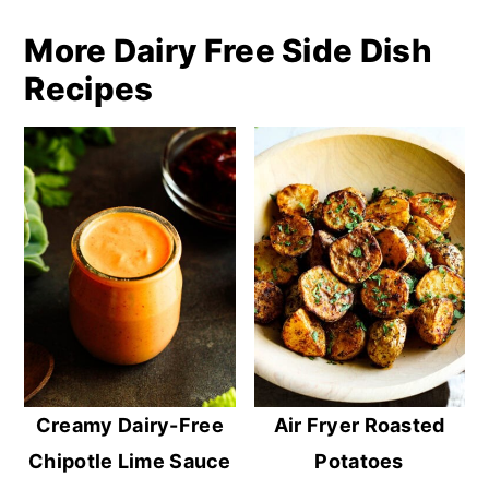
More Dairy Free Side Dish
Recipes
Creamy Dairy-Free
Air Fryer Roasted
Chipotle Lime Sauce
Potatoes