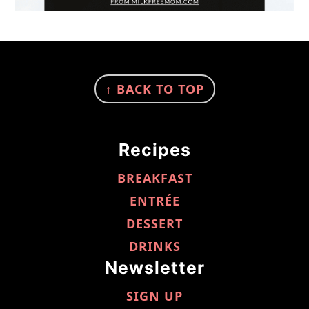
FOOTER
↑ BACK TO TOP
Recipes
BREAKFAST
ENTRÉE
DESSERT
DRINKS
Newsletter
SIGN UP