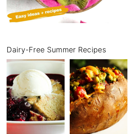
Dairy-Free Summer Recipes