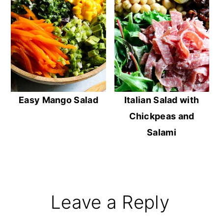
Easy Mango Salad
Italian Salad with
Chickpeas and
Salami
Reader
Leave a Reply
Interactions