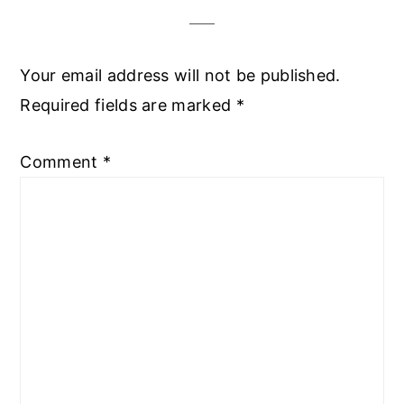
Your email address will not be published.
Required fields are marked
*
Comment
*