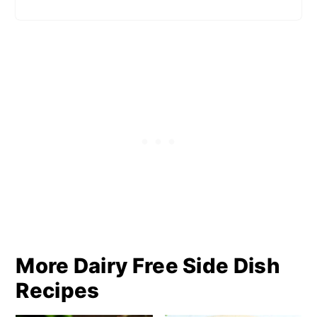
More Dairy Free Side Dish
Recipes