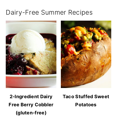
Dairy-Free Summer Recipes
2-Ingredient Dairy
Taco Stuffed Sweet
Free Berry Cobbler
Potatoes
(gluten-free)