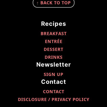
↑ BACK TO TOP
Recipes
BREAKFAST
ENTRÉE
DESSERT
DRINKS
Newsletter
SIGN UP
Contact
CONTACT
DISCLOSURE / PRIVACY POLICY