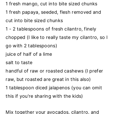
1 fresh mango, cut into bite sized chunks
1 fresh papaya, seeded, flesh removed and
cut into bite sized chunks
1 - 2 tablespoons of fresh cilantro, finely
chopped (I like to really taste my cilantro, so I
go with 2 tablespoons)
juice of half of a lime
salt to taste
handful of raw or roasted cashews (I prefer
raw, but roasted are great in this also)
1 tablespoon diced jalapenos (you can omit
this if you're sharing with the kids)
Mix together your avocados, cilantro, and