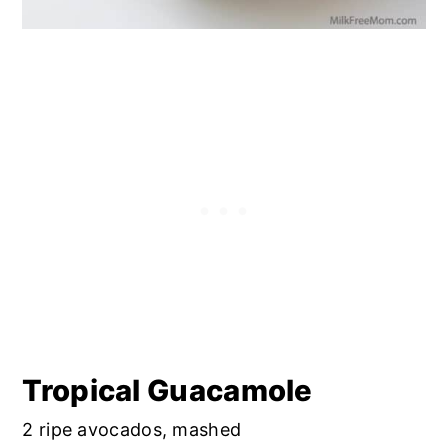
Tropical Guacamole
2 ripe avocados, mashed