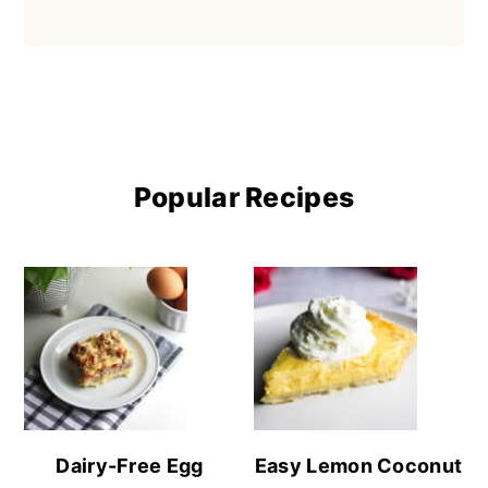
Popular Recipes
Dairy-Free Egg
Easy Lemon Coconut