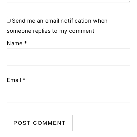
Send me an email notification when
someone replies to my comment
Name
*
Email
*