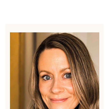
Primary
Sidebar