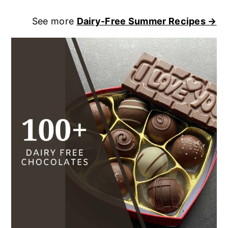
See more
Dairy-Free Summer Recipes →