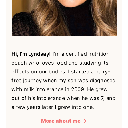
Hi, I'm Lyndsay!
I'm a certified nutrition
coach who loves food and studying its
effects on our bodies. I started a dairy-
free journey when my son was diagnosed
with milk intolerance in 2009. He grew
out of his intolerance when he was 7, and
a few years later I grew into one.
More about me →