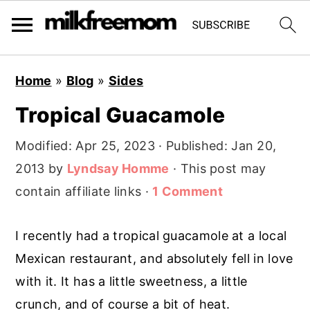
S
S
S
Home
»
Blog
»
Sides
k
k
k
Tropical Guacamole
i
i
i
p
p
p
Modified:
Apr 25, 2023
· Published:
Jan 20,
t
t
t
2013
by
Lyndsay Homme
· This post may
o
o
o
contain affiliate links ·
1 Comment
p
m
p
r
a
r
I recently had a tropical guacamole at a local
i
i
i
Mexican restaurant, and absolutely fell in love
m
n
m
with it. It has a little sweetness, a little
a
c
a
crunch, and of course a bit of heat.