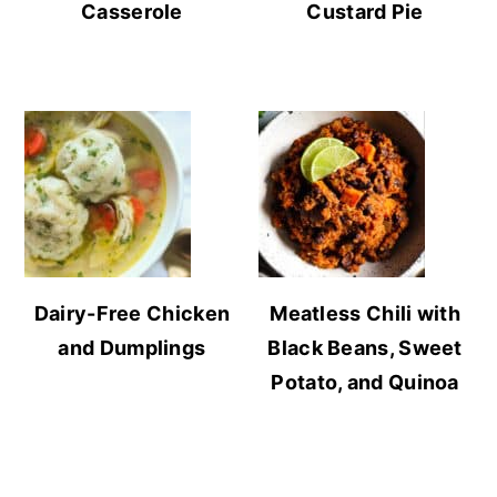
Casserole
Custard Pie
Dairy-Free Chicken
Meatless Chili with
and Dumplings
Black Beans, Sweet
Potato, and Quinoa