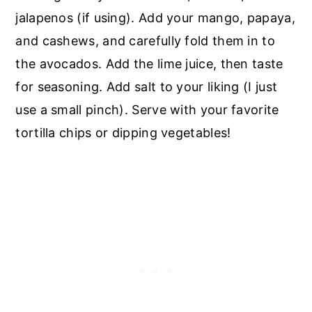
jalapenos (if using). Add your mango, papaya,
and cashews, and carefully fold them in to
the avocados. Add the lime juice, then taste
for seasoning. Add salt to your liking (I just
use a small pinch). Serve with your favorite
tortilla chips or dipping vegetables!