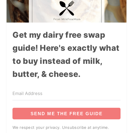
Get my dairy free swap
guide! Here's exactly what
to buy instead of milk,
butter, & cheese.
SEND ME THE FREE GUIDE
We respect your privacy. Unsubscribe at anytime.