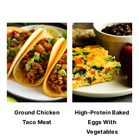
Ground Chicken
High-Protein Baked
Taco Meat
Eggs With
Vegetables