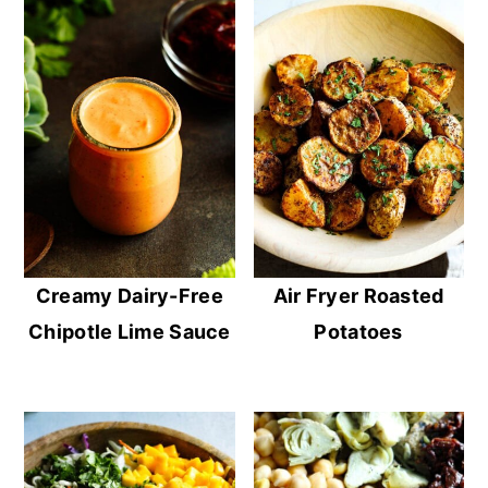
Creamy Dairy-Free
Air Fryer Roasted
Chipotle Lime Sauce
Potatoes