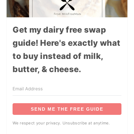
Get my dairy free swap
guide! Here's exactly what
to buy instead of milk,
butter, & cheese.
SEND ME THE FREE GUIDE
We respect your privacy. Unsubscribe at anytime.