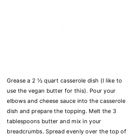
Grease a 2 ½ quart casserole dish (I like to
use the vegan butter for this). Pour your
elbows and cheese sauce into the casserole
dish and prepare the topping. Melt the 3
tablespoons butter and mix in your
breadcrumbs. Spread evenly over the top of