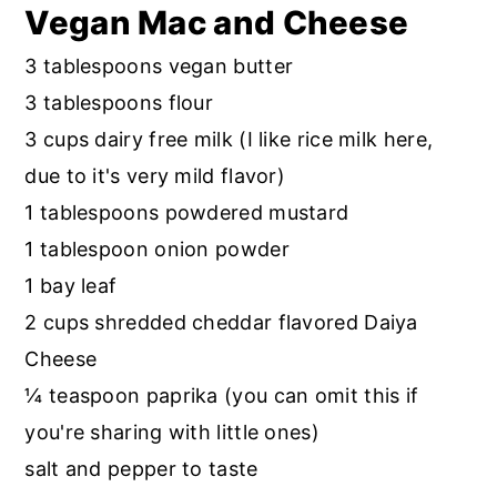
Vegan Mac and Cheese
3 tablespoons vegan butter
3 tablespoons flour
3 cups dairy free milk (I like rice milk here,
due to it's very mild flavor)
1 tablespoons powdered mustard
1 tablespoon onion powder
1 bay leaf
2 cups shredded cheddar flavored Daiya
Cheese
¼ teaspoon paprika (you can omit this if
you're sharing with little ones)
salt and pepper to taste