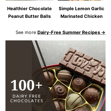
Healthier Chocolate
Simple Lemon Garlic
Peanut Butter Balls
Marinated Chicken
See more
Dairy-Free Summer Recipes →