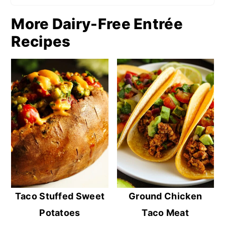
More Dairy-Free Entrée
Recipes
Taco Stuffed Sweet
Ground Chicken
Potatoes
Taco Meat