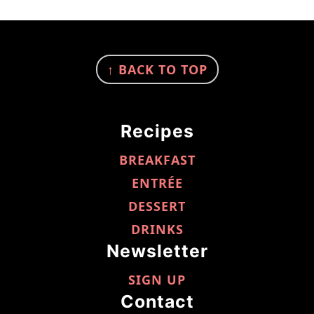
FOOTER
↑ BACK TO TOP
Recipes
BREAKFAST
ENTRÉE
DESSERT
DRINKS
Newsletter
SIGN UP
Contact