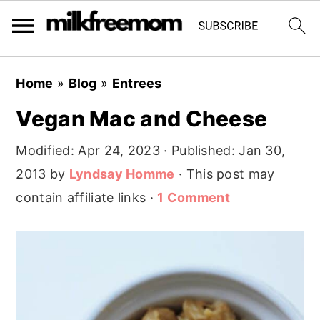
S
S
S
Home
»
Blog
»
Entrees
k
k
k
Vegan Mac and Cheese
i
i
i
p
p
p
Modified:
Apr 24, 2023
· Published:
Jan 30,
t
t
t
2013
by
Lyndsay Homme
· This post may
o
o
o
contain affiliate links ·
1 Comment
p
m
p
r
a
r
i
i
i
m
n
m
a
c
a