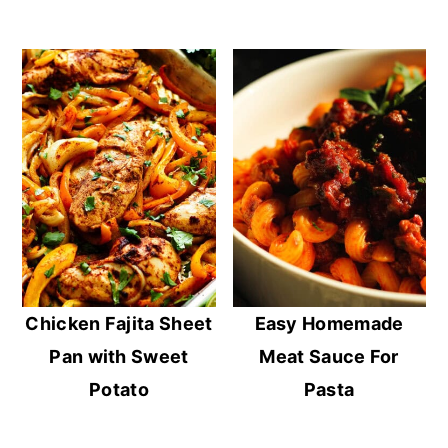
Chicken Fajita Sheet
Easy Homemade
Pan with Sweet
Meat Sauce For
Potato
Pasta