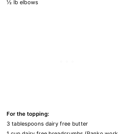
½ lb elbows
For the topping:
3 tablespoons dairy free butter
1 cup dairy free breadcrumbs (Panko work