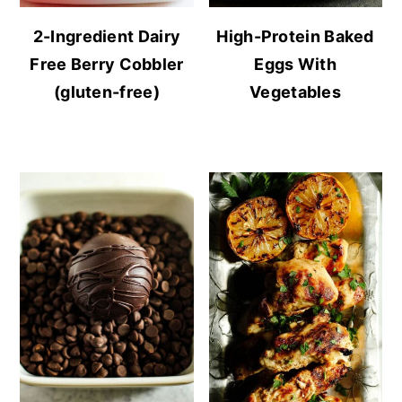
2-Ingredient Dairy
High-Protein Baked
Free Berry Cobbler
Eggs With
(gluten-free)
Vegetables