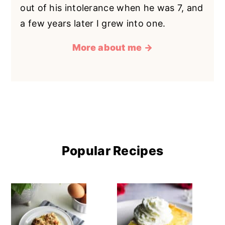
out of his intolerance when he was 7, and
a few years later I grew into one.
More about me →
Popular Recipes