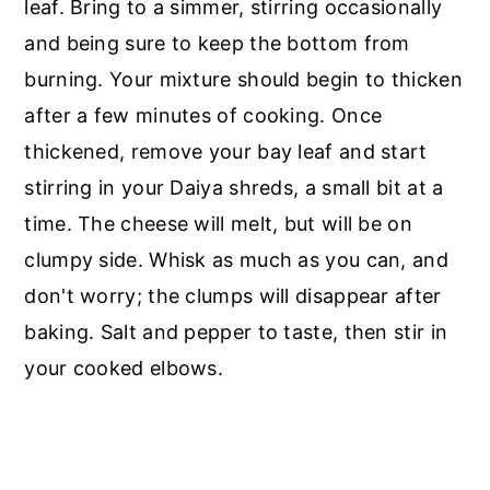
leaf. Bring to a simmer, stirring occasionally
and being sure to keep the bottom from
burning. Your mixture should begin to thicken
after a few minutes of cooking. Once
thickened, remove your bay leaf and start
stirring in your Daiya shreds, a small bit at a
time. The cheese will melt, but will be on
clumpy side. Whisk as much as you can, and
don't worry; the clumps will disappear after
baking. Salt and pepper to taste, then stir in
your cooked elbows.