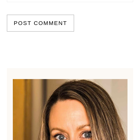
Primary
Sidebar