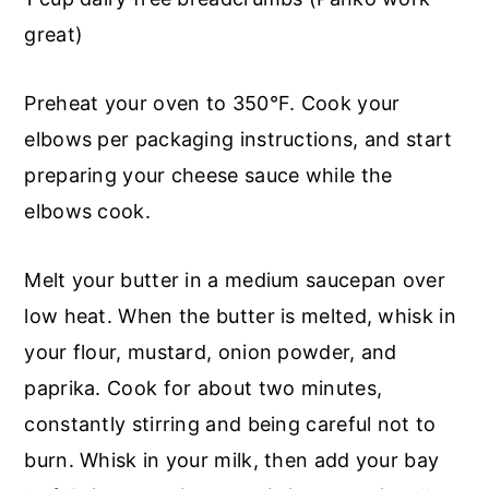
great)
Preheat your oven to 350°F. Cook your
elbows per packaging instructions, and start
preparing your cheese sauce while the
elbows cook.
Melt your butter in a medium saucepan over
low heat. When the butter is melted, whisk in
your flour, mustard, onion powder, and
paprika. Cook for about two minutes,
constantly stirring and being careful not to
burn. Whisk in your milk, then add your bay