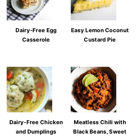
Dairy-Free Egg
Easy Lemon Coconut
Casserole
Custard Pie
Dairy-Free Chicken
Meatless Chili with
and Dumplings
Black Beans, Sweet