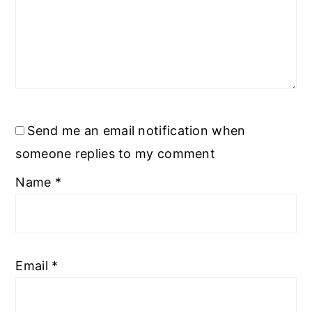
Send me an email notification when
someone replies to my comment
Name
*
Email
*