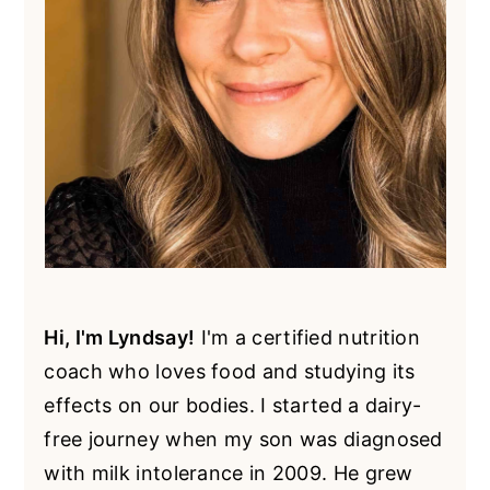
Hi, I'm Lyndsay!
I'm a certified nutrition
coach who loves food and studying its
effects on our bodies. I started a dairy-
free journey when my son was diagnosed
with milk intolerance in 2009. He grew