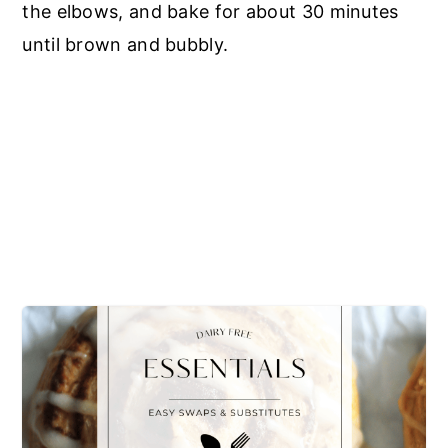
the elbows, and bake for about 30 minutes
until brown and bubbly.