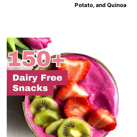
Potato, and Quinoa