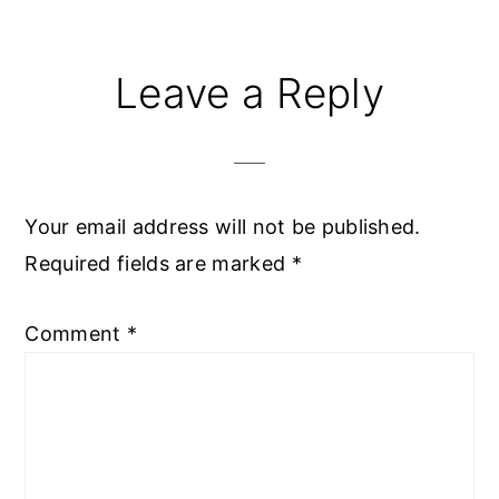
Reader
Leave a Reply
Interactions
Your email address will not be published.
Required fields are marked
*
Comment
*