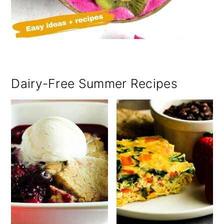
Dairy-Free Summer Recipes