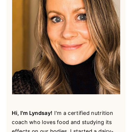
Hi, I'm Lyndsay!
I'm a certified nutrition
coach who loves food and studying its
effects on our bodies. I started a dairy-