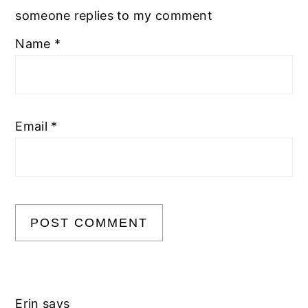
someone replies to my comment
Name
*
Email
*
Erin
says