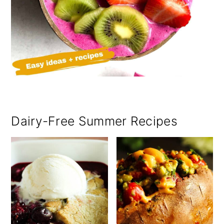
Dairy-Free Summer Recipes