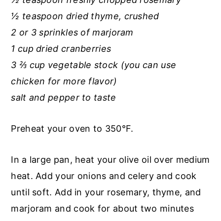
½ teaspoon dried thyme, crushed
2 or 3 sprinkles of marjoram
1 cup dried cranberries
3 ⅔ cup vegetable stock (you can use
chicken for more flavor)
salt and pepper to taste
Preheat your oven to 350°F.
In a large pan, heat your olive oil over medium
heat. Add your onions and celery and cook
until soft. Add in your rosemary, thyme, and
marjoram and cook for about two minutes