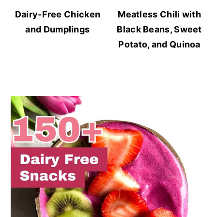
Dairy-Free Chicken
Meatless Chili with
and Dumplings
Black Beans, Sweet
Potato, and Quinoa