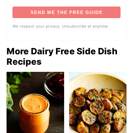
SEND ME THE FREE GUIDE
We respect your privacy. Unsubscribe at anytime.
More Dairy Free Side Dish
Recipes