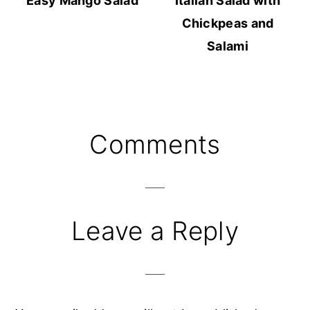
Easy Mango Salad
Italian Salad with
Chickpeas and
Salami
Reader
Comments
Interactions
Leave a Reply