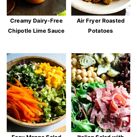
Creamy Dairy-Free
Air Fryer Roasted
Chipotle Lime Sauce
Potatoes