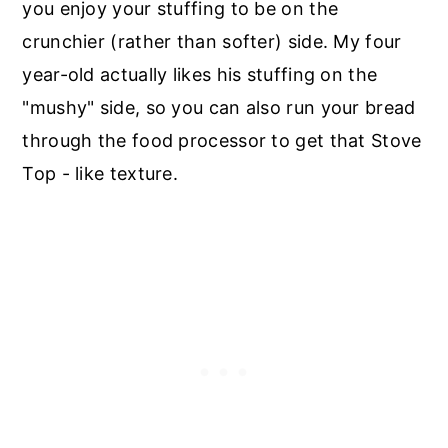
you enjoy your stuffing to be on the
crunchier (rather than softer) side. My four
year-old actually likes his stuffing on the
"mushy" side, so you can also run your bread
through the food processor to get that Stove
Top - like texture.