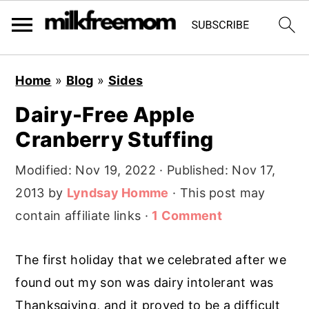
S
S
S
Home
»
Blog
»
Sides
k
k
k
Dairy-Free Apple
i
i
i
Cranberry Stuffing
p
p
p
t
t
t
Modified:
Nov 19, 2022
· Published:
Nov 17,
o
o
o
2013
by
Lyndsay Homme
· This post may
p
m
p
contain affiliate links ·
1 Comment
r
a
r
i
i
i
The first holiday that we celebrated after we
m
n
m
found out my son was dairy intolerant was
a
c
a
Thanksgiving, and it proved to be a difficult