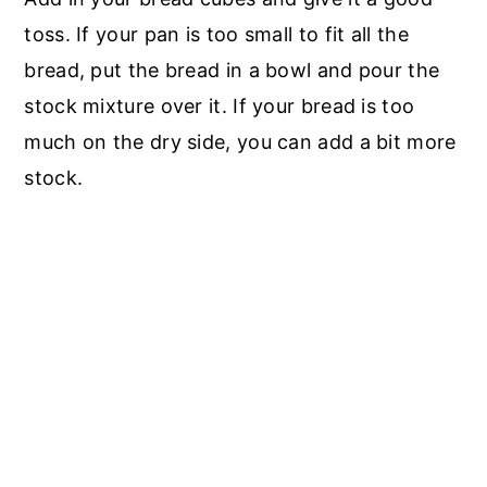
toss. If your pan is too small to fit all the
bread, put the bread in a bowl and pour the
stock mixture over it. If your bread is too
much on the dry side, you can add a bit more
stock.