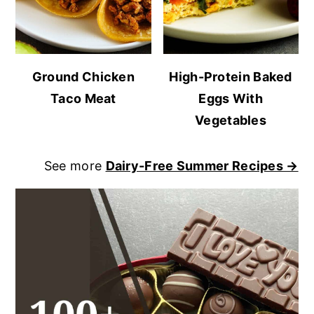
Ground Chicken
High-Protein Baked
Taco Meat
Eggs With
Vegetables
See more
Dairy-Free Summer Recipes →