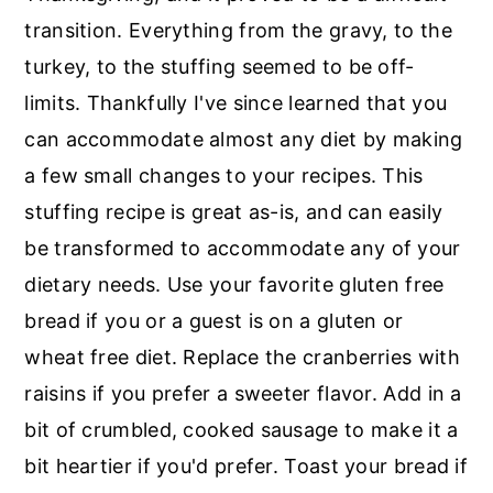
r
o
r
transition. Everything from the gravy, to the
y
n
y
turkey, to the stuffing seemed to be off-
n
t
s
limits. Thankfully I've since learned that you
a
e
i
can accommodate almost any diet by making
v
n
d
a few small changes to your recipes. This
i
t
e
stuffing recipe is great as-is, and can easily
g
b
be transformed to accommodate any of your
a
a
dietary needs. Use your favorite gluten free
t
r
bread if you or a guest is on a gluten or
i
wheat free diet. Replace the cranberries with
o
raisins if you prefer a sweeter flavor. Add in a
n
bit of crumbled, cooked sausage to make it a
bit heartier if you'd prefer. Toast your bread if