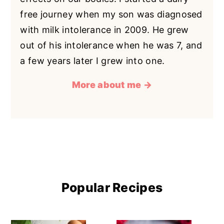
free journey when my son was diagnosed
with milk intolerance in 2009. He grew
out of his intolerance when he was 7, and
a few years later I grew into one.
More about me →
Popular Recipes