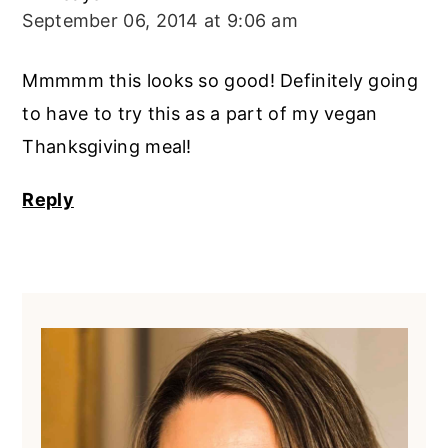
September 06, 2014 at 9:06 am
Mmmmm this looks so good! Definitely going
to have to try this as a part of my vegan
Thanksgiving meal!
Reply
Primary
Sidebar