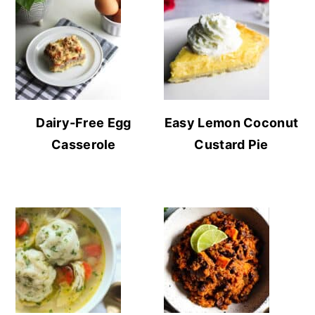
Dairy-Free Egg
Easy Lemon Coconut
Casserole
Custard Pie