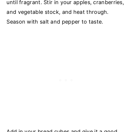
until fragrant. Stir in your apples, cranberries,
and vegetable stock, and heat through.
Season with salt and pepper to taste.
Add in your bread cubes and give it a good