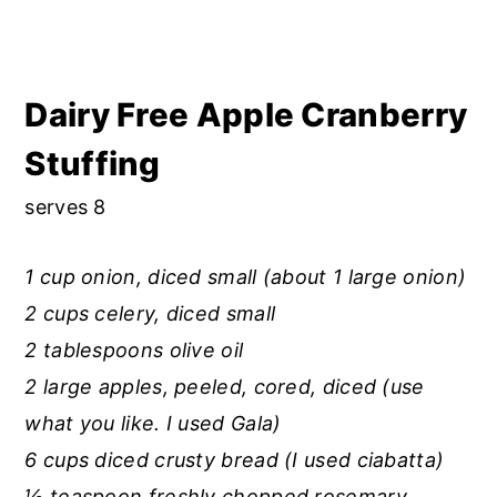
Dairy Free Apple Cranberry
Stuffing
serves 8
1 cup onion, diced small (about 1 large onion)
2 cups celery, diced small
2 tablespoons olive oil
2 large apples, peeled, cored, diced (use
what you like. I used Gala)
6 cups diced crusty bread (I used ciabatta)
½ teaspoon freshly chopped rosemary