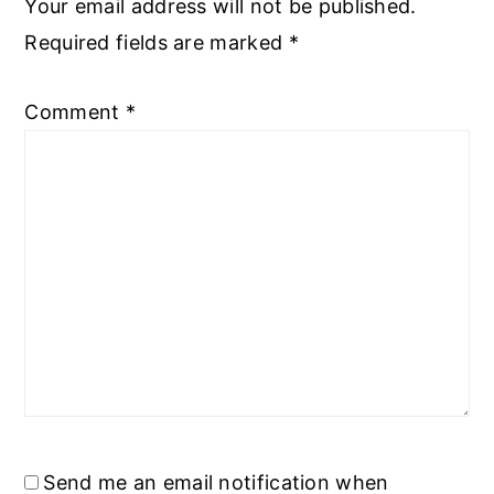
Your email address will not be published.
Required fields are marked
*
Comment
*
Send me an email notification when