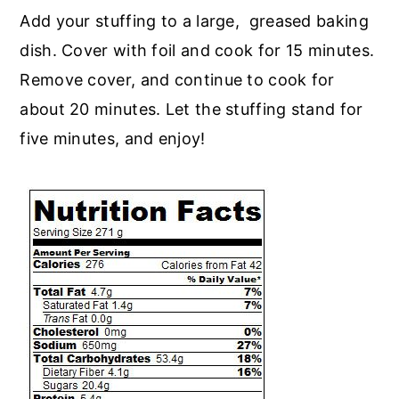
Add your stuffing to a large, greased baking
dish. Cover with foil and cook for 15 minutes.
Remove cover, and continue to cook for
about 20 minutes. Let the stuffing stand for
five minutes, and enjoy!