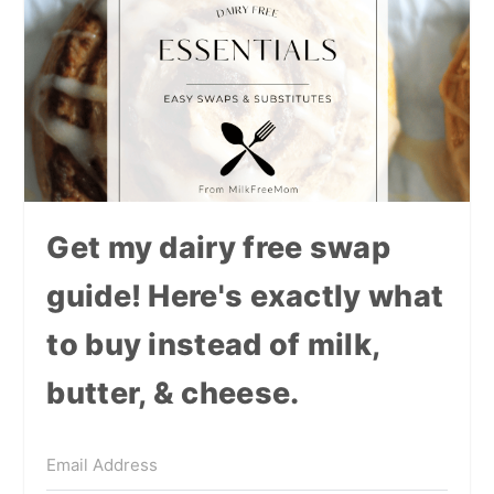
Get my dairy free swap
guide! Here's exactly what
to buy instead of milk,
butter, & cheese.