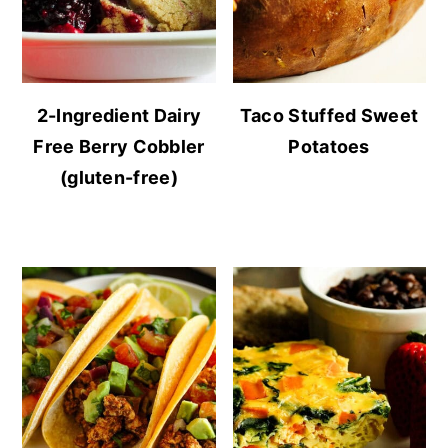
2-Ingredient Dairy
Taco Stuffed Sweet
Free Berry Cobbler
Potatoes
(gluten-free)