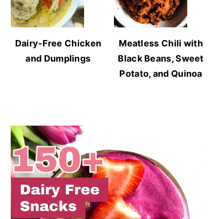
Dairy-Free Chicken
Meatless Chili with
and Dumplings
Black Beans, Sweet
Potato, and Quinoa