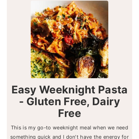
Easy Weeknight Pasta
- Gluten Free, Dairy
Free
This is my go-to weeknight meal when we need
something quick and I don't have the energy for