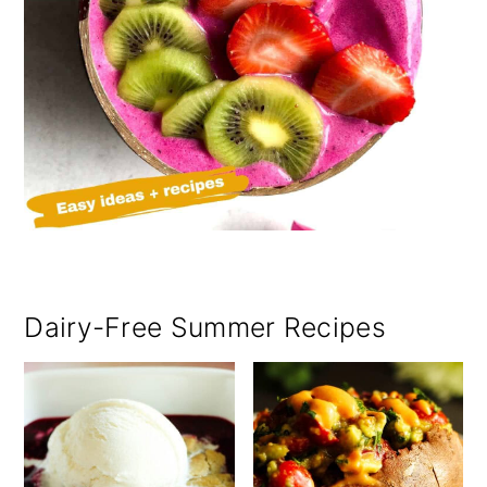
Dairy-Free Summer Recipes