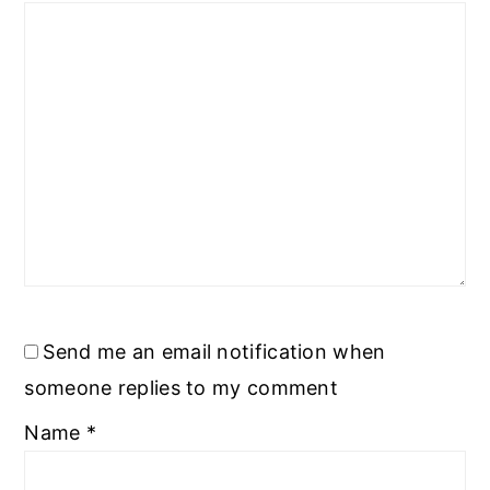
Send me an email notification when
someone replies to my comment
Name
*