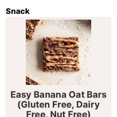
Snack
Easy Banana Oat Bars
(Gluten Free, Dairy
Free, Nut Free)