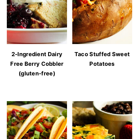
2-Ingredient Dairy
Taco Stuffed Sweet
Free Berry Cobbler
Potatoes
(gluten-free)