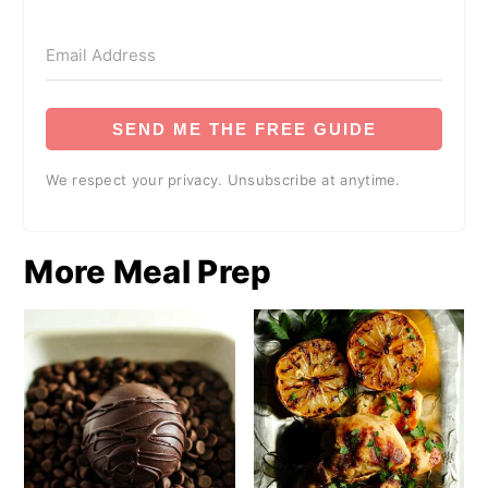
SEND ME THE FREE GUIDE
We respect your privacy. Unsubscribe at anytime.
More Meal Prep