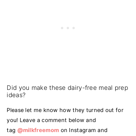
Did you make these dairy-free meal prep
ideas?
Please let me know how they turned out for
you! Leave a comment below and
tag
@milkfreemom
on Instagram and