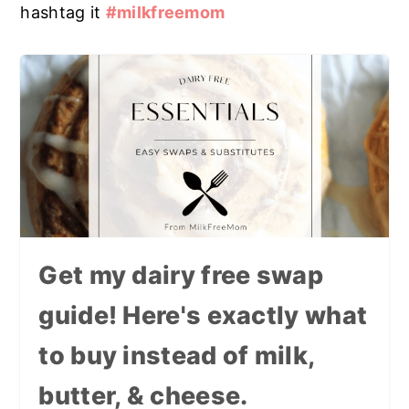
hashtag it
#milkfreemom
Get my dairy free swap
guide! Here's exactly what
to buy instead of milk,
butter, & cheese.