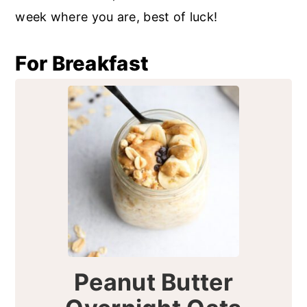
r
o
r
week where you are, best of luck!
y
n
y
n
t
s
For Breakfast
a
e
i
v
n
d
i
t
e
g
b
a
a
t
r
i
o
n
Peanut Butter