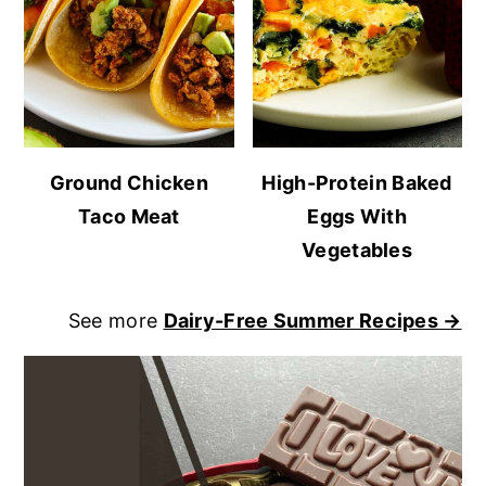
Ground Chicken
High-Protein Baked
Taco Meat
Eggs With
Vegetables
See more
Dairy-Free Summer Recipes →