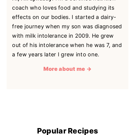
coach who loves food and studying its
effects on our bodies. I started a dairy-
free journey when my son was diagnosed
with milk intolerance in 2009. He grew
out of his intolerance when he was 7, and
a few years later I grew into one.
More about me →
Popular Recipes