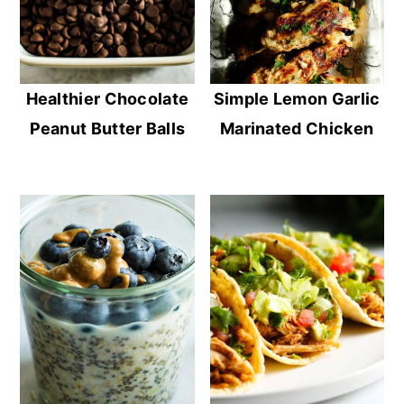
Healthier Chocolate
Simple Lemon Garlic
Peanut Butter Balls
Marinated Chicken