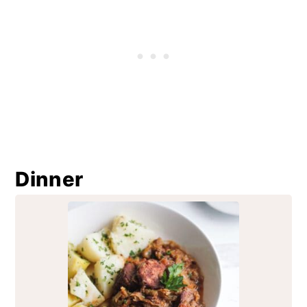
Dinner