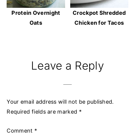
Protein Overnight
Crockpot Shredded
Oats
Chicken for Tacos
Reader
Leave a Reply
Interactions
Your email address will not be published.
Required fields are marked
*
Comment
*