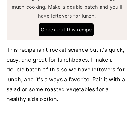
much cooking. Make a double batch and you'll
have leftovers for lunch!
Check out this recipe
This recipe isn't rocket science but it's quick,
easy, and great for lunchboxes. I make a
double batch of this so we have leftovers for
lunch, and it's always a favorite. Pair it with a
salad or some roasted vegetables for a
healthy side option.