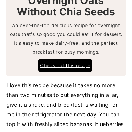
Overnight Oats
Without Chia Seeds
An over-the-top delicious recipe for overnight
oats that's so good you could eat it for dessert.
It's easy to make dairy-free, and the perfect
breakfast for busy mornings.
Check out this recipe
I love this recipe because it takes no more
than two minutes to put everything in a jar,
give it a shake, and breakfast is waiting for
me in the refrigerator the next day. You can
top it with freshly sliced bananas, blueberries,