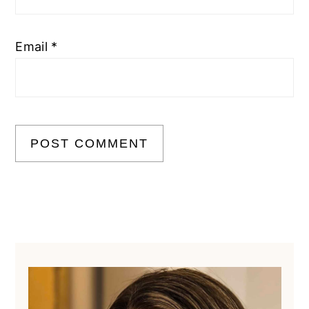
Email
*
Primary
Sidebar