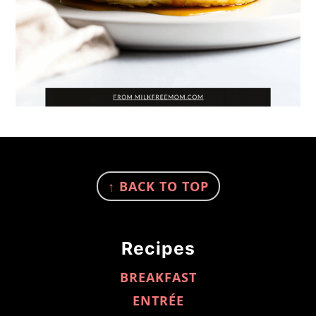
FOOTER
↑ BACK TO TOP
Recipes
BREAKFAST
ENTRÉE