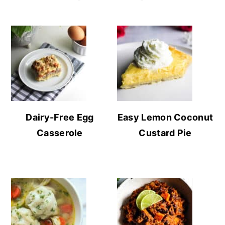
Dairy-Free Egg
Easy Lemon Coconut
Casserole
Custard Pie