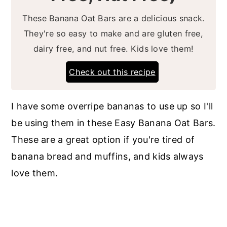
These Banana Oat Bars are a delicious snack.
They're so easy to make and are gluten free,
dairy free, and nut free. Kids love them!
Check out this recipe
I have some overripe bananas to use up so I'll
be using them in these Easy Banana Oat Bars.
These are a great option if you're tired of
banana bread and muffins, and kids always
love them.