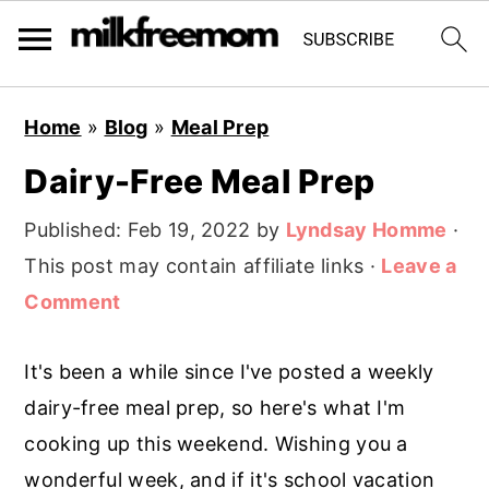
S
S
S
Home
»
Blog
»
Meal Prep
k
k
k
Dairy-Free Meal Prep
i
i
i
p
p
p
Published:
Feb 19, 2022
by
Lyndsay Homme
·
t
t
t
This post may contain affiliate links ·
Leave a
o
o
o
Comment
p
m
p
r
a
r
It's been a while since I've posted a weekly
i
i
i
dairy-free meal prep, so here's what I'm
m
n
m
cooking up this weekend. Wishing you a
a
c
a
wonderful week, and if it's school vacation