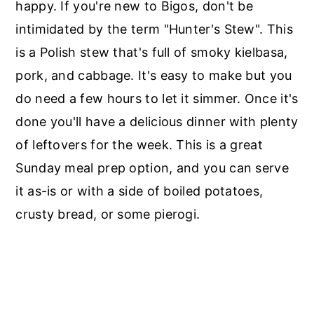
happy. If you're new to Bigos, don't be
intimidated by the term "Hunter's Stew". This
is a Polish stew that's full of smoky kielbasa,
pork, and cabbage. It's easy to make but you
do need a few hours to let it simmer. Once it's
done you'll have a delicious dinner with plenty
of leftovers for the week. This is a great
Sunday meal prep option, and you can serve
it as-is or with a side of boiled potatoes,
crusty bread, or some pierogi.