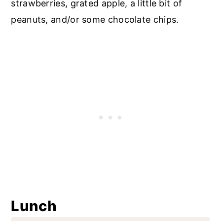
strawberries, grated apple, a little bit of
peanuts, and/or some chocolate chips.
Lunch