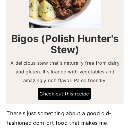
Bigos (Polish Hunter's
Stew)
A delicious stew that's naturally free from dairy
and gluten. It's loaded with vegetables and
amazingly rich flavor. Paleo friendly!
Check out this recipe
There's just something about a good old-
fashioned comfort food that makes me