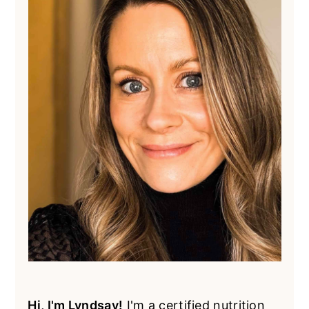
Hi, I'm Lyndsay!
I'm a certified nutrition