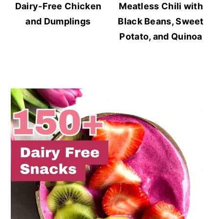
Dairy-Free Chicken
Meatless Chili with
and Dumplings
Black Beans, Sweet
Potato, and Quinoa