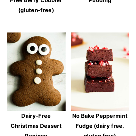
Free Berry Cobbler
Pudding
(gluten-free)
Dairy-Free
No Bake Peppermint
Christmas Dessert
Fudge (dairy free,
Recipes
gluten free)