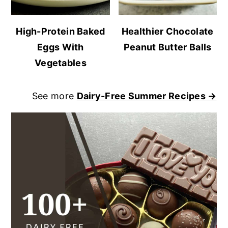
High-Protein Baked
Healthier Chocolate
Eggs With
Peanut Butter Balls
Vegetables
See more
Dairy-Free Summer Recipes →