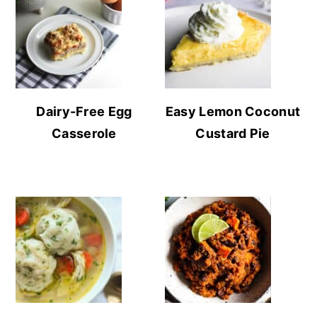
Dairy-Free Egg
Easy Lemon Coconut
Casserole
Custard Pie