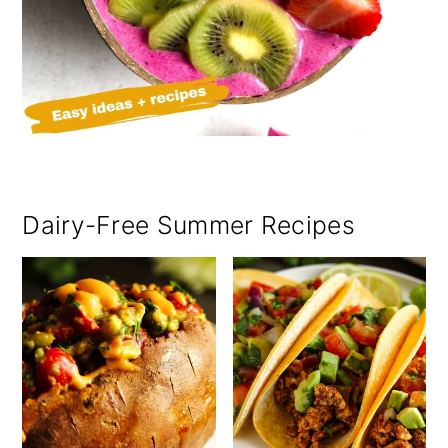
Dairy-Free Summer Recipes