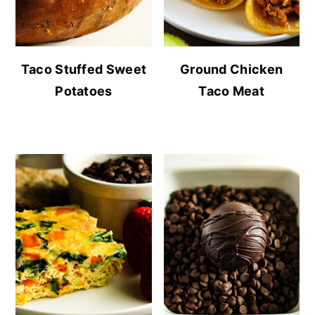
Taco Stuffed Sweet
Ground Chicken
Potatoes
Taco Meat