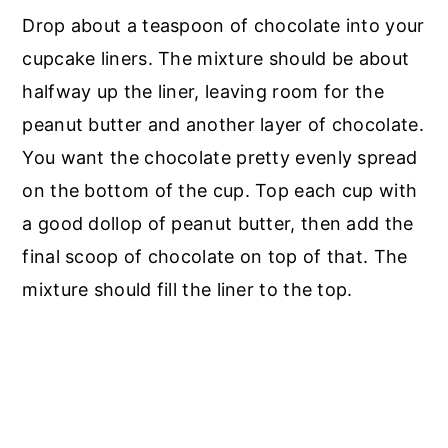
Drop about a teaspoon of chocolate into your
cupcake liners. The mixture should be about
halfway up the liner, leaving room for the
peanut butter and another layer of chocolate.
You want the chocolate pretty evenly spread
on the bottom of the cup. Top each cup with
a good dollop of peanut butter, then add the
final scoop of chocolate on top of that. The
mixture should fill the liner to the top.