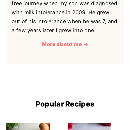
free journey when my son was diagnosed
with milk intolerance in 2009. He grew
out of his intolerance when he was 7, and
a few years later I grew into one.
More about me →
Popular Recipes