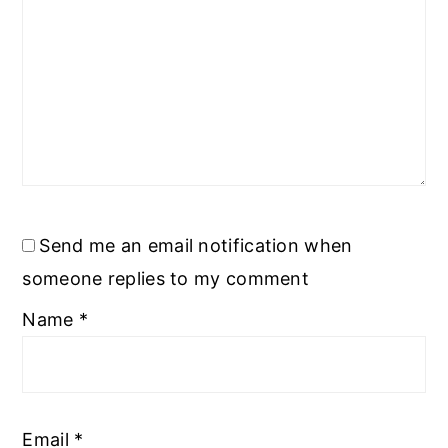
Send me an email notification when
someone replies to my comment
Name
*
Email
*