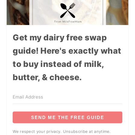
Get my dairy free swap
guide! Here's exactly what
to buy instead of milk,
butter, & cheese.
SEND ME THE FREE GUIDE
We respect your privacy. Unsubscribe at anytime.