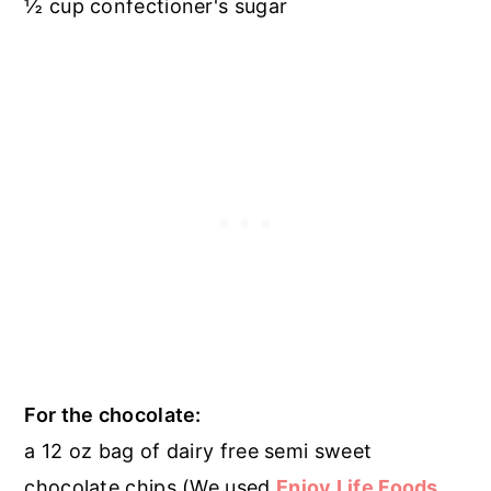
½ cup confectioner's sugar
For the chocolate:
a 12 oz bag of dairy free semi sweet
chocolate chips (We used
Enjoy Life Foods