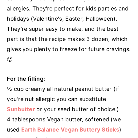
r
o
r
allergies. They're perfect for kids parties and
y
n
y
holidays (Valentine's, Easter, Halloween).
n
t
s
They're super easy to make, and the best
a
e
i
part is that the recipe makes 3 dozen, which
v
n
d
gives you plenty to freeze for future cravings.
i
t
e
🙂
g
b
a
a
For the filling:
t
r
½ cup creamy all natural peanut butter (if
i
you're nut allergic you can substitute
o
Sunbutter
or your seed butter of choice.)
n
4 tablespoons Vegan butter, softened (we
used
Earth Balance Vegan Buttery Sticks
)