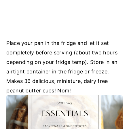
Place your pan in the fridge and let it set
completely before serving (about two hours
depending on your fridge temp). Store in an
airtight container in the fridge or freeze.
Makes 36 delicious, miniature, dairy free
peanut butter cups! Nom!