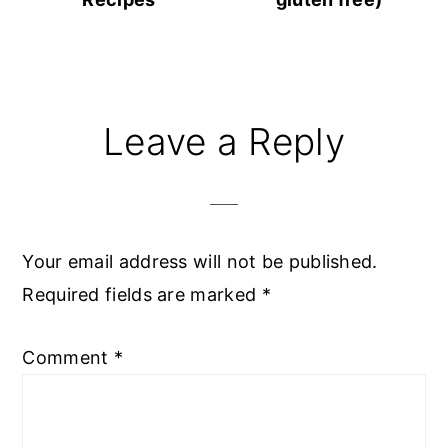
Reader
Leave a Reply
Interactions
Your email address will not be published.
Required fields are marked
*
Comment
*