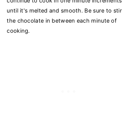
continue to cook in one minute increments
until it's melted and smooth. Be sure to stir
the chocolate in between each minute of
cooking.