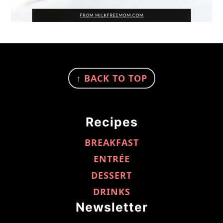
FOOTER
↑ BACK TO TOP
Recipes
BREAKFAST
ENTRÉE
DESSERT
DRINKS
Newsletter