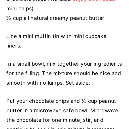
mini chips)
½ cup all natural creamy peanut butter
Line a mini muffin tin with mini cupcake
liners.
In a small bowl, mix together your ingredients
for the filling. The mixture should be nice and
smooth with no lumps. Set aside.
Put your chocolate chips and ½ cup peanut
butter in a microwave safe bowl. Microwave
the chocolate for one minute, stir, and