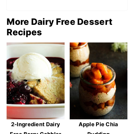
More Dairy Free Dessert
Recipes
2-Ingredient Dairy
Apple Pie Chia