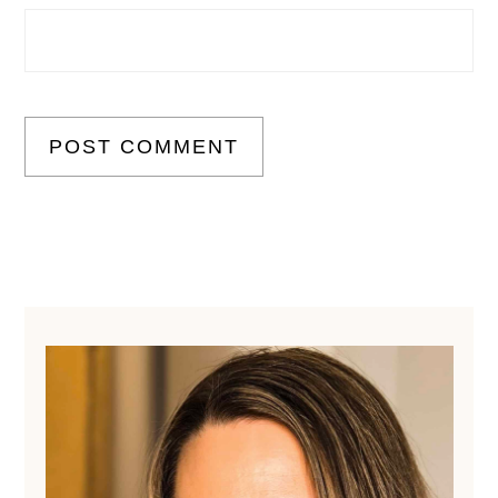
Primary
Sidebar