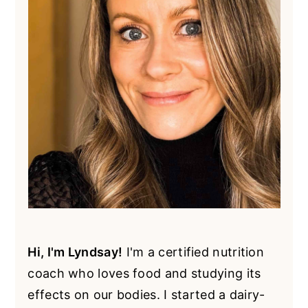
Hi, I'm Lyndsay!
I'm a certified nutrition
coach who loves food and studying its
effects on our bodies. I started a dairy-