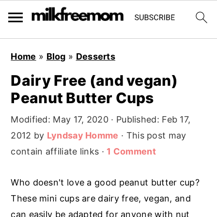
S
S
S
Home
»
Blog
»
Desserts
k
k
k
Dairy Free (and vegan)
i
i
i
Peanut Butter Cups
p
p
p
t
t
t
Modified:
May 17, 2020
· Published:
Feb 17,
o
o
o
2012
by
Lyndsay Homme
· This post may
p
m
p
contain affiliate links ·
1 Comment
r
a
r
i
i
i
Who doesn't love a good peanut butter cup?
m
n
m
These mini cups are dairy free, vegan, and
a
c
a
can easily be adapted for anyone with nut