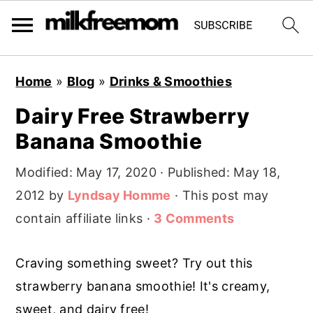
S
S
S
Home
»
Blog
»
Drinks & Smoothies
k
k
k
Dairy Free Strawberry
i
i
i
Banana Smoothie
p
p
p
t
t
t
Modified:
May 17, 2020
· Published:
May 18,
o
o
o
2012
by
Lyndsay Homme
· This post may
p
m
p
contain affiliate links ·
3 Comments
r
a
r
i
i
i
Craving something sweet? Try out this
m
n
m
strawberry banana smoothie! It's creamy,
a
c
a
sweet, and dairy free!