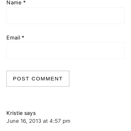
Name
*
Email
*
Kristie
says
June 16, 2013 at 4:57 pm