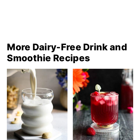
More Dairy-Free Drink and
Smoothie Recipes