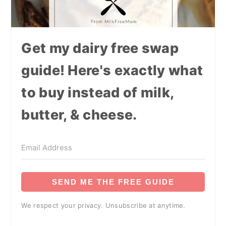
Get my dairy free swap
guide! Here's exactly what
to buy instead of milk,
butter, & cheese.
SEND ME THE FREE GUIDE
We respect your privacy. Unsubscribe at anytime.