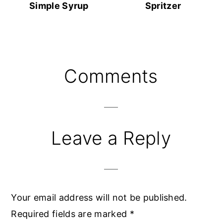
Simple Syrup
Spritzer
Reader
Comments
Interactions
Leave a Reply
Your email address will not be published.
Required fields are marked
*