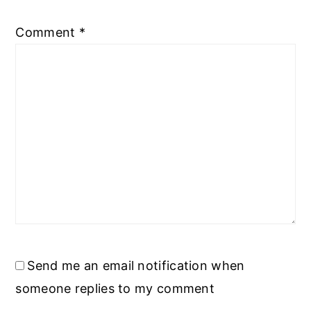
Comment
*
Send me an email notification when
someone replies to my comment