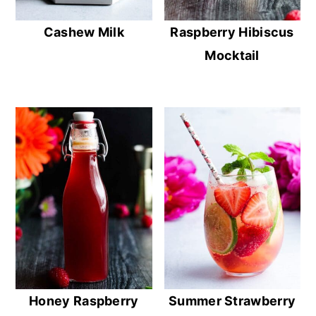
Cashew Milk
Raspberry Hibiscus
Mocktail
Honey Raspberry
Summer Strawberry