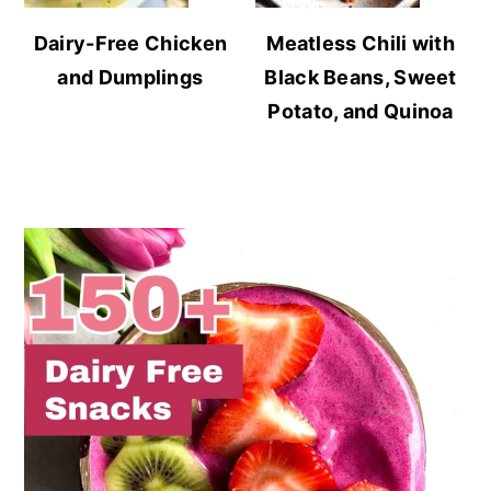
Dairy-Free Chicken
Meatless Chili with
and Dumplings
Black Beans, Sweet
Potato, and Quinoa