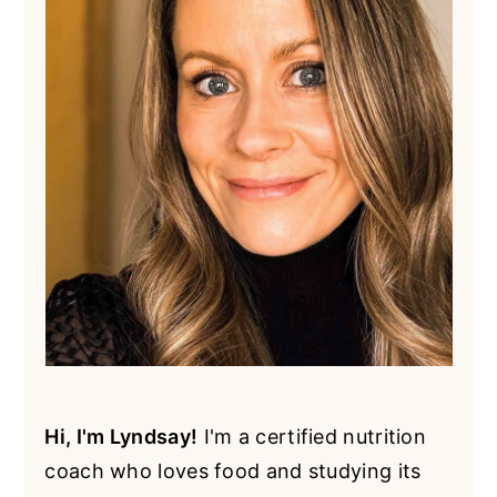
Hi, I'm Lyndsay!
I'm a certified nutrition
coach who loves food and studying its