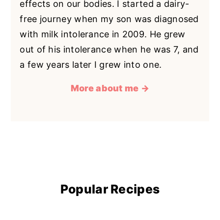
effects on our bodies. I started a dairy-
free journey when my son was diagnosed
with milk intolerance in 2009. He grew
out of his intolerance when he was 7, and
a few years later I grew into one.
More about me →
Popular Recipes