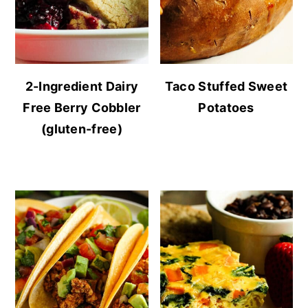
2-Ingredient Dairy
Taco Stuffed Sweet
Free Berry Cobbler
Potatoes
(gluten-free)