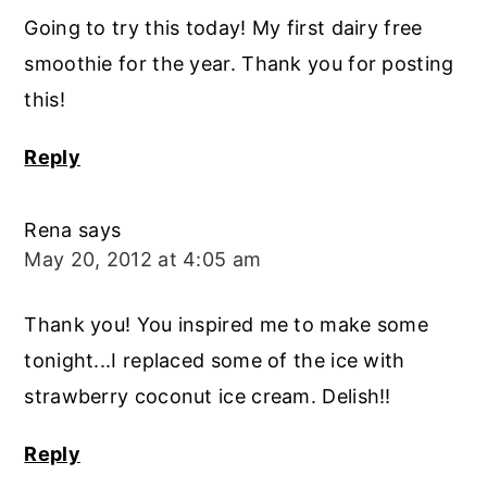
Going to try this today! My first dairy free
smoothie for the year. Thank you for posting
this!
Reply
Rena
says
May 20, 2012 at 4:05 am
Thank you! You inspired me to make some
tonight...I replaced some of the ice with
strawberry coconut ice cream. Delish!!
Reply