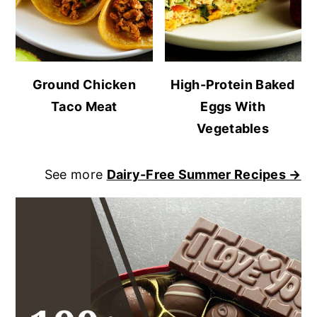
Ground Chicken
High-Protein Baked
Taco Meat
Eggs With
Vegetables
See more
Dairy-Free Summer Recipes →