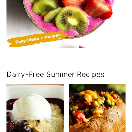
Dairy-Free Summer Recipes