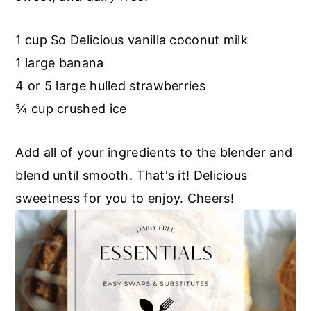
r
o
r
y
n
y
1 cup So Delicious vanilla coconut milk
n
t
s
1 large banana
a
e
i
4 or 5 large hulled strawberries
v
n
d
¾ cup crushed ice
i
t
e
g
b
Add all of your ingredients to the blender and
a
a
blend until smooth. That's it! Delicious
t
r
sweetness for you to enjoy. Cheers!
i
o
n