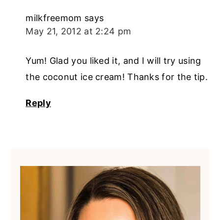
milkfreemom
says
May 21, 2012 at 2:24 pm
Yum! Glad you liked it, and I will try using
the coconut ice cream! Thanks for the tip.
Reply
Primary
Sidebar