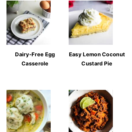
Dairy-Free Egg
Easy Lemon Coconut
Casserole
Custard Pie