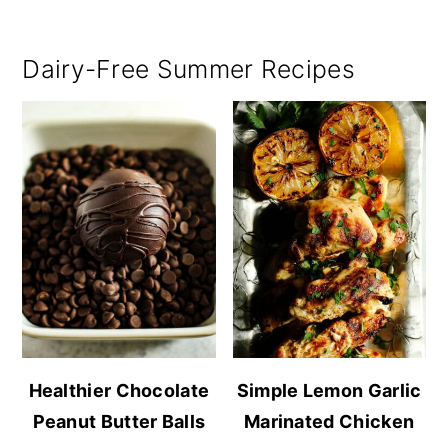
Dairy-Free Summer Recipes
Healthier Chocolate
Simple Lemon Garlic
Peanut Butter Balls
Marinated Chicken