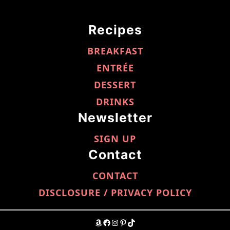
Recipes
BREAKFAST
ENTRÉE
DESSERT
DRINKS
Newsletter
SIGN UP
Contact
CONTACT
DISCLOSURE / PRIVACY POLICY
AMAZON
FACEBOOK
INSTAGRAM
PINTEREST
TIKTOK