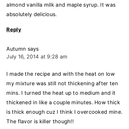
almond vanilla milk and maple syrup. It was
absolutely delicious.
Reply
Autumn
says
July 16, 2014 at 9:28 am
I made the recipe and with the heat on low
my mixture was still not thickening after ten
mins. I turned the heat up to medium and it
thickened in like a couple minutes. How thick
is thick enough cuz I think I overcooked mine.
The flavor is killer though!!