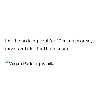
Let the pudding cool for 10 minutes or so,
cover and chill for three hours.