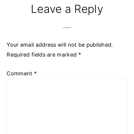
Leave a Reply
Your email address will not be published.
Required fields are marked
*
Comment
*