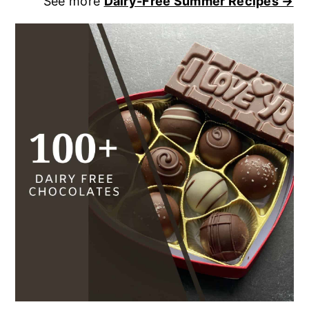
See more
Dairy-Free Summer Recipes →