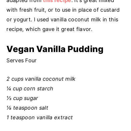
adapted from
this recipe
. It's great mixed
r
o
r
with fresh fruit, or to use in place of custard
y
n
y
or yogurt. I used vanilla coconut milk in this
n
t
s
recipe, which gave it great flavor.
a
e
i
v
n
d
Vegan Vanilla Pudding
i
t
e
Serves Four
g
b
a
a
2 cups vanilla coconut milk
t
r
¼ cup corn starch
i
⅓ cup sugar
o
⅛ teaspoon salt
n
1 teaspoon vanilla extract