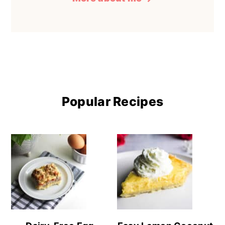
Popular Recipes