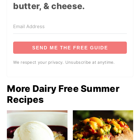
butter, & cheese.
SEND ME THE FREE GUIDE
We respect your privacy. Unsubscribe at anytime.
More Dairy Free Summer
Recipes