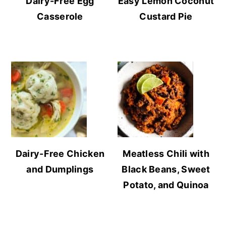
Dairy-Free Egg
Easy Lemon Coconut
Casserole
Custard Pie
Dairy-Free Chicken
Meatless Chili with
and Dumplings
Black Beans, Sweet
Potato, and Quinoa