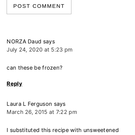
NORZA Daud
says
July 24, 2020 at 5:23 pm
can these be frozen?
Reply
Laura L Ferguson
says
March 26, 2015 at 7:22 pm
I substituted this recipe with unsweetened