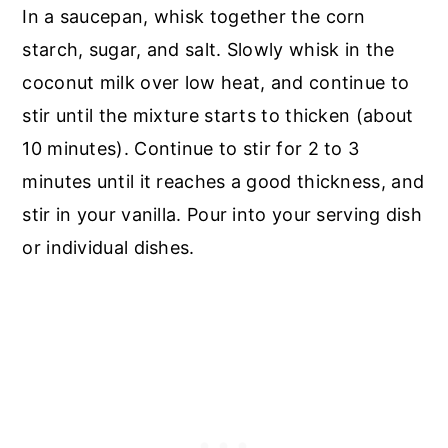
In a saucepan, whisk together the corn
starch, sugar, and salt. Slowly whisk in the
coconut milk over low heat, and continue to
stir until the mixture starts to thicken (about
10 minutes). Continue to stir for 2 to 3
minutes until it reaches a good thickness, and
stir in your vanilla. Pour into your serving dish
or individual dishes.