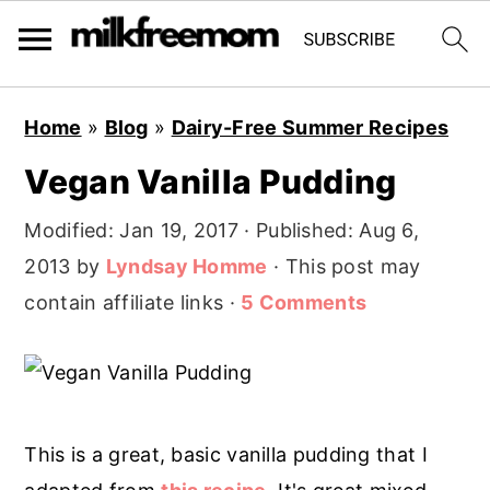
S
S
S
Home
»
Blog
»
Dairy-Free Summer Recipes
k
k
k
Vegan Vanilla Pudding
i
i
i
p
p
p
Modified:
Jan 19, 2017
· Published:
Aug 6,
t
t
t
2013
by
Lyndsay Homme
· This post may
o
o
o
contain affiliate links ·
5 Comments
p
m
p
r
a
r
i
i
i
m
n
m
This is a great, basic vanilla pudding that I
a
c
a