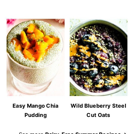
Easy Mango Chia
Wild Blueberry Steel
Pudding
Cut Oats