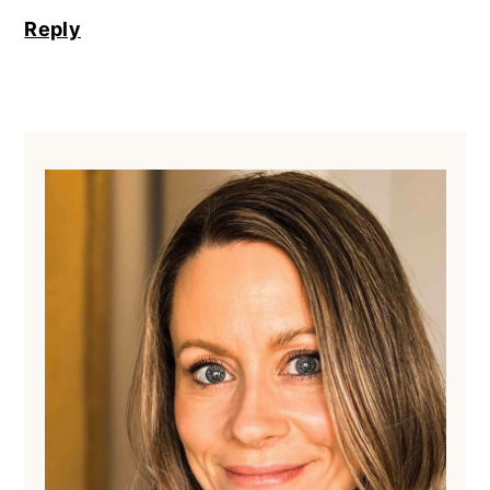
Reply
Primary
Sidebar