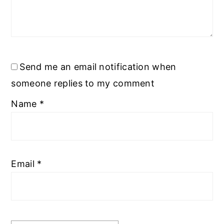
Send me an email notification when
someone replies to my comment
Name
*
Email
*