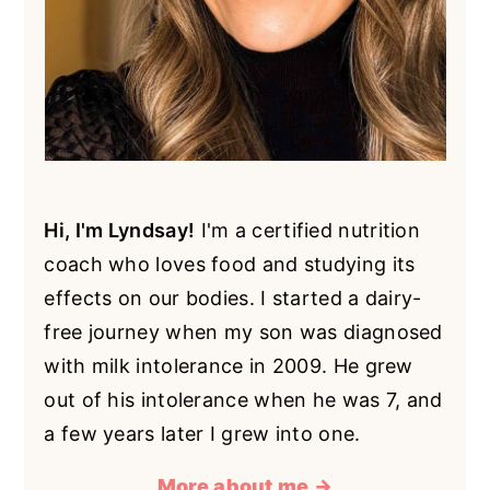
Hi, I'm Lyndsay!
I'm a certified nutrition
coach who loves food and studying its
effects on our bodies. I started a dairy-
free journey when my son was diagnosed
with milk intolerance in 2009. He grew
out of his intolerance when he was 7, and
a few years later I grew into one.
More about me →