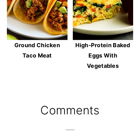
Ground Chicken
High-Protein Baked
Taco Meat
Eggs With
Vegetables
Reader
Comments
Interactions