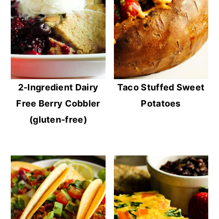
2-Ingredient Dairy
Taco Stuffed Sweet
Free Berry Cobbler
Potatoes
(gluten-free)