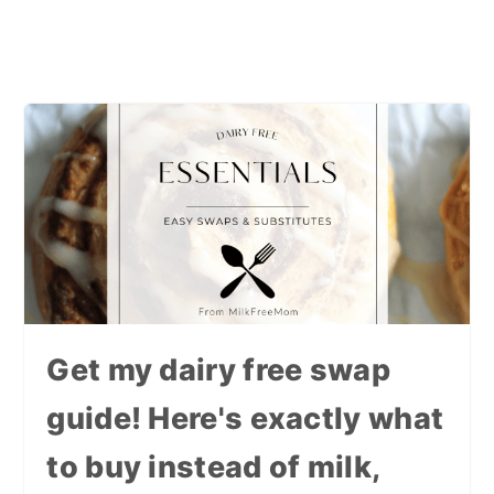
Get my dairy free swap
guide! Here's exactly what
to buy instead of milk,