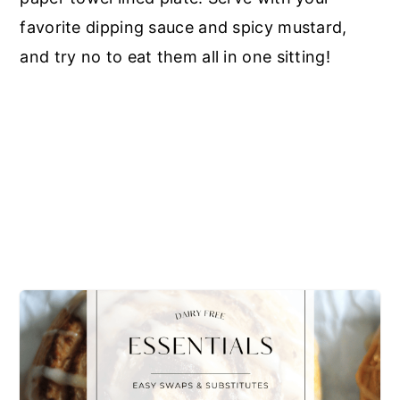
favorite dipping sauce and spicy mustard,
and try no to eat them all in one sitting!