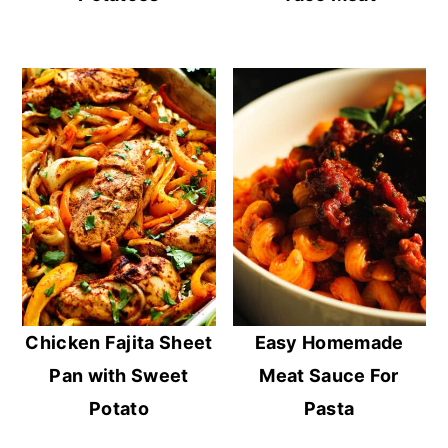
Chicken Fajita Sheet
Easy Homemade
Pan with Sweet
Meat Sauce For
Potato
Pasta