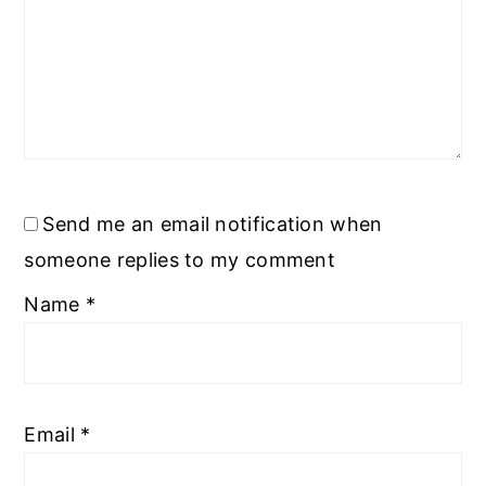
Send me an email notification when
someone replies to my comment
Name
*
Email
*