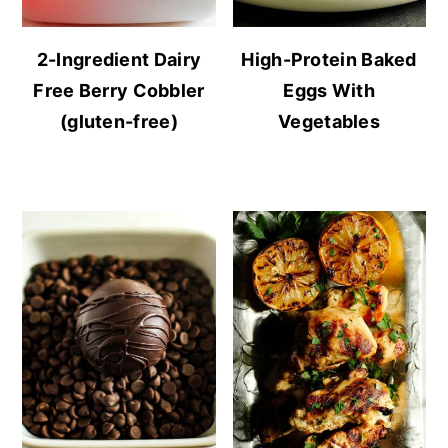
2-Ingredient Dairy
High-Protein Baked
Free Berry Cobbler
Eggs With
(gluten-free)
Vegetables