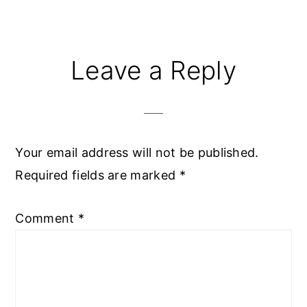
Reader
Leave a Reply
Interactions
Your email address will not be published.
Required fields are marked
*
Comment
*