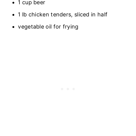
1 cup beer
1 lb chicken tenders, sliced in half
vegetable oil for frying