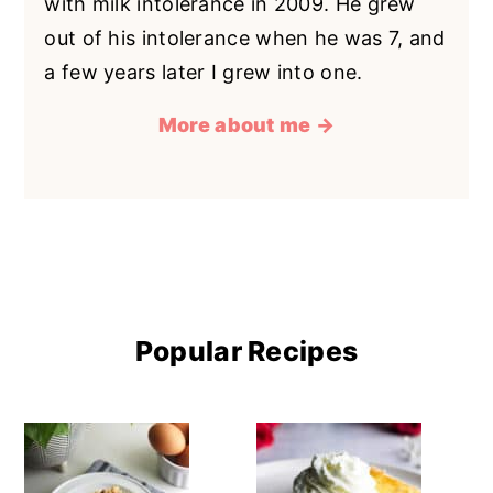
with milk intolerance in 2009. He grew
out of his intolerance when he was 7, and
a few years later I grew into one.
More about me →
Popular Recipes