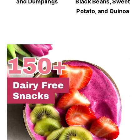
and Dumplings
Black Beans, Sweet
Potato, and Quinoa