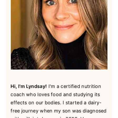
Hi, I'm Lyndsay!
I'm a certified nutrition
coach who loves food and studying its
effects on our bodies. I started a dairy-
free journey when my son was diagnosed