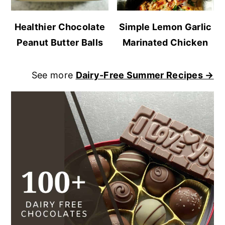
Healthier Chocolate
Simple Lemon Garlic
Peanut Butter Balls
Marinated Chicken
See more
Dairy-Free Summer Recipes →