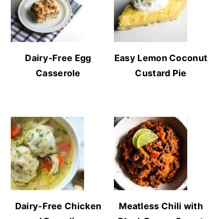
Dairy-Free Egg
Easy Lemon Coconut
Casserole
Custard Pie
Dairy-Free Chicken
Meatless Chili with