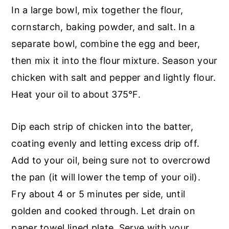
In a large bowl, mix together the flour,
cornstarch, baking powder, and salt. In a
separate bowl, combine the egg and beer,
then mix it into the flour mixture. Season your
chicken with salt and pepper and lightly flour.
Heat your oil to about 375°F.
Dip each strip of chicken into the batter,
coating evenly and letting excess drip off.
Add to your oil, being sure not to overcrowd
the pan (it will lower the temp of your oil).
Fry about 4 or 5 minutes per side, until
golden and cooked through. Let drain on
paper towel lined plate. Serve with your