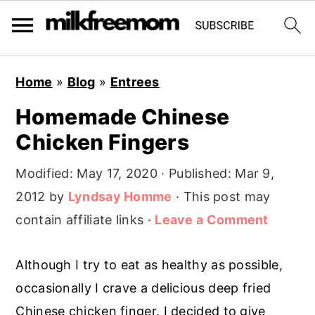
S
S
S
Home
»
Blog
»
Entrees
k
k
k
Homemade Chinese
i
i
i
Chicken Fingers
p
p
p
t
t
t
Modified:
May 17, 2020
· Published:
Mar 9,
o
o
o
2012
by
Lyndsay Homme
· This post may
p
m
p
contain affiliate links ·
Leave a Comment
r
a
r
i
i
i
Although I try to eat as healthy as possible,
m
n
m
occasionally I crave a delicious deep fried
a
c
a
Chinese chicken finger. I decided to give