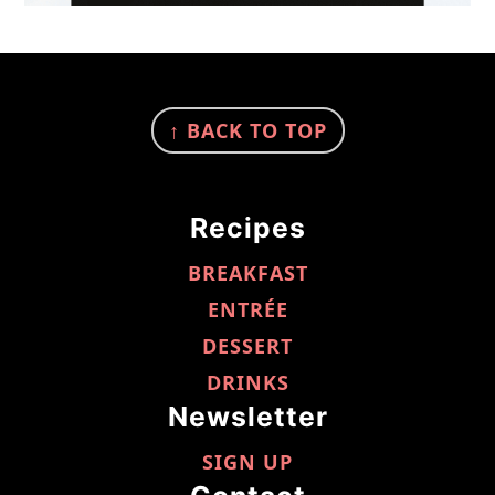
FOOTER
↑ BACK TO TOP
Recipes
BREAKFAST
ENTRÉE
DESSERT
DRINKS
Newsletter
SIGN UP