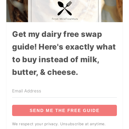
Get my dairy free swap
guide! Here's exactly what
to buy instead of milk,
butter, & cheese.
SEND ME THE FREE GUIDE
We respect your privacy. Unsubscribe at anytime.