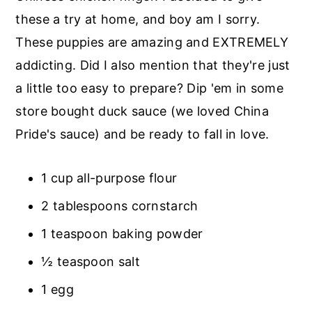
r
o
r
these a try at home, and boy am I sorry.
y
n
y
These puppies are amazing and EXTREMELY
n
t
s
addicting. Did I also mention that they're just
a
e
i
a little too easy to prepare? Dip 'em in some
v
n
d
store bought duck sauce (we loved China
i
t
e
Pride's sauce) and be ready to fall in love.
g
b
a
a
1 cup all-purpose flour
t
r
2 tablespoons cornstarch
i
1 teaspoon baking powder
o
n
½ teaspoon salt
1 egg