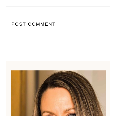
Primary
Sidebar