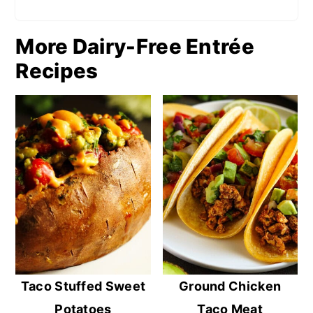
More Dairy-Free Entrée
Recipes
Taco Stuffed Sweet
Ground Chicken
Potatoes
Taco Meat