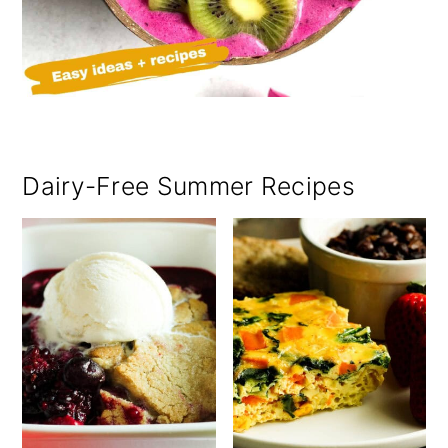
Dairy-Free Summer Recipes