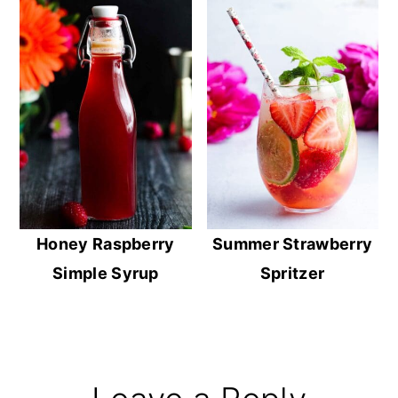
Honey Raspberry
Summer Strawberry
Simple Syrup
Spritzer
Reader