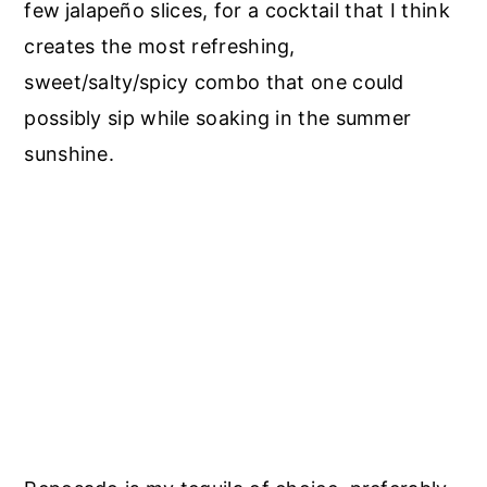
few
jalapeño slices, for a cocktail that I think
creates the most refreshing,
sweet/salty/spicy combo that one could
possibly sip while soaking in the summer
sunshine.