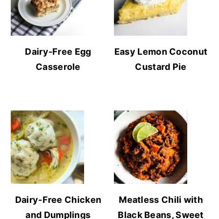
Dairy-Free Egg
Easy Lemon Coconut
Casserole
Custard Pie
Dairy-Free Chicken
Meatless Chili with
and Dumplings
Black Beans, Sweet