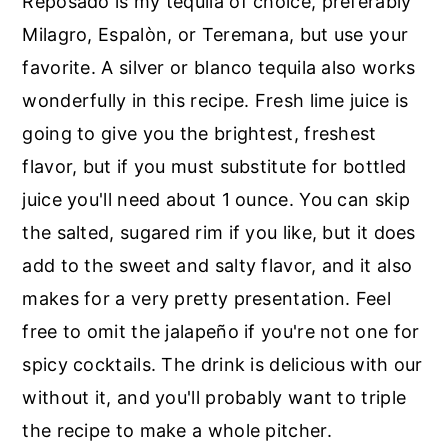
Reposado is my tequila of choice, preferably
Milagro, Espalòn, or Teremana, but use your
favorite. A silver or blanco tequila also works
wonderfully in this recipe. Fresh lime juice is
going to give you the brightest, freshest
flavor, but if you must substitute for bottled
juice you'll need about 1 ounce. You can skip
the salted, sugared rim if you like, but it does
add to the sweet and salty flavor, and it also
makes for a very pretty presentation. Feel
free to omit the jalapeño if you're not one for
spicy cocktails. The drink is delicious with our
without it, and you'll probably want to triple
the recipe to make a whole pitcher.