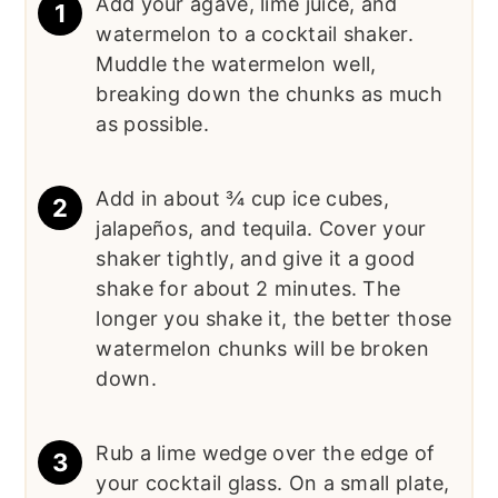
Add your agave, lime juice, and
watermelon to a cocktail shaker.
Muddle the watermelon well,
breaking down the chunks as much
as possible.
Add in about ¾ cup ice cubes,
jalapeños, and tequila. Cover your
shaker tightly, and give it a good
shake for about 2 minutes. The
longer you shake it, the better those
watermelon chunks will be broken
down.
Rub a lime wedge over the edge of
your cocktail glass. On a small plate,