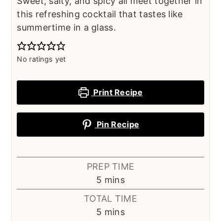
Sweet, salty, and spicy all meet together in
this refreshing cocktail that tastes like
summertime in a glass.
No ratings yet
Print Recipe
Pin Recipe
PREP TIME
minutes
5
mins
TOTAL TIME
minutes
5
mins