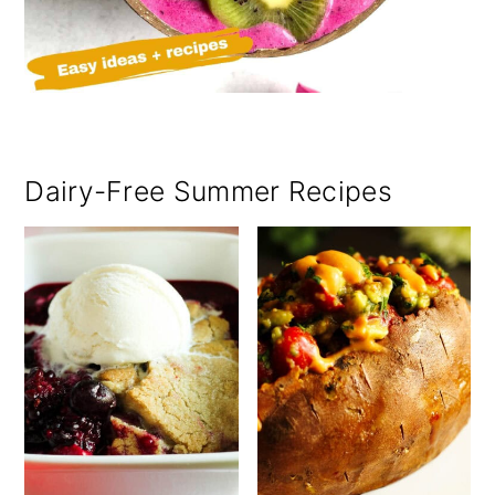
Dairy-Free Summer Recipes