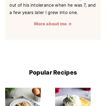
out of his intolerance when he was 7, and
a few years later I grew into one.
More about me →
Popular Recipes