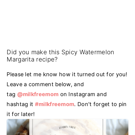
Did you make this Spicy Watermelon
Margarita recipe?
Please let me know how it turned out for you!
Leave a comment below, and
tag
@milkfreemom
on Instagram and
hashtag it
#milkfreemom
. Don't forget to pin
it for later!