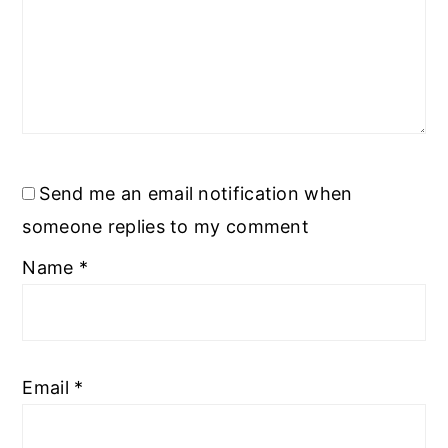
Send me an email notification when
someone replies to my comment
Name
*
Email
*