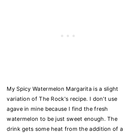
My Spicy Watermelon Margarita is a slight
variation of The Rock's recipe. I don't use
agave in mine because I find the fresh
watermelon to be just sweet enough. The
drink gets some heat from the addition of a