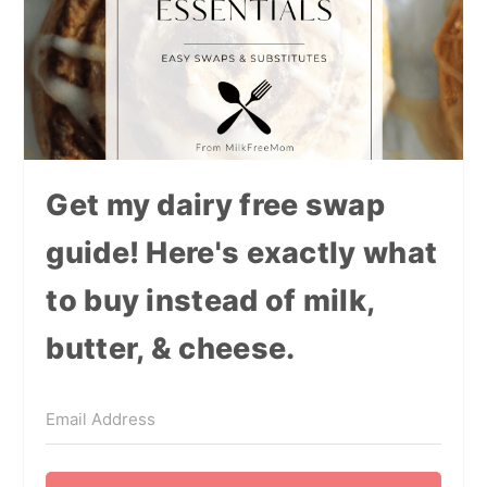
Get my dairy free swap
guide! Here's exactly what
to buy instead of milk,
butter, & cheese.