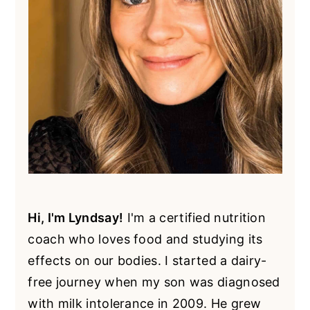
Hi, I'm Lyndsay!
I'm a certified nutrition
coach who loves food and studying its
effects on our bodies. I started a dairy-
free journey when my son was diagnosed
with milk intolerance in 2009. He grew