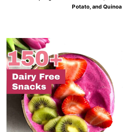
Potato, and Quinoa