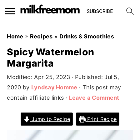
S
S
S
Home
»
Recipes
»
Drinks & Smoothies
k
k
k
Spicy Watermelon
i
i
i
Margarita
p
p
p
t
t
t
Modified:
Apr 25, 2023
· Published:
Jul 5,
o
o
o
2020
by
Lyndsay Homme
· This post may
p
m
p
contain affiliate links ·
Leave a Comment
r
a
r
i
i
i
Jump to Recipe
Print Recipe
m
n
m
a
c
a