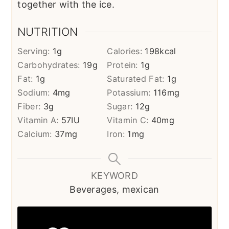
together with the ice.
NUTRITION
Serving:
1
g
Calories:
198
kcal
Carbohydrates:
19
g
Protein:
1
g
Fat:
1
g
Saturated Fat:
1
g
Sodium:
4
mg
Potassium:
116
mg
Fiber:
3
g
Sugar:
12
g
Vitamin A:
57
IU
Vitamin C:
40
mg
Calcium:
37
mg
Iron:
1
mg
KEYWORD
Beverages, mexican