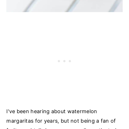
I've been hearing about watermelon
margaritas for years, but not being a fan of