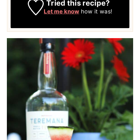
Tried this recipe?
Let me know
how it was!