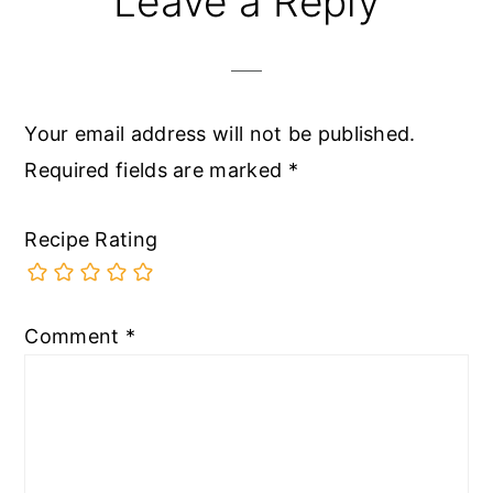
Leave a Reply
Interactions
Your email address will not be published.
Required fields are marked
*
Recipe Rating
Comment
*