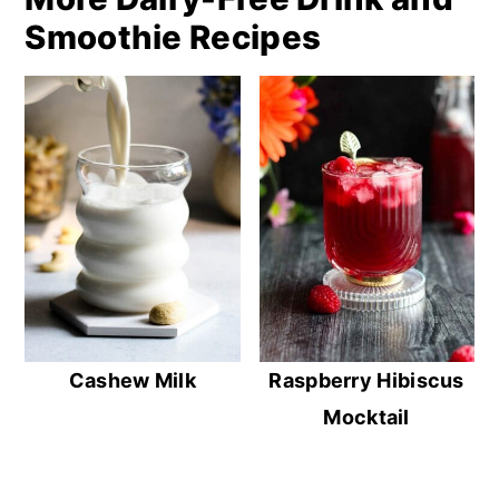
Smoothie Recipes
Cashew Milk
Raspberry Hibiscus
Mocktail