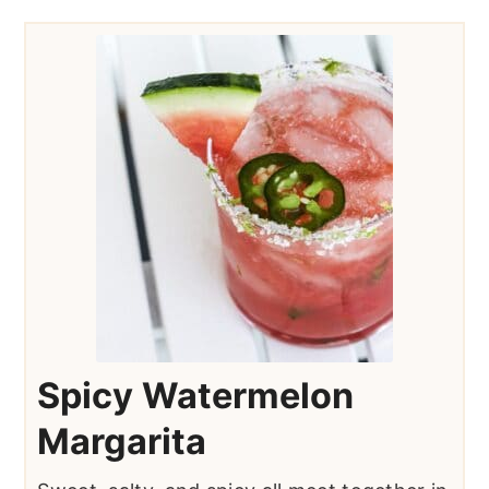
Spicy Watermelon
Margarita