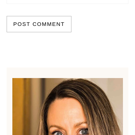
Primary
Sidebar