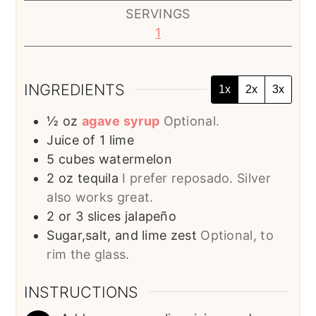
SERVINGS
1
INGREDIENTS
1x
2x
3x
½
oz
agave syrup
Optional.
Juice of 1 lime
5
cubes
watermelon
2
oz
tequila
I prefer reposado. Silver
also works great.
2 or 3
slices
jalapeño
Sugar,salt, and lime zest
Optional, to
rim the glass.
INSTRUCTIONS