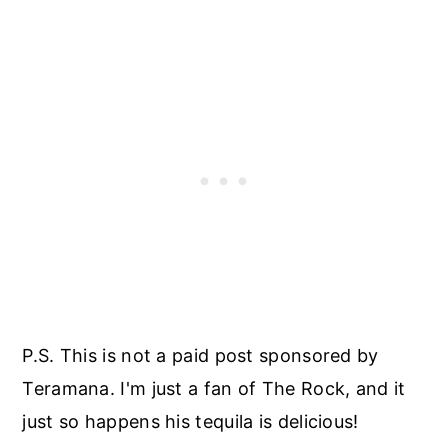
P.S. This is not a paid post sponsored by
Teramana. I'm just a fan of The Rock, and it
just so happens his tequila is delicious!