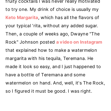
fruity cocktails I was never really motivated
to try one. My drink of choice is usually my
Keto
Margarita
, which has all the flavors of
your typical 'rita, without any added sugar.
Then, a couple of weeks ago, Dwayne "The
Rock" Johnson posted
a video on Instagram
that explained how to make a watermelon
margarita with his tequila, Teremana. He
made it look so easy, and I just happened to
have a bottle of Teremana and some
watermelon on hand. And, well, it's The Rock,
so I figured it must be good. I was right.