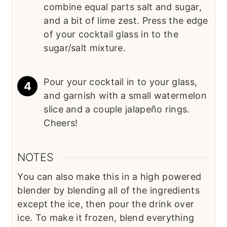
combine equal parts salt and sugar,
and a bit of lime zest. Press the edge
of your cocktail glass in to the
sugar/salt mixture.
Pour your cocktail in to your glass,
and garnish with a small watermelon
slice and a couple jalapeño rings.
Cheers!
NOTES
You can also make this in a high powered
blender by blending all of the ingredients
except the ice, then pour the drink over
ice. To make it frozen, blend everything