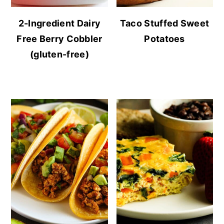
2-Ingredient Dairy
Taco Stuffed Sweet
Free Berry Cobbler
Potatoes
(gluten-free)