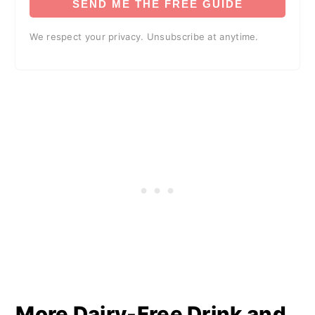
SEND ME THE FREE GUIDE
We respect your privacy. Unsubscribe at anytime.
More Dairy-Free Drink and