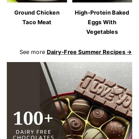
Ground Chicken
High-Protein Baked
Taco Meat
Eggs With
Vegetables
See more
Dairy-Free Summer Recipes →