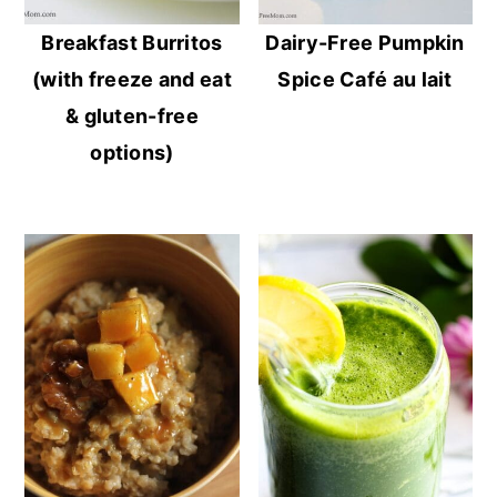
Breakfast Burritos
Dairy-Free Pumpkin
(with freeze and eat
Spice Café au lait
& gluten-free
options)