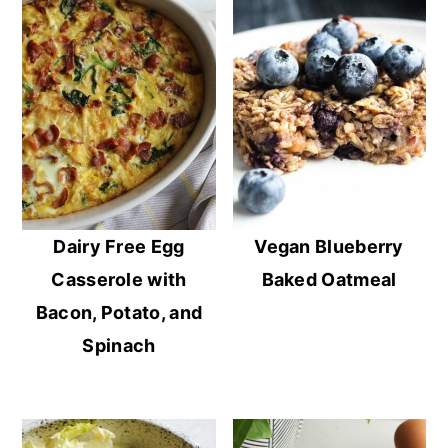
Dairy Free Egg
Vegan Blueberry
Casserole with
Baked Oatmeal
Bacon, Potato, and
Spinach