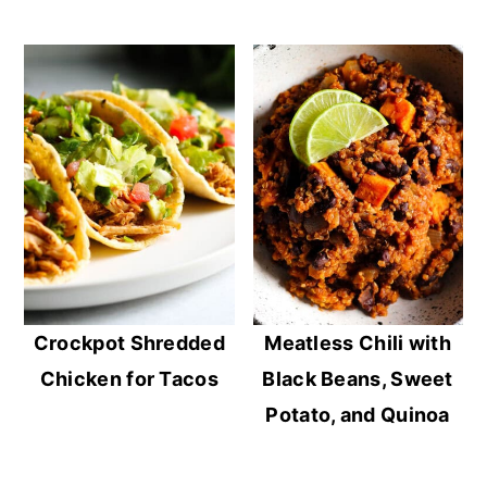
Crockpot Shredded
Meatless Chili with
Chicken for Tacos
Black Beans, Sweet
Potato, and Quinoa