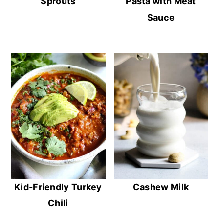
Sprouts
Pasta with Meat
Sauce
Kid-Friendly Turkey
Cashew Milk
Chili