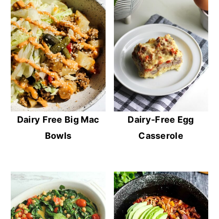
Dairy Free Big Mac
Dairy-Free Egg
Bowls
Casserole