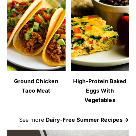
Ground Chicken
High-Protein Baked
Taco Meat
Eggs With
Vegetables
See more
Dairy-Free Summer Recipes →