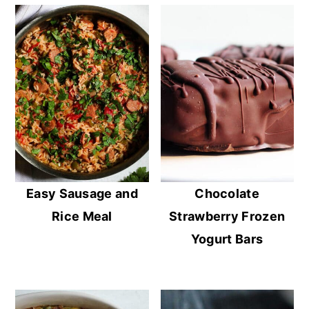
Easy Sausage and
Chocolate
Rice Meal
Strawberry Frozen
Yogurt Bars