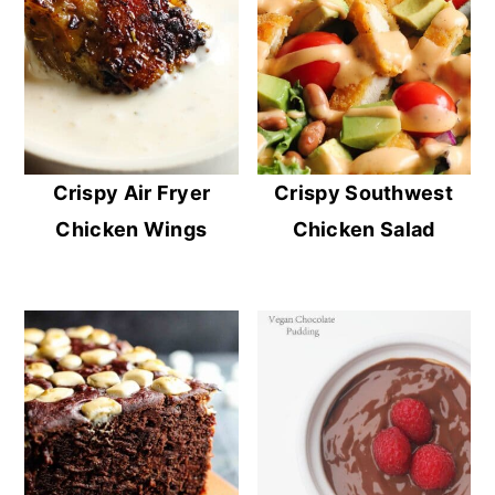
Crispy Air Fryer
Crispy Southwest
Chicken Wings
Chicken Salad