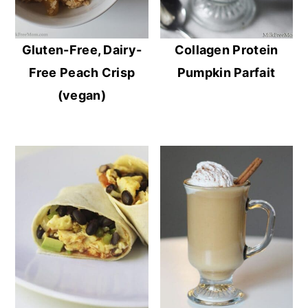
Gluten-Free, Dairy-
Collagen Protein
Free Peach Crisp
Pumpkin Parfait
(vegan)