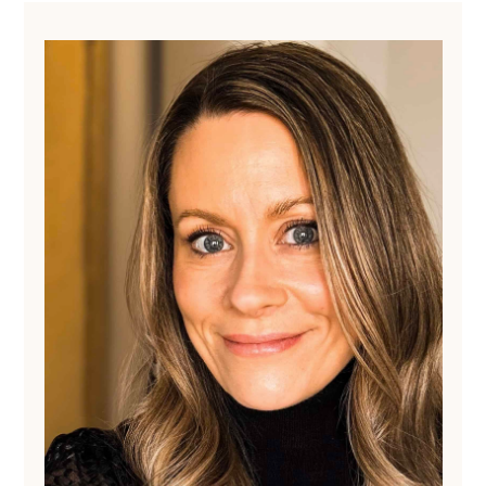
Primary
Sidebar