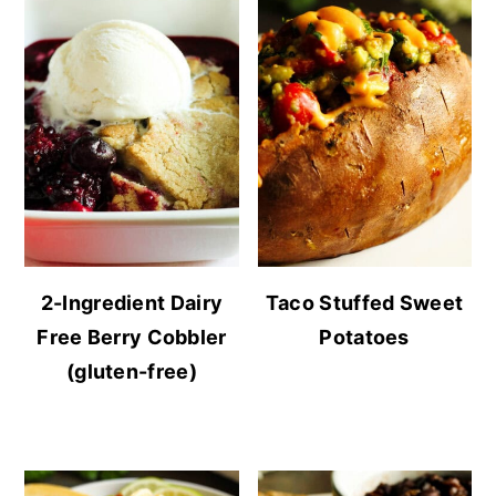
2-Ingredient Dairy
Taco Stuffed Sweet
Free Berry Cobbler
Potatoes
(gluten-free)