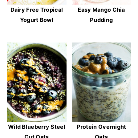
Dairy Free Tropical
Easy Mango Chia
Yogurt Bowl
Pudding
Wild Blueberry Steel
Protein Overnight
Cut Oats
Oats