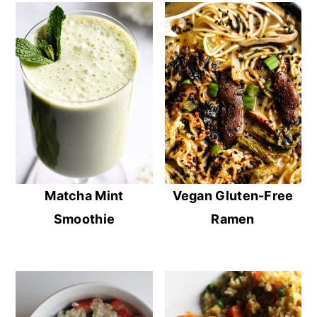
Matcha Mint
Vegan Gluten-Free
Smoothie
Ramen