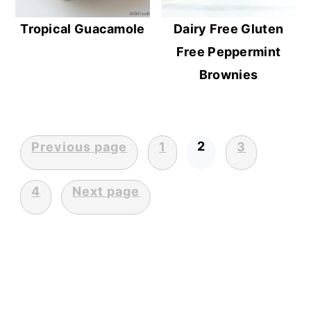
Tropical Guacamole
Dairy Free Gluten
Free Peppermint
Brownies
2
Previous page
1
3
Posts
pagination
4
Next page