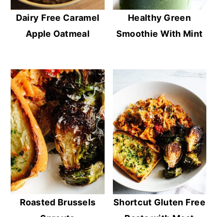
Dairy Free Caramel
Healthy Green
Apple Oatmeal
Smoothie With Mint
Roasted Brussels
Shortcut Gluten Free