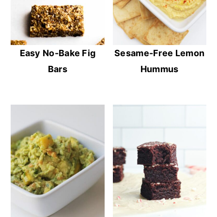
Easy No-Bake Fig
Sesame-Free Lemon
Bars
Hummus