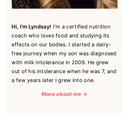
Hi, I'm Lyndsay!
I'm a certified nutrition
coach who loves food and studying its
effects on our bodies. I started a dairy-
free journey when my son was diagnosed
with milk intolerance in 2009. He grew
out of his intolerance when he was 7, and
a few years later I grew into one.
More about me →