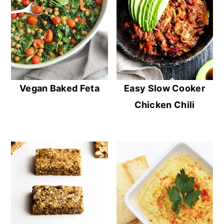
Vegan Baked Feta
Easy Slow Cooker
Chicken Chili