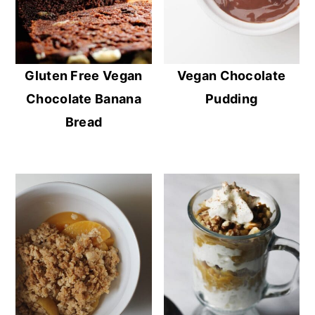
Gluten Free Vegan
Vegan Chocolate
Chocolate Banana
Pudding
Bread