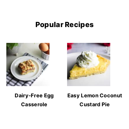
Popular Recipes
Dairy-Free Egg
Easy Lemon Coconut
Casserole
Custard Pie