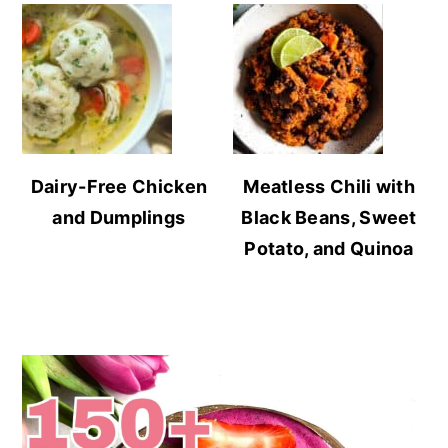
Dairy-Free Chicken
Meatless Chili with
and Dumplings
Black Beans, Sweet
Potato, and Quinoa