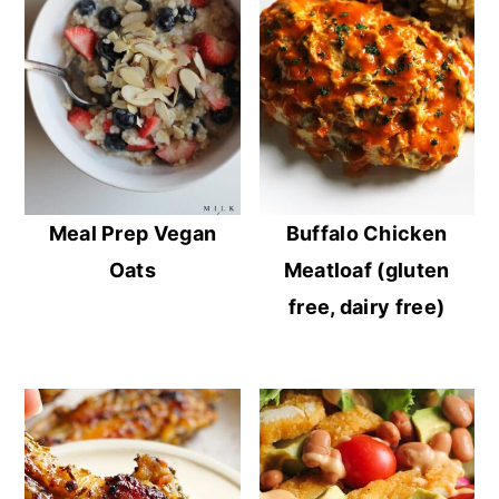
Meal Prep Vegan
Buffalo Chicken
Oats
Meatloaf (gluten
free, dairy free)