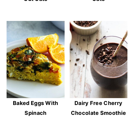
Baked Eggs With
Dairy Free Cherry
Spinach
Chocolate Smoothie