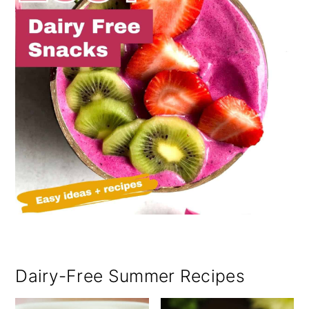
Dairy-Free Summer Recipes