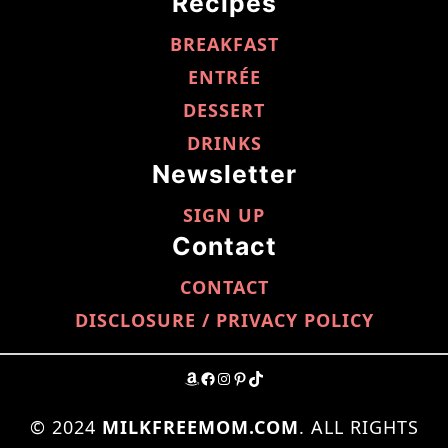
Recipes
BREAKFAST
ENTRÉE
DESSERT
DRINKS
Newsletter
SIGN UP
Contact
CONTACT
DISCLOSURE / PRIVACY POLICY
AMAZON
FACEBOOK
INSTAGRAM
PINTEREST
TIKTOK
© 2024
MILKFREEMOM.COM
. ALL RIGHTS