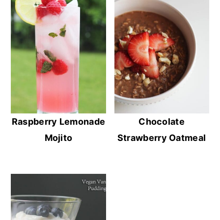
Raspberry Lemonade
Chocolate
Mojito
Strawberry Oatmeal