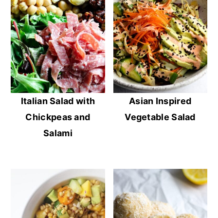
Italian Salad with
Asian Inspired
Chickpeas and
Vegetable Salad
Salami