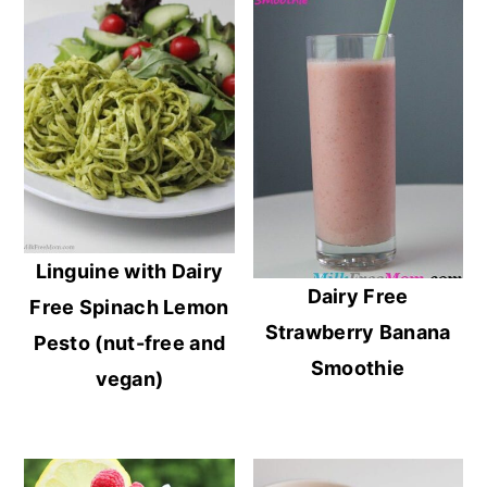
Linguine with Dairy
Dairy Free
Free Spinach Lemon
Strawberry Banana
Pesto (nut-free and
Smoothie
vegan)