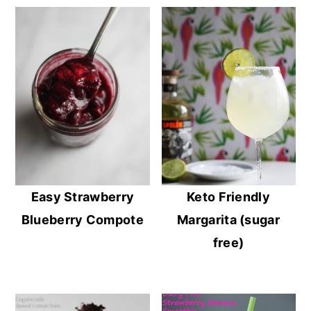
Easy Strawberry
Keto Friendly
Blueberry Compote
Margarita (sugar
free)