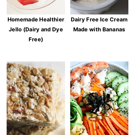
Homemade Healthier
Dairy Free Ice Cream
Jello (Dairy and Dye
Made with Bananas
Free)