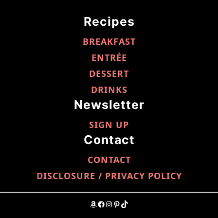
Recipes
BREAKFAST
ENTRÉE
DESSERT
DRINKS
Newsletter
SIGN UP
Contact
CONTACT
DISCLOSURE / PRIVACY POLICY
AMAZON
FACEBOOK
INSTAGRAM
PINTEREST
TIKTOK