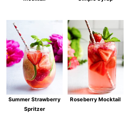
Summer Strawberry
Roseberry Mocktail
Spritzer