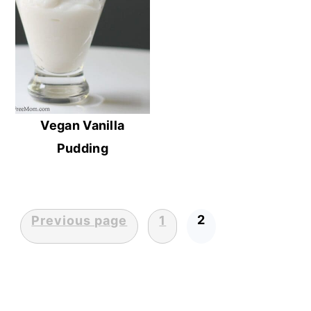
Vegan Vanilla
Pudding
2
Previous page
1
Posts
pagination