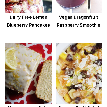
Dairy Free Lemon
Vegan Dragonfruit
Blueberry Pancakes
Raspberry Smoothie