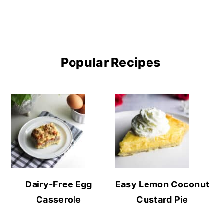
Popular Recipes
Dairy-Free Egg
Easy Lemon Coconut
Casserole
Custard Pie