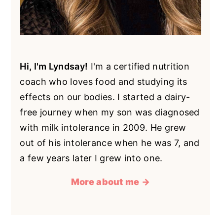
Hi, I'm Lyndsay!
I'm a certified nutrition
coach who loves food and studying its
effects on our bodies. I started a dairy-
free journey when my son was diagnosed
with milk intolerance in 2009. He grew
out of his intolerance when he was 7, and
a few years later I grew into one.
More about me →