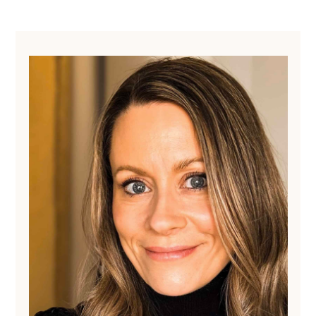
Primary
Sidebar