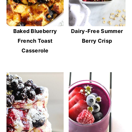
Baked Blueberry
Dairy-Free Summer
French Toast
Berry Crisp
Casserole