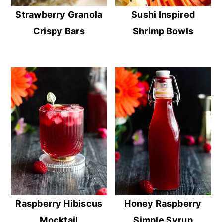
Strawberry Granola
Sushi Inspired
Crispy Bars
Shrimp Bowls
Raspberry Hibiscus
Honey Raspberry
Mocktail
Simple Syrup