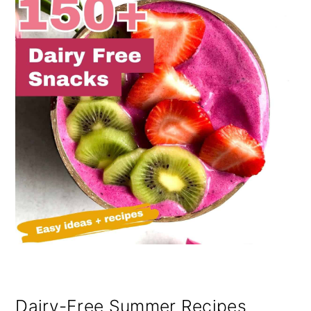
Dairy-Free Summer Recipes