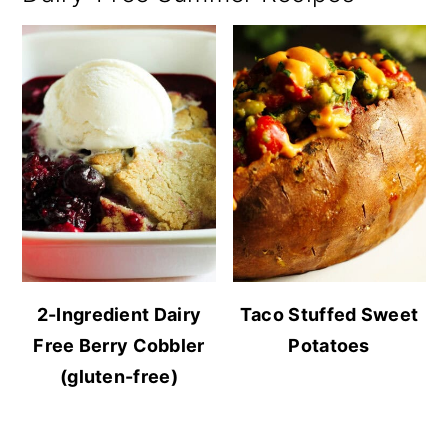
2-Ingredient Dairy
Taco Stuffed Sweet
Free Berry Cobbler
Potatoes
(gluten-free)