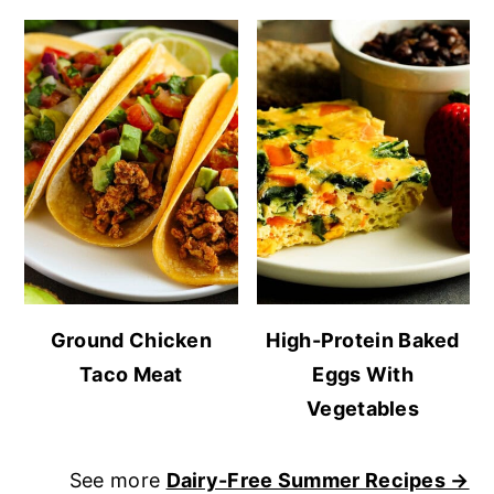
Ground Chicken
High-Protein Baked
Taco Meat
Eggs With
Vegetables
See more
Dairy-Free Summer Recipes →