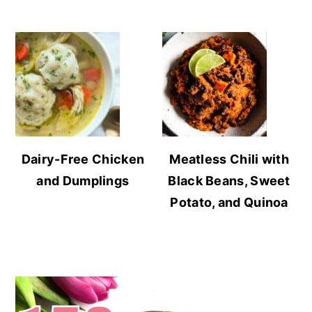
Dairy-Free Chicken
Meatless Chili with
and Dumplings
Black Beans, Sweet
Potato, and Quinoa