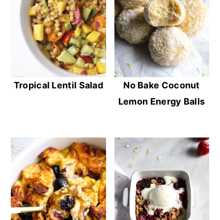
Tropical Lentil Salad
No Bake Coconut
Lemon Energy Balls