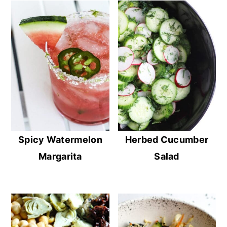
Spicy Watermelon
Herbed Cucumber
Margarita
Salad