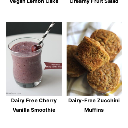
Vegan Lemon Cake
Creamy Fruit Salad
Dairy Free Cherry
Dairy-Free Zucchini
Vanilla Smoothie
Muffins