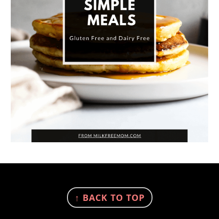
FOOTER
↑ BACK TO TOP